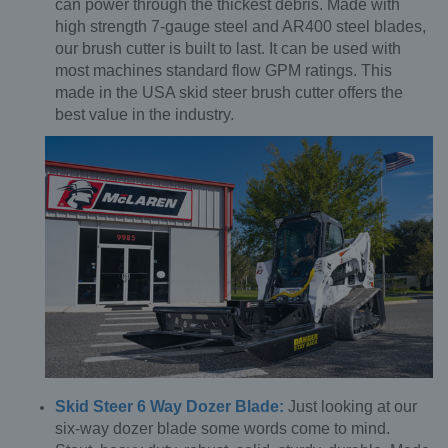
can power through the thickest debris. Made with
high strength 7-gauge steel and AR400 steel blades,
our brush cutter is built to last. It can be used with
most machines standard flow GPM ratings. This
made in the USA skid steer brush cutter offers the
best value in the industry.
Skid Steer 6 Way Dozer Blade:
Just looking at our
six-way dozer blade some words come to mind.