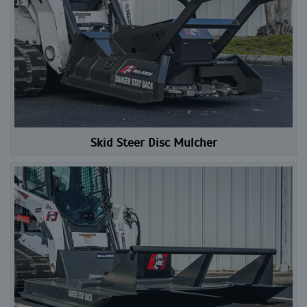
Skid Steer Disc Mulcher