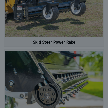
Skid Steer Power Rake