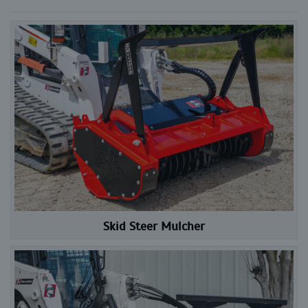
Skid Steer Mulcher