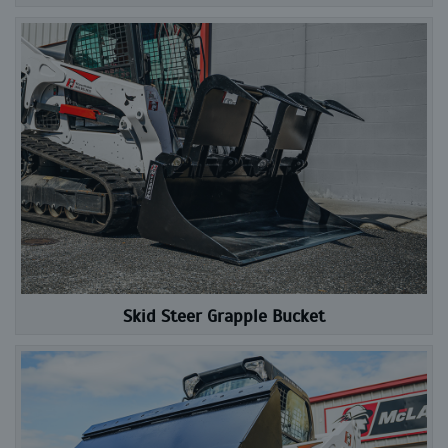
Skid Steer Grapple Bucket