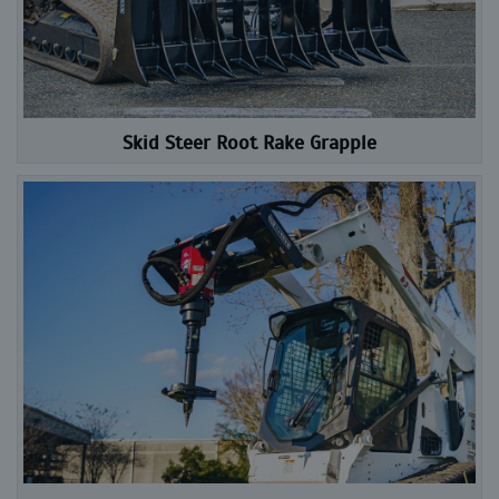
Skid Steer Root Rake Grapple