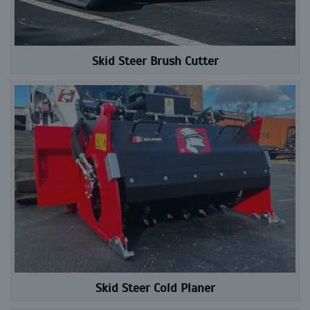
Skid Steer Brush Cutter
Skid Steer Cold Planer