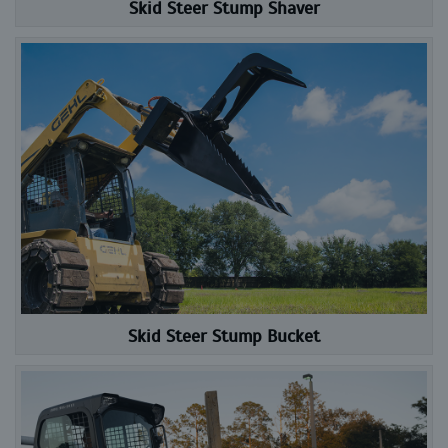
Skid Steer Stump Shaver
Skid Steer Stump Bucket