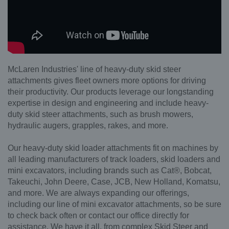
McLaren Industries' line of heavy-duty skid steer
attachments gives fleet owners more options for driving
their productivity. Our products leverage our longstanding
expertise in design and engineering and include heavy-
duty skid steer attachments, such as brush mowers,
hydraulic augers, grapples, rakes, and more.
Our heavy-duty skid loader attachments fit on machines by
all leading manufacturers of track loaders, skid loaders and
mini excavators, including brands such as Cat®, Bobcat,
Takeuchi, John Deere, Case, JCB, New Holland, Komatsu,
and more. We are always expanding our offerings,
including our line of mini excavator attachments, so be sure
to check back often or contact our office directly for
assistance. We have it all, from complex Skid Steer and