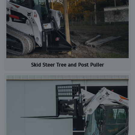
Skid Steer Tree and Post Puller