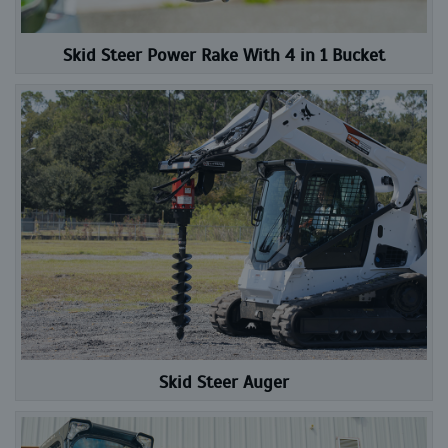
Skid Steer Power Rake With 4 in 1 Bucket
Skid Steer Auger