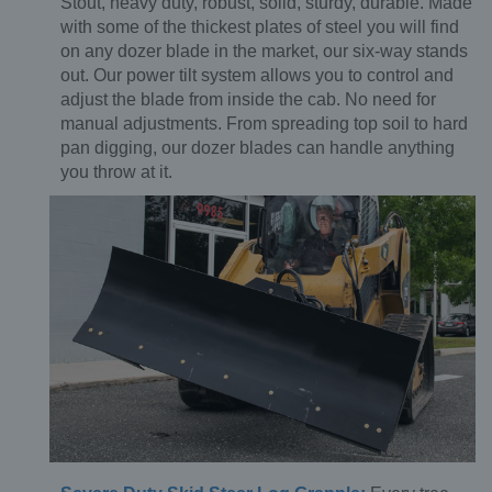
Stout, heavy duty, robust, solid, sturdy, durable. Made
with some of the thickest plates of steel you will find
on any dozer blade in the market, our six-way stands
out. Our power tilt system allows you to control and
adjust the blade from inside the cab. No need for
manual adjustments. From spreading top soil to hard
pan digging, our dozer blades can handle anything
you throw at it.