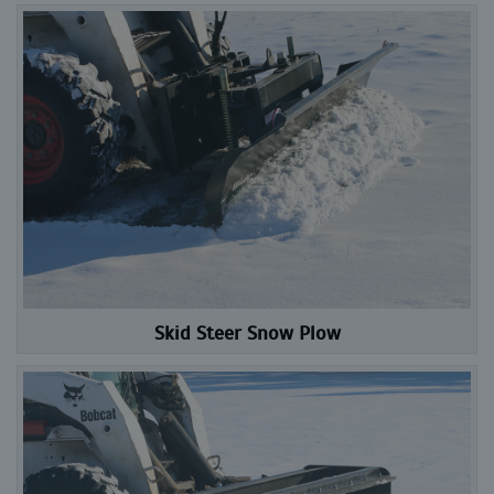
Skid Steer Snow Plow