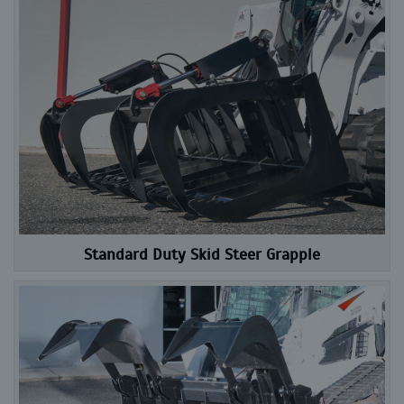
Standard Duty Skid Steer Grapple