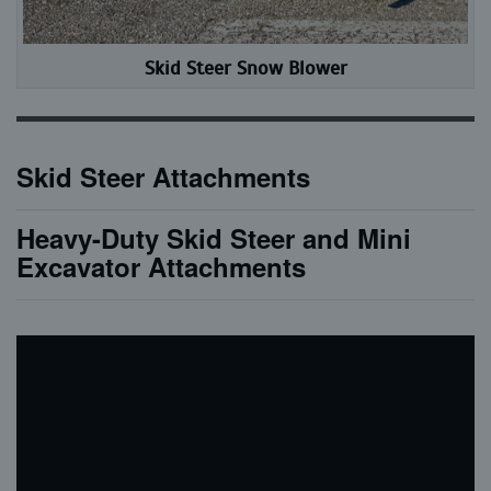
Skid Steer Snow Blower
Skid Steer Attachments
Heavy-Duty Skid Steer and Mini
Excavator Attachments