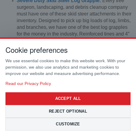
Severe Duty Skid Steer Log Grapple:
Every tree
surgeon, landscaping, and debris cleanup company
must have one of these skid steer attachments in their
inventory. Designed to pick up big loads of log, limbs,
and branches, we have one of the best log grapples
for the money in the industry. Reinforced tines and 4”
square tubing ensure that the chance of bending or
Cookie preferences
breaking is greatly reduced. It comes complete with
Holmbury flat faced couplers and Parker brand
hydraulic hoses.
We use essential cookies to make this website work. With your
permission, we also use analytics and marketing cookies to
improve our website and measure advertising performance.
Read our Privacy Policy
ACCEPT ALL
REJECT OPTIONAL
CUSTOMIZE