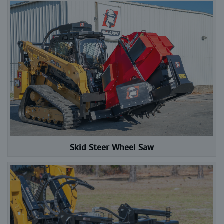
Skid Steer Wheel Saw