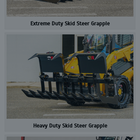
Extreme Duty Skid Steer Grapple
Heavy Duty Skid Steer Grapple