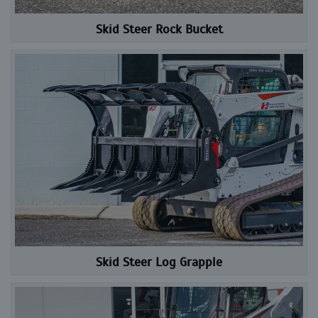
Skid Steer Rock Bucket
Skid Steer Log Grapple