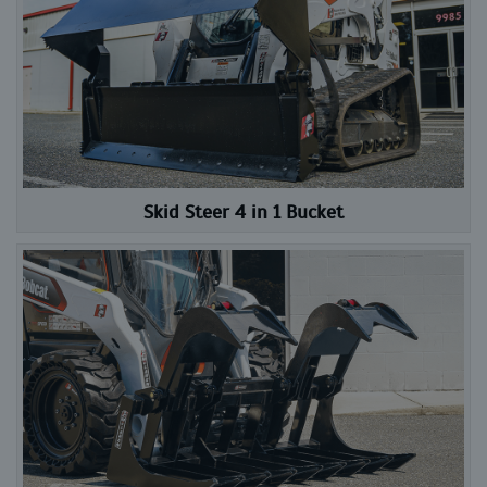
Skid Steer 4 in 1 Bucket