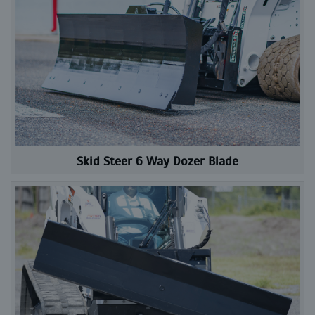
Skid Steer 6 Way Dozer Blade