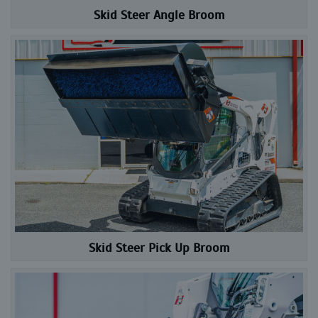
Skid Steer Angle Broom
Skid Steer Pick Up Broom