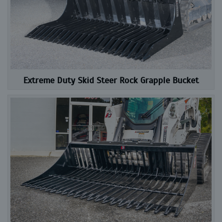
Extreme Duty Skid Steer Rock Grapple Bucket