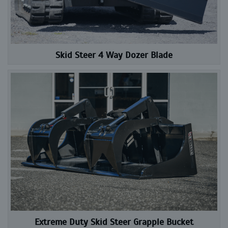
Skid Steer 4 Way Dozer Blade
Extreme Duty Skid Steer Grapple Bucket