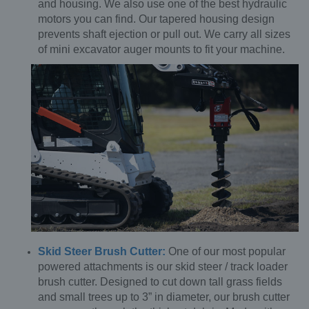
and housing. We also use one of the best hydraulic
motors you can find. Our tapered housing design
prevents shaft ejection or pull out. We carry all sizes
of mini excavator auger mounts to fit your machine.
Skid Steer Brush Cutter:
One of our most popular
powered attachments is our skid steer / track loader
brush cutter. Designed to cut down tall grass fields
and small trees up to 3” in diameter, our brush cutter