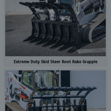
Extreme Duty Skid Steer Root Rake Grapple