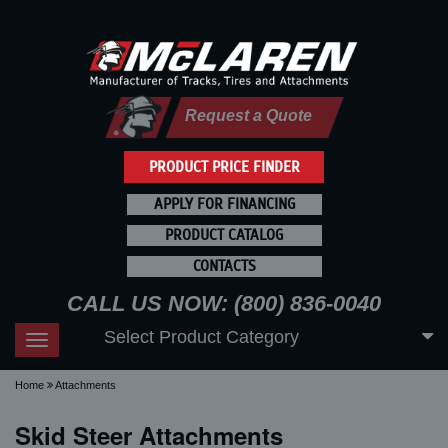
Request a Quote
PRODUCT PRICE FINDER
APPLY FOR FINANCING
PRODUCT CATALOG
CONTACTS
CALL US NOW: (800) 836-0040
Select Product Category
Toggle
navigation
Home
Attachments
Skid Steer Attachments