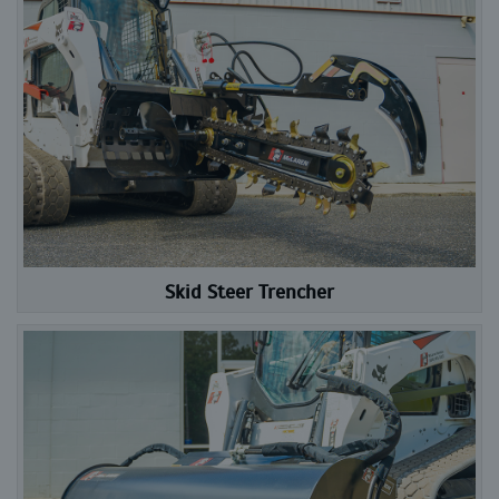
Skid Steer Trencher