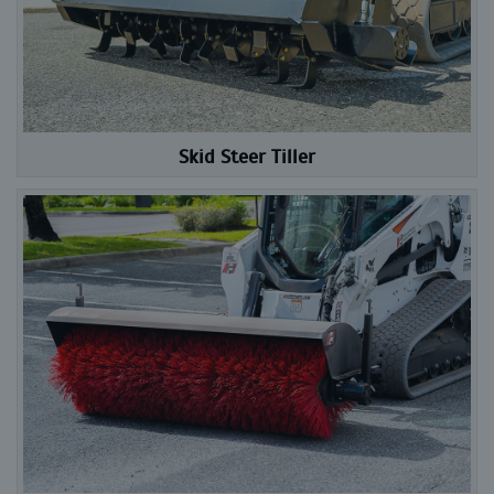
Skid Steer Tiller