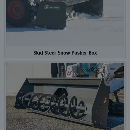
Skid Steer Snow Pusher Box