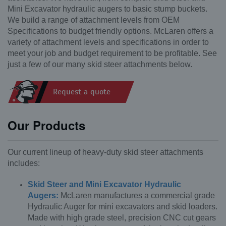
Mini Excavator hydraulic augers to basic stump buckets.
We build a range of attachment levels from OEM
Specifications to budget friendly options. McLaren offers a
variety of attachment levels and specifications in order to
meet your job and budget requirement to be profitable. See
just a few of our many skid steer attachments below.
Request a quote
Our Products
Our current lineup of heavy-duty skid steer attachments
includes:
Skid Steer and Mini Excavator Hydraulic
Augers:
McLaren manufactures a commercial grade
Hydraulic Auger for mini excavators and skid loaders.
Made with high grade steel, precision CNC cut gears