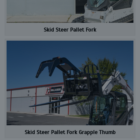
Skid Steer Pallet Fork
Skid Steer Pallet Fork Grapple Thumb