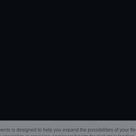
ents is designed to help you expand the possibilities of your fle