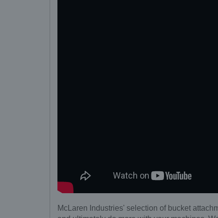
McLaren Industries' selection of bucket attachm