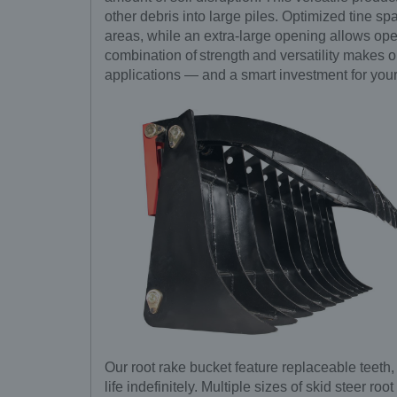
other debris into large piles. Optimized tine sp
areas, while an extra-large opening allows ope
combination of strength and versatility makes ou
applications — and a smart investment for your
Our root rake bucket feature replaceable teeth
life indefinitely. Multiple sizes of skid steer r