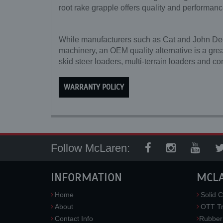
root rake grapple offers quality and performanc
While manufacturers such as Cat and John Deere
machinery, an OEM quality alternative is a grea
skid steer loaders, multi-terrain loaders and co
WARRANTY POLICY
Follow McLaren:
INFORMATION
MCL
Home
Solid C
About
OTT Tr
Contact Info
Rubber