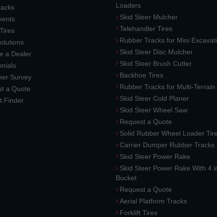
Loaders
racks
Skid Steer Mulcher
ments
Telehandler Tires
 Tires
Rubber Tracks for Mini Excavat
lutions
Skid Steer Disc Mulcher
 a Dealer
Skid Steer Brush Cutter
nials
Backhoe Tires
er Survey
Rubber Tracks for Multi-Terrai
t a Quote
Skid Steer Cold Planer
t Finder
Skid Steer Wheel Saw
Request a Quote
Solid Rubber Wheel Loader Tir
Carrier Dumper Rubber Tracks
Skid Steer Power Rake
Skid Steer Power Rake With 4 i
Bucket
Request a Quote
Aerial Platform Tracks
Forklift Tires