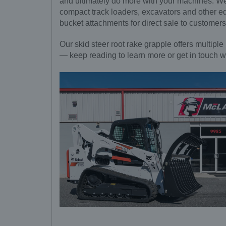
and ultimately do more with your machines. We 
compact track loaders, excavators and other e
bucket attachments for direct sale to customer
Our skid steer root rake grapple offers multiple 
— keep reading to learn more or get in touch w