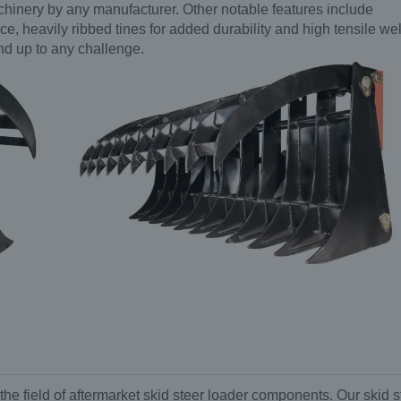
achinery by any manufacturer. Other notable features include
, heavily ribbed tines for added durability and high tensile we
and up to any challenge.
the field of aftermarket skid steer loader components. Our skid s