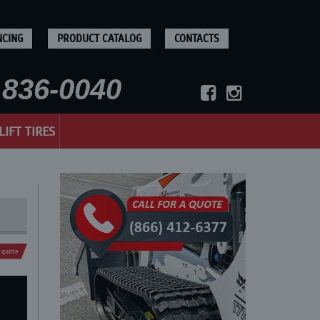
NCING
PRODUCT CATALOG
CONTACTS
836-0040
LIFT TIRES
 quote