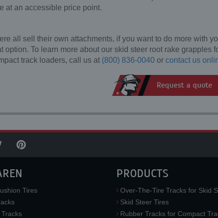
e at an accessible price point.
 all sell their own attachments, if you want to do more with yo
t option. To learn more about our skid steer root rake grapples f
mpact track loaders, call us at
(800) 836-0040
or
contact us onli
Request a quote
AREN
PRODUCTS
ushion Tires
Over-The-Tire Tracks for Skid S
acks
Skid Steer Tires
 Tracks
Rubber Tracks for Compact Tra