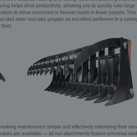
acing helps drive productivity, allowing you to quickly rake large
rators to move oversized or heavier loads in fewer passes. This
r skid steer root rake grapple an excellent performer in a variet
 fleet.
, making maintenance simple and effectively extending their ser
oot rakes are available — all our attachments feature universal skid