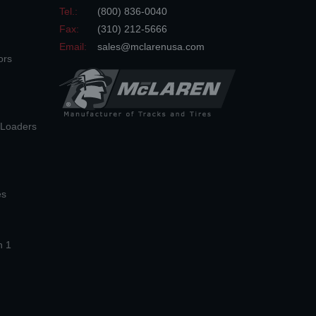
Tel.:
(800) 836-0040
Fax:
(310) 212-5666
Email:
sales@mclarenusa.com
ors
n Loaders
es
n 1