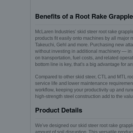
Benefits of a Root Rake Grappl
McLaren Industries' skid steer root rake grappl
products fit easily onto machines by all major
Takeuchi, Gehl and more. Purchasing new attac
without investing in additional machinery — in
on transportation, fuel costs, and related oper
bottom line is key, that's a big advantage for 
Compared to other skid steer, CTL and MTL root
service life and lower maintenance requirements
workflow, keeping your productivity up and ru
high-strength steel construction add to the valu
Product Details
We've designed our skid steer root rake grapple
amount of soil disruption. This versatile produ