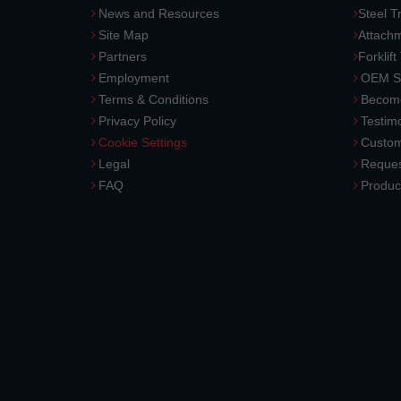
News and Resources
Steel T
Site Map
Attach
Partners
Forklift
Employment
OEM So
Terms & Conditions
Become
Privacy Policy
Testimo
Cookie Settings
Custom
Legal
Reques
FAQ
Produc