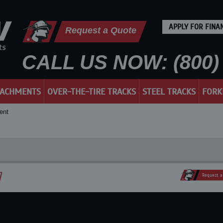
APPLY FOR FINA
Request a Quote
CALL US NOW: (800) 
TACHMENTS
OVER-THE-TIRE TRACKS
STEEL TRACKS
FORK
ent
Request a