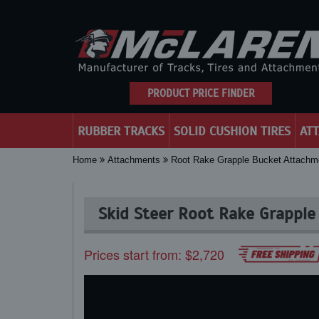
PRODUCT PRICE FINDER
RUBBER TRACKS
SOLID CUSHION TIRES
AT
Home
Attachments
Root Rake Grapple Bucket Attachm
Skid Steer Root Rake Grapple
Prices start from: $2,720