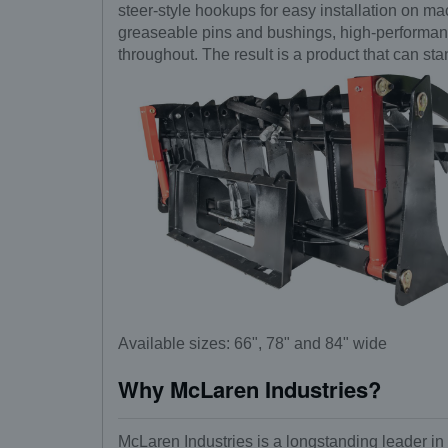
steer-style hookups for easy installation on m
greaseable pins and bushings, high-performance
throughout. The result is a product that can st
Available sizes: 66", 78" and 84" wide
Why McLaren Industries?
McLaren Industries is a longstanding leader in 