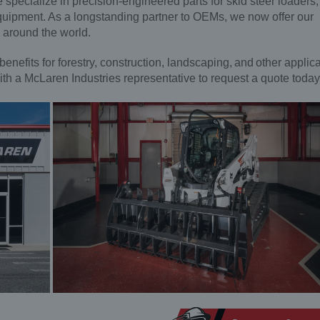
specialize in precision-engineered parts for skid steer loaders,
quipment. As a longstanding partner to OEMs, we now offer our
s around the world.
benefits for forestry, construction, landscaping, and other applic
ith a McLaren Industries representative to request a quote today