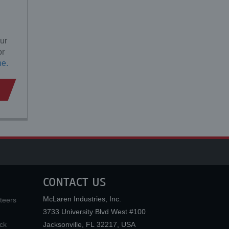
ur
or
ne.
CONTACT US
McLaren Industries, Inc.
teers
3733 University Blvd West #100
ck
Jacksonville
,
FL
32217
,
USA