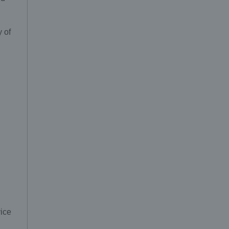
y of
vice