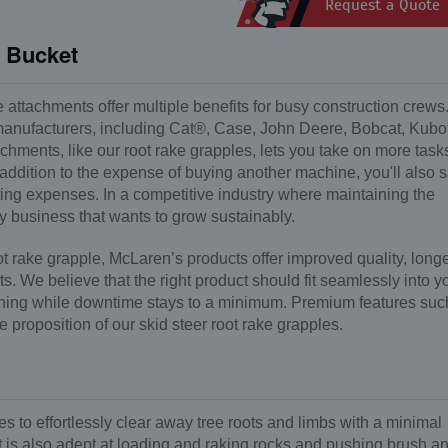
Request a Quote
e Bucket
e attachments offer multiple benefits for busy construction crews
 manufacturers, including Cat®, Case, John Deere, Bobcat, Kubo
hments, like our root rake grapples, lets you take on more task
 addition to the expense of buying another machine, you'll also 
ating expenses. In a competitive industry where maintaining the
any business that wants to grow sustainably.
 rake grapple, McLaren’s products offer improved quality, long
. We believe that the right product should fit seamlessly into y
nning while downtime stays to a minimum. Premium features suc
e proposition of our skid steer root rake grapples.
s to effortlessly clear away tree roots and limbs with a minimal
ct is also adept at loading and raking rocks and pushing brush a