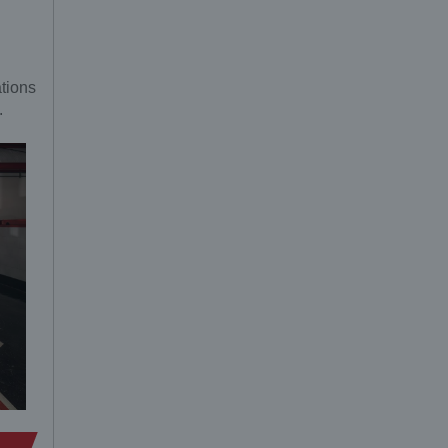
ations
.