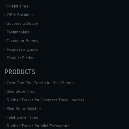
Forklift Tires
OEM Solutions
Become a Dealer
Testimonials
Customer Survey
Request a Quote
Product Finder
PRODUCTS
Over-The-Tire Tracks for Skid Steers
Skid Steer Tires
Rubber Tracks for Compact Track Loaders
Skid Steer Mulcher
Telehandler Tires
Rubber Tracks for Mini Excavators