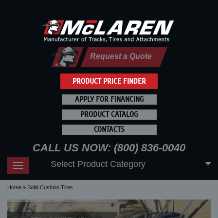
Request a Quote
PRODUCT PRICE FINDER
APPLY FOR FINANCING
PRODUCT CATALOG
CONTACTS
CALL US NOW: (800) 836-0040
Select Product Category
Toggle
navigation
Home
Solid Cushion Tires