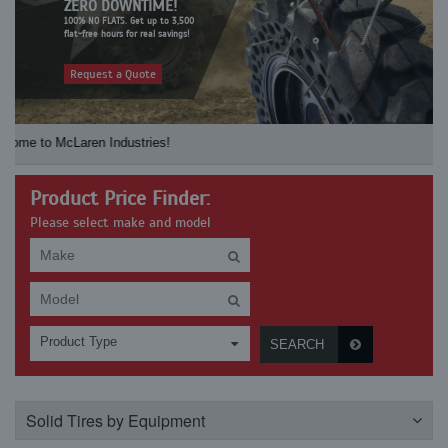
ZERO DOWNTIME!
100% NO FLATS. Get up to 3,500
flat-free hours for real savings!
Request a Quote
 McLaren Industries! Check our McLaren's re
Product Price Finder:
Please select make and model
Product Type
SEARCH
Solid Tires by Equipment