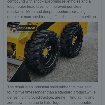
compound with shock-absorbing relief holes and a
tough outer tread layer for improved puncture
resistance. More and deeper apertures creating
double or more cushioning effect then the competition.
The result is an industrial solid rubber tire that lasts
four to five times longer than a standard product while
delivering improved traction, greater lifting ability and
zero downtime due to flats. Together, these benefits