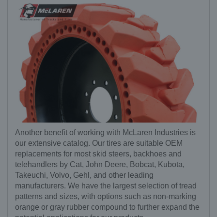
Another benefit of working with McLaren Industries is
our extensive catalog. Our tires are suitable OEM
replacements for most skid steers, backhoes and
telehandlers by Cat, John Deere, Bobcat, Kubota,
Takeuchi, Volvo, Gehl, and other leading
manufacturers. We have the largest selection of tread
patterns and sizes, with options such as non-marking
orange or gray rubber compound to further expand the