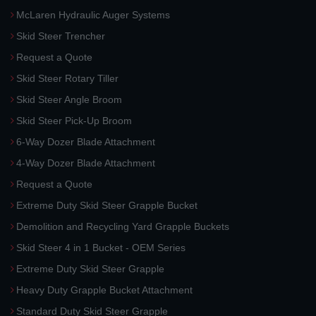
McLaren Hydraulic Auger Systems
Skid Steer Trencher
Request a Quote
Skid Steer Rotary Tiller
Skid Steer Angle Broom
Skid Steer Pick-Up Broom
6-Way Dozer Blade Attachment
4-Way Dozer Blade Attachment
Request a Quote
Extreme Duty Skid Steer Grapple Bucket
Demolition and Recycling Yard Grapple Buckets
Skid Steer 4 in 1 Bucket - OEM Series
Extreme Duty Skid Steer Grapple
Heavy Duty Grapple Bucket Attachment
Standard Duty Skid Steer Grapple