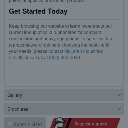
potential applications for our products.
Get Started Today
Keep browsing our website to learn more about our
current lineup of solid rubber tires for compact
construction and heavy equipment. To speak with a
representative or get help choosing the best tire for
your needs, please
contact McLaren Industries
directly
or call us at
(800) 836-0040
.
Gallery
Brochures
Specs / Sizes
Request a quote