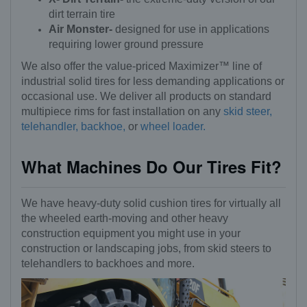
dirt terrain tire
Air Monster-
designed for use in applications
requiring lower ground pressure
We also offer the value-priced Maximizer™ line of
industrial solid tires for less demanding applications or
occasional use. We deliver all products on standard
multipiece rims for fast installation on any
skid steer,
telehandler,
backhoe,
or
wheel loader.
What Machines Do Our Tires Fit?
We have heavy-duty solid cushion tires for virtually all
the wheeled earth-moving and other heavy
construction equipment you might use in your
construction or landscaping jobs, from skid steers to
telehandlers to backhoes and more.