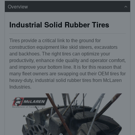
Overview
Industrial Solid Rubber Tires
Tires provide a critical link to the ground for
construction equipment like skid steers, excavators
and backhoes. The right tires can optimize your
productivity, enhance ride quality and operator comfort,
and improve your bottom line. It is for this reason that
many fleet owners are swapping out their OEM tires for
heavy-duty, industrial solid rubber tires from McLaren
Industries.