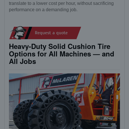
translate to a lower cost per hour, without sacrificing
performance on a demanding job.
Request a quote
Heavy-Duty Solid Cushion Tire
Options for All Machines — and
All Jobs