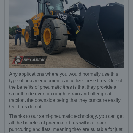
Any applications where you would normally use this
type of heavy equipment can utilize these tires. One of
the benefits of pneumatic tires is that they provide a
smooth ride even on rough terrain and offer great
traction, the downside being that they puncture easily.
Our tires do not.
Thanks to our semi-pneumatic technology, you can get
all the benefits of pneumatic tires without fear of
puncturing and flats, meaning they are suitable for just