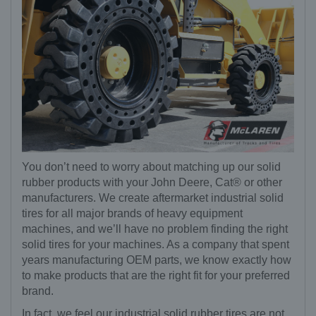
You don’t need to worry about matching up our solid
rubber products with your John Deere, Cat® or other
manufacturers. We create aftermarket industrial solid
tires for all major brands of heavy equipment
machines, and we’ll have no problem finding the right
solid tires for your machines. As a company that spent
years manufacturing OEM parts, we know exactly how
to make products that are the right fit for your preferred
brand.
In fact, we feel our industrial solid rubber tires are not