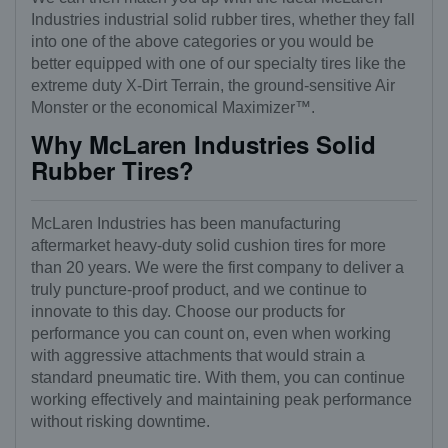
Industries industrial solid rubber tires, whether they fall
into one of the above categories or you would be
better equipped with one of our specialty tires like the
extreme duty X-Dirt Terrain, the ground-sensitive Air
Monster or the economical Maximizer™.
Why McLaren Industries Solid
Rubber Tires?
McLaren Industries has been manufacturing
aftermarket heavy-duty solid cushion tires for more
than 20 years. We were the first company to deliver a
truly puncture-proof product, and we continue to
innovate to this day. Choose our products for
performance you can count on, even when working
with aggressive attachments that would strain a
standard pneumatic tire. With them, you can continue
working effectively and maintaining peak performance
without risking downtime.