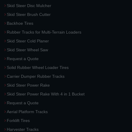
Skid Steer Disc Mulcher
Skid Steer Brush Cutter
Backhoe Tires
Rubber Tracks for Multi-Terrain Loaders
Skid Steer Cold Planer
Skid Steer Wheel Saw
Request a Quote
Solid Rubber Wheel Loader Tires
Carrier Dumper Rubber Tracks
Skid Steer Power Rake
Skid Steer Power Rake With 4 in 1 Bucket
Request a Quote
Aerial Platform Tracks
Forklift Tires
Harvester Tracks