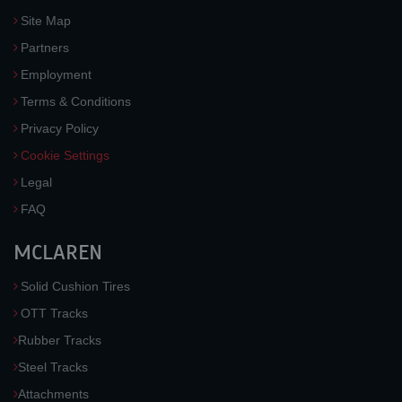
Site Map
Partners
Employment
Terms & Conditions
Privacy Policy
Cookie Settings
Legal
FAQ
MCLAREN
Solid Cushion Tires
OTT Tracks
Rubber Tracks
Steel Tracks
Attachments