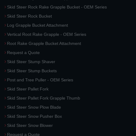
Skid Steer Rock Rake Grapple Bucket - OEM Series
Skid Steer Rock Bucket
Log Grapple Bucket Attachment
Vertical Root Rake Grapple - OEM Series
Root Rake Grapple Bucket Attachment
Request a Quote
Skid Steer Stump Shaver
Skid Steer Stump Buckets
Post and Tree Puller - OEM Series
Skid Steer Pallet Fork
Skid Steer Pallet Fork Grapple Thumb
Skid Steer Snow Plow Blade
Skid Steer Snow Pusher Box
Skid Steer Snow Blower
Request a Quote