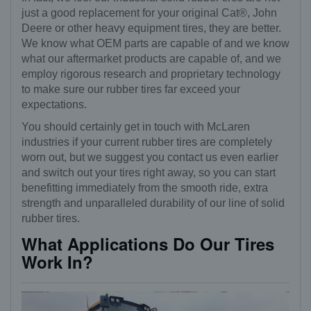
just a good replacement for your original Cat®, John
Deere or other heavy equipment tires, they are better.
We know what OEM parts are capable of and we know
what our aftermarket products are capable of, and we
employ rigorous research and proprietary technology
to make sure our rubber tires far exceed your
expectations.
You should certainly get in touch with McLaren
industries if your current rubber tires are completely
worn out, but we suggest you contact us even earlier
and switch out your tires right away, so you can start
benefitting immediately from the smooth ride, extra
strength and unparalleled durability of our line of solid
rubber tires.
What Applications Do Our Tires
Work In?