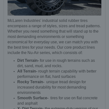
McLaren Industries' industrial solid rubber tires
encompass a range of styles, sizes and tread patterns.
Whether you need something that will stand up to the
most demanding environments or something
economical for everyday use, we can match you with
the best tires for your needs. Our core product lines
include the Nu-Air series, which consists of:
Dirt Terrain-
for use in rough terrains such as
dirt, sand, mud, and rocks.
All Terrain-
rough terrain capability with better
performance on flat, hard surfaces
Rocky Terrain-
unique tread design for
increased durability for most demanding
environments
Smooth Surface-
tires for use on flat concrete
and asphalt
X- Dirt Terrain-
the extreme-duty version of our