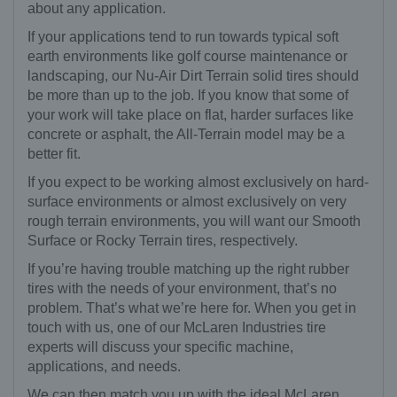
about any application.
If your applications tend to run towards typical soft
earth environments like golf course maintenance or
landscaping, our Nu-Air Dirt Terrain solid tires should
be more than up to the job. If you know that some of
your work will take place on flat, harder surfaces like
concrete or asphalt, the All-Terrain model may be a
better fit.
If you expect to be working almost exclusively on hard-
surface environments or almost exclusively on very
rough terrain environments, you will want our Smooth
Surface or Rocky Terrain tires, respectively.
If you’re having trouble matching up the right rubber
tires with the needs of your environment, that’s no
problem. That’s what we’re here for. When you get in
touch with us, one of our McLaren Industries tire
experts will discuss your specific machine,
applications, and needs.
We can then match you up with the ideal McLaren