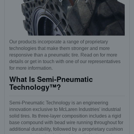
Our products incorporate a range of proprietary
technologies that make them stronger and more
responsive than a pneumatic tire. Read on for more
details or get in touch with one of our representatives
for more information.
What Is Semi-Pneumatic
Technology™?
Semi-Pneumatic Technology is an engineering
innovation exclusive to McLaren Industries' industrial
solid tires. Its three-layer composition includes a rigid
base compound with bead wire running throughout for
additional durability, followed by a proprietary cushion