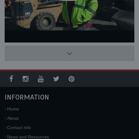
INFORMATION
Home
About
Contact Info
News and Resources