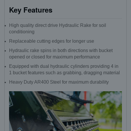
Key Features
High quality direct drive Hydraulic Rake for soil
conditioning
Replaceable cutting edges for longer use
Hydraulic rake spins in both directions with bucket
opened or closed for maximum performance
Equipped with dual hydraulic cylinders providing 4 in
1 bucket features such as grabbing, dragging material
Heavy Duty AR400 Steel for maximum durability