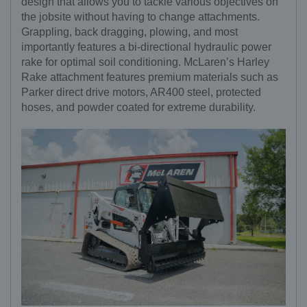
design that allows you to tackle various objectives on
the jobsite without having to change attachments.
Grappling, back dragging, plowing, and most
importantly features a bi-directional hydraulic power
rake for optimal soil conditioning. McLaren’s Harley
Rake attachment features premium materials such as
Parker direct drive motors, AR400 steel, protected
hoses, and powder coated for extreme durability.