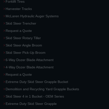
Forklift Tires
Harvester Tracks
McLaren Hydraulic Auger Systems
Skid Steer Trencher
Request a Quote
Skid Steer Rotary Tiller
Skid Steer Angle Broom
Skid Steer Pick-Up Broom
6-Way Dozer Blade Attachment
4-Way Dozer Blade Attachment
Request a Quote
Extreme Duty Skid Steer Grapple Bucket
Demolition and Recycling Yard Grapple Buckets
Skid Steer 4 in 1 Bucket - OEM Series
Extreme Duty Skid Steer Grapple