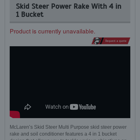
Skid Steer Power Rake With 4 in
1 Bucket
Product is currently unavailable.
Request a quote
McLaren’s Skid Steer Multi Purpose skid steer power
rake and soil conditioner features a 4 in 1 bucket