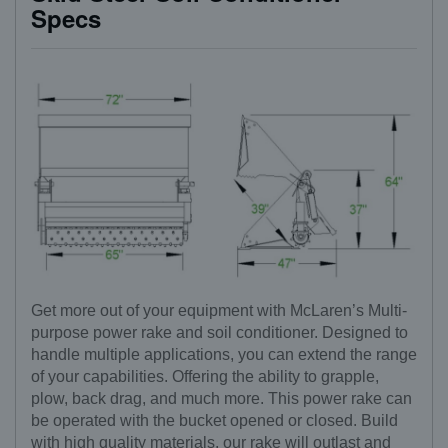
Specs
Get more out of your equipment with McLaren’s Multi-
purpose power rake and soil conditioner. Designed to
handle multiple applications, you can extend the range
of your capabilities. Offering the ability to grapple,
plow, back drag, and much more. This power rake can
be operated with the bucket opened or closed. Build
with high quality materials, our rake will outlast and