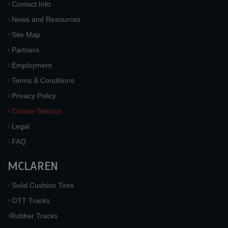
Contact Info
News and Resources
Site Map
Partners
Employment
Terms & Conditions
Privacy Policy
Cookie Settings
Legal
FAQ
MCLAREN
Solid Cushion Tires
OTT Tracks
Rubber Tracks