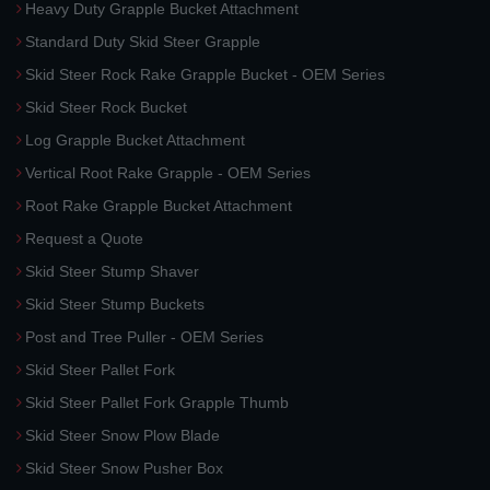
Heavy Duty Grapple Bucket Attachment
Standard Duty Skid Steer Grapple
Skid Steer Rock Rake Grapple Bucket - OEM Series
Skid Steer Rock Bucket
Log Grapple Bucket Attachment
Vertical Root Rake Grapple - OEM Series
Root Rake Grapple Bucket Attachment
Request a Quote
Skid Steer Stump Shaver
Skid Steer Stump Buckets
Post and Tree Puller - OEM Series
Skid Steer Pallet Fork
Skid Steer Pallet Fork Grapple Thumb
Skid Steer Snow Plow Blade
Skid Steer Snow Pusher Box