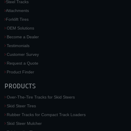
Steel Tracks
Attachments
Forklift Tires
OEM Solutions
Become a Dealer
Testimonials
Customer Survey
Request a Quote
Product Finder
PRODUCTS
Over-The-Tire Tracks for Skid Steers
Skid Steer Tires
Rubber Tracks for Compact Track Loaders
Skid Steer Mulcher