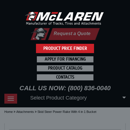
Request a Quote
PRODUCT PRICE FINDER
APPLY FOR FINANCING
PRODUCT CATALOG
CONTACTS
CALL US NOW: (800) 836-0040
Select Product Category
Toggle
navigation
Home
Attachments
Skid Steer Power Rake With 4 in 1 Bucket