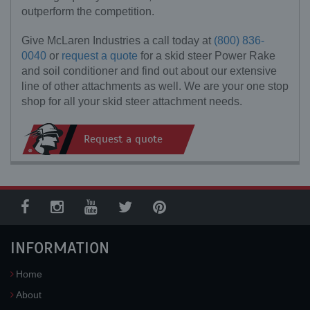
outperform the competition.
Give McLaren Industries a call today at
(800) 836-
0040
or
request a quote
for a skid steer Power Rake
and soil conditioner and find out about our extensive
line of other attachments as well. We are your one stop
shop for all your skid steer attachment needs.
Request a quote
INFORMATION
Home
About