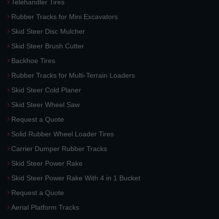
Telehandler Tires
Rubber Tracks for Mini Excavators
Skid Steer Disc Mulcher
Skid Steer Brush Cutter
Backhoe Tires
Rubber Tracks for Multi-Terrain Loaders
Skid Steer Cold Planer
Skid Steer Wheel Saw
Request a Quote
Solid Rubber Wheel Loader Tires
Carrier Dumper Rubber Tracks
Skid Steer Power Rake
Skid Steer Power Rake With 4 in 1 Bucket
Request a Quote
Aerial Platform Tracks