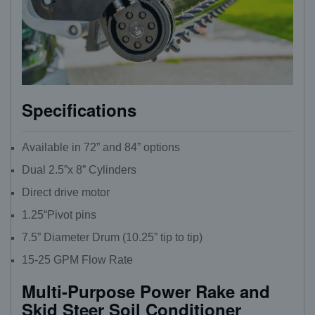
Specifications
Available in 72” and 84” options
Dual 2.5”x 8” Cylinders
Direct drive motor
1.25“Pivot pins
7.5” Diameter Drum (10.25” tip to tip)
15-25 GPM Flow Rate
Multi-Purpose Power Rake and
Skid Steer Soil Conditioner