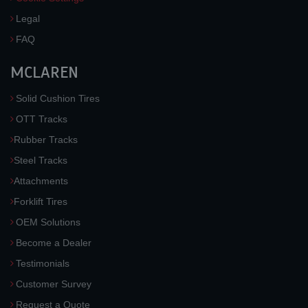
Legal
FAQ
MCLAREN
Solid Cushion Tires
OTT Tracks
Rubber Tracks
Steel Tracks
Attachments
Forklift Tires
OEM Solutions
Become a Dealer
Testimonials
Customer Survey
Request a Quote