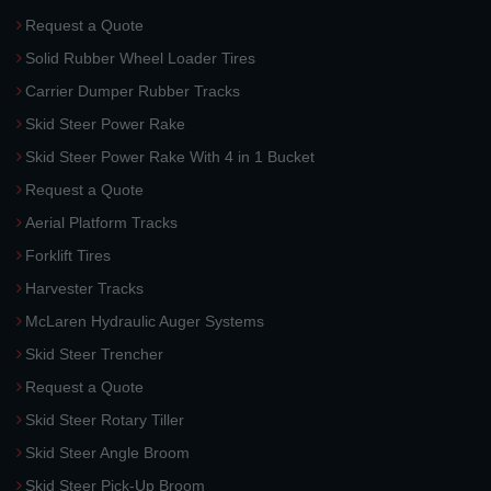
Request a Quote
Solid Rubber Wheel Loader Tires
Carrier Dumper Rubber Tracks
Skid Steer Power Rake
Skid Steer Power Rake With 4 in 1 Bucket
Request a Quote
Aerial Platform Tracks
Forklift Tires
Harvester Tracks
McLaren Hydraulic Auger Systems
Skid Steer Trencher
Request a Quote
Skid Steer Rotary Tiller
Skid Steer Angle Broom
Skid Steer Pick-Up Broom