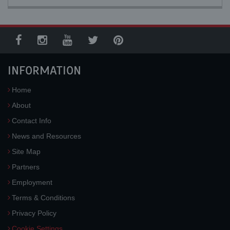
INFORMATION
Home
About
Contact Info
News and Resources
Site Map
Partners
Employment
Terms & Conditions
Privacy Policy
Cookie Settings