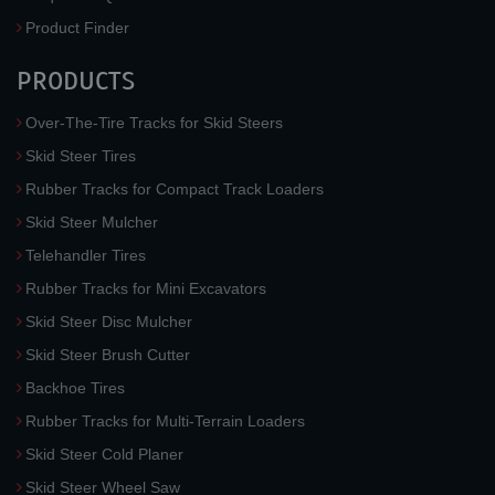
Product Finder
PRODUCTS
Over-The-Tire Tracks for Skid Steers
Skid Steer Tires
Rubber Tracks for Compact Track Loaders
Skid Steer Mulcher
Telehandler Tires
Rubber Tracks for Mini Excavators
Skid Steer Disc Mulcher
Skid Steer Brush Cutter
Backhoe Tires
Rubber Tracks for Multi-Terrain Loaders
Skid Steer Cold Planer
Skid Steer Wheel Saw