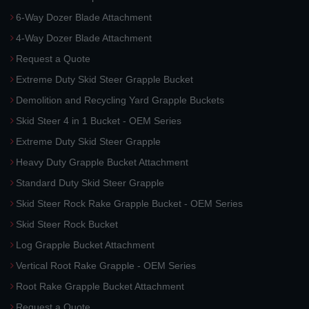
6-Way Dozer Blade Attachment
4-Way Dozer Blade Attachment
Request a Quote
Extreme Duty Skid Steer Grapple Bucket
Demolition and Recycling Yard Grapple Buckets
Skid Steer 4 in 1 Bucket - OEM Series
Extreme Duty Skid Steer Grapple
Heavy Duty Grapple Bucket Attachment
Standard Duty Skid Steer Grapple
Skid Steer Rock Rake Grapple Bucket - OEM Series
Skid Steer Rock Bucket
Log Grapple Bucket Attachment
Vertical Root Rake Grapple - OEM Series
Root Rake Grapple Bucket Attachment
Request a Quote