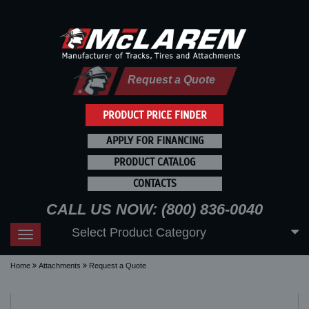
Request a Quote
PRODUCT PRICE FINDER
APPLY FOR FINANCING
PRODUCT CATALOG
CONTACTS
CALL US NOW: (800) 836-0040
Select Product Category
Toggle
navigation
Home
Attachments
Request a Quote