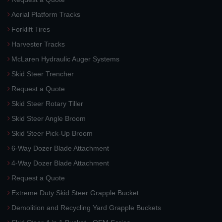
Aerial Platform Tracks
Forklift Tires
Harvester Tracks
McLaren Hydraulic Auger Systems
Skid Steer Trencher
Request a Quote
Skid Steer Rotary Tiller
Skid Steer Angle Broom
Skid Steer Pick-Up Broom
6-Way Dozer Blade Attachment
4-Way Dozer Blade Attachment
Request a Quote
Extreme Duty Skid Steer Grapple Bucket
Demolition and Recycling Yard Grapple Buckets