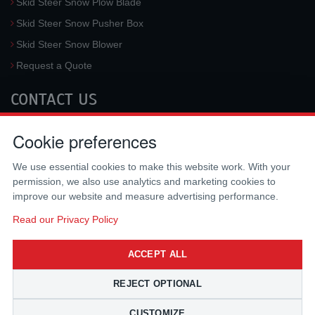
Skid Steer Snow Plow Blade
Skid Steer Snow Pusher Box
Skid Steer Snow Blower
Request a Quote
CONTACT US
McLaren Industries, Inc.
Cookie preferences
3733 University Blvd West #100
Jacksonville
,
FL
32217
,
USA
We use essential cookies to make this website work. With your
Tel.:
(800) 836-0040
permission, we also use analytics and marketing cookies to
Fax:
(310) 212-5666
improve our website and measure advertising performance.
Email:
sales@mclarenusa.com
Read our Privacy Policy
ACCEPT ALL
REJECT OPTIONAL
CUSTOMIZE