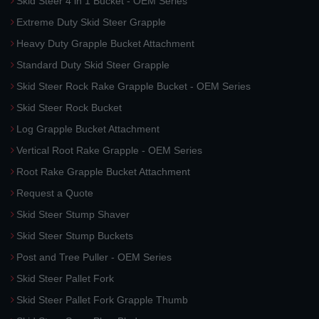
Skid Steer 4 in 1 Bucket - OEM Series
Extreme Duty Skid Steer Grapple
Heavy Duty Grapple Bucket Attachment
Standard Duty Skid Steer Grapple
Skid Steer Rock Rake Grapple Bucket - OEM Series
Skid Steer Rock Bucket
Log Grapple Bucket Attachment
Vertical Root Rake Grapple - OEM Series
Root Rake Grapple Bucket Attachment
Request a Quote
Skid Steer Stump Shaver
Skid Steer Stump Buckets
Post and Tree Puller - OEM Series
Skid Steer Pallet Fork
Skid Steer Pallet Fork Grapple Thumb