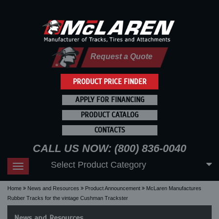
Request a Quote
PRODUCT PRICE FINDER
APPLY FOR FINANCING
PRODUCT CATALOG
CONTACTS
CALL US NOW: (800) 836-0040
Select Product Category
Toggle
navigation
Home
News and Resources
Product Announcement
McLaren Manufactures
Rubber Tracks for the vintage Cushman Trackster
News and Resources