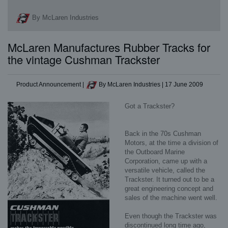
By McLaren Industries
McLaren Manufactures Rubber Tracks for
the vintage Cushman Trackster
Product Announcement
|
By McLaren Industries
|
17 June 2009
Got a Trackster?
Back in the 70s Cushman
Motors, at the time a division of
the Outboard Marine
Corporation, came up with a
versatile vehicle, called the
Trackster. It turned out to be a
great engineering concept and
sales of the machine went well.
Even though the Trackster was
discontinued long time ago,