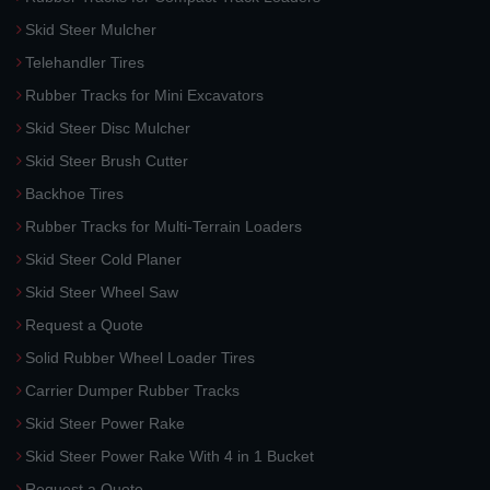
Skid Steer Mulcher
Telehandler Tires
Rubber Tracks for Mini Excavators
Skid Steer Disc Mulcher
Skid Steer Brush Cutter
Backhoe Tires
Rubber Tracks for Multi-Terrain Loaders
Skid Steer Cold Planer
Skid Steer Wheel Saw
Request a Quote
Solid Rubber Wheel Loader Tires
Carrier Dumper Rubber Tracks
Skid Steer Power Rake
Skid Steer Power Rake With 4 in 1 Bucket
Request a Quote