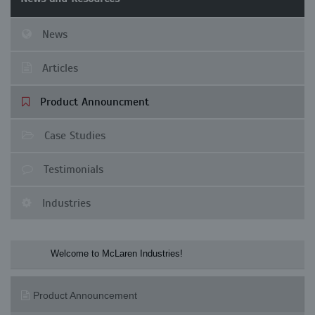
News
Articles
Product Announcment
Case Studies
Testimonials
Industries
Welcome to McLaren Industries! Check o
Product Announcement