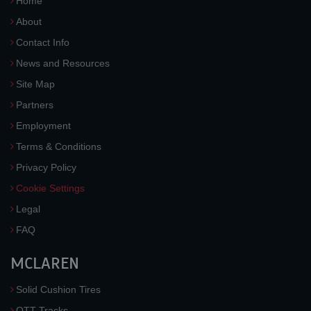
Home
About
Contact Info
News and Resources
Site Map
Partners
Employment
Terms & Conditions
Privacy Policy
Cookie Settings
Legal
FAQ
MCLAREN
Solid Cushion Tires
OTT Tracks