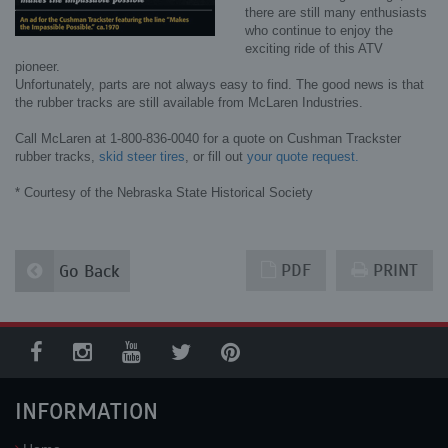
there are still many enthusiasts
who continue to enjoy the
exciting ride of this ATV
pioneer.
Unfortunately, parts are not always easy to find. The good news is that
the rubber tracks are still available from McLaren Industries.
Call McLaren at 1-800-836-0040 for a quote on Cushman Trackster
rubber tracks,
skid steer tires
, or fill out
your quote request.
* Courtesy of the Nebraska State Historical Society
PDF
PRINT
Go Back
INFORMATION