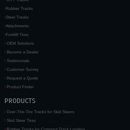
Rubber Tracks
Steel Tracks
Attachments
Forklift Tires
OEM Solutions
Become a Dealer
Testimonials
Customer Survey
Request a Quote
Product Finder
PRODUCTS
Over-The-Tire Tracks for Skid Steers
Skid Steer Tires
Rubber Tracks for Compact Track Loaders