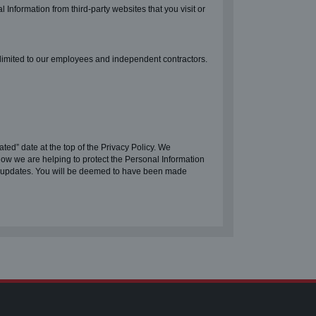
l Information from third-party websites that you visit or
 limited to our employees and independent contractors.
ted” date at the top of the Privacy Policy. We
how we are helping to protect the Personal Information
ny updates. You will be deemed to have been made