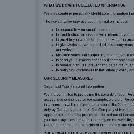
WHAT WE DO WITH COLLECTED INFORMATION
We may combine personally identifiable information that 
The ways that we may use your information include:
to respond to your specific inquiries;
to troubleshoot any issues with respect to your u
to provide you with information on McLaren prod
to give Website owners and editors anonymous, a
our website;
McLaren sales and support representatives may us
to send you our newsletter about company news, 
to resolve disputes, prevent and detect fraud, and
to notify you of changes to this Privacy Policy or
OUR SECURITY MEASURES
Security of Your Personal Information
We are committed to protecting the security of your Per
access, use or disclosure. For example, we store Person
in connection with registering as a user of the Site or
only by Company personnel. Our Company strives to prev
appropriate to the risks presented. No method of transmi
you have any questions about security on our website, 
Personal Information as disclosed in this policy and ot
YOUR RIGHT TO UNSUBSCRIBE AND/OR OPT OUT