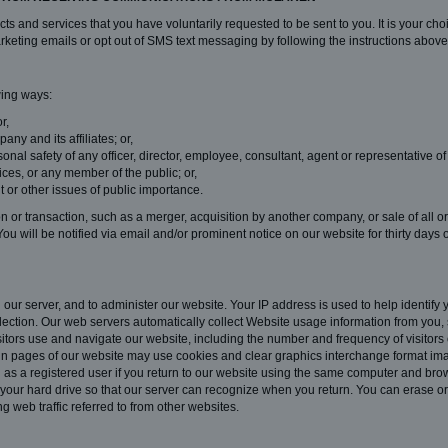
s and services that you have voluntarily requested to be sent to you. It is your cho
keting emails or opt out of SMS text messaging by following the instructions above
wing ways:
r,
ny and its affiliates; or,
rsonal safety of any officer, director, employee, consultant, agent or representativ
ices, or any member of the public; or,
t or other issues of public importance.
or transaction, such as a merger, acquisition by another company, or sale of all or 
You will be notified via email and/or prominent notice on our website for thirty days
ur server, and to administer our website. Your IP address is used to help identify
lection. Our web servers automatically collect Website usage information from you, 
itors use and navigate our website, including the number and frequency of visitors
rtain pages of our website may use cookies and clear graphics interchange format ima
u as a registered user if you return to our website using the same computer and brows
our hard drive so that our server can recognize when you return. You can erase or 
ng web traffic referred to from other websites.