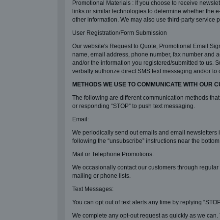
Promotional Materials : If you choose to receive newsle
links or similar technologies to determine whether the 
other information. We may also use third-party service pr
User Registration/Form Submission
Our website's Request to Quote, Promotional Email Sign
name, email address, phone number, fax number and addr
and/or the information you registered/submitted to us. S
verbally authorize direct SMS text messaging and/or to 
METHODS WE USE TO COMMUNICATE WITH OUR 
The following are different communication methods that
or responding “STOP” to push text messaging.
Email:
We periodically send out emails and email newsletters
following the “unsubscribe” instructions near the botto
Mail or Telephone Promotions:
We occasionally contact our customers through regular p
mailing or phone lists.
Text Messages:
You can opt out of text alerts any time by replying “STOP
We complete any opt-out request as quickly as we can. T