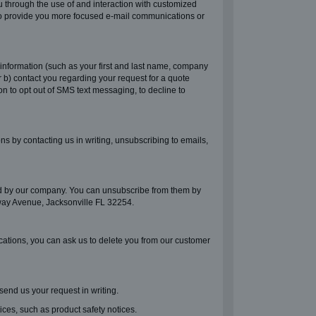
u through the use of and interaction with customized
r to provide you more focused e-mail communications or
information (such as your first and last name, company
b) contact you regarding your request for a quote
on to opt out of SMS text messaging, to decline to
 by contacting us in writing, unsubscribing to emails,
ed by our company. You can unsubscribe from them by
adway Avenue, Jacksonville FL 32254.
cations, you can ask us to delete you from our customer
 send us your request in writing.
ces, such as product safety notices.