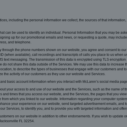
ctices, including the personal information we collect, the sources of that information
hat can be used to identify an individual. Personal Information that you may be aske
signing up for our promotional emails and news, or requesting a quote, may include, 
ress, and telephone.
through the phone numbers shown on our website, you agree and consent to our co
 (when available), call recordings and transcripts of calls you place to us when usi
S text messaging. The transmission of this data is encrypted using TLS encryption a
 do not share this data outside of the Services. We may use this data to increase t
 location, to describe the types of businesses that engage with our customers and to
yze the activity of our customers as they use our website and Services.
 and basic account information when you interact with McLaren’s social media page
out your access to and use of our website and the Services, such as the name of the 
s and times that you access our website, and the Services, the pages that you view 
te from which you linked to our website. Information regarding your computer syste
 enhance your experience on our website, send targeted advertisement emails, and t
our Services, to identify you, and to provide you with targeted information and offer
ustomers on our website in addition to other endorsements. If you wish to update or
Jacksonville FL 32254.