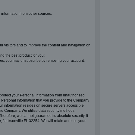
g information from other sources.
ur visitors and to improve the content and navigation on
nd the best product for you;
ters, you may unsubscribe by removing your account;
 protect your Personal Information from unauthorized
s. Personal Information that you provide to the Company
our information resides on secure servers accessible
the Company. We utilize data security methods
herefore, we cannot guarantee its absolute security. If
, Jacksonville FL 32254. We will retain and use your