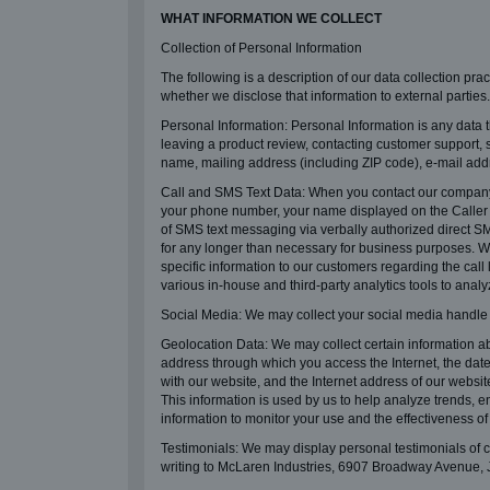
WHAT INFORMATION WE COLLECT
Collection of Personal Information
The following is a description of our data collection pra
whether we disclose that information to external parties.
Personal Information: Personal Information is any data t
leaving a product review, contacting customer support, 
name, mailing address (including ZIP code), e-mail add
Call and SMS Text Data: When you contact our company 
your phone number, your name displayed on the Caller ID
of SMS text messaging via verbally authorized direct SM
for any longer than necessary for business purposes. We
specific information to our customers regarding the call
various in-house and third-party analytics tools to anal
Social Media: We may collect your social media handle
Geolocation Data: We may collect certain information ab
address through which you access the Internet, the date
with our website, and the Internet address of our websi
This information is used by us to help analyze trends,
information to monitor your use and the effectiveness of 
Testimonials: We may display personal testimonials of c
writing to McLaren Industries, 6907 Broadway Avenue, 