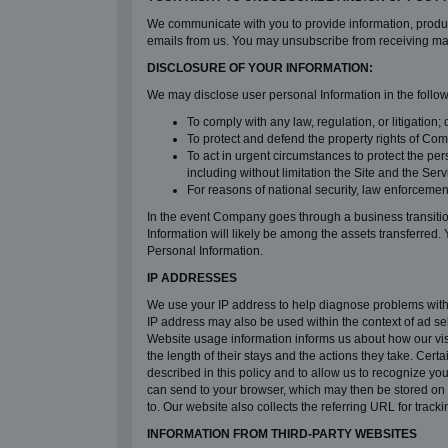
We communicate with you to provide information, product
emails from us. You may unsubscribe from receiving mar
DISCLOSURE OF YOUR INFORMATION:
We may disclose user personal Information in the follo
To comply with any law, regulation, or litigation; o
To protect and defend the property rights of Compa
To act in urgent circumstances to protect the pe
including without limitation the Site and the Serv
For reasons of national security, law enforcemen
In the event Company goes through a business transition 
Information will likely be among the assets transferred. 
Personal Information.
IP ADDRESSES
We use your IP address to help diagnose problems with o
IP address may also be used within the context of ad se
Website usage information informs us about how our vis
the length of their stays and the actions they take. Ce
described in this policy and to allow us to recognize yo
can send to your browser, which may then be stored on y
to. Our website also collects the referring URL for tracki
INFORMATION FROM THIRD-PARTY WEBSITES