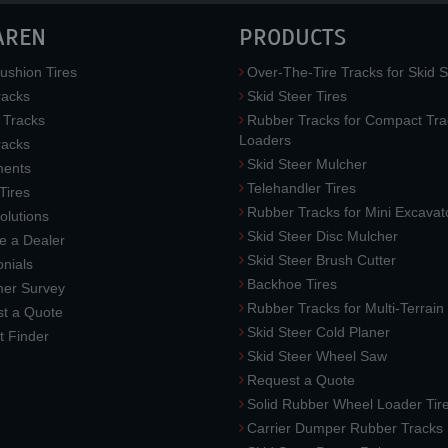
AREN
PRODUCTS
ushion Tires
Over-The-Tire Tracks for Skid S
acks
Skid Steer Tires
 Tracks
Rubber Tracks for Compact Tra
Loaders
racks
Skid Steer Mulcher
ments
Telehandler Tires
 Tires
Rubber Tracks for Mini Excavat
lutions
Skid Steer Disc Mulcher
 a Dealer
Skid Steer Brush Cutter
nials
Backhoe Tires
er Survey
Rubber Tracks for Multi-Terrai
t a Quote
Skid Steer Cold Planer
t Finder
Skid Steer Wheel Saw
Request a Quote
Solid Rubber Wheel Loader Tir
Carrier Dumper Rubber Tracks