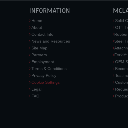
INFORMATION
MCL
Home
Solid C
About
OTT Tr
Contact Info
Rubber
News and Resources
Steel T
Site Map
Attach
Partners
Forklift
Employment
OEM So
Terms & Conditions
Become
Privacy Policy
Testimo
Cookie Settings
Custom
Legal
Reques
FAQ
Produc