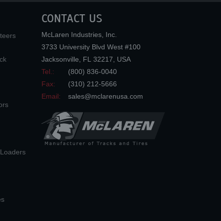
CONTACT US
McLaren Industries, Inc.
teers
3733 University Blvd West #100
ck
Jacksonville
,
FL
32217
,
USA
Tel.:
(800) 836-0040
Fax:
(310) 212-5666
Email:
sales@mclarenusa.com
ors
n Loaders
es