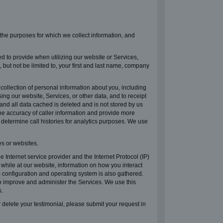
, the purposes for which we collect information, and
d to provide when utilizing our website or Services,
but not be limited to, your first and last name, company
llection of personal information about you, including
ng our website, Services, or other data, and to receipt
nd all data cached is deleted and is not stored by us
he accuracy of caller information and provide more
 determine call histories for analytics purposes. We use
s or websites.
Internet service provider and the Internet Protocol (IP)
while at our website, information on how you interact
m configuration and operating system is also gathered.
o improve and administer the Services. We use this
s.
 delete your testimonial, please submit your request in