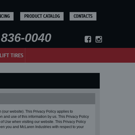
NCING
PRODUCT CATALOG
CONTACTS
836-0040
LIFT TIRES
ur website). This Privacy Policy applies to
n and use of this information by us. This Privacy Policy
 of Use when visiting our website. This Privacy Policy
en you and McLaren Industries with respect to your