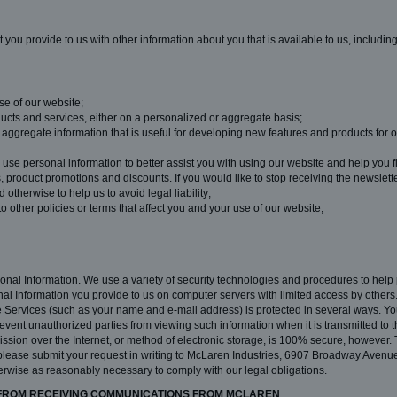
you provide to us with other information about you that is available to us, includin
se of our website;
ucts and services, either on a personalized or aggregate basis;
ggregate information that is useful for developing new features and products for o
e personal information to better assist you with using our website and help you fi
product promotions and discounts. If you would like to stop receiving the newslet
 otherwise to help us to avoid legal liability;
 to other policies or terms that affect you and your use of our website;
sonal Information. We use a variety of security technologies and procedures to help
al Information you provide to us on computer servers with limited access by other
 the Services (such as your name and e-mail address) is protected in several ways. Y
ent unauthorized parties from viewing such information when it is transmitted to 
ssion over the Internet, or method of electronic storage, is 100% secure, however. T
please submit your request in writing to McLaren Industries, 6907 Broadway Avenue
herwise as reasonably necessary to comply with our legal obligations.
 FROM RECEIVING COMMUNICATIONS FROM MCLAREN