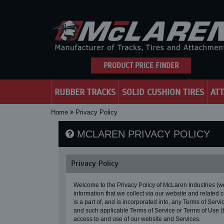
PRODUCT PRICE FINDER
RUBBER TRACKS
SOLID CUSHION TIRES
AT
Home
Privacy Policy
MCLAREN PRIVACY POLICY
Privacy Policy
Welcome to the Privacy Policy of McLaren Industries (
information that we collect via our website and related 
is a part of, and is incorporated into, any Terms of Ser
and such applicable Terms of Service or Terms of Use 
access to and use of our website and Services.