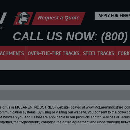
APPLY FOR FINA
Request a Quote
CALL US NOW: (800) 
TACHMENTS
OVER-THE-TIRE TRACKS
STEEL TRACKS
FORK
we or us or MCLAREN INDUSTRIES) website located at www.McLarenIndustries.com (o
communication systems. By using or visiting our website, you consent to the collectio
vice between you and us that are applicable to our products and/or Services or Terms
(together, the “Agreement”) comprise the entire agreement and understanding betwe