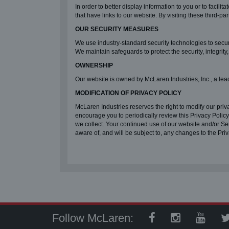
In order to better display information to you or to facili
that have links to our website. By visiting these third-p
OUR SECURITY MEASURES
We use industry-standard security technologies to secu
We maintain safeguards to protect the security, integrity
OWNERSHIP
Our website is owned by McLaren Industries, Inc., a lea
MODIFICATION OF PRIVACY POLICY
McLaren Industries reserves the right to modify our priva
encourage you to periodically review this Privacy Polic
we collect. Your continued use of our website and/or S
aware of, and will be subject to, any changes to the Pri
Follow McLaren: