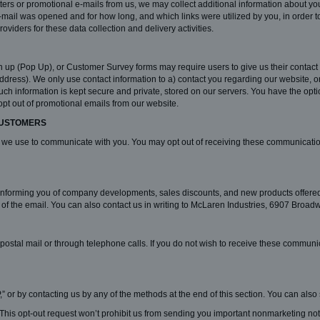
tters or promotional e-mails from us, we may collect additional information about yo
e-mail was opened and for how long, and which links were utilized by you, in orde
oviders for these data collection and delivery activities.
 up (Pop Up), or Customer Survey forms may require users to give us their contact 
ess). We only use contact information to a) contact you regarding our website, or 
uch information is kept secure and private, stored on our servers. You have the opti
opt out of promotional emails from our website.
CUSTOMERS
 we use to communicate with you. You may opt out of receiving these communications
 informing you of company developments, sales discounts, and new products offer
m of the email. You can also contact us in writing to McLaren Industries, 6907 Bro
ostal mail or through telephone calls. If you do not wish to receive these communi
,” or by contacting us by any of the methods at the end of this section. You can also
his opt-out request won’t prohibit us from sending you important nonmarketing noti