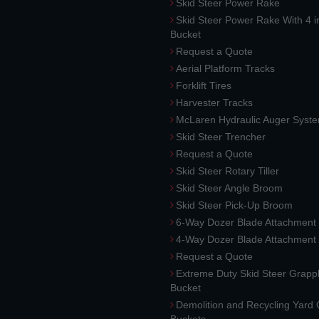
Skid Steer Power Rake
Skid Steer Power Rake With 4 i
Bucket
Request a Quote
Aerial Platform Tracks
Forklift Tires
Harvester Tracks
McLaren Hydraulic Auger Syst
Skid Steer Trencher
Request a Quote
Skid Steer Rotary Tiller
Skid Steer Angle Broom
Skid Steer Pick-Up Broom
6-Way Dozer Blade Attachment
4-Way Dozer Blade Attachment
Request a Quote
Extreme Duty Skid Steer Grapp
Bucket
Demolition and Recycling Yard