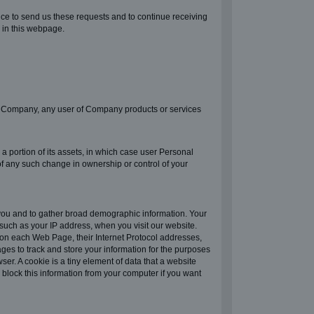
ice to send us these requests and to continue receiving
 in this webpage.
e of Company, any user of Company products or services
a portion of its assets, in which case user Personal
 of any such change in ownership or control of your
 you and to gather broad demographic information. Your
such as your IP address, when you visit our website.
 on each Web Page, their Internet Protocol addresses,
ges to track and store your information for the purposes
er. A cookie is a tiny element of data that a website
block this information from your computer if you want