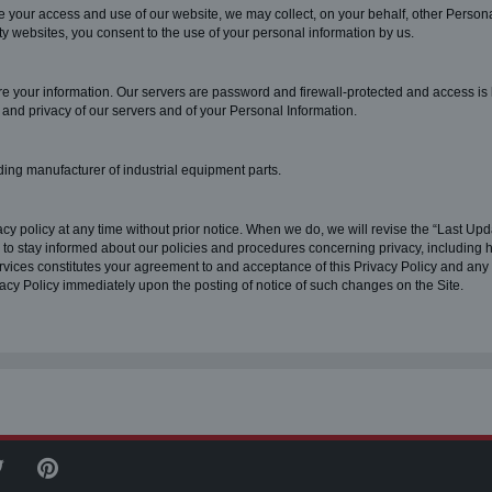
tate your access and use of our website, we may collect, on your behalf, other Persona
arty websites, you consent to the use of your personal information by us.
re your information. Our servers are password and firewall-protected and access is
, and privacy of our servers and of your Personal Information.
ding manufacturer of industrial equipment parts.
cy policy at any time without prior notice. When we do, we will revise the “Last Upda
y to stay informed about our policies and procedures concerning privacy, including 
ervices constitutes your agreement to and acceptance of this Privacy Policy and a
vacy Policy immediately upon the posting of notice of such changes on the Site.