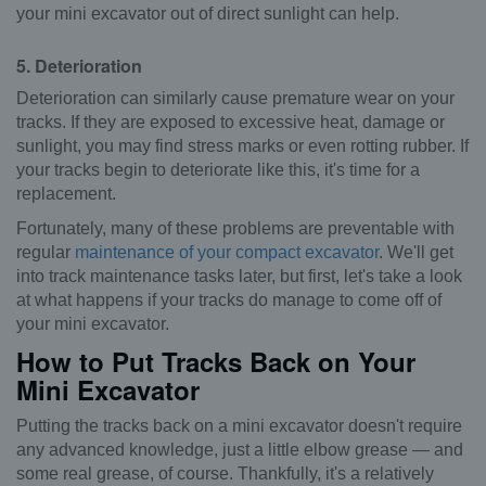
your mini excavator out of direct sunlight can help.
5. Deterioration
Deterioration can similarly cause premature wear on your
tracks. If they are exposed to excessive heat, damage or
sunlight, you may find stress marks or even rotting rubber. If
your tracks begin to deteriorate like this, it's time for a
replacement.
Fortunately, many of these problems are preventable with
regular
maintenance of your compact excavator
. We'll get
into track maintenance tasks later, but first, let's take a look
at what happens if your tracks do manage to come off of
your mini excavator.
How to Put Tracks Back on Your
Mini Excavator
Putting the tracks back on a mini excavator doesn't require
any advanced knowledge, just a little elbow grease — and
some real grease, of course. Thankfully, it's a relatively