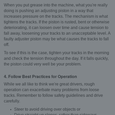
When you put grease into the machine, what you're really
doing is pushing an adjusting piston in a way that
increases pressure on the tracks. The mechanism is what
tightens the tracks. If the piston is rusted, bent or otherwise
deteriorating, it can loosen over time and cause tension to
fall away, loosening your tracks to an unacceptable level. A
faulty adjuster piston may be what causes the tracks to fall
off.
To see if this is the case, tighten your tracks in the morning
and check the tension throughout the day. If it falls quickly,
the piston could very well be your problem.
4. Follow Best Practices for Operation
While we all like to think we're great drivers, rough
operation can exacerbate many problems from loose
tracks. Remember to follow safety guidelines and drive
carefully.
Steer to avoid driving over objects or
Drive straight up slopes, rather than sideways.