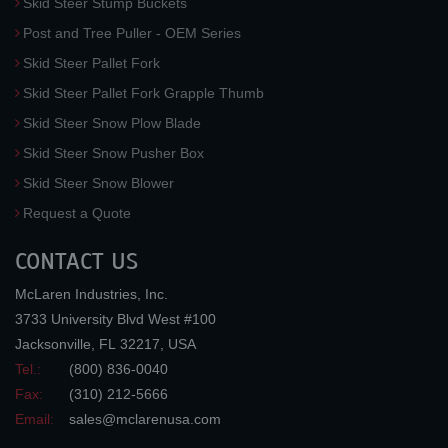
Skid Steer Stump Buckets
Post and Tree Puller - OEM Series
Skid Steer Pallet Fork
Skid Steer Pallet Fork Grapple Thumb
Skid Steer Snow Plow Blade
Skid Steer Snow Pusher Box
Skid Steer Snow Blower
Request a Quote
CONTACT US
McLaren Industries, Inc.
3733 University Blvd West #100
Jacksonville
,
FL
32217
,
USA
Tel.:
(800) 836-0040
Fax:
(310) 212-5666
Email:
sales@mclarenusa.com