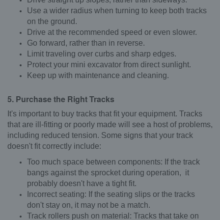
Use a wider radius when turning to keep both tracks
on the ground.
Drive at the recommended speed or even slower.
Go forward, rather than in reverse.
Limit traveling over curbs and sharp edges.
Protect your mini excavator from direct sunlight.
Keep up with maintenance and cleaning.
5. Purchase the Right Tracks
It's important to buy tracks that fit your equipment. Tracks
that are ill-fitting or poorly made will see a host of problems,
including reduced tension. Some signs that your track
doesn't fit correctly include:
Too much space between components: If the track
bangs against the sprocket during operation, it
probably doesn't have a tight fit.
Incorrect seating: If the seating slips or the tracks
don't stay on, it may not be a match.
Track rollers push on material: Tracks that take on