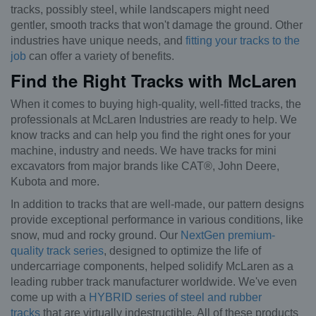
tracks, possibly steel, while landscapers might need
gentler, smooth tracks that won't damage the ground. Other
industries have unique needs, and
fitting your tracks to the
job
can offer a variety of benefits.
Find the Right Tracks with McLaren
When it comes to buying high-quality, well-fitted tracks, the
professionals at McLaren Industries are ready to help. We
know tracks and can help you find the right ones for your
machine, industry and needs. We have tracks for mini
excavators from major brands like CAT®, John Deere,
Kubota and more.
In addition to tracks that are well-made, our pattern designs
provide exceptional performance in various conditions, like
snow, mud and rocky ground. Our
NextGen premium-
quality track series
, designed to optimize the life of
undercarriage components, helped solidify McLaren as a
leading rubber track manufacturer worldwide. We've even
come up with a
HYBRID series of steel and rubber
tracks
that are virtually indestructible. All of these products