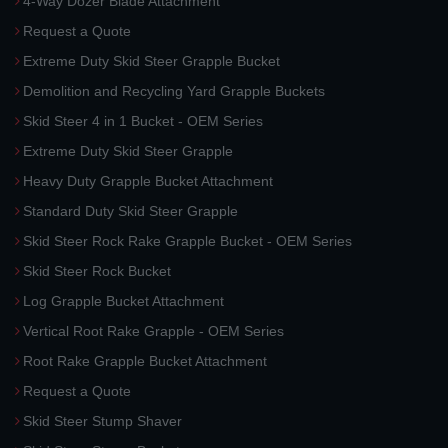
4-Way Dozer Blade Attachment
Request a Quote
Extreme Duty Skid Steer Grapple Bucket
Demolition and Recycling Yard Grapple Buckets
Skid Steer 4 in 1 Bucket - OEM Series
Extreme Duty Skid Steer Grapple
Heavy Duty Grapple Bucket Attachment
Standard Duty Skid Steer Grapple
Skid Steer Rock Rake Grapple Bucket - OEM Series
Skid Steer Rock Bucket
Log Grapple Bucket Attachment
Vertical Root Rake Grapple - OEM Series
Root Rake Grapple Bucket Attachment
Request a Quote
Skid Steer Stump Shaver