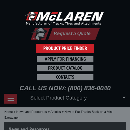
Request a Quote
PRODUCT PRICE FINDER
APPLY FOR FINANCING
PRODUCT CATALOG
CONTACTS
CALL US NOW: (800) 836-0040
Select Product Category
Toggle
navigation
Home
News and Resources
Articles
How to Put Tracks Back on a Mini
Excavator
News and Resources