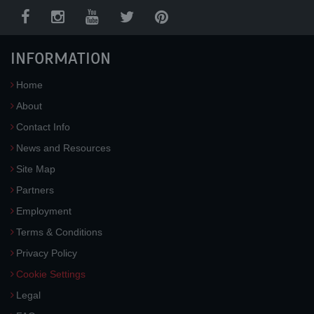
INFORMATION
Home
About
Contact Info
News and Resources
Site Map
Partners
Employment
Terms & Conditions
Privacy Policy
Cookie Settings
Legal