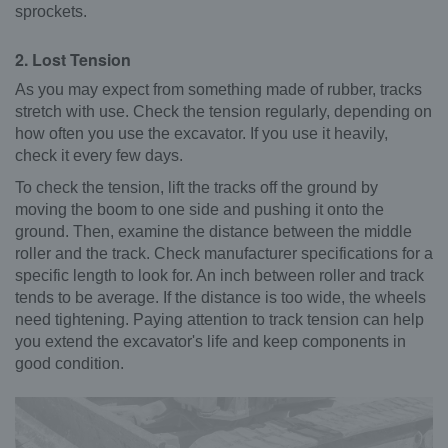
sprockets.
2. Lost Tension
As you may expect from something made of rubber, tracks
stretch with use. Check the tension regularly, depending on
how often you use the excavator. If you use it heavily,
check it every few days.
To check the tension, lift the tracks off the ground by
moving the boom to one side and pushing it onto the
ground. Then, examine the distance between the middle
roller and the track. Check manufacturer specifications for a
specific length to look for. An inch between roller and track
tends to be average. If the distance is too wide, the wheels
need tightening. Paying attention to track tension can help
you extend the excavator's life and keep components in
good condition.