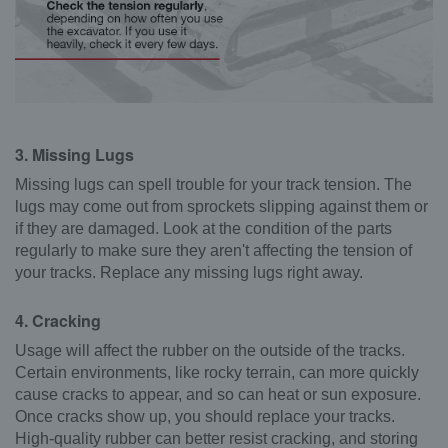
3. Missing Lugs
Missing lugs can spell trouble for your track tension. The
lugs may come out from sprockets slipping against them or
if they are damaged. Look at the condition of the parts
regularly to make sure they aren't affecting the tension of
your tracks. Replace any missing lugs right away.
4. Cracking
Usage will affect the rubber on the outside of the tracks.
Certain environments, like rocky terrain, can more quickly
cause cracks to appear, and so can heat or sun exposure.
Once cracks show up, you should replace your tracks.
High-quality rubber can better resist cracking, and storing