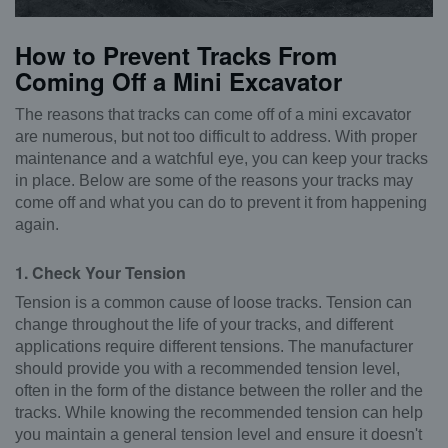
How to Prevent Tracks From
Coming Off a Mini Excavator
The reasons that tracks can come off of a mini excavator
are numerous, but not too difficult to address. With proper
maintenance and a watchful eye, you can keep your tracks
in place. Below are some of the reasons your tracks may
come off and what you can do to prevent it from happening
again.
1. Check Your Tension
Tension is a common cause of loose tracks. Tension can
change throughout the life of your tracks, and different
applications require different tensions. The manufacturer
should provide you with a recommended tension level,
often in the form of the distance between the roller and the
tracks. While knowing the recommended tension can help
you maintain a general tension level and ensure it doesn't