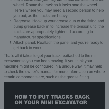
wheel. Rotate the track so it locks onto the wheel.
Here's where you may need a second person to help
you out, as the tracks are heavy.
Regrease: Hook up your grease gun to the fitting and
pump grease back in to increase the tension until the
tracks are appropriately tightened according to
manufacturer specifications.
Attach panel: Reattach the panel and you're ready to
get back to work.
That's all it takes to get your track reattached to the mini
excavator so you can keep moving. If you think your
machine might be configured in a unique way, it may help
to check the owner's manual for more information on where
certain components are, such as the grease fitting.