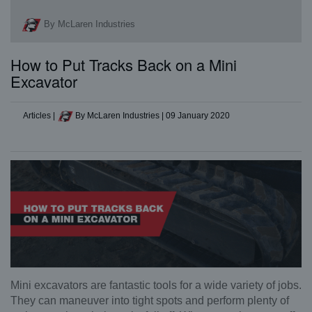
By McLaren Industries
How to Put Tracks Back on a Mini
Excavator
Articles
|
By McLaren Industries
|
09 January 2020
Mini excavators are fantastic tools for a wide variety of jobs.
They can maneuver into tight spots and perform plenty of