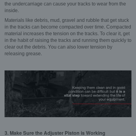
the undercarriage can cause your tracks to wear from the
inside.
Materials like debris, mud, gravel and rubble that get stuck
in the tracks can become compacted over time. Compacted
material increases the tension on the tracks. To clear it, get
in the habit of raising the tracks and running them quickly to
clear out the debris. You can also lower tension by
releasing grease.
3. Make Sure the Adjuster Piston is Working