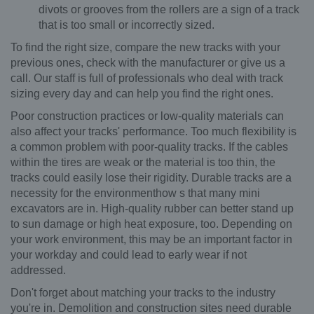
divots or grooves from the rollers are a sign of a track
that is too small or incorrectly sized.
To find the right size, compare the new tracks with your
previous ones, check with the manufacturer or give us a
call. Our staff is full of professionals who deal with track
sizing every day and can help you find the right ones.
Poor construction practices or low-quality materials can
also affect your tracks' performance. Too much flexibility is
a common problem with poor-quality tracks. If the cables
within the tires are weak or the material is too thin, the
tracks could easily lose their rigidity. Durable tracks are a
necessity for the environmenthow s that many mini
excavators are in. High-quality rubber can better stand up
to sun damage or high heat exposure, too. Depending on
your work environment, this may be an important factor in
your workday and could lead to early wear if not
addressed.
Don't forget about matching your tracks to the industry
you're in. Demolition and construction sites need durable