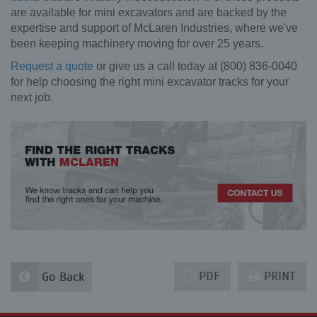
are available for mini excavators and are backed by the
expertise and support of McLaren Industries, where we've
been keeping machinery moving for over 25 years.
Request a quote
or give us a call today at (800) 836-0040
for help choosing the right mini excavator tracks for your
next job.
PDF
PRINT
Go Back