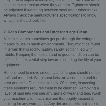
lose as much tension when they appear. Tightness should
be adjusted if switching between steel and rubber tracks.
Always check the manufacturer's specifications to know
what this should look like.
2. Keep Components and Undercarriage Clean
Mini excavators sometimes get put through the wringer
thanks to use in harsh environments. They might be found
in terrain that is rocky, muddy, sandy, soft or filled with
rubble. Keeping them clean and in good condition can be
difficult but it is a vital step toward extending the life of your
equipment.
Rollers need to move smoothly and flanges should not be
dull and rounded. Worn sprockets are a common problem
area and can affect track stability. Of course, inspecting
these elements requires them to be cleaned. Removing a
layer of mud lets you see any signs of wear and tear. Wash
your machine after each use and thoroughly inspect it,
looking for any worn parts. Any dirt and debris that stick in