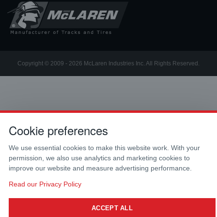
Copyright © 2009 - 2026 McLaren Industries Inc. All Rights Reserved.
Cookie preferences
We use essential cookies to make this website work. With your
permission, we also use analytics and marketing cookies to
improve our website and measure advertising performance.
Read our Privacy Policy
ACCEPT ALL