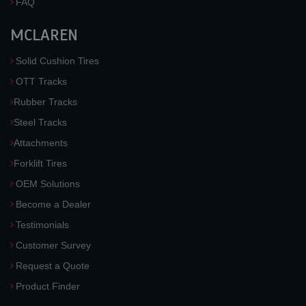
FAQ
MCLAREN
Solid Cushion Tires
OTT Tracks
Rubber Tracks
Steel Tracks
Attachments
Forklift Tires
OEM Solutions
Become a Dealer
Testimonials
Customer Survey
Request a Quote
Product Finder