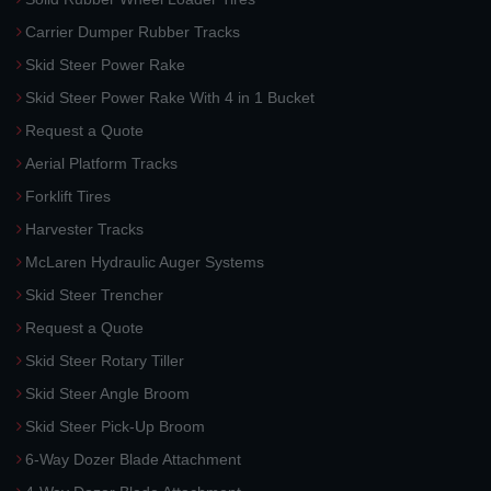
Carrier Dumper Rubber Tracks
Skid Steer Power Rake
Skid Steer Power Rake With 4 in 1 Bucket
Request a Quote
Aerial Platform Tracks
Forklift Tires
Harvester Tracks
McLaren Hydraulic Auger Systems
Skid Steer Trencher
Request a Quote
Skid Steer Rotary Tiller
Skid Steer Angle Broom
Skid Steer Pick-Up Broom
6-Way Dozer Blade Attachment