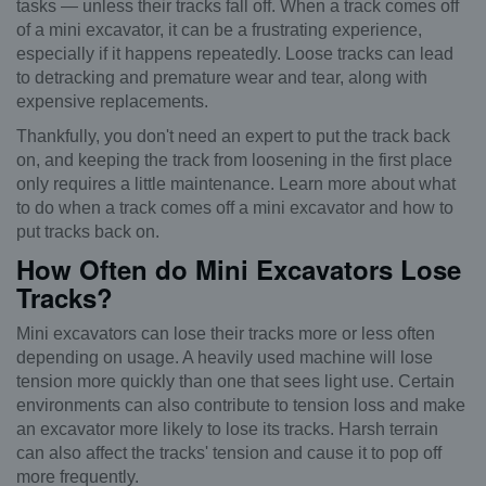
tasks — unless their tracks fall off. When a track comes off
of a mini excavator, it can be a frustrating experience,
especially if it happens repeatedly. Loose tracks can lead
to detracking and premature wear and tear, along with
expensive replacements.
Thankfully, you don't need an expert to put the track back
on, and keeping the track from loosening in the first place
only requires a little maintenance. Learn more about what
to do when a track comes off a mini excavator and how to
put tracks back on.
How Often do Mini Excavators Lose
Tracks?
Mini excavators can lose their tracks more or less often
depending on usage. A heavily used machine will lose
tension more quickly than one that sees light use. Certain
environments can also contribute to tension loss and make
an excavator more likely to lose its tracks. Harsh terrain
can also affect the tracks' tension and cause it to pop off
more frequently.