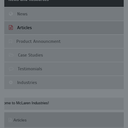
News
Articles
Product Announcment
Case Studies
Testimonials
Industries
to McLaren Industries! Check our McLaren's 
Articles