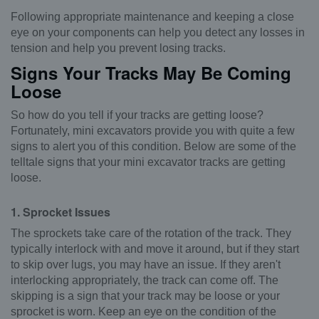
Following appropriate maintenance and keeping a close
eye on your components can help you detect any losses in
tension and help you prevent losing tracks.
Signs Your Tracks May Be Coming
Loose
So how do you tell if your tracks are getting loose?
Fortunately, mini excavators provide you with quite a few
signs to alert you of this condition. Below are some of the
telltale signs that your mini excavator tracks are getting
loose.
1. Sprocket Issues
The sprockets take care of the rotation of the track. They
typically interlock with and move it around, but if they start
to skip over lugs, you may have an issue. If they aren't
interlocking appropriately, the track can come off. The
skipping is a sign that your track may be loose or your
sprocket is worn. Keep an eye on the condition of the