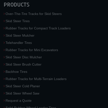
PRODUCTS
Over-The-Tire Tracks for Skid Steers
Skid Steer Tires
Rubber Tracks for Compact Track Loaders
Skid Steer Mulcher
Telehandler Tires
Rubber Tracks for Mini Excavators
Skid Steer Disc Mulcher
Skid Steer Brush Cutter
Backhoe Tires
Rubber Tracks for Multi-Terrain Loaders
Skid Steer Cold Planer
Skid Steer Wheel Saw
Request a Quote
Solid Rubber Wheel Loader Tires