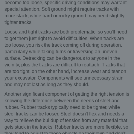
become too loose, specific driving conditions may warrant
special attention. Soft ground might require tracks with
more slack, while hard or rocky ground may need slightly
tighter tracks.
Loose and tight tracks are both problematic, so you'll need
to get them just right to avoid difficulties. When tracks are
too loose, you risk the track coming off during operation,
particularly while taking turns or traversing an uneven
surface. Detracking can be dangerous to anyone in the
vicinity, plus the tracks are difficult to reattach. Tracks that
are too tight, on the other hand, increase wear and tear on
your excavator. Components will see unnecessary strain
and may not last as long as they should.
Another significant component of getting the right tension is
knowing the difference between the needs of steel and
rubber. Rubber tracks typically need to be tighter, while
steel tracks can be looser. Steel doesn't flex and needs a
way to relieve the buildup of tension from any material that
gets stuck in the tracks. Rubber tracks are more flexible, so
they tend to adjust to these objects on their own and don't