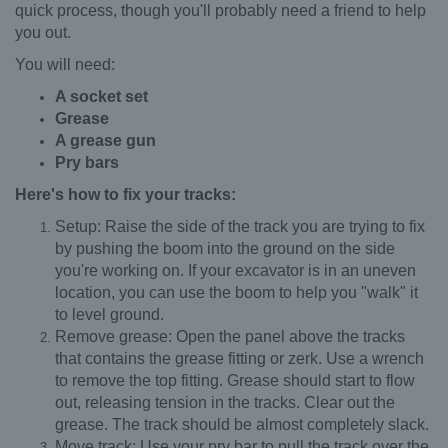
quick process, though you'll probably need a friend to help
you out.
You will need:
A socket set
Grease
A grease gun
Pry bars
Here's how to fix your tracks:
Setup: Raise the side of the track you are trying to fix
by pushing the boom into the ground on the side
you're working on. If your excavator is in an uneven
location, you can use the boom to help you "walk" it
to level ground.
Remove grease: Open the panel above the tracks
that contains the grease fitting or zerk. Use a wrench
to remove the top fitting. Grease should start to flow
out, releasing tension in the tracks. Clear out the
grease. The track should be almost completely slack.
Move track: Use your pry bar to pull the track over the