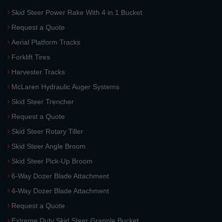
Skid Steer Power Rake With 4 in 1 Bucket
Request a Quote
Aerial Platform Tracks
Forklift Tires
Harvester Tracks
McLaren Hydraulic Auger Systems
Skid Steer Trencher
Request a Quote
Skid Steer Rotary Tiller
Skid Steer Angle Broom
Skid Steer Pick-Up Broom
6-Way Dozer Blade Attachment
4-Way Dozer Blade Attachment
Request a Quote
Extreme Duty Skid Steer Grapple Bucket