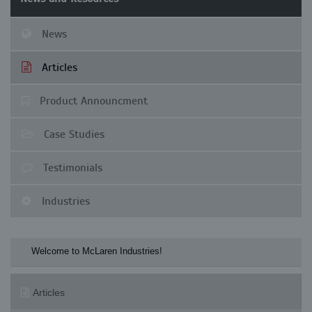
News
Articles
Product Announcment
Case Studies
Testimonials
Industries
Welcome to McLaren Industries! Check our M
Articles