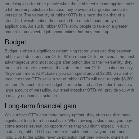
are doing jobs for other people when the skid steer’s exact application is
a bit more unpredictable because they provide a far greater amount of
versatility. The versatility of rubber OTTs is almost double that of a
steel OTT which makes them suited to a much broader array of
applications. As such, rubber OTTs allow people to take on a greater
amount of unexpected job opportunities that may come up.
Budget
Budget is often a significant determining factor when deciding between
rubber and steel crossbar OTTs. While rubber OTTs are overall the most
advantageous and most sought after option due to their versatility, they
are also far more expensive than steel crossbar OTTs—costing roughly
45 percent more. At McLaren, you can spend around $2,000 on a set of
steel crossbar OTTs while a set of rubber OTTs will cost roughly $3,200
or more. As such, if your budget is more limited and you don’t require a
large amount of versatility, our steel crossbar OTTs will provide you with
a quality economical solution.
Long-term financial gain
While rubber OTTs cost more money upfront, they often result in more
significant long-term financial gain. When owning a skid steer, you may
come across several job opportunities that you didn’t expect. In such
instances, rubber OTTs are more versatile and allow you to do more
jobs. Due to the added revenue potential that they provide, owners of