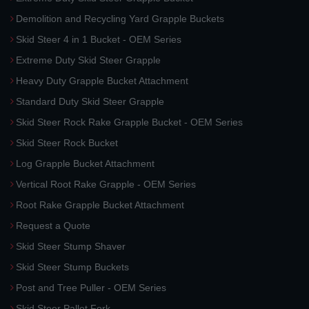
Demolition and Recycling Yard Grapple Buckets
Skid Steer 4 in 1 Bucket - OEM Series
Extreme Duty Skid Steer Grapple
Heavy Duty Grapple Bucket Attachment
Standard Duty Skid Steer Grapple
Skid Steer Rock Rake Grapple Bucket - OEM Series
Skid Steer Rock Bucket
Log Grapple Bucket Attachment
Vertical Root Rake Grapple - OEM Series
Root Rake Grapple Bucket Attachment
Request a Quote
Skid Steer Stump Shaver
Skid Steer Stump Buckets
Post and Tree Puller - OEM Series
Skid Steer Pallet Fork