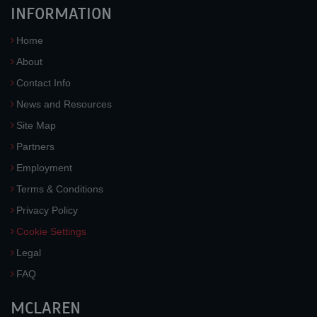
INFORMATION
Home
About
Contact Info
News and Resources
Site Map
Partners
Employment
Terms & Conditions
Privacy Policy
Cookie Settings
Legal
FAQ
MCLAREN