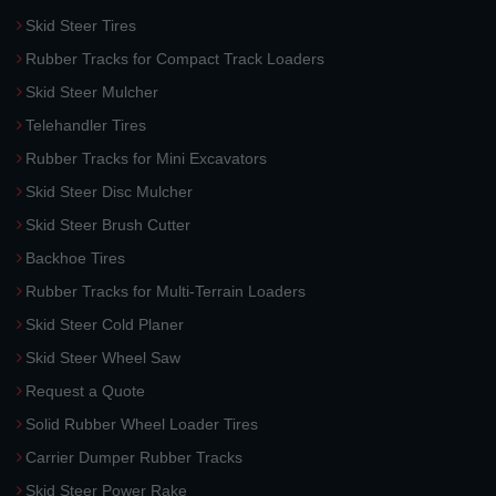
Skid Steer Tires
Rubber Tracks for Compact Track Loaders
Skid Steer Mulcher
Telehandler Tires
Rubber Tracks for Mini Excavators
Skid Steer Disc Mulcher
Skid Steer Brush Cutter
Backhoe Tires
Rubber Tracks for Multi-Terrain Loaders
Skid Steer Cold Planer
Skid Steer Wheel Saw
Request a Quote
Solid Rubber Wheel Loader Tires
Carrier Dumper Rubber Tracks
Skid Steer Power Rake