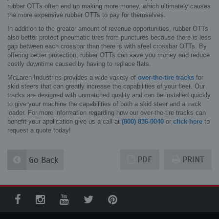
rubber OTTs often end up making more money, which ultimately causes
the more expensive rubber OTTs to pay for themselves.
In addition to the greater amount of revenue opportunities, rubber OTTs
also better protect pneumatic tires from punctures because there is less
gap between each crossbar than there is with steel crossbar OTTs. By
offering better protection, rubber OTTs can save you money and reduce
costly downtime caused by having to replace flats.
McLaren Industries provides a wide variety of
over-the-tire tracks
for
skid steers that can greatly increase the capabilities of your fleet. Our
tracks are designed with unmatched quality and can be installed quickly
to give your machine the capabilities of both a skid steer and a track
loader. For more information regarding how our over-the-tire tracks can
benefit your application give us a call at
(800) 836-0040
or
click here
to
request a quote today!
PDF
PRINT
Go Back