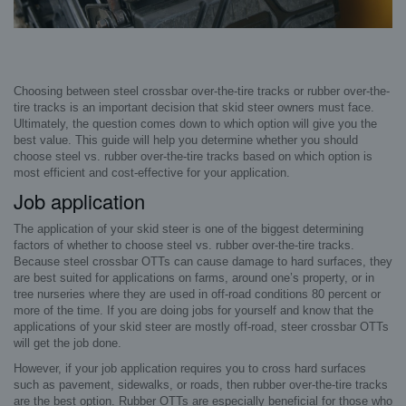
Choosing between steel crossbar over-the-tire tracks or rubber over-the-
tire tracks is an important decision that skid steer owners must face.
Ultimately, the question comes down to which option will give you the
best value. This guide will help you determine whether you should
choose steel vs. rubber over-the-tire tracks based on which option is
most efficient and cost-effective for your application.
Job application
The application of your skid steer is one of the biggest determining
factors of whether to choose steel vs. rubber over-the-tire tracks.
Because steel crossbar OTTs can cause damage to hard surfaces, they
are best suited for applications on farms, around one’s property, or in
tree nurseries where they are used in off-road conditions 80 percent or
more of the time. If you are doing jobs for yourself and know that the
applications of your skid steer are mostly off-road, steer crossbar OTTs
will get the job done.
However, if your job application requires you to cross hard surfaces
such as pavement, sidewalks, or roads, then rubber over-the-tire tracks
are the best option. Rubber OTTs are especially beneficial for those who