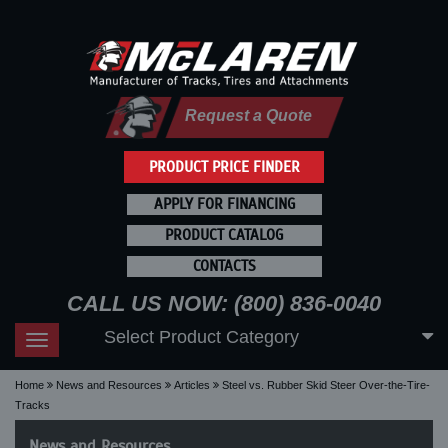
Request a Quote
PRODUCT PRICE FINDER
APPLY FOR FINANCING
PRODUCT CATALOG
CONTACTS
CALL US NOW: (800) 836-0040
Select Product Category
Toggle
navigation
Home
News and Resources
Articles
Steel vs. Rubber Skid Steer Over-the-Tire-
Tracks
News and Resources