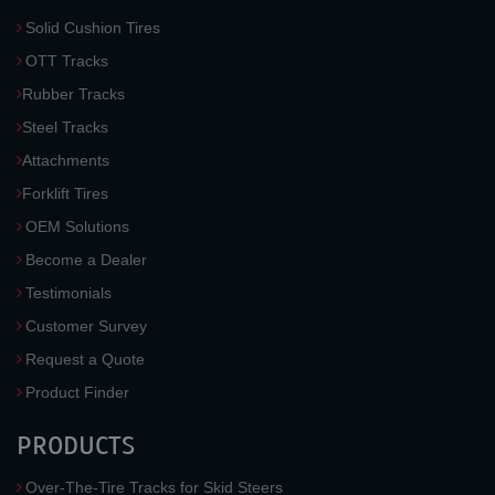
Solid Cushion Tires
OTT Tracks
Rubber Tracks
Steel Tracks
Attachments
Forklift Tires
OEM Solutions
Become a Dealer
Testimonials
Customer Survey
Request a Quote
Product Finder
PRODUCTS
Over-The-Tire Tracks for Skid Steers