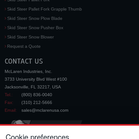
Skid Steer Pallet Fork Grapple Thumb
Skid Steer Snow Plow Blade
Skid Steer Snow Pusher Box
Skid Steer Snow Blower
Request a Quote
CONTACT US
McLaren Industries, Inc.
3733 University Blvd West #100
Jacksonville
,
FL
32217
,
USA
Tel.:
(800) 836-0040
Fax:
(310) 212-5666
Email:
sales@mclarenusa.com
Cookie preferences