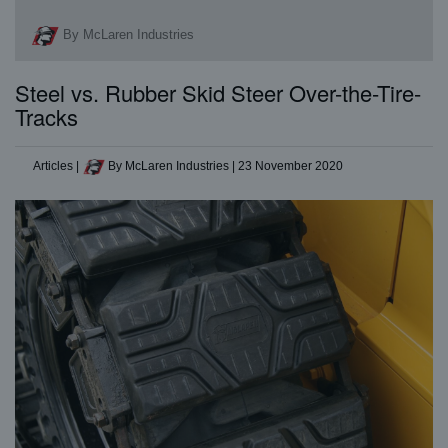
By McLaren Industries
Steel vs. Rubber Skid Steer Over-the-Tire-
Tracks
Articles
|
By McLaren Industries
|
23 November 2020