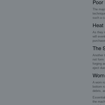
Poor
The major
technique
such a ca
Heat 
As they r
will even
purchase 
The S
Another t
not form 
forging a
eject due
Worn 
A worn ro
bottom ro
debris, a
Essential
the machi