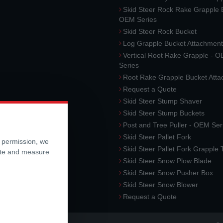
Skid Steer Rock Rake Grapple 
OEM Series
Skid Steer Rock Bucket
Log Grapple Bucket Attachment
Vertical Root Rake Grapple - 
Series
Root Rake Grapple Bucket Att
Request a Quote
Skid Steer Stump Shaver
Skid Steer Stump Buckets
Post and Tree Puller - OEM Ser
Skid Steer Pallet Fork
r permission, we
Skid Steer Pallet Fork Grapple
ite and measure
Skid Steer Snow Plow Blade
Skid Steer Snow Pusher Box
Skid Steer Snow Blower
Request a Quote