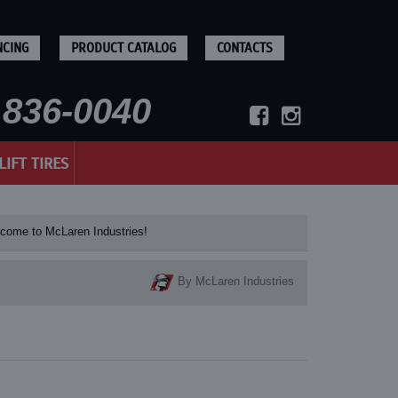
NCING
PRODUCT CATALOG
CONTACTS
836-0040
LIFT TIRES
e to McLaren Industries! Check our McLaren's
By McLaren Industries