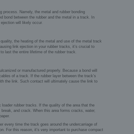
ring process. Namely, the metal and rubber bonding
d bond between the rubber and the metal in a track. In
jection will likely occur.
 quality, the heating of the metal and use of the metal track
ing link ejection in your rubber tracks, it’s crucial to
 last the entire lifetime of the rubber track.
 vulcanized or manufactured properly. Because a bond will
bles of a track. If the rubber layer between the track’s
h the link. Such contact will ultimately cause the link to
oader rubber tracks. If the quality of the area that the
wn, break, and crack. When this area forms cracks, water,
paper.
er every time the track goes around the undercarriage of
ion. For this reason, it’s very important to purchase compact