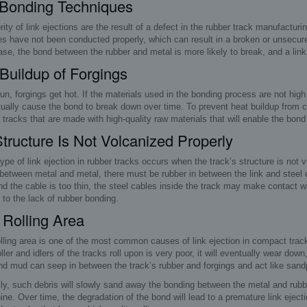
 Bonding Techniques
ity of link ejections are the result of a defect in the rubber track manufactu
s have not been conducted properly, which can result in a broken or unsecure
se, the bond between the rubber and metal is more likely to break, and a link e
Buildup of Forgings
un, forgings get hot. If the materials used in the bonding process are not high
tually cause the bond to break down over time. To prevent heat buildup from caus
tracks that are made with high-quality raw materials that will enable the bond to
tructure Is Not Volcanized Properly
ype of link ejection in rubber tracks occurs when the track’s structure is not
between metal and metal, there must be rubber in between the link and steel ca
nd the cable is too thin, the steel cables inside the track may make contact wit
 to the lack of rubber bonding.
Rolling Area
lling area is one of the most common causes of link ejection in compact track l
ller and idlers of the tracks roll upon is very poor, it will eventually wear do
nd mud can seep in between the track’s rubber and forgings and act like sand
ly, such debris will slowly sand away the bonding between the metal and rubb
ne. Over time, the degradation of the bond will lead to a premature link eject