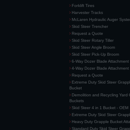
Forklift Tires
Harvester Tracks
McLaren Hydraulic Auger Syst
Skid Steer Trencher
Request a Quote
Skid Steer Rotary Tiller
Skid Steer Angle Broom
Skid Steer Pick-Up Broom
6-Way Dozer Blade Attachment
4-Way Dozer Blade Attachment
Request a Quote
Extreme Duty Skid Steer Grapp
Bucket
Demolition and Recycling Yard
Buckets
Skid Steer 4 in 1 Bucket - OEM
Extreme Duty Skid Steer Grapp
Heavy Duty Grapple Bucket At
Standard Duty Skid Steer Grap