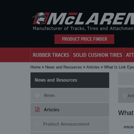
PRODUCT PRICE FINDER
RUBBER TRACKS
SOLID CUSHION TIRES
AT
Home
News and Resources
Articles
What Is Link Eje
News and Resources
News
Art
Articles
What 
Product Announcment
Article