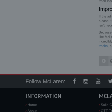
track loa
Impr
If the ad
a case, t
isn’t nece
Because a
like McL
incredibl
tracks
, c
G
Follow McLaren:
INFORMATION
MCL
Home
Solid C
About
OTT Tr