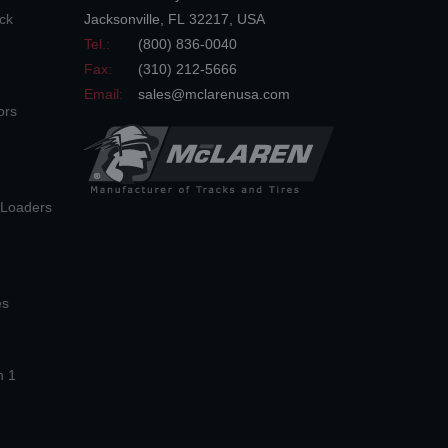
ck
Jacksonville
,
FL
32217
,
USA
Tel.:
(800) 836-0040
Fax:
(310) 212-5666
Email:
sales@mclarenusa.com
ors
n Loaders
es
n 1