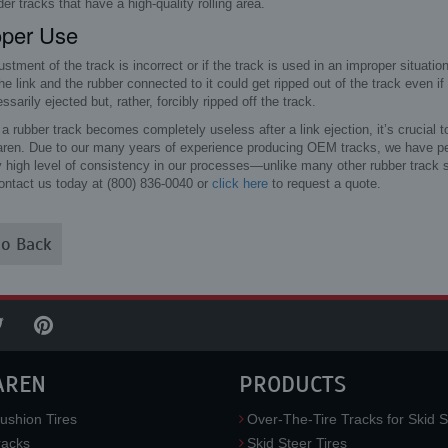
der tracks that have a high-quality rolling area.
oper Use
justment of the track is incorrect or if the track is used in an improper situat
he link and the rubber connected to it could get ripped out of the track even if
ssarily ejected but, rather, forcibly ripped off the track.
 rubber track becomes completely useless after a link ejection, it’s crucial t
aren. Due to our many years of experience producing OEM tracks, we have pe
y high level of consistency in our processes—unlike many other rubber track s
ontact us today at (800) 836-0040 or
click here
to request a quote.
o Back
AREN
PRODUCTS
ushion Tires
Over-The-Tire Tracks for Skid S
acks
Skid Steer Tires