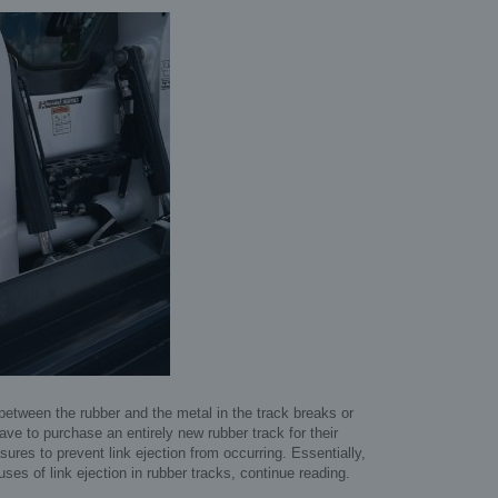
 between the rubber and the metal in the track breaks or
ave to purchase an entirely new rubber track for their
res to prevent link ejection from occurring. Essentially,
uses of link ejection in rubber tracks, continue reading.