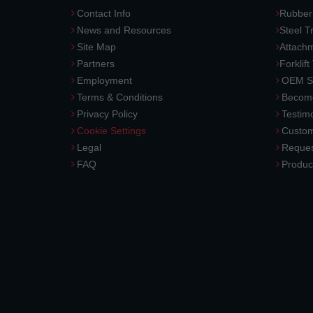
Contact Info
Rubber
News and Resources
Steel T
Site Map
Attach
Partners
Forklift
Employment
OEM So
Terms & Conditions
Become
Privacy Policy
Testimo
Cookie Settings
Custom
Legal
Reques
FAQ
Produc