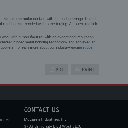
ion, the link can make contact with the undercarriage. In such
 the rubber has bonded well to the forging. As such, the link
o work with a manufacturer with an exceptional reputation
rfected rubber metal bonding technology and achieved an
uppliers. To learn more about our industry-leading
rubber
PDF
PRINT
CONTACT US
McLaren Industries, Inc.
teers
3733 University Blvd West #100