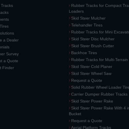
 Tracks
Rubber Tracks for Compact Tra
Loaders
racks
Skid Steer Mulcher
ments
Telehandler Tires
 Tires
Rubber Tracks for Mini Excavat
lutions
Skid Steer Disc Mulcher
 a Dealer
Skid Steer Brush Cutter
nials
Backhoe Tires
er Survey
Rubber Tracks for Multi-Terrai
t a Quote
Skid Steer Cold Planer
t Finder
Skid Steer Wheel Saw
Request a Quote
Solid Rubber Wheel Loader Tir
Carrier Dumper Rubber Tracks
Skid Steer Power Rake
Skid Steer Power Rake With 4 i
Bucket
Request a Quote
Aerial Platform Tracks