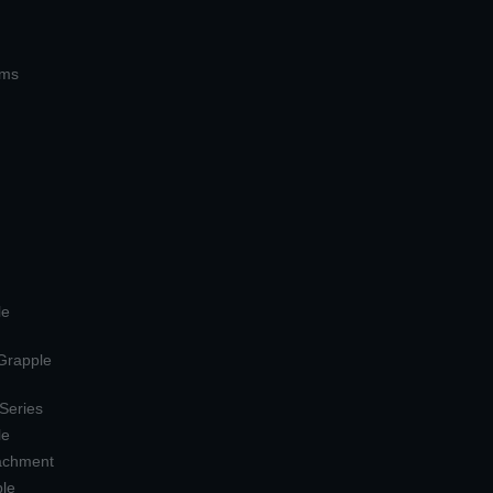
ems
le
 Grapple
 Series
le
tachment
ple