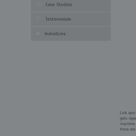
Case Studies
Testimonials
Industries
Link ejec
gets ripp
machine. 
there are