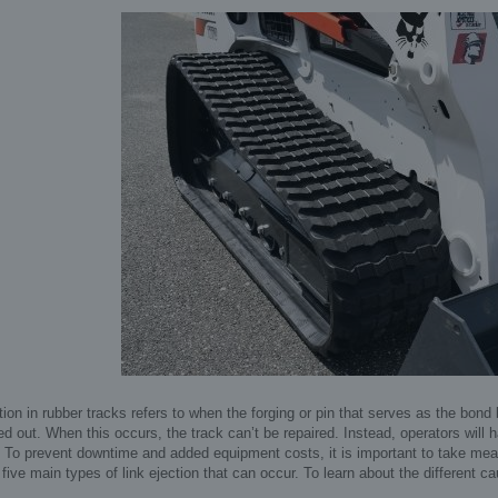
tion in rubber tracks refers to when the forging or pin that serves as the bond
ed out. When this occurs, the track can’t be repaired. Instead, operators will h
To prevent downtime and added equipment costs, it is important to take measu
 five main types of link ejection that can occur. To learn about the different ca