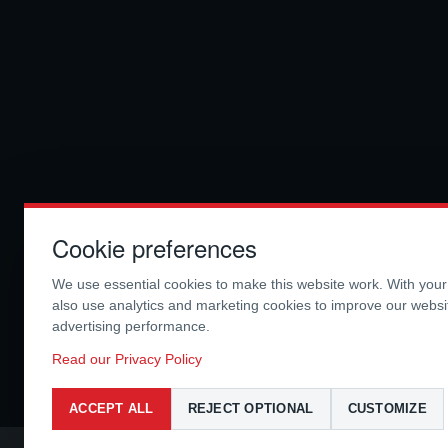
Cookie preferences
We use essential cookies to make this website work. With you
also use analytics and marketing cookies to improve our webs
advertising performance.
Read our Privacy Policy
ACCEPT ALL
REJECT OPTIONAL
CUSTOMIZE