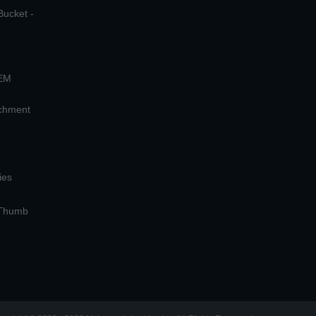
Bucket -
OEM
achment
ies
 Thumb