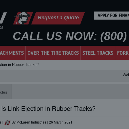
APPLY FOR FINA
Request a Quote
CALL US NOW: (800) 
TACHMENTS
OVER-THE-TIRE TRACKS
STEEL TRACKS
FORK
ction in Rubber Tracks?
Welcom
icles
Is Link Ejection in Rubber Tracks?
s
|
By McLaren Industries
|
26 March 2021