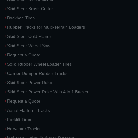
Skid Steer Brush Cutter
Backhoe Tires
Rubber Tracks for Multi-Terrain Loaders
Skid Steer Cold Planer
Skid Steer Wheel Saw
Request a Quote
Solid Rubber Wheel Loader Tires
Carrier Dumper Rubber Tracks
Skid Steer Power Rake
Skid Steer Power Rake With 4 in 1 Bucket
Request a Quote
Aerial Platform Tracks
Forklift Tires
Harvester Tracks
McLaren Hydraulic Auger Systems