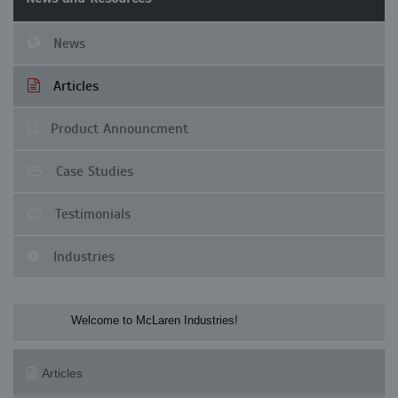
News
Articles
Product Announcment
Case Studies
Testimonials
Industries
Welcome to McLaren Industries! Check o
Articles