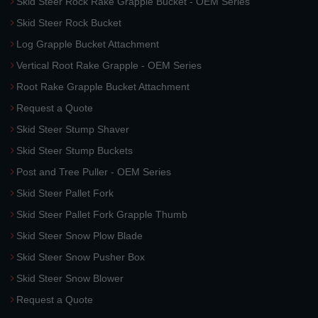
Skid Steer Rock Rake Grapple Bucket - OEM Series
Skid Steer Rock Bucket
Log Grapple Bucket Attachment
Vertical Root Rake Grapple - OEM Series
Root Rake Grapple Bucket Attachment
Request a Quote
Skid Steer Stump Shaver
Skid Steer Stump Buckets
Post and Tree Puller - OEM Series
Skid Steer Pallet Fork
Skid Steer Pallet Fork Grapple Thumb
Skid Steer Snow Plow Blade
Skid Steer Snow Pusher Box
Skid Steer Snow Blower
Request a Quote