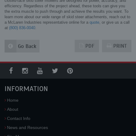
closed-face skid steer mowers are designed for power, accuracy, and
efficiency. Regardless of the project ahead, these tools can give you
the extra muscle to push through and achieve the results you want. To
learn more about our wide range of skid steer attachments, reach out to
a McLaren Industries representative online for a
quote
, or give us a call
at
(800) 836-0040
.
PDF
PRINT
Go Back
INFORMATION
Home
About
Contact Info
News and Resources