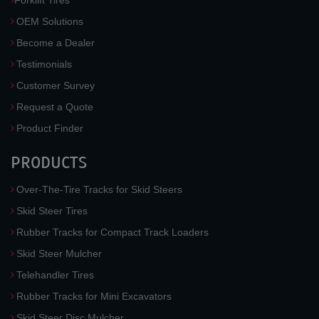
OEM Solutions
Become a Dealer
Testimonials
Customer Survey
Request a Quote
Product Finder
PRODUCTS
Over-The-Tire Tracks for Skid Steers
Skid Steer Tires
Rubber Tracks for Compact Track Loaders
Skid Steer Mulcher
Telehandler Tires
Rubber Tracks for Mini Excavators
Skid Steer Disc Mulcher