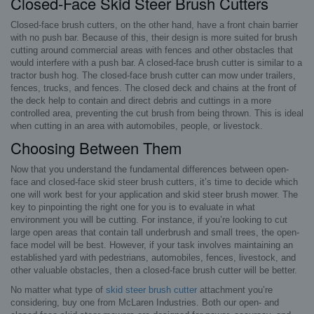
Closed-Face Skid Steer Brush Cutters
Closed-face brush cutters, on the other hand, have a front chain barrier
with no push bar. Because of this, their design is more suited for brush
cutting around commercial areas with fences and other obstacles that
would interfere with a push bar. A closed-face brush cutter is similar to a
tractor bush hog. The closed-face brush cutter can mow under trailers,
fences, trucks, and fences. The closed deck and chains at the front of
the deck help to contain and direct debris and cuttings in a more
controlled area, preventing the cut brush from being thrown. This is ideal
when cutting in an area with automobiles, people, or livestock.
Choosing Between Them
Now that you understand the fundamental differences between open-
face and closed-face skid steer brush cutters, it’s time to decide which
one will work best for your application and skid steer brush mower. The
key to pinpointing the right one for you is to evaluate in what
environment you will be cutting. For instance, if you’re looking to cut
large open areas that contain tall underbrush and small trees, the open-
face model will be best. However, if your task involves maintaining an
established yard with pedestrians, automobiles, fences, livestock, and
other valuable obstacles, then a closed-face brush cutter will be better.
No matter what type of
skid steer brush cutter
attachment you’re
considering, buy one from McLaren Industries. Both our open- and