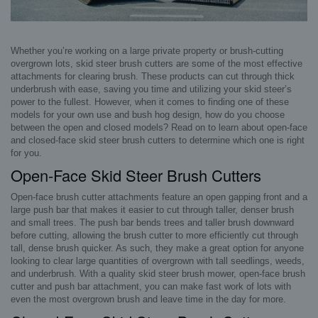
Whether you’re working on a large private property or brush-cutting
overgrown lots, skid steer brush cutters are some of the most effective
attachments for clearing brush. These products can cut through thick
underbrush with ease, saving you time and utilizing your skid steer’s
power to the fullest. However, when it comes to finding one of these
models for your own use and bush hog design, how do you choose
between the open and closed models? Read on to learn about open-face
and closed-face skid steer brush cutters to determine which one is right
for you.
Open-Face Skid Steer Brush Cutters
Open-face brush cutter attachments feature an open gapping front and a
large push bar that makes it easier to cut through taller, denser brush
and small trees. The push bar bends trees and taller brush downward
before cutting, allowing the brush cutter to more efficiently cut through
tall, dense brush quicker. As such, they make a great option for anyone
looking to clear large quantities of overgrown with tall seedlings, weeds,
and underbrush. With a quality skid steer brush mower, open-face brush
cutter and push bar attachment, you can make fast work of lots with
even the most overgrown brush and leave time in the day for more.