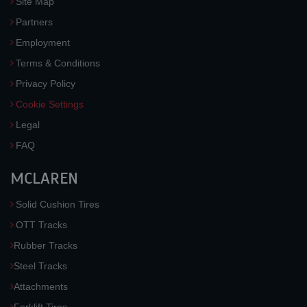
Site Map
Partners
Employment
Terms & Conditions
Privacy Policy
Cookie Settings
Legal
FAQ
MCLAREN
Solid Cushion Tires
OTT Tracks
Rubber Tracks
Steel Tracks
Attachments
Forklift Tires