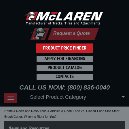
Request a Quote
PRODUCT PRICE FINDER
APPLY FOR FINANCING
PRODUCT CATALOG
CONTACTS
CALL US NOW: (800) 836-0040
Select Product Category
Toggle
navigation
Home
News and Resources
Articles
Open-Face vs. Closed-Face Skid Steer
Brush Cutter: Which Is Right for You?
News and Resources