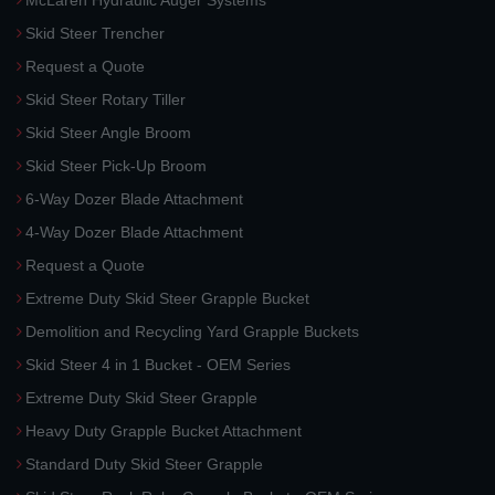
Skid Steer Trencher
Request a Quote
Skid Steer Rotary Tiller
Skid Steer Angle Broom
Skid Steer Pick-Up Broom
6-Way Dozer Blade Attachment
4-Way Dozer Blade Attachment
Request a Quote
Extreme Duty Skid Steer Grapple Bucket
Demolition and Recycling Yard Grapple Buckets
Skid Steer 4 in 1 Bucket - OEM Series
Extreme Duty Skid Steer Grapple
Heavy Duty Grapple Bucket Attachment
Standard Duty Skid Steer Grapple