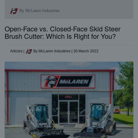
By McLaren Industries
Open-Face vs. Closed-Face Skid Steer
Brush Cutter: Which Is Right for You?
Articles
|
By McLaren Industries
|
30 March 2022