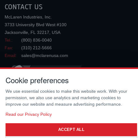
CONTACT US
McLaren Industries, Inc.
3733 University Blvd West #100
Jacksonville
,
FL
32217
,
USA
Tel.:
(800) 836-0040
Fax:
(310) 212-5666
Email:
sales@mclarenusa.com
Cookie preferences
We use essential cookies to make this website work. With your
permission, we also use analytics and marketing cookies to
improve our website and measure advertising performance.
Copyright © 2009 - 2026 McLaren Industries Inc. All Rights Reserved.
Read our Privacy Policy
ACCEPT ALL