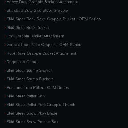
Heavy Duty Grapple Bucket Attachment
Standard Duty Skid Steer Grapple
Skid Steer Rock Rake Grapple Bucket - OEM Series
Skid Steer Rock Bucket
Log Grapple Bucket Attachment
Vertical Root Rake Grapple - OEM Series
Root Rake Grapple Bucket Attachment
Request a Quote
Skid Steer Stump Shaver
Skid Steer Stump Buckets
Post and Tree Puller - OEM Series
Skid Steer Pallet Fork
Skid Steer Pallet Fork Grapple Thumb
Skid Steer Snow Plow Blade
Skid Steer Snow Pusher Box