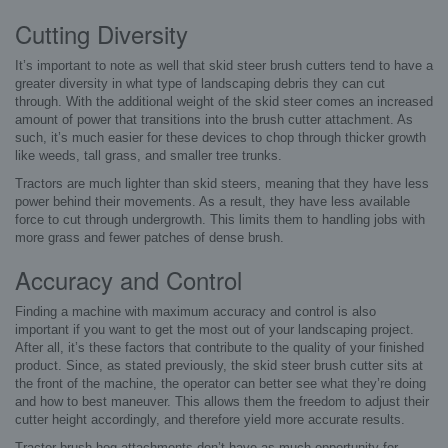
Cutting Diversity
It’s important to note as well that skid steer brush cutters tend to have a
greater diversity in what type of landscaping debris they can cut
through. With the additional weight of the skid steer comes an increased
amount of power that transitions into the brush cutter attachment. As
such, it’s much easier for these devices to chop through thicker growth
like weeds, tall grass, and smaller tree trunks.
Tractors are much lighter than skid steers, meaning that they have less
power behind their movements. As a result, they have less available
force to cut through undergrowth. This limits them to handling jobs with
more grass and fewer patches of dense brush.
Accuracy and Control
Finding a machine with maximum accuracy and control is also
important if you want to get the most out of your landscaping project.
After all, it’s these factors that contribute to the quality of your finished
product. Since, as stated previously, the skid steer brush cutter sits at
the front of the machine, the operator can better see what they’re doing
and how to best maneuver. This allows them the freedom to adjust their
cutter height accordingly, and therefore yield more accurate results.
Tractor brush hog attachments don’t have as much opportunity for