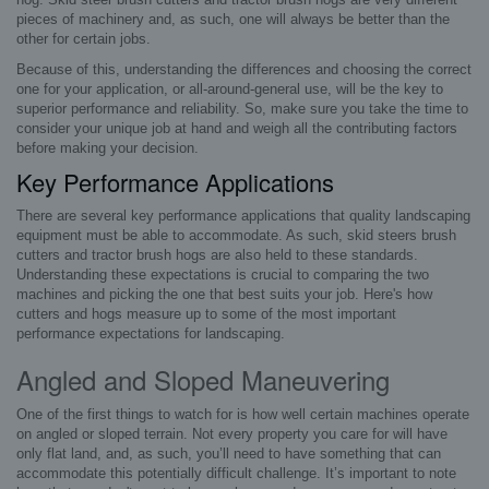
pieces of machinery and, as such, one will always be better than the
other for certain jobs.
Because of this, understanding the differences and choosing the correct
one for your application, or all-around-general use, will be the key to
superior performance and reliability. So, make sure you take the time to
consider your unique job at hand and weigh all the contributing factors
before making your decision.
Key Performance Applications
There are several key performance applications that quality landscaping
equipment must be able to accommodate. As such, skid steers brush
cutters and tractor brush hogs are also held to these standards.
Understanding these expectations is crucial to comparing the two
machines and picking the one that best suits your job. Here's how
cutters and hogs measure up to some of the most important
performance expectations for landscaping.
Angled and Sloped Maneuvering
One of the first things to watch for is how well certain machines operate
on angled or sloped terrain. Not every property you care for will have
only flat land, and, as such, you’ll need to have something that can
accommodate this potentially difficult challenge. It’s important to note