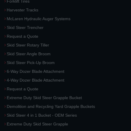
Forklift Tires
Harvester Tracks
McLaren Hydraulic Auger Systems
Skid Steer Trencher
Request a Quote
Skid Steer Rotary Tiller
Skid Steer Angle Broom
Skid Steer Pick-Up Broom
6-Way Dozer Blade Attachment
4-Way Dozer Blade Attachment
Request a Quote
Extreme Duty Skid Steer Grapple Bucket
Demolition and Recycling Yard Grapple Buckets
Skid Steer 4 in 1 Bucket - OEM Series
Extreme Duty Skid Steer Grapple