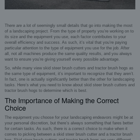
There are a lot of seemingly small details that go into making the most
of a landscaping project. From the type of property you’re working on to
its size and the equipment you use, each factor contributes to your
overall efficiency and success. As such, it’s vital that you’re paying
particular attention to the type of equipment you use for the job. After
all, not all machines produce the same quality results, and you always
want to ensure you’re giving yourself every possible advantage.
So, while many view skid steer brush cutters and tractor brush hogs as
the same type of equipment, it’s important to recognize that they aren’t.
In fact, one is actually significantly better than the other for landscaping
tasks. Here’s what you need to know about skid steer brush cutters and
tractor brush hogs to determine which is best.
The Importance of Making the Correct
Choice
The equipment you choose for your landscaping endeavors might be at
your personal discretion, but there’s always something that fares better
for certain tasks. As such, there is a correct choice to make when it
comes to picking between a skid steer brush cutter and a tractor brush
hog. Skid steer brush cutters and tractor brush hogs are very different