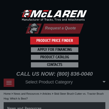
Request a Quote
PRODUCT PRICE FINDER
APPLY FOR FINANCING
PRODUCT CATALOG
CONTACTS
CALL US NOW: (800) 836-0040
Select Product Category
Toggle
navigation
Home
News and Resources
Articles
Skid Steer Brush Cutter vs. Tractor Brush
Hog: Which Is Best?
News and Resources