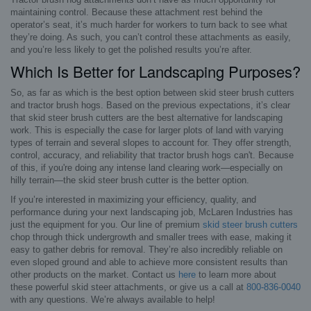
maintaining control. Because these attachment rest behind the
operator’s seat, it’s much harder for workers to turn back to see what
they’re doing. As such, you can’t control these attachments as easily,
and you’re less likely to get the polished results you’re after.
Which Is Better for Landscaping Purposes?
So, as far as which is the best option between skid steer brush cutters
and tractor brush hogs. Based on the previous expectations, it’s clear
that skid steer brush cutters are the best alternative for landscaping
work. This is especially the case for larger plots of land with varying
types of terrain and several slopes to account for. They offer strength,
control, accuracy, and reliability that tractor brush hogs can't. Because
of this, if you're doing any intense land clearing work—especially on
hilly terrain—the skid steer brush cutter is the better option.
If you’re interested in maximizing your efficiency, quality, and
performance during your next landscaping job, McLaren Industries has
just the equipment for you. Our line of premium
skid steer brush cutters
chop through thick undergrowth and smaller trees with ease, making it
easy to gather debris for removal. They’re also incredibly reliable on
even sloped ground and able to achieve more consistent results than
other products on the market. Contact us
here
to learn more about
these powerful skid steer attachments, or give us a call at
800-836-0040
with any questions. We’re always available to help!