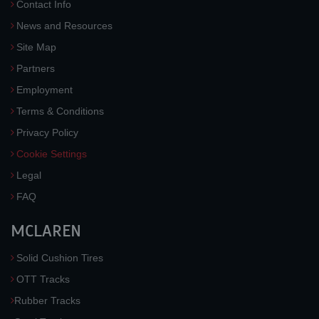
Contact Info
News and Resources
Site Map
Partners
Employment
Terms & Conditions
Privacy Policy
Cookie Settings
Legal
FAQ
MCLAREN
Solid Cushion Tires
OTT Tracks
Rubber Tracks