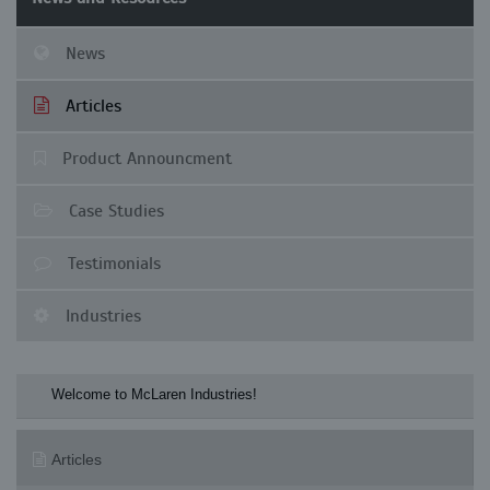
News
Articles
Product Announcment
Case Studies
Testimonials
Industries
Welcome to McLaren Industries! Check our M
Articles