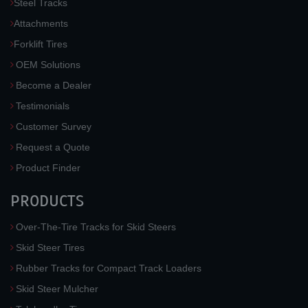
Steel Tracks
Attachments
Forklift Tires
OEM Solutions
Become a Dealer
Testimonials
Customer Survey
Request a Quote
Product Finder
PRODUCTS
Over-The-Tire Tracks for Skid Steers
Skid Steer Tires
Rubber Tracks for Compact Track Loaders
Skid Steer Mulcher