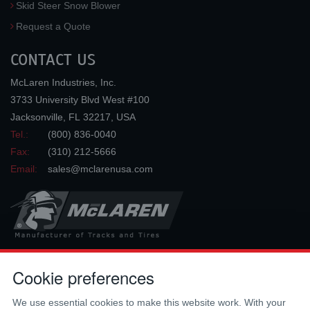
Skid Steer Snow Blower
Request a Quote
CONTACT US
McLaren Industries, Inc.
3733 University Blvd West #100
Jacksonville
,
FL
32217
,
USA
Tel.:
(800) 836-0040
Fax:
(310) 212-5666
Email:
sales@mclarenusa.com
Cookie preferences
Copyright © 2009 - 2026 McLaren Industries Inc. All Rights Reserved.
We use essential cookies to make this website work. With your