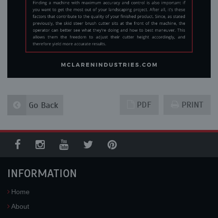
PDF
PRINT
Go Back
INFORMATION
Home
About