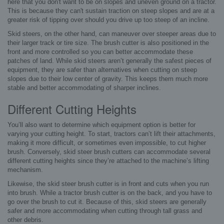
here that you don't want to be on slopes and uneven ground on a tractor.
This is because they can't sustain traction on steep slopes and are at a
greater risk of tipping over should you drive up too steep of an incline.
Skid steers, on the other hand, can maneuver over steeper areas due to
their larger track or tire size. The brush cutter is also positioned in the
front and more controlled so you can better accommodate these
patches of land. While skid steers aren’t generally the safest pieces of
equipment, they are safer than alternatives when cutting on steep
slopes due to their low center of gravity. This keeps them much more
stable and better accommodating of sharper inclines.
Different Cutting Heights
You’ll also want to determine which equipment option is better for
varying your cutting height. To start, tractors can’t lift their attachments,
making it more difficult, or sometimes even impossible, to cut higher
brush. Conversely, skid steer brush cutters can accommodate several
different cutting heights since they’re attached to the machine’s lifting
mechanism.
Likewise, the skid steer brush cutter is in front and cuts when you run
into brush. While a tractor brush cutter is on the back, and you have to
go over the brush to cut it. Because of this, skid steers are generally
safer and more accommodating when cutting through tall grass and
other debris.