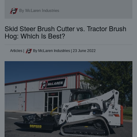
By McLaren Industries
Skid Steer Brush Cutter vs. Tractor Brush
Hog: Which Is Best?
Articles
|
By McLaren Industries
|
23 June 2022