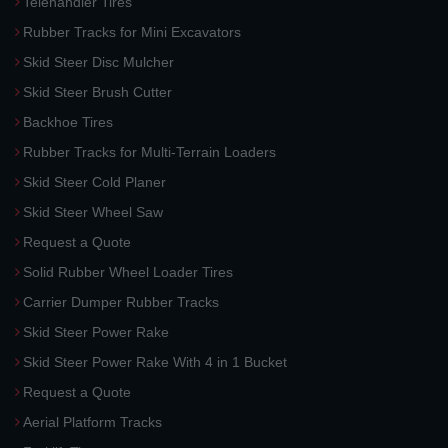
Telehandler Tires
Rubber Tracks for Mini Excavators
Skid Steer Disc Mulcher
Skid Steer Brush Cutter
Backhoe Tires
Rubber Tracks for Multi-Terrain Loaders
Skid Steer Cold Planer
Skid Steer Wheel Saw
Request a Quote
Solid Rubber Wheel Loader Tires
Carrier Dumper Rubber Tracks
Skid Steer Power Rake
Skid Steer Power Rake With 4 in 1 Bucket
Request a Quote
Aerial Platform Tracks