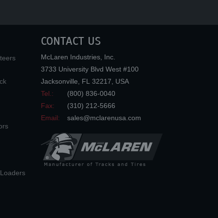
CONTACT US
McLaren Industries, Inc.
teers
3733 University Blvd West #100
ck
Jacksonville
,
FL
32217
,
USA
Tel.:
(800) 836-0040
Fax:
(310) 212-5666
Email:
sales@mclarenusa.com
ors
n Loaders