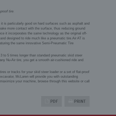
roof tire.
 it is particularly good on hard surfaces such as asphalt and
make more contact with the surface, thus reducing ground
ince it incorporates the same technology as the original off-
" and designed to ride much like a pneumatic tire.
Air AT is
featuring the same innovative Semi-Pneumatic Tire
 3 to 5 times longer than standard pneumatic skid steer
any Nu-Air tire, you get a smooth air-cushioned ride and
s or tracks for your skid steer loader or a set of flat-proof
 excavator, McLaren will provide you with outstanding
 maximize your machine, browse through this website or call
PDF
PRINT