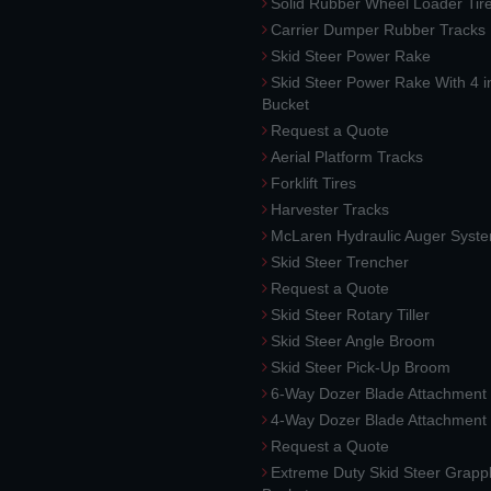
Solid Rubber Wheel Loader Tir
Carrier Dumper Rubber Tracks
Skid Steer Power Rake
Skid Steer Power Rake With 4 i
Bucket
Request a Quote
Aerial Platform Tracks
Forklift Tires
Harvester Tracks
McLaren Hydraulic Auger Syst
Skid Steer Trencher
Request a Quote
Skid Steer Rotary Tiller
Skid Steer Angle Broom
Skid Steer Pick-Up Broom
6-Way Dozer Blade Attachment
4-Way Dozer Blade Attachment
Request a Quote
Extreme Duty Skid Steer Grapp