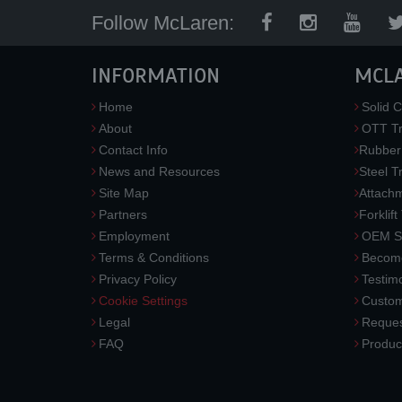
Follow McLaren:
INFORMATION
MCL
Home
Solid C
About
OTT Tr
Contact Info
Rubber
News and Resources
Steel T
Site Map
Attach
Partners
Forklift
Employment
OEM So
Terms & Conditions
Become
Privacy Policy
Testimo
Cookie Settings
Custom
Legal
Reques
FAQ
Produc