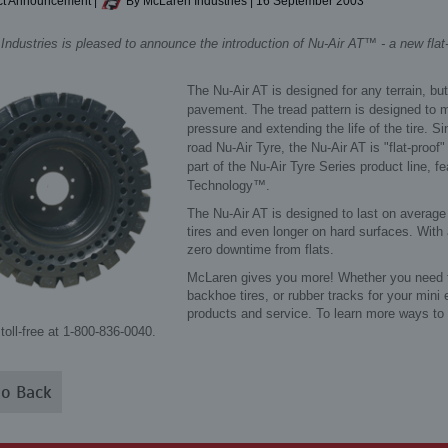
t Announcement
|
By McLaren Industries
|
16 September 2003
ndustries is pleased to announce the introduction of Nu-Air AT™ - a new flat-p
The Nu-Air AT is designed for any terrain, but
pavement. The tread pattern is designed to 
pressure and extending the life of the tire. S
road Nu-Air Tyre, the Nu-Air AT is "flat-proof
part of the Nu-Air Tyre Series product line, 
Technology™.
The Nu-Air AT is designed to last on average
tires and even longer on hard surfaces. With 
zero downtime from flats.
McLaren gives you more! Whether you need tire
backhoe tires, or rubber tracks for your mini
products and service. To learn more ways to
toll-free at 1-800-836-0040.
o Back