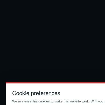
Cookie preferences
We use essential cookies to make this website work. With you