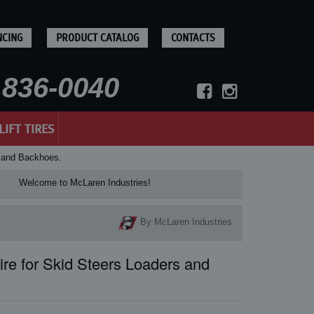
NCING
PRODUCT CATALOG
CONTACTS
836-0040
LIFT TIRES
s and Backhoes.
Welcome to McLaren Industries! Check our McL
By McLaren Industries
re for Skid Steers Loaders and