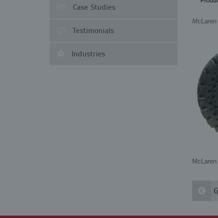
Produc
Case Studies
McLaren I
Testimonials
Industries
McLaren 
G