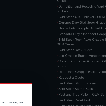
Bucket
Demolition and Recycling Yard
Buckets
Skid Steer 4 in 1 Bucket - OEM
Extreme Duty Skid Steer Grapp
Heavy Duty Grapple Bucket At
Standard Duty Skid Steer Grap
Skid Steer Rock Rake Grapple 
OEM Series
Skid Steer Rock Bucket
Log Grapple Bucket Attachment
Vertical Root Rake Grapple - 
Series
Root Rake Grapple Bucket Att
Request a Quote
Skid Steer Stump Shaver
Skid Steer Stump Buckets
Post and Tree Puller - OEM Ser
Skid Steer Pallet Fork
r permission, we
Skid Steer Pallet Fork Grapple