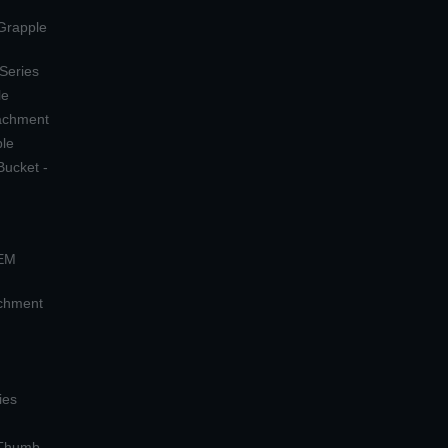
 Grapple
 Series
le
tachment
ple
Bucket -
OEM
achment
ies
 Thumb