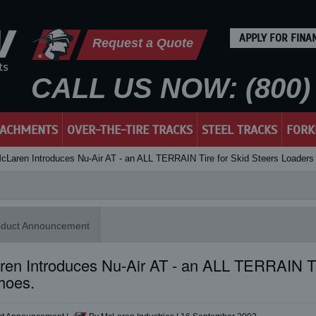
APPLY FOR FINA
Request a Quote
CALL US NOW: (800) 
TACHMENTS
OVER-THE-TIRE TRACKS
STEEL TRACKS
FORK
cLaren Introduces Nu-Air AT - an ALL TERRAIN Tire for Skid Steers Loader
oduct Announcement
en Introduces Nu-Air AT - an ALL TERRAIN Ti
hoes.