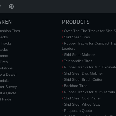
AREN
PRODUCTS
ushion Tires
Over-The-Tire Tracks for Skid S
acks
Skid Steer Tires
 Tracks
Rubber Tracks for Compact Tra
Loaders
racks
Skid Steer Mulcher
ments
Telehandler Tires
 Tires
Rubber Tracks for Mini Excavat
lutions
Skid Steer Disc Mulcher
 a Dealer
Skid Steer Brush Cutter
nials
Backhoe Tires
er Survey
Rubber Tracks for Multi-Terrai
t a Quote
Skid Steer Cold Planer
t Finder
Skid Steer Wheel Saw
Request a Quote