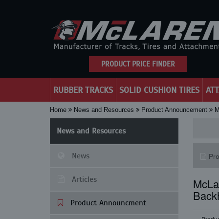
PRODUCT PRICE FINDER
RUBBER TRACKS
SOLID CUSHION TIRES
AT
Home
News and Resources
Product Announcement
M
News and Resources
News
Pr
Articles
McLar
Back
Product Announcment