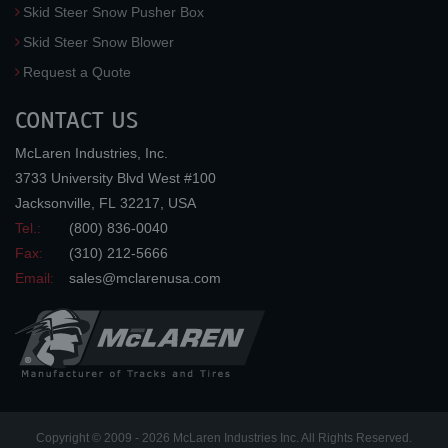
Skid Steer Snow Pusher Box
Skid Steer Snow Blower
Request a Quote
CONTACT US
McLaren Industries, Inc.
3733 University Blvd West #100
Jacksonville
,
FL
32217
,
USA
Tel.:
(800) 836-0040
Fax:
(310) 212-5666
Email:
sales@mclarenusa.com
Copyright © 2009 - 2026 McLaren Industries Inc. All Rights Reserved.