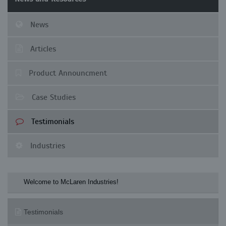
News
Articles
Product Announcment
Case Studies
Testimonials
Industries
Welcome to McLaren Industries! Check our 
Testimonials