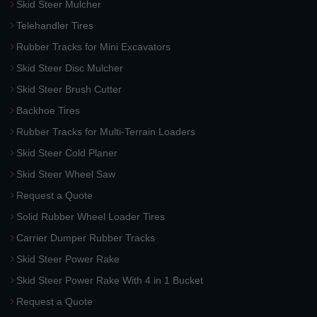
Skid Steer Mulcher
Telehandler Tires
Rubber Tracks for Mini Excavators
Skid Steer Disc Mulcher
Skid Steer Brush Cutter
Backhoe Tires
Rubber Tracks for Multi-Terrain Loaders
Skid Steer Cold Planer
Skid Steer Wheel Saw
Request a Quote
Solid Rubber Wheel Loader Tires
Carrier Dumper Rubber Tracks
Skid Steer Power Rake
Skid Steer Power Rake With 4 in 1 Bucket
Request a Quote