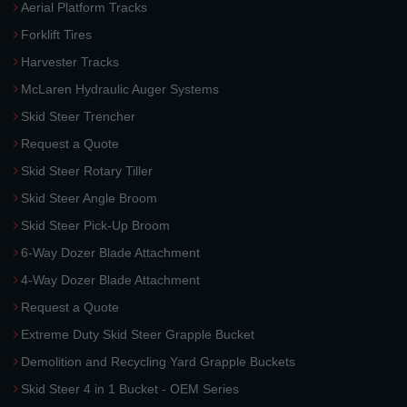
Aerial Platform Tracks
Forklift Tires
Harvester Tracks
McLaren Hydraulic Auger Systems
Skid Steer Trencher
Request a Quote
Skid Steer Rotary Tiller
Skid Steer Angle Broom
Skid Steer Pick-Up Broom
6-Way Dozer Blade Attachment
4-Way Dozer Blade Attachment
Request a Quote
Extreme Duty Skid Steer Grapple Bucket
Demolition and Recycling Yard Grapple Buckets
Skid Steer 4 in 1 Bucket - OEM Series