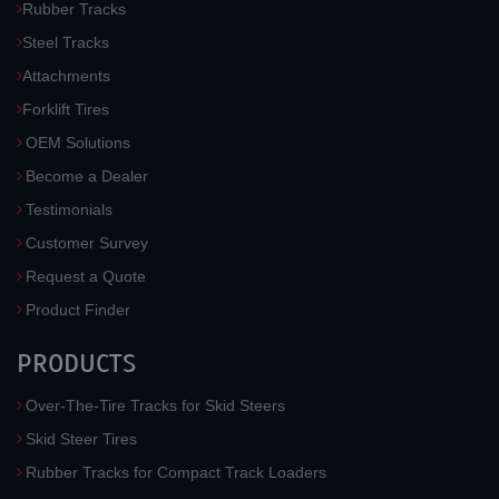
Rubber Tracks
Steel Tracks
Attachments
Forklift Tires
OEM Solutions
Become a Dealer
Testimonials
Customer Survey
Request a Quote
Product Finder
PRODUCTS
Over-The-Tire Tracks for Skid Steers
Skid Steer Tires
Rubber Tracks for Compact Track Loaders