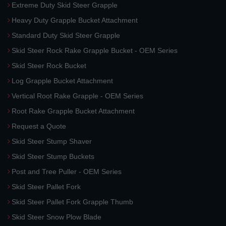
Extreme Duty Skid Steer Grapple
Heavy Duty Grapple Bucket Attachment
Standard Duty Skid Steer Grapple
Skid Steer Rock Rake Grapple Bucket - OEM Series
Skid Steer Rock Bucket
Log Grapple Bucket Attachment
Vertical Root Rake Grapple - OEM Series
Root Rake Grapple Bucket Attachment
Request a Quote
Skid Steer Stump Shaver
Skid Steer Stump Buckets
Post and Tree Puller - OEM Series
Skid Steer Pallet Fork
Skid Steer Pallet Fork Grapple Thumb
Skid Steer Snow Plow Blade