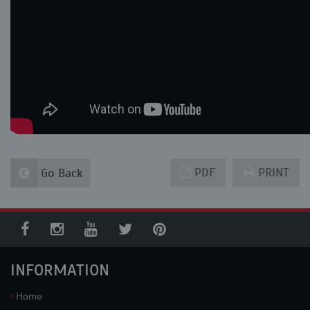
PDF
PRINT
Go Back
INFORMATION
Home