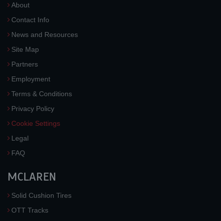
About
Contact Info
News and Resources
Site Map
Partners
Employment
Terms & Conditions
Privacy Policy
Cookie Settings
Legal
FAQ
MCLAREN
Solid Cushion Tires
OTT Tracks