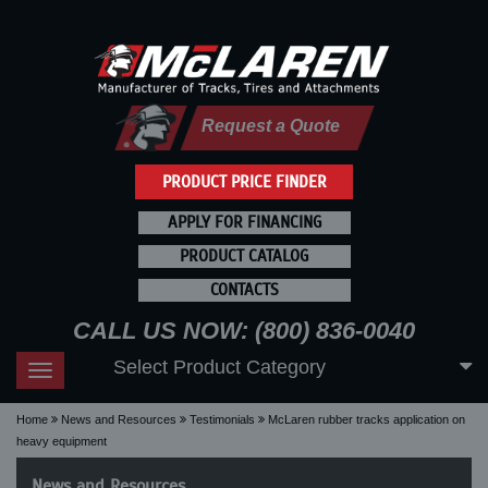
Request a Quote
PRODUCT PRICE FINDER
APPLY FOR FINANCING
PRODUCT CATALOG
CONTACTS
CALL US NOW: (800) 836-0040
Select Product Category
Toggle
navigation
Home
News and Resources
Testimonials
McLaren rubber tracks application on
heavy equipment
News and Resources