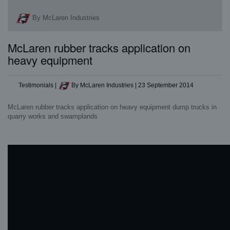
By McLaren Industries
McLaren rubber tracks application on
heavy equipment
Testimonials
|
By McLaren Industries
|
23 September 2014
McLaren rubber tracks application on heavy equipment dump trucks in
quarry works and swamplands