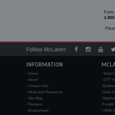
If you
1-800
Pleas
Follow McLaren:
INFORMATION
MCL
Home
Solid C
About
OTT Tr
Contact Info
Rubber
News and Resources
Steel T
Site Map
Attach
Partners
Forklift
Employment
OEM So