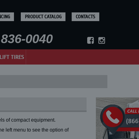
NCING
PRODUCT CATALOG
CONTACTS
836-0040
LIFT TIRES
ls of compact equipment.
 left menu to see the option of