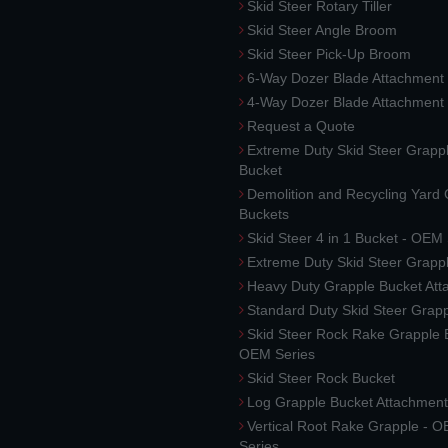
Skid Steer Rotary Tiller
Skid Steer Angle Broom
Skid Steer Pick-Up Broom
6-Way Dozer Blade Attachment
4-Way Dozer Blade Attachment
Request a Quote
Extreme Duty Skid Steer Grapp
Bucket
Demolition and Recycling Yard
Buckets
Skid Steer 4 in 1 Bucket - OEM
Extreme Duty Skid Steer Grapp
Heavy Duty Grapple Bucket At
Standard Duty Skid Steer Grap
Skid Steer Rock Rake Grapple 
OEM Series
Skid Steer Rock Bucket
Log Grapple Bucket Attachment
Vertical Root Rake Grapple - 
Series