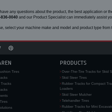
 have any questions about the product, the best application or the
-836-0040
and our Product Specialist can immediately assist 
e, select your machine make and model and product type from t
AREN
PRODUCTS
ushion Tires
Over-The-Tire Tracks for Skid S
acks
Skid Steer Tires
 Tracks
Rubber Tracks for Compact Tra
Loaders
racks
Skid Steer Mulcher
ments
Telehandler Tires
 Tires
Rubber Tracks for Mini Excavat
lutions