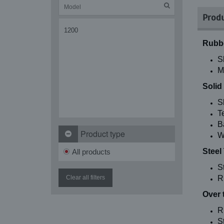
Produ
1200
Rubbe
S
M
Solid
S
T
B
Product type
W
Steel
All products
S
Clear all filters
R
Over 
R
St