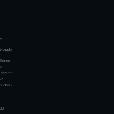
le
 Grapple
 Series
le
tachment
ple
Bucket -
OEM