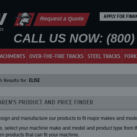
APPLY FOR FINA
Request a Quote
CALL US NOW: (800) 
TACHMENTS
OVER-THE-TIRE TRACKS
STEEL TRACKS
FORK
h Results for:
ELISE
REN'S PRODUCT AND PRICE FINDER
sign and manufacture our products to fit major makes and mode
, select your machine make and model and product type from the
n products that can fit your machine.