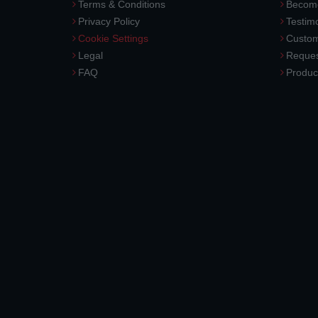
Terms & Conditions
Become
Privacy Policy
Testimo
Cookie Settings
Custom
Legal
Reques
FAQ
Produc