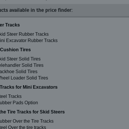
cts available in the price finder:
r Tracks
kid Steer Rubber Tracks
ini Excavator Rubber Tracks
 Cushion Tires
kid Steer Solid Tires
elehandler Solid Tires
ackhoe Solid Tires
heel Loader Solid Tires
 Tracks for Mini Excavators
teel Tracks
ubber Pads Option
the Tire Tracks for Skid Steers
ubber Over the Tire Tracks
eel Over the tire tracks