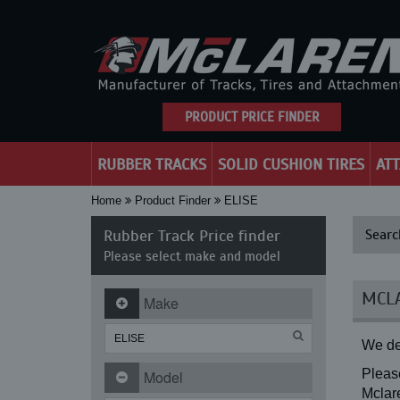
PRODUCT PRICE FINDER
RUBBER TRACKS
SOLID CUSHION TIRES
AT
Home
Product Finder
ELISE
Rubber Track Price finder
Searc
Please select make and model
MCLA
Make
We de
Please
Model
Mclare