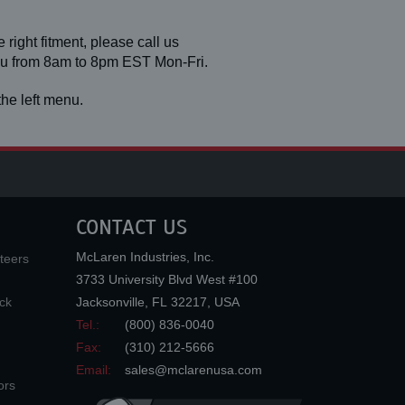
 right fitment, please call us
you from 8am to 8pm EST Mon-Fri.
he left menu.
CONTACT US
McLaren Industries, Inc.
teers
3733 University Blvd West #100
ck
Jacksonville
,
FL
32217
,
USA
Tel.:
(800) 836-0040
Fax:
(310) 212-5666
Email:
sales@mclarenusa.com
ors