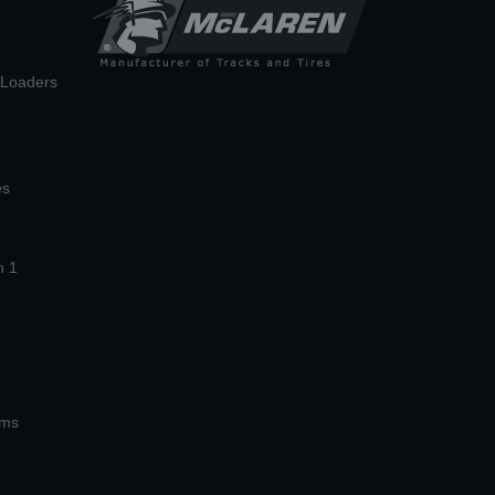
n Loaders
es
n 1
ems