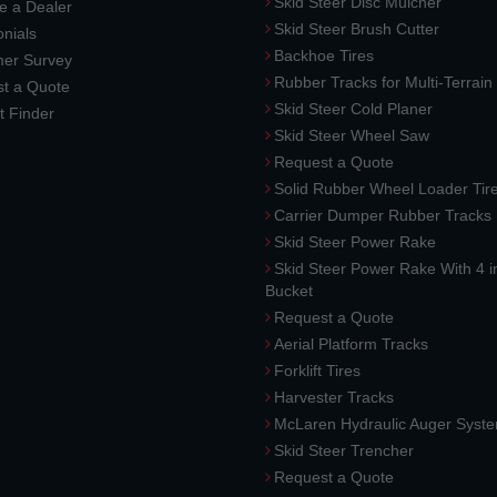
Skid Steer Disc Mulcher
 a Dealer
Skid Steer Brush Cutter
nials
Backhoe Tires
er Survey
Rubber Tracks for Multi-Terrai
t a Quote
Skid Steer Cold Planer
t Finder
Skid Steer Wheel Saw
Request a Quote
Solid Rubber Wheel Loader Tir
Carrier Dumper Rubber Tracks
Skid Steer Power Rake
Skid Steer Power Rake With 4 i
Bucket
Request a Quote
Aerial Platform Tracks
Forklift Tires
Harvester Tracks
McLaren Hydraulic Auger Syst
Skid Steer Trencher
Request a Quote