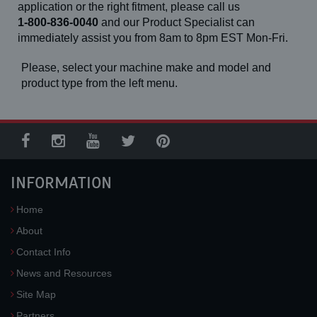
application or the right fitment, please call us
1-800-836-0040
and our Product Specialist can
immediately assist you from 8am to 8pm EST Mon-Fri.
Please, select your machine make and model and
product type from the left menu.
INFORMATION
Home
About
Contact Info
News and Resources
Site Map
Partners