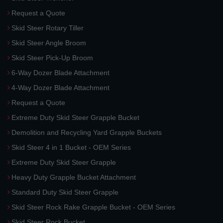
Request a Quote
Skid Steer Rotary Tiller
Skid Steer Angle Broom
Skid Steer Pick-Up Broom
6-Way Dozer Blade Attachment
4-Way Dozer Blade Attachment
Request a Quote
Extreme Duty Skid Steer Grapple Bucket
Demolition and Recycling Yard Grapple Buckets
Skid Steer 4 in 1 Bucket - OEM Series
Extreme Duty Skid Steer Grapple
Heavy Duty Grapple Bucket Attachment
Standard Duty Skid Steer Grapple
Skid Steer Rock Rake Grapple Bucket - OEM Series
Skid Steer Rock Bucket