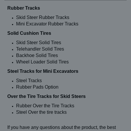
Rubber Tracks
Skid Steer Rubber Tracks
Mini Excavator Rubber Tracks
Solid Cushion Tires
Skid Steer Solid Tires
Telehandler Solid Tires
Backhoe Solid Tires
Wheel Loader Solid Tires
Steel Tracks for Mini Excavators
Steel Tracks
Rubber Pads Option
Over the Tire Tracks for Skid Steers
Rubber Over the Tire Tracks
Steel Over the tire tracks
If you have any questions about the product, the best