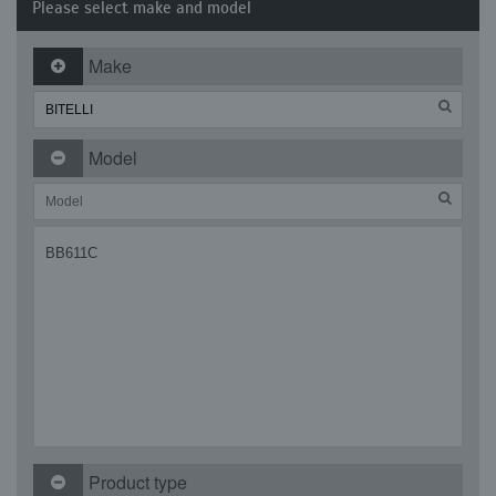
Please select make and model
Make
Model
BB611C
Product type