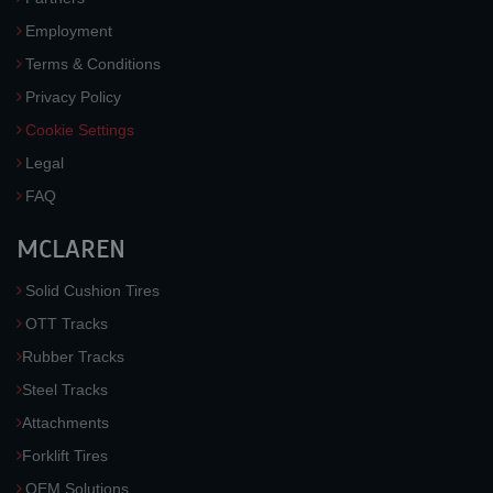
Employment
Terms & Conditions
Privacy Policy
Cookie Settings
Legal
FAQ
MCLAREN
Solid Cushion Tires
OTT Tracks
Rubber Tracks
Steel Tracks
Attachments
Forklift Tires
OEM Solutions