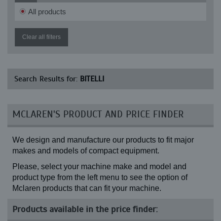
All products
Clear all filters
Search Results for:
BITELLI
MCLAREN'S PRODUCT AND PRICE FINDER
We design and manufacture our products to fit major
makes and models of compact equipment.
Please, select your machine make and model and
product type from the left menu to see the option of
Mclaren products that can fit your machine.
Products available in the price finder: