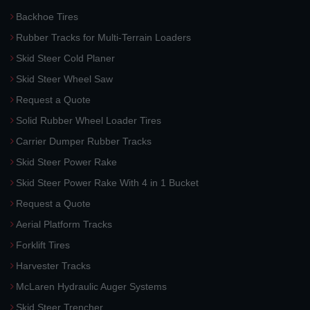
Backhoe Tires
Rubber Tracks for Multi-Terrain Loaders
Skid Steer Cold Planer
Skid Steer Wheel Saw
Request a Quote
Solid Rubber Wheel Loader Tires
Carrier Dumper Rubber Tracks
Skid Steer Power Rake
Skid Steer Power Rake With 4 in 1 Bucket
Request a Quote
Aerial Platform Tracks
Forklift Tires
Harvester Tracks
McLaren Hydraulic Auger Systems
Skid Steer Trencher