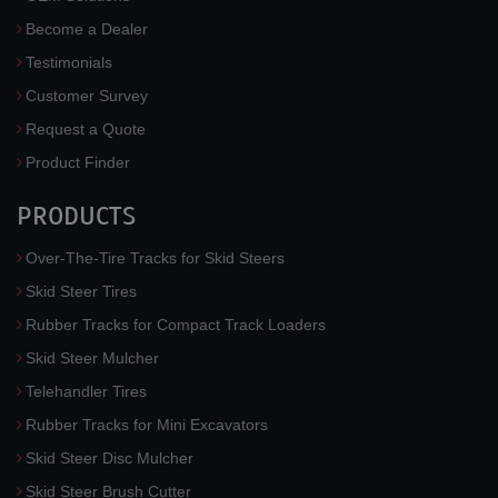
Become a Dealer
Testimonials
Customer Survey
Request a Quote
Product Finder
PRODUCTS
Over-The-Tire Tracks for Skid Steers
Skid Steer Tires
Rubber Tracks for Compact Track Loaders
Skid Steer Mulcher
Telehandler Tires
Rubber Tracks for Mini Excavators
Skid Steer Disc Mulcher
Skid Steer Brush Cutter