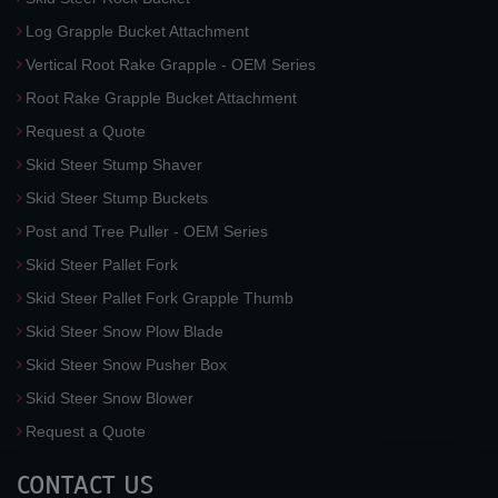
Log Grapple Bucket Attachment
Vertical Root Rake Grapple - OEM Series
Root Rake Grapple Bucket Attachment
Request a Quote
Skid Steer Stump Shaver
Skid Steer Stump Buckets
Post and Tree Puller - OEM Series
Skid Steer Pallet Fork
Skid Steer Pallet Fork Grapple Thumb
Skid Steer Snow Plow Blade
Skid Steer Snow Pusher Box
Skid Steer Snow Blower
Request a Quote
CONTACT US