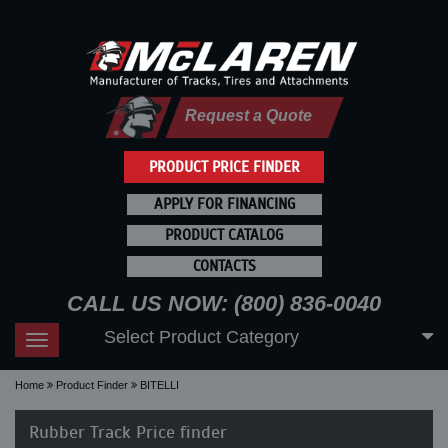
Request a Quote
PRODUCT PRICE FINDER
APPLY FOR FINANCING
PRODUCT CATALOG
CONTACTS
CALL US NOW: (800) 836-0040
Select Product Category
Toggle
navigation
Home
Product Finder
BITELLI
Rubber Track Price finder