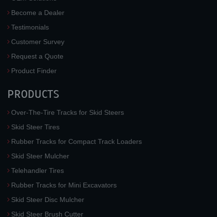
Become a Dealer
Testimonials
Customer Survey
Request a Quote
Product Finder
PRODUCTS
Over-The-Tire Tracks for Skid Steers
Skid Steer Tires
Rubber Tracks for Compact Track Loaders
Skid Steer Mulcher
Telehandler Tires
Rubber Tracks for Mini Excavators
Skid Steer Disc Mulcher
Skid Steer Brush Cutter