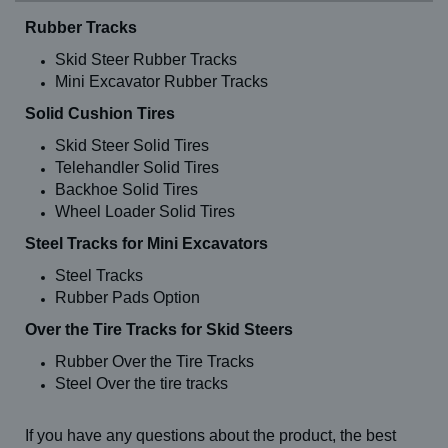
Rubber Tracks
Skid Steer Rubber Tracks
Mini Excavator Rubber Tracks
Solid Cushion Tires
Skid Steer Solid Tires
Telehandler Solid Tires
Backhoe Solid Tires
Wheel Loader Solid Tires
Steel Tracks for Mini Excavators
Steel Tracks
Rubber Pads Option
Over the Tire Tracks for Skid Steers
Rubber Over the Tire Tracks
Steel Over the tire tracks
If you have any questions about the product, the best