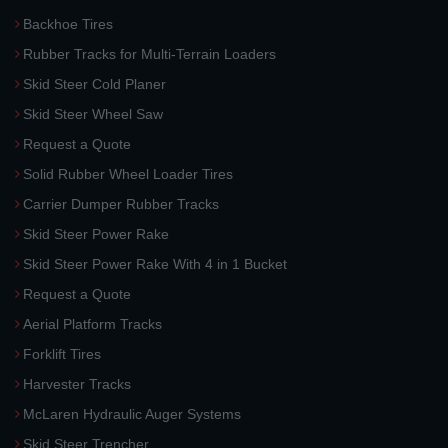
Backhoe Tires
Rubber Tracks for Multi-Terrain Loaders
Skid Steer Cold Planer
Skid Steer Wheel Saw
Request a Quote
Solid Rubber Wheel Loader Tires
Carrier Dumper Rubber Tracks
Skid Steer Power Rake
Skid Steer Power Rake With 4 in 1 Bucket
Request a Quote
Aerial Platform Tracks
Forklift Tires
Harvester Tracks
McLaren Hydraulic Auger Systems
Skid Steer Trencher