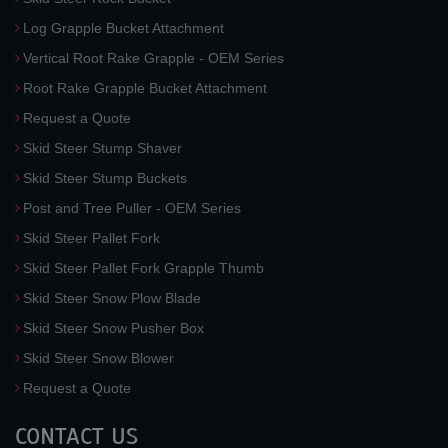
Log Grapple Bucket Attachment
Vertical Root Rake Grapple - OEM Series
Root Rake Grapple Bucket Attachment
Request a Quote
Skid Steer Stump Shaver
Skid Steer Stump Buckets
Post and Tree Puller - OEM Series
Skid Steer Pallet Fork
Skid Steer Pallet Fork Grapple Thumb
Skid Steer Snow Plow Blade
Skid Steer Snow Pusher Box
Skid Steer Snow Blower
Request a Quote
CONTACT US