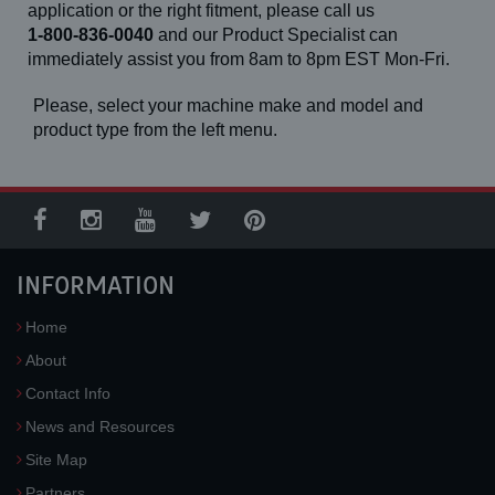
application or the right fitment, please call us
1-800-836-0040
and our Product Specialist can
immediately assist you from 8am to 8pm EST Mon-Fri.
Please, select your machine make and model and
product type from the left menu.
INFORMATION
Home
About
Contact Info
News and Resources
Site Map
Partners