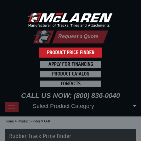
Request a Quote
PRODUCT PRICE FINDER
APPLY FOR FINANCING
PRODUCT CATALOG
CONTACTS
CALL US NOW: (800) 836-0040
Select Product Category
Toggle
navigation
Home
Product Finder
O-K
Rubber Track Price finder