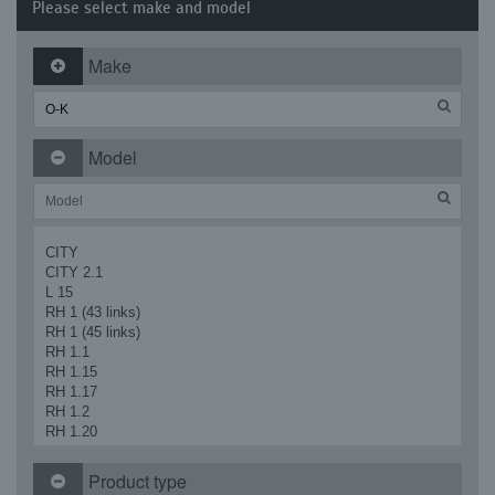
Please select make and model
Make
Model
CITY
CITY 2.1
L 15
RH 1 (43 links)
RH 1 (45 links)
RH 1.1
RH 1.15
RH 1.17
RH 1.2
RH 1.20
RH 1.20 SR2
RH 1.21
Product type
RH 1.29