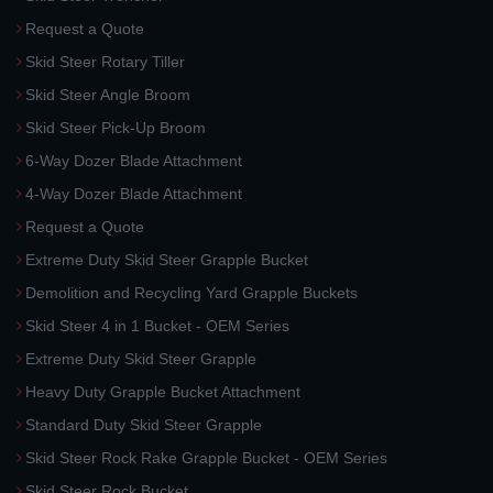
Request a Quote
Skid Steer Rotary Tiller
Skid Steer Angle Broom
Skid Steer Pick-Up Broom
6-Way Dozer Blade Attachment
4-Way Dozer Blade Attachment
Request a Quote
Extreme Duty Skid Steer Grapple Bucket
Demolition and Recycling Yard Grapple Buckets
Skid Steer 4 in 1 Bucket - OEM Series
Extreme Duty Skid Steer Grapple
Heavy Duty Grapple Bucket Attachment
Standard Duty Skid Steer Grapple
Skid Steer Rock Rake Grapple Bucket - OEM Series
Skid Steer Rock Bucket