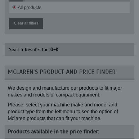
RH 1.3
All products
RH 1.30
RH 1.30 SR2
RH 1.35
Clear all filters
RH 1.35 SR2
RH 1.4
RH 1.40 SR2
RH 1.45 (43 links)
Search Results for:
O-K
RH 1.45 (52 links)
RH 1.45 SR2
RH 1.48
RH 2
MCLAREN'S PRODUCT AND PRICE FINDER
RH 2.1
RH 2.2
RH 2.29
We design and manufacture our products to fit major
RH 2.4
RHI 1
makes and models of compact equipment.
RN 1.1
Please, select your machine make and model and
RN 2.1
product type from the left menu to see the option of
Mclaren products that can fit your machine.
Products available in the price finder: