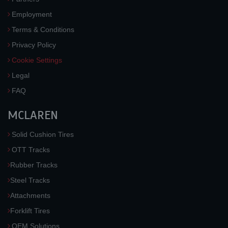
Employment
Terms & Conditions
Privacy Policy
Cookie Settings
Legal
FAQ
MCLAREN
Solid Cushion Tires
OTT Tracks
Rubber Tracks
Steel Tracks
Attachments
Forklift Tires
OEM Solutions