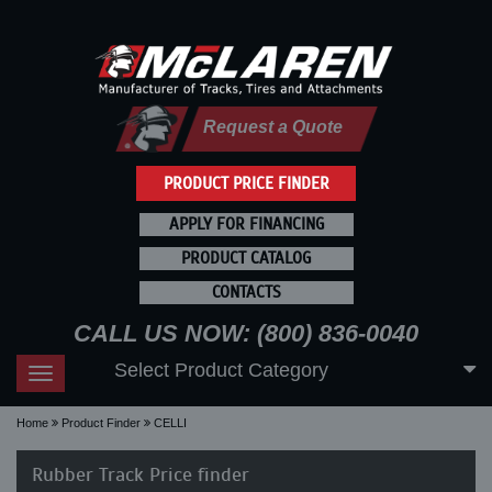
Request a Quote
PRODUCT PRICE FINDER
APPLY FOR FINANCING
PRODUCT CATALOG
CONTACTS
CALL US NOW: (800) 836-0040
Select Product Category
Toggle
navigation
Home
Product Finder
CELLI
Rubber Track Price finder