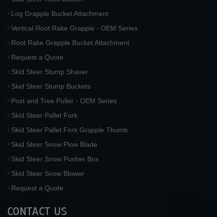
Log Grapple Bucket Attachment
Vertical Root Rake Grapple - OEM Series
Root Rake Grapple Bucket Attachment
Request a Quote
Skid Steer Stump Shaver
Skid Steer Stump Buckets
Post and Tree Puller - OEM Series
Skid Steer Pallet Fork
Skid Steer Pallet Fork Grapple Thumb
Skid Steer Snow Plow Blade
Skid Steer Snow Pusher Box
Skid Steer Snow Blower
Request a Quote
CONTACT US