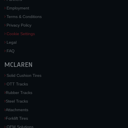
Employment
Terms & Conditions
Privacy Policy
Cookie Settings
Legal
FAQ
MCLAREN
Solid Cushion Tires
OTT Tracks
Rubber Tracks
Steel Tracks
Attachments
Forklift Tires
OEM Solutions