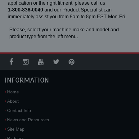
application or the right fitment, please call us
1-800-836-0040
and our Product Specialist can
immediately assist you from 8am to 8pm EST Mon-Fri.
Please, select your machine make and model and
product type from the left menu.
INFORMATION
Home
About
Contact Info
News and Resources
Site Map
Partners