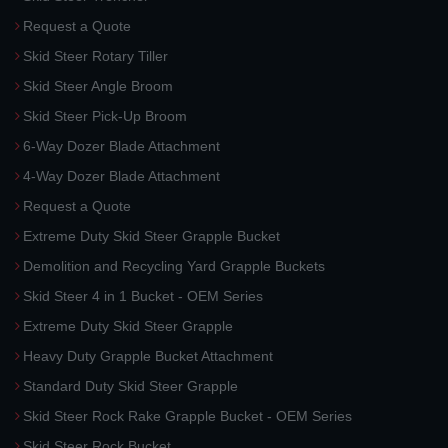
Request a Quote
Skid Steer Rotary Tiller
Skid Steer Angle Broom
Skid Steer Pick-Up Broom
6-Way Dozer Blade Attachment
4-Way Dozer Blade Attachment
Request a Quote
Extreme Duty Skid Steer Grapple Bucket
Demolition and Recycling Yard Grapple Buckets
Skid Steer 4 in 1 Bucket - OEM Series
Extreme Duty Skid Steer Grapple
Heavy Duty Grapple Bucket Attachment
Standard Duty Skid Steer Grapple
Skid Steer Rock Rake Grapple Bucket - OEM Series
Skid Steer Rock Bucket