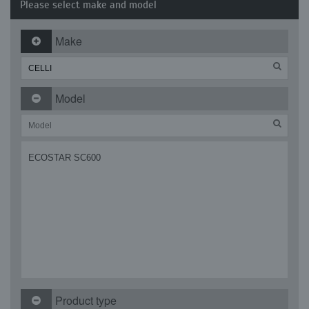
Please select make and model
Make
Model
ECOSTAR SC600
Product type