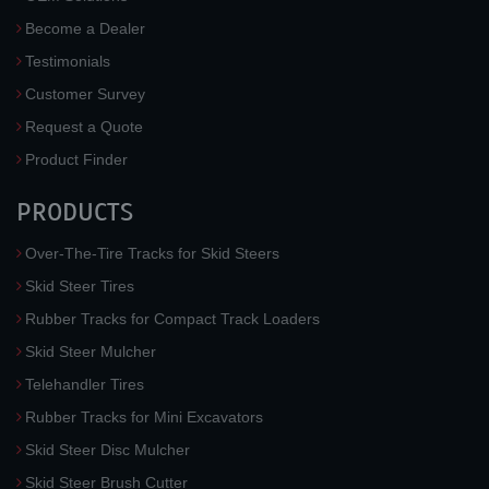
Become a Dealer
Testimonials
Customer Survey
Request a Quote
Product Finder
PRODUCTS
Over-The-Tire Tracks for Skid Steers
Skid Steer Tires
Rubber Tracks for Compact Track Loaders
Skid Steer Mulcher
Telehandler Tires
Rubber Tracks for Mini Excavators
Skid Steer Disc Mulcher
Skid Steer Brush Cutter