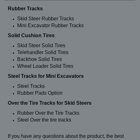
Rubber Tracks
Skid Steer Rubber Tracks
Mini Excavator Rubber Tracks
Solid Cushion Tires
Skid Steer Solid Tires
Telehandler Solid Tires
Backhoe Solid Tires
Wheel Loader Solid Tires
Steel Tracks for Mini Excavators
Steel Tracks
Rubber Pads Option
Over the Tire Tracks for Skid Steers
Rubber Over the Tire Tracks
Steel Over the tire tracks
If you have any questions about the product, the best