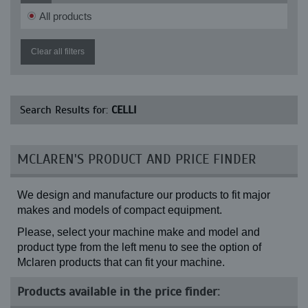
All products
Clear all filters
Search Results for:
CELLI
MCLAREN'S PRODUCT AND PRICE FINDER
We design and manufacture our products to fit major
makes and models of compact equipment.
Please, select your machine make and model and
product type from the left menu to see the option of
Mclaren products that can fit your machine.
Products available in the price finder: