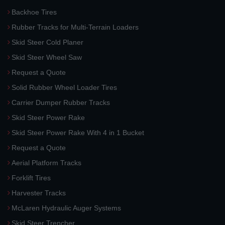
Backhoe Tires
Rubber Tracks for Multi-Terrain Loaders
Skid Steer Cold Planer
Skid Steer Wheel Saw
Request a Quote
Solid Rubber Wheel Loader Tires
Carrier Dumper Rubber Tracks
Skid Steer Power Rake
Skid Steer Power Rake With 4 in 1 Bucket
Request a Quote
Aerial Platform Tracks
Forklift Tires
Harvester Tracks
McLaren Hydraulic Auger Systems
Skid Steer Trencher