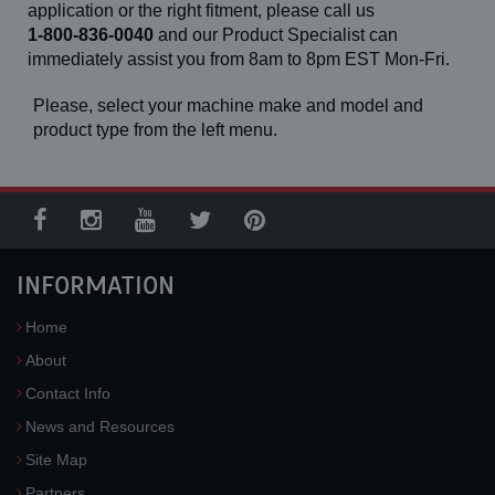
application or the right fitment, please call us
1-800-836-0040
and our Product Specialist can
immediately assist you from 8am to 8pm EST Mon-Fri.
Please, select your machine make and model and
product type from the left menu.
INFORMATION
Home
About
Contact Info
News and Resources
Site Map
Partners