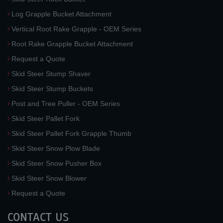
Log Grapple Bucket Attachment
Vertical Root Rake Grapple - OEM Series
Root Rake Grapple Bucket Attachment
Request a Quote
Skid Steer Stump Shaver
Skid Steer Stump Buckets
Post and Tree Puller - OEM Series
Skid Steer Pallet Fork
Skid Steer Pallet Fork Grapple Thumb
Skid Steer Snow Plow Blade
Skid Steer Snow Pusher Box
Skid Steer Snow Blower
Request a Quote
CONTACT US