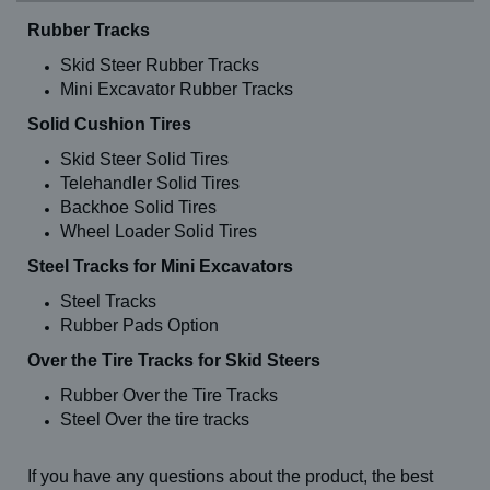
Rubber Tracks
Skid Steer Rubber Tracks
Mini Excavator Rubber Tracks
Solid Cushion Tires
Skid Steer Solid Tires
Telehandler Solid Tires
Backhoe Solid Tires
Wheel Loader Solid Tires
Steel Tracks for Mini Excavators
Steel Tracks
Rubber Pads Option
Over the Tire Tracks for Skid Steers
Rubber Over the Tire Tracks
Steel Over the tire tracks
If you have any questions about the product, the best