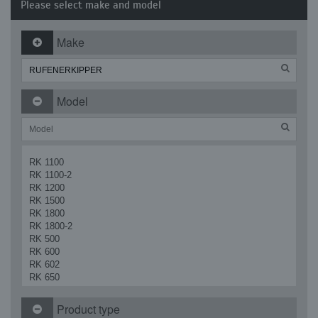
Please select make and model
Make
Model
RK 1100
RK 1100-2
RK 1200
RK 1500
RK 1800
RK 1800-2
RK 500
RK 600
RK 602
RK 650
RK 700
RK 700 Vario
Product type
RK 900