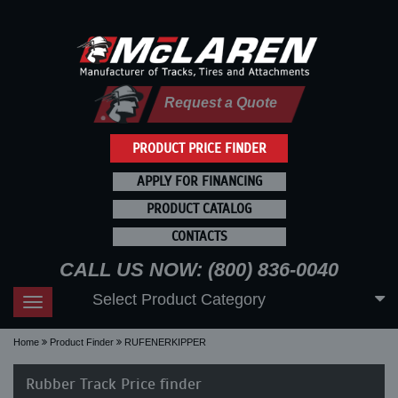
Request a Quote
PRODUCT PRICE FINDER
APPLY FOR FINANCING
PRODUCT CATALOG
CONTACTS
CALL US NOW: (800) 836-0040
Select Product Category
Toggle
navigation
Home
Product Finder
RUFENERKIPPER
Rubber Track Price finder