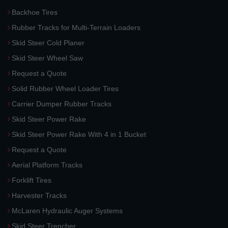
Backhoe Tires
Rubber Tracks for Multi-Terrain Loaders
Skid Steer Cold Planer
Skid Steer Wheel Saw
Request a Quote
Solid Rubber Wheel Loader Tires
Carrier Dumper Rubber Tracks
Skid Steer Power Rake
Skid Steer Power Rake With 4 in 1 Bucket
Request a Quote
Aerial Platform Tracks
Forklift Tires
Harvester Tracks
McLaren Hydraulic Auger Systems
Skid Steer Trencher