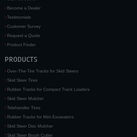
Become a Dealer
Testimonials
Customer Survey
Request a Quote
Product Finder
PRODUCTS
Over-The-Tire Tracks for Skid Steers
Skid Steer Tires
Rubber Tracks for Compact Track Loaders
Skid Steer Mulcher
Telehandler Tires
Rubber Tracks for Mini Excavators
Skid Steer Disc Mulcher
Skid Steer Brush Cutter