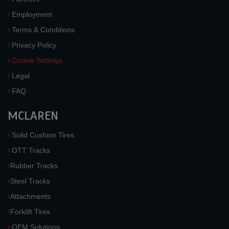
Employment
Terms & Conditions
Privacy Policy
Cookie Settings
Legal
FAQ
MCLAREN
Solid Cushion Tires
OTT Tracks
Rubber Tracks
Steel Tracks
Attachments
Forklift Tires
OEM Solutions