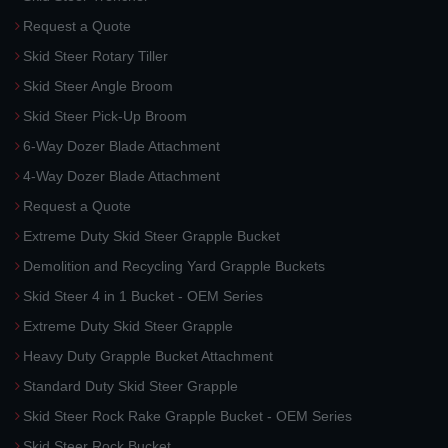
Request a Quote
Skid Steer Rotary Tiller
Skid Steer Angle Broom
Skid Steer Pick-Up Broom
6-Way Dozer Blade Attachment
4-Way Dozer Blade Attachment
Request a Quote
Extreme Duty Skid Steer Grapple Bucket
Demolition and Recycling Yard Grapple Buckets
Skid Steer 4 in 1 Bucket - OEM Series
Extreme Duty Skid Steer Grapple
Heavy Duty Grapple Bucket Attachment
Standard Duty Skid Steer Grapple
Skid Steer Rock Rake Grapple Bucket - OEM Series
Skid Steer Rock Bucket