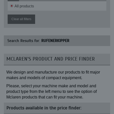
RK 900-2
All products
Clear all filters
Search Results for:
RUFENERKIPPER
MCLAREN'S PRODUCT AND PRICE FINDER
We design and manufacture our products to fit major
makes and models of compact equipment.
Please, select your machine make and model and
product type from the left menu to see the option of
Mclaren products that can fit your machine.
Products available in the price finder: