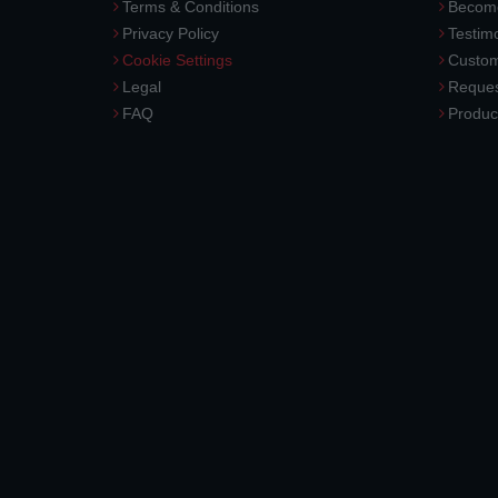
Terms & Conditions
Become
Privacy Policy
Testimo
Cookie Settings
Custom
Legal
Reques
FAQ
Produc