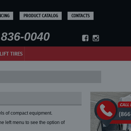
NCING
PRODUCT CATALOG
CONTACTS
836-0040
LIFT TIRES
ls of compact equipment.
 left menu to see the option of