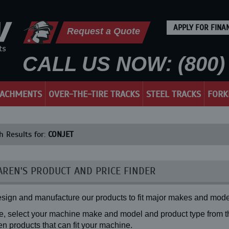
APPLY FOR FINA
Request a Quote
CALL US NOW: (800) 
TACHMENTS
OVER-THE-TIRE TRACKS
STEEL TRACKS
FORK
h Results for:
CONJET
REN'S PRODUCT AND PRICE FINDER
sign and manufacture our products to fit major makes and mode
, select your machine make and model and product type from the
n products that can fit your machine.