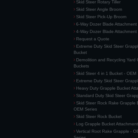
Skid Steer Rotary Tiller
Skid Steer Angle Broom
Skid Steer Pick-Up Broom
6-Way Dozer Blade Attachment
4-Way Dozer Blade Attachment
Request a Quote
Extreme Duty Skid Steer Grapp
Bucket
Demolition and Recycling Yard
Buckets
Skid Steer 4 in 1 Bucket - OEM
Extreme Duty Skid Steer Grapp
Heavy Duty Grapple Bucket At
Standard Duty Skid Steer Grap
Skid Steer Rock Rake Grapple 
OEM Series
Skid Steer Rock Bucket
Log Grapple Bucket Attachment
Vertical Root Rake Grapple - 
Series