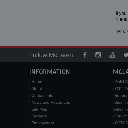
If you
1-800
Pleas
Follow McLaren:
INFORMATION
MCL
Home
Solid C
About
OTT Tr
Contact Info
Rubber
News and Resources
Steel T
Site Map
Attach
Partners
Forklift
Employment
OEM So