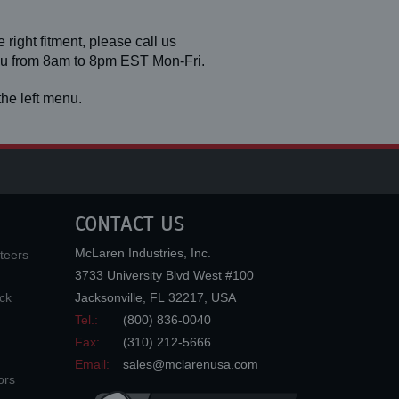
 right fitment, please call us
you from 8am to 8pm EST Mon-Fri.
he left menu.
CONTACT US
McLaren Industries, Inc.
teers
3733 University Blvd West #100
ck
Jacksonville
,
FL
32217
,
USA
Tel.:
(800) 836-0040
Fax:
(310) 212-5666
Email:
sales@mclarenusa.com
ors