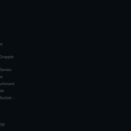
le
 Grapple
 Series
le
tachment
ple
Bucket -
OEM