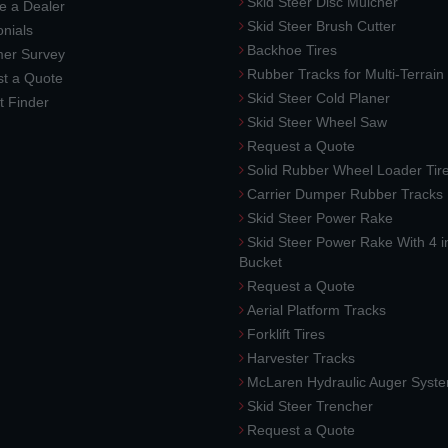
Skid Steer Disc Mulcher
 a Dealer
Skid Steer Brush Cutter
nials
Backhoe Tires
er Survey
Rubber Tracks for Multi-Terrai
t a Quote
Skid Steer Cold Planer
t Finder
Skid Steer Wheel Saw
Request a Quote
Solid Rubber Wheel Loader Tir
Carrier Dumper Rubber Tracks
Skid Steer Power Rake
Skid Steer Power Rake With 4 i
Bucket
Request a Quote
Aerial Platform Tracks
Forklift Tires
Harvester Tracks
McLaren Hydraulic Auger Syst
Skid Steer Trencher
Request a Quote