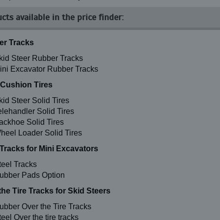
cts available in the price finder:
r Tracks
kid Steer Rubber Tracks
ini Excavator Rubber Tracks
 Cushion Tires
kid Steer Solid Tires
elehandler Solid Tires
ackhoe Solid Tires
heel Loader Solid Tires
 Tracks for Mini Excavators
teel Tracks
ubber Pads Option
the Tire Tracks for Skid Steers
ubber Over the Tire Tracks
eel Over the tire tracks