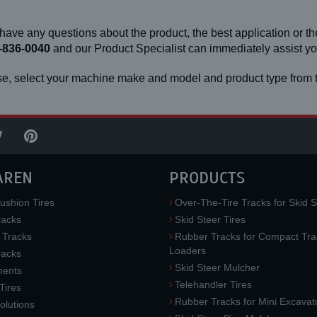
 have any questions about the product, the best application or the
-836-0040
and our Product Specialist can immediately assist 
e, select your machine make and model and product type from t
AREN
PRODUCTS
ushion Tires
Over-The-Tire Tracks for Skid S
acks
Skid Steer Tires
 Tracks
Rubber Tracks for Compact Tra
Loaders
racks
Skid Steer Mulcher
ments
Telehandler Tires
 Tires
Rubber Tracks for Mini Excavat
lutions