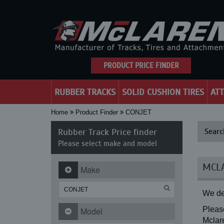
PRODUCT PRICE FINDER
RUBBER TRACKS
SOLID CUSHION TIRES
AT
Home
Product Finder
CONJET
Rubber Track Price finder
Searc
Please select make and model
MCLA
Make
We de
Please
Model
Mclare