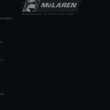
n Loaders
es
n 1
ems