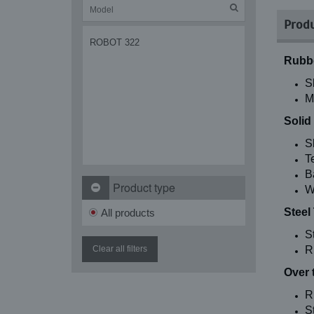
Produ
ROBOT 322
Rubbe
S
M
Solid
S
T
B
Product type
W
Steel
All products
S
Clear all filters
R
Over 
R
St