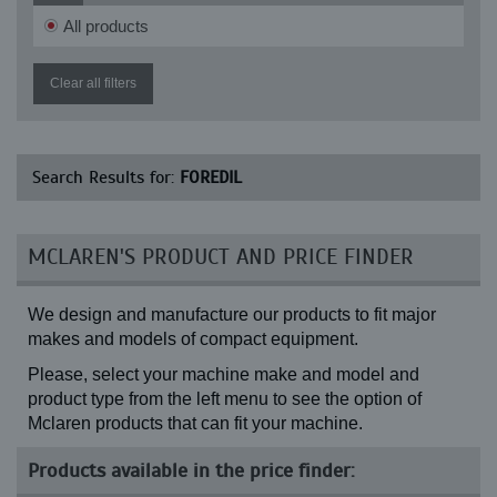
All products
Clear all filters
Search Results for:
FOREDIL
MCLAREN'S PRODUCT AND PRICE FINDER
We design and manufacture our products to fit major
makes and models of compact equipment.
Please, select your machine make and model and
product type from the left menu to see the option of
Mclaren products that can fit your machine.
Products available in the price finder: