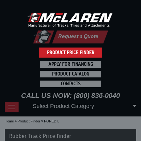
Request a Quote
PRODUCT PRICE FINDER
APPLY FOR FINANCING
PRODUCT CATALOG
CONTACTS
CALL US NOW: (800) 836-0040
Select Product Category
Toggle
navigation
Home
Product Finder
FOREDIL
Rubber Track Price finder