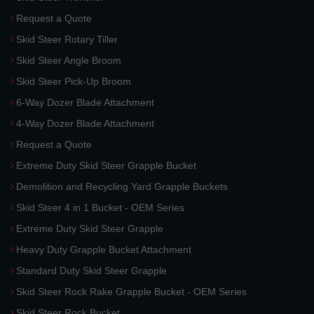
Request a Quote
Skid Steer Rotary Tiller
Skid Steer Angle Broom
Skid Steer Pick-Up Broom
6-Way Dozer Blade Attachment
4-Way Dozer Blade Attachment
Request a Quote
Extreme Duty Skid Steer Grapple Bucket
Demolition and Recycling Yard Grapple Buckets
Skid Steer 4 in 1 Bucket - OEM Series
Extreme Duty Skid Steer Grapple
Heavy Duty Grapple Bucket Attachment
Standard Duty Skid Steer Grapple
Skid Steer Rock Rake Grapple Bucket - OEM Series
Skid Steer Rock Bucket