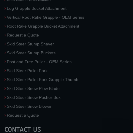
Log Grapple Bucket Attachment
Vertical Root Rake Grapple - OEM Series
Root Rake Grapple Bucket Attachment
Request a Quote
Skid Steer Stump Shaver
Skid Steer Stump Buckets
Post and Tree Puller - OEM Series
Skid Steer Pallet Fork
Skid Steer Pallet Fork Grapple Thumb
Skid Steer Snow Plow Blade
Skid Steer Snow Pusher Box
Skid Steer Snow Blower
Request a Quote
CONTACT US