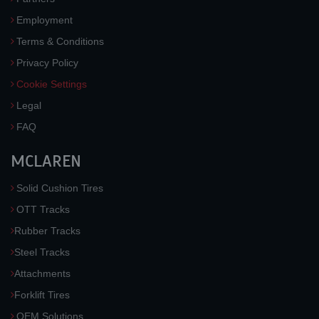
Employment
Terms & Conditions
Privacy Policy
Cookie Settings
Legal
FAQ
MCLAREN
Solid Cushion Tires
OTT Tracks
Rubber Tracks
Steel Tracks
Attachments
Forklift Tires
OEM Solutions