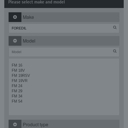
Please select make and model
Make
Model
FM 16
FM 18V
FM 19RSV
FM 19VR
FM 24
FM 29
FM 34
FM 54
Product type