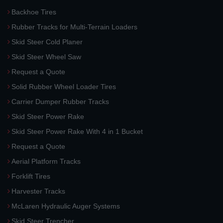
Backhoe Tires
Rubber Tracks for Multi-Terrain Loaders
Skid Steer Cold Planer
Skid Steer Wheel Saw
Request a Quote
Solid Rubber Wheel Loader Tires
Carrier Dumper Rubber Tracks
Skid Steer Power Rake
Skid Steer Power Rake With 4 in 1 Bucket
Request a Quote
Aerial Platform Tracks
Forklift Tires
Harvester Tracks
McLaren Hydraulic Auger Systems
Skid Steer Trencher