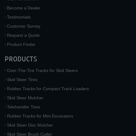
Become a Dealer
Testimonials
Customer Survey
Request a Quote
Product Finder
PRODUCTS
Over-The-Tire Tracks for Skid Steers
Skid Steer Tires
Rubber Tracks for Compact Track Loaders
Skid Steer Mulcher
Telehandler Tires
Rubber Tracks for Mini Excavators
Skid Steer Disc Mulcher
Skid Steer Brush Cutter