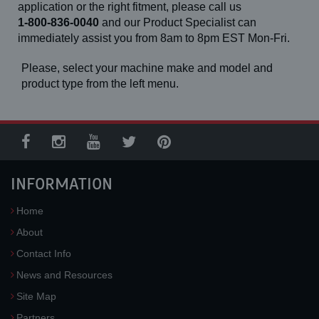
application or the right fitment, please call us
1-800-836-0040
and our Product Specialist can
immediately assist you from 8am to 8pm EST Mon-Fri.
Please, select your machine make and model and
product type from the left menu.
INFORMATION
Home
About
Contact Info
News and Resources
Site Map
Partners