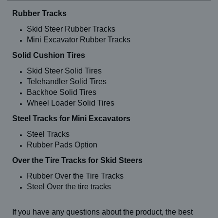
Rubber Tracks
Skid Steer Rubber Tracks
Mini Excavator Rubber Tracks
Solid Cushion Tires
Skid Steer Solid Tires
Telehandler Solid Tires
Backhoe Solid Tires
Wheel Loader Solid Tires
Steel Tracks for Mini Excavators
Steel Tracks
Rubber Pads Option
Over the Tire Tracks for Skid Steers
Rubber Over the Tire Tracks
Steel Over the tire tracks
If you have any questions about the product, the best