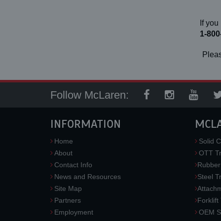
If you
1-800
Pleas
Follow McLaren:
INFORMATION
MCL
Home
Solid C
About
OTT Tr
Contact Info
Rubber
News and Resources
Steel T
Site Map
Attach
Partners
Forklift
Employment
OEM So