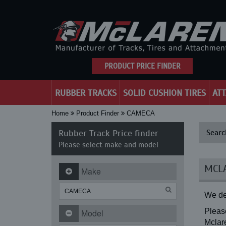
PRODUCT PRICE FINDER
RUBBER TRACKS
SOLID CUSHION TIRES
AT
Home
Product Finder
CAMECA
Rubber Track Price finder
Searc
Please select make and model
MCLA
Make
We de
Please
Model
Mclare