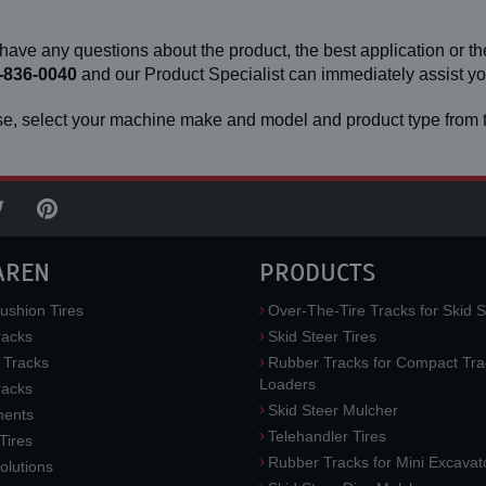
 have any questions about the product, the best application or the
-836-0040
and our Product Specialist can immediately assist 
e, select your machine make and model and product type from t
AREN
PRODUCTS
ushion Tires
Over-The-Tire Tracks for Skid S
acks
Skid Steer Tires
 Tracks
Rubber Tracks for Compact Tra
Loaders
racks
Skid Steer Mulcher
ments
Telehandler Tires
 Tires
Rubber Tracks for Mini Excavat
lutions