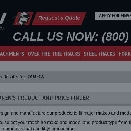
APPLY FOR FINA
Request a Quote
CALL US NOW: (800) 
TACHMENTS
OVER-THE-TIRE TRACKS
STEEL TRACKS
FORK
h Results for:
CAMECA
REN'S PRODUCT AND PRICE FINDER
sign and manufacture our products to fit major makes and mode
, select your machine make and model and product type from the
n products that can fit your machine.