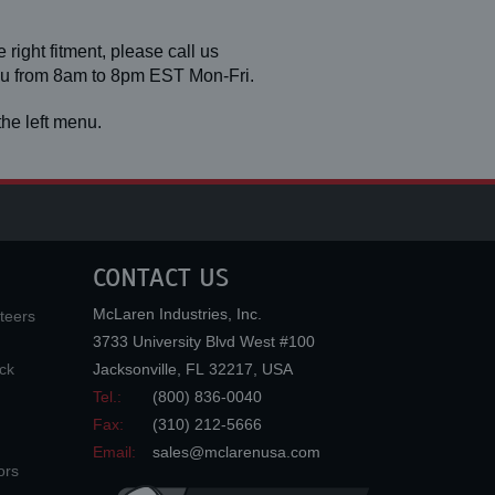
 right fitment, please call us
you from 8am to 8pm EST Mon-Fri.
he left menu.
CONTACT US
McLaren Industries, Inc.
teers
3733 University Blvd West #100
ck
Jacksonville
,
FL
32217
,
USA
Tel.:
(800) 836-0040
Fax:
(310) 212-5666
Email:
sales@mclarenusa.com
ors