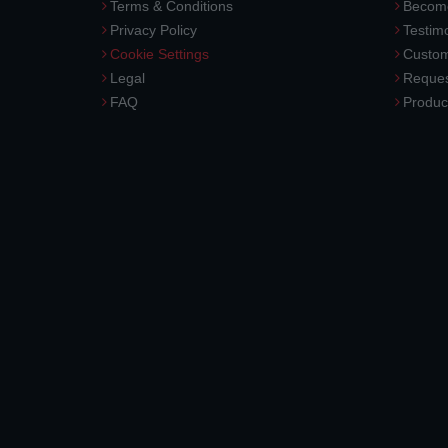
Terms & Conditions
Become
Privacy Policy
Testimo
Cookie Settings
Custom
Legal
Reques
FAQ
Produc