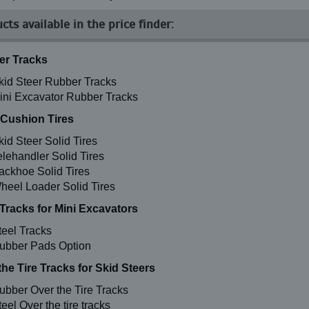
cts available in the price finder:
r Tracks
kid Steer Rubber Tracks
ini Excavator Rubber Tracks
 Cushion Tires
kid Steer Solid Tires
elehandler Solid Tires
ackhoe Solid Tires
heel Loader Solid Tires
 Tracks for Mini Excavators
teel Tracks
ubber Pads Option
the Tire Tracks for Skid Steers
ubber Over the Tire Tracks
eel Over the tire tracks