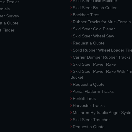
Skid Steer Disc Mulcher
 a Dealer
Skid Steer Brush Cutter
nials
Backhoe Tires
er Survey
Rubber Tracks for Multi-Terrai
t a Quote
Skid Steer Cold Planer
t Finder
Skid Steer Wheel Saw
Request a Quote
Solid Rubber Wheel Loader Tir
Carrier Dumper Rubber Tracks
Skid Steer Power Rake
Skid Steer Power Rake With 4 i
Bucket
Request a Quote
Aerial Platform Tracks
Forklift Tires
Harvester Tracks
McLaren Hydraulic Auger Syst
Skid Steer Trencher
Request a Quote