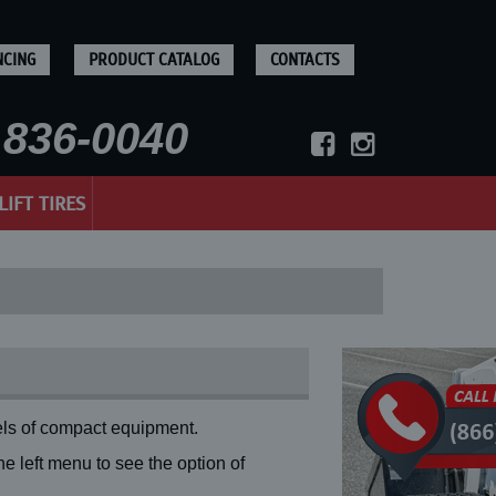
NCING
PRODUCT CATALOG
CONTACTS
836-0040
LIFT TIRES
ls of compact equipment.
 left menu to see the option of