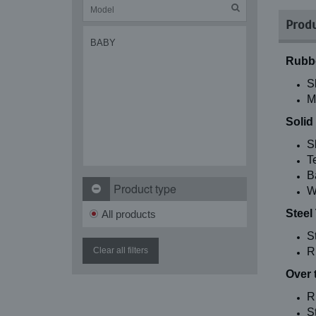
Produ
BABY
Rubbe
S
M
Solid
S
T
B
Product type
W
Steel
All products
S
Clear all filters
R
Over 
R
St