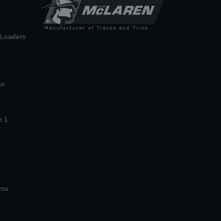
n Loaders
es
n 1
ems