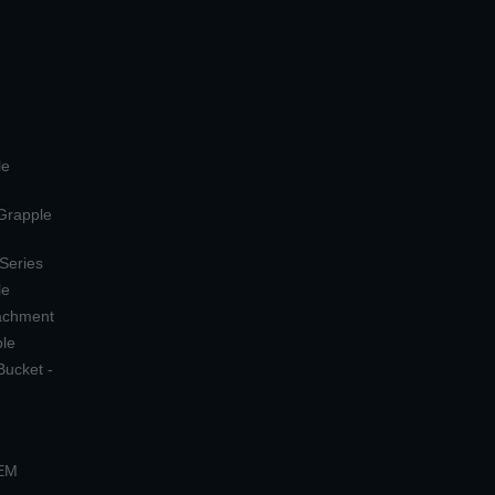
le
 Grapple
 Series
le
tachment
ple
Bucket -
OEM