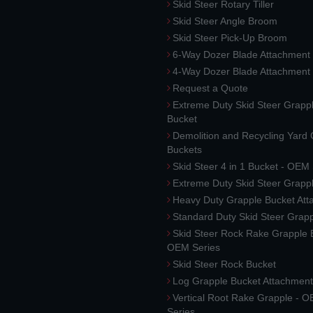
Skid Steer Rotary Tiller
Skid Steer Angle Broom
Skid Steer Pick-Up Broom
6-Way Dozer Blade Attachment
4-Way Dozer Blade Attachment
Request a Quote
Extreme Duty Skid Steer Grapp
Bucket
Demolition and Recycling Yard
Buckets
Skid Steer 4 in 1 Bucket - OEM
Extreme Duty Skid Steer Grapp
Heavy Duty Grapple Bucket At
Standard Duty Skid Steer Grap
Skid Steer Rock Rake Grapple 
OEM Series
Skid Steer Rock Bucket
Log Grapple Bucket Attachment
Vertical Root Rake Grapple - 
Series