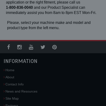
application or the right fitment, please call us
1-800-836-0040
and our Product Specialist can
immediately assist you from 8am to 8pm EST Mon-Fri.
Please, select your machine make and model and
product type from the left menu.
INFORMATION
Home
About
Contact Info
News and Resources
Site Map
Partners