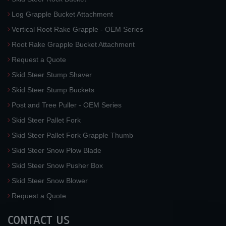
Log Grapple Bucket Attachment
Vertical Root Rake Grapple - OEM Series
Root Rake Grapple Bucket Attachment
Request a Quote
Skid Steer Stump Shaver
Skid Steer Stump Buckets
Post and Tree Puller - OEM Series
Skid Steer Pallet Fork
Skid Steer Pallet Fork Grapple Thumb
Skid Steer Snow Plow Blade
Skid Steer Snow Pusher Box
Skid Steer Snow Blower
Request a Quote
CONTACT US