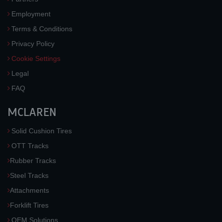
Employment
Terms & Conditions
Privacy Policy
Cookie Settings
Legal
FAQ
MCLAREN
Solid Cushion Tires
OTT Tracks
Rubber Tracks
Steel Tracks
Attachments
Forklift Tires
OEM Solutions