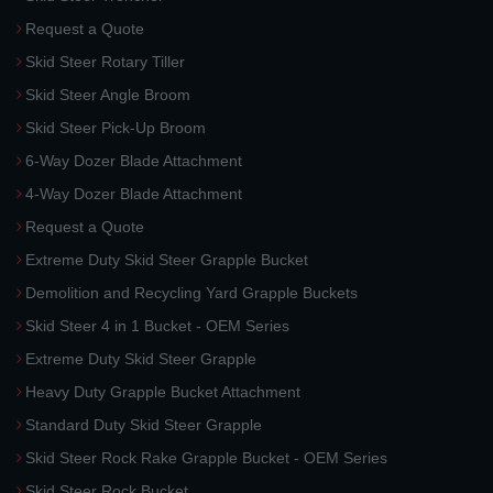
Request a Quote
Skid Steer Rotary Tiller
Skid Steer Angle Broom
Skid Steer Pick-Up Broom
6-Way Dozer Blade Attachment
4-Way Dozer Blade Attachment
Request a Quote
Extreme Duty Skid Steer Grapple Bucket
Demolition and Recycling Yard Grapple Buckets
Skid Steer 4 in 1 Bucket - OEM Series
Extreme Duty Skid Steer Grapple
Heavy Duty Grapple Bucket Attachment
Standard Duty Skid Steer Grapple
Skid Steer Rock Rake Grapple Bucket - OEM Series
Skid Steer Rock Bucket