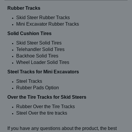
Rubber Tracks
Skid Steer Rubber Tracks
Mini Excavator Rubber Tracks
Solid Cushion Tires
Skid Steer Solid Tires
Telehandler Solid Tires
Backhoe Solid Tires
Wheel Loader Solid Tires
Steel Tracks for Mini Excavators
Steel Tracks
Rubber Pads Option
Over the Tire Tracks for Skid Steers
Rubber Over the Tire Tracks
Steel Over the tire tracks
If you have any questions about the product, the best