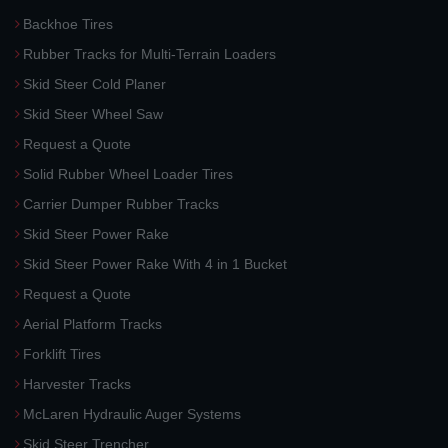
Backhoe Tires
Rubber Tracks for Multi-Terrain Loaders
Skid Steer Cold Planer
Skid Steer Wheel Saw
Request a Quote
Solid Rubber Wheel Loader Tires
Carrier Dumper Rubber Tracks
Skid Steer Power Rake
Skid Steer Power Rake With 4 in 1 Bucket
Request a Quote
Aerial Platform Tracks
Forklift Tires
Harvester Tracks
McLaren Hydraulic Auger Systems
Skid Steer Trencher