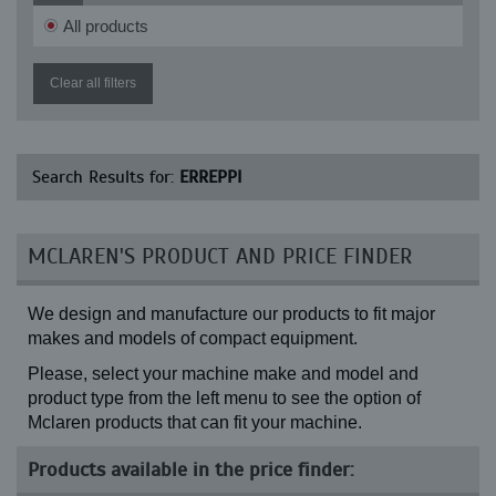
All products
Clear all filters
Search Results for:
ERREPPI
MCLAREN'S PRODUCT AND PRICE FINDER
We design and manufacture our products to fit major
makes and models of compact equipment.
Please, select your machine make and model and
product type from the left menu to see the option of
Mclaren products that can fit your machine.
Products available in the price finder: