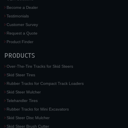
Become a Dealer
Testimonials
Customer Survey
Request a Quote
Product Finder
PRODUCTS
Over-The-Tire Tracks for Skid Steers
Skid Steer Tires
Rubber Tracks for Compact Track Loaders
Skid Steer Mulcher
Telehandler Tires
Rubber Tracks for Mini Excavators
Skid Steer Disc Mulcher
Skid Steer Brush Cutter