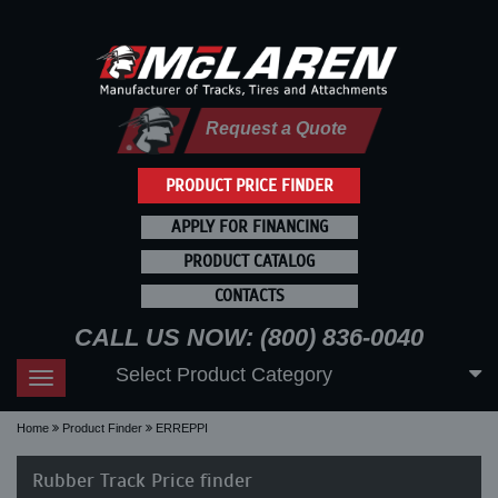
Request a Quote
PRODUCT PRICE FINDER
APPLY FOR FINANCING
PRODUCT CATALOG
CONTACTS
CALL US NOW: (800) 836-0040
Select Product Category
Toggle
navigation
Home
Product Finder
ERREPPI
Rubber Track Price finder