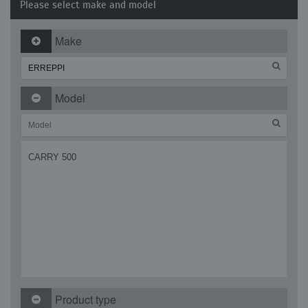
Please select make and model
Make
Model
CARRY 500
Product type