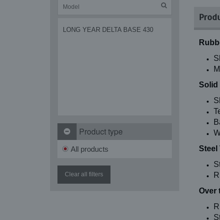
Produ
LONG YEAR DELTA BASE 430
Rubbe
S
M
Solid
S
T
B
Product type
W
Steel
All products
S
Clear all filters
R
Over 
R
St