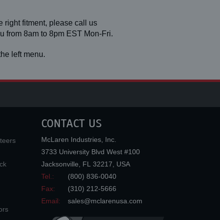
 right fitment, please call us
you from 8am to 8pm EST Mon-Fri.
he left menu.
CONTACT US
McLaren Industries, Inc.
teers
3733 University Blvd West #100
ck
Jacksonville
,
FL
32217
,
USA
Tel.:
(800) 836-0040
Fax:
(310) 212-5666
Email:
sales@mclarenusa.com
ors