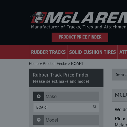
PRODUCT PRICE FINDER
RUBBER TRACKS
SOLID CUSHION TIRES
AT
Home
Product Finder
BOART
Rubber Track Price finder
Searc
Please select make and model
MCLA
Make
We de
Please
Model
Mclare