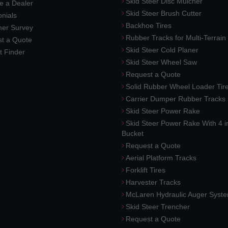
Skid Steer Disc Mulcher
 a Dealer
Skid Steer Brush Cutter
nials
Backhoe Tires
er Survey
Rubber Tracks for Multi-Terrai
t a Quote
Skid Steer Cold Planer
t Finder
Skid Steer Wheel Saw
Request a Quote
Solid Rubber Wheel Loader Tir
Carrier Dumper Rubber Tracks
Skid Steer Power Rake
Skid Steer Power Rake With 4 i
Bucket
Request a Quote
Aerial Platform Tracks
Forklift Tires
Harvester Tracks
McLaren Hydraulic Auger Syst
Skid Steer Trencher
Request a Quote