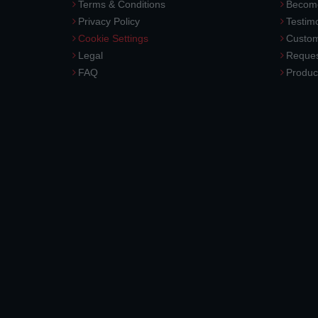
Terms & Conditions
Become
Privacy Policy
Testimo
Cookie Settings
Custom
Legal
Reques
FAQ
Produc