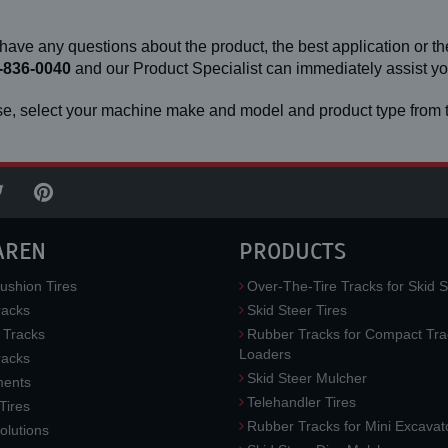
 have any questions about the product, the best application or the
-836-0040
and our Product Specialist can immediately assist 
e, select your machine make and model and product type from t
AREN
PRODUCTS
ushion Tires
Over-The-Tire Tracks for Skid S
acks
Skid Steer Tires
 Tracks
Rubber Tracks for Compact Tra
Loaders
racks
Skid Steer Mulcher
ments
Telehandler Tires
 Tires
Rubber Tracks for Mini Excavat
lutions