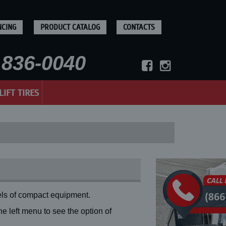
NCING
PRODUCT CATALOG
CONTACTS
836-0040
LIFT TIRES
ls of compact equipment.
 left menu to see the option of