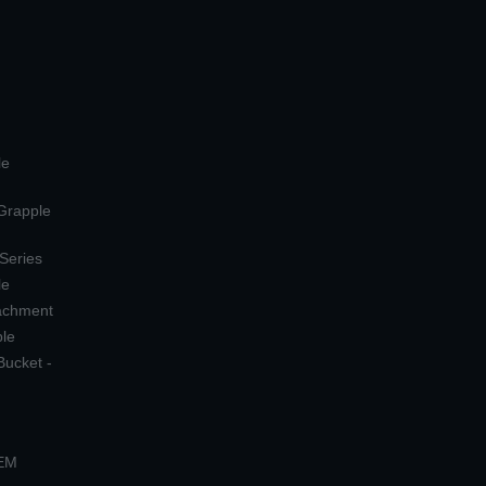
le
 Grapple
 Series
le
tachment
ple
Bucket -
OEM