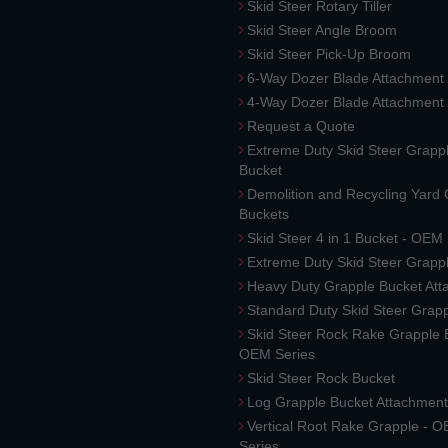
Skid Steer Rotary Tiller
Skid Steer Angle Broom
Skid Steer Pick-Up Broom
6-Way Dozer Blade Attachment
4-Way Dozer Blade Attachment
Request a Quote
Extreme Duty Skid Steer Grapp
Bucket
Demolition and Recycling Yard
Buckets
Skid Steer 4 in 1 Bucket - OEM
Extreme Duty Skid Steer Grapp
Heavy Duty Grapple Bucket At
Standard Duty Skid Steer Grap
Skid Steer Rock Rake Grapple 
OEM Series
Skid Steer Rock Bucket
Log Grapple Bucket Attachment
Vertical Root Rake Grapple - 
Series