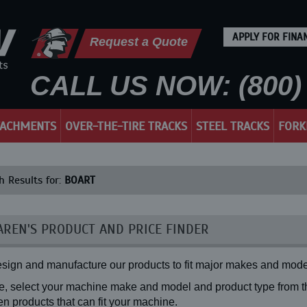
APPLY FOR FINA
Request a Quote
CALL US NOW: (800) 
TACHMENTS
OVER-THE-TIRE TRACKS
STEEL TRACKS
FORK
h Results for:
BOART
REN'S PRODUCT AND PRICE FINDER
sign and manufacture our products to fit major makes and mode
, select your machine make and model and product type from the
n products that can fit your machine.