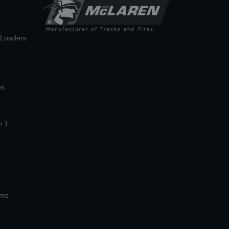
n Loaders
es
n 1
ems