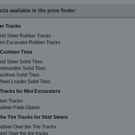
cts available in the price finder:
r Tracks
kid Steer Rubber Tracks
ini Excavator Rubber Tracks
 Cushion Tires
kid Steer Solid Tires
elehandler Solid Tires
ackhoe Solid Tires
heel Loader Solid Tires
 Tracks for Mini Excavators
teel Tracks
ubber Pads Option
the Tire Tracks for Skid Steers
ubber Over the Tire Tracks
eel Over the tire tracks