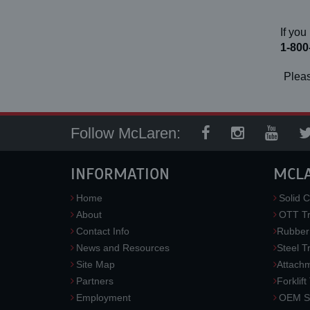
If you
1-800
Pleas
Follow McLaren:
INFORMATION
MCL
Home
Solid C
About
OTT Tr
Contact Info
Rubber
News and Resources
Steel T
Site Map
Attach
Partners
Forklift
Employment
OEM So