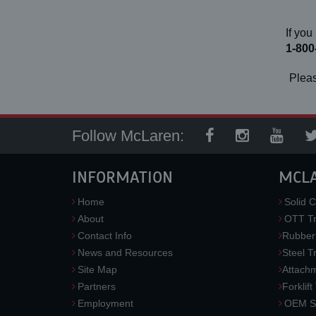
If you
1-800
Pleas
Follow McLaren:
INFORMATION
MCL
Home
Solid C
About
OTT Tr
Contact Info
Rubber
News and Resources
Steel T
Site Map
Attach
Partners
Forklift
Employment
OEM So