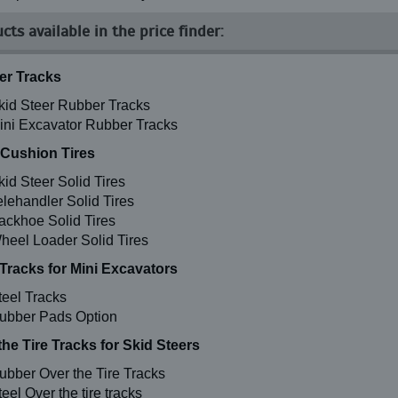
cts available in the price finder:
r Tracks
kid Steer Rubber Tracks
ini Excavator Rubber Tracks
 Cushion Tires
kid Steer Solid Tires
elehandler Solid Tires
ackhoe Solid Tires
heel Loader Solid Tires
 Tracks for Mini Excavators
teel Tracks
ubber Pads Option
the Tire Tracks for Skid Steers
ubber Over the Tire Tracks
eel Over the tire tracks