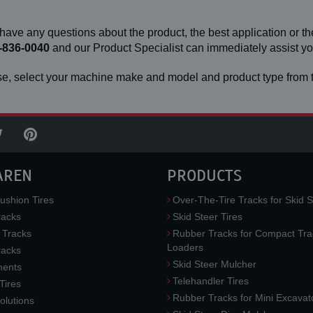
 have any questions about the product, the best application or the
-836-0040
and our Product Specialist can immediately assist 
e, select your machine make and model and product type from t
AREN
PRODUCTS
ushion Tires
Over-The-Tire Tracks for Skid S
acks
Skid Steer Tires
 Tracks
Rubber Tracks for Compact Tra
Loaders
racks
Skid Steer Mulcher
ments
Telehandler Tires
 Tires
Rubber Tracks for Mini Excavat
lutions