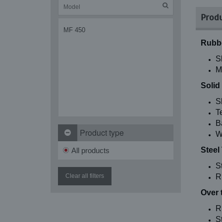
Produ
MF 450
Rubbe
S
M
Solid
S
T
B
Product type
W
Steel
All products
S
Clear all filters
R
Over 
R
St