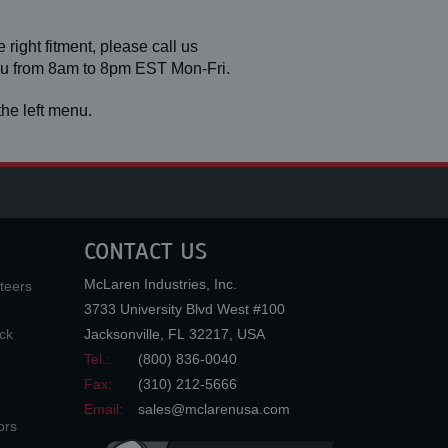
 right fitment, please call us
you from 8am to 8pm EST Mon-Fri.
he left menu.
CONTACT US
McLaren Industries, Inc.
teers
3733 University Blvd West #100
ck
Jacksonville
,
FL
32217
,
USA
Tel.:
(800) 836-0040
Fax:
(310) 212-5666
Email:
sales@mclarenusa.com
ors