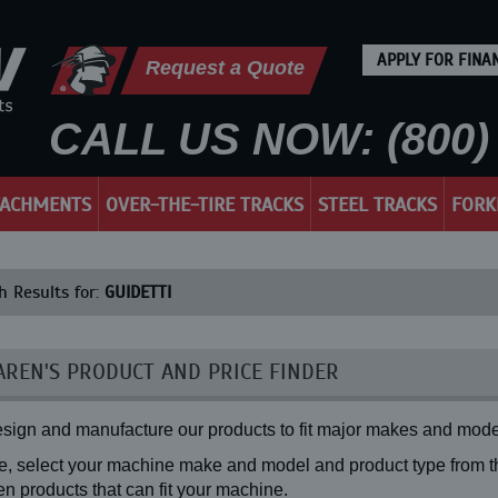
APPLY FOR FINA
Request a Quote
CALL US NOW: (800) 
TACHMENTS
OVER-THE-TIRE TRACKS
STEEL TRACKS
FORK
h Results for:
GUIDETTI
REN'S PRODUCT AND PRICE FINDER
sign and manufacture our products to fit major makes and mode
, select your machine make and model and product type from the
n products that can fit your machine.