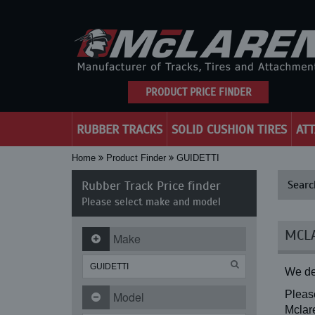
PRODUCT PRICE FINDER
RUBBER TRACKS
SOLID CUSHION TIRES
AT
Home
Product Finder
GUIDETTI
Rubber Track Price finder
Searc
Please select make and model
MCLA
Make
We de
Please
Model
Mclare