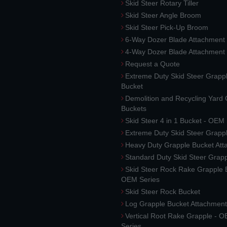
Skid Steer Rotary Tiller
Skid Steer Angle Broom
Skid Steer Pick-Up Broom
6-Way Dozer Blade Attachment
4-Way Dozer Blade Attachment
Request a Quote
Extreme Duty Skid Steer Grapp
Bucket
Demolition and Recycling Yard
Buckets
Skid Steer 4 in 1 Bucket - OEM
Extreme Duty Skid Steer Grapp
Heavy Duty Grapple Bucket At
Standard Duty Skid Steer Grap
Skid Steer Rock Rake Grapple 
OEM Series
Skid Steer Rock Bucket
Log Grapple Bucket Attachment
Vertical Root Rake Grapple - 
Series