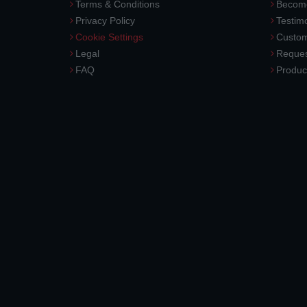
Terms & Conditions
Become
Privacy Policy
Testimo
Cookie Settings
Custom
Legal
Reques
FAQ
Produc