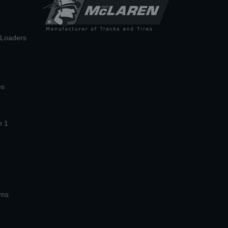
n Loaders
es
n 1
ems