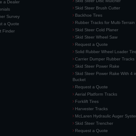
Skid Steer Disc Mulcher
 a Dealer
Skid Steer Brush Cutter
nials
Backhoe Tires
er Survey
Rubber Tracks for Multi-Terrai
t a Quote
Skid Steer Cold Planer
t Finder
Skid Steer Wheel Saw
Request a Quote
Solid Rubber Wheel Loader Tir
Carrier Dumper Rubber Tracks
Skid Steer Power Rake
Skid Steer Power Rake With 4 i
Bucket
Request a Quote
Aerial Platform Tracks
Forklift Tires
Harvester Tracks
McLaren Hydraulic Auger Syst
Skid Steer Trencher
Request a Quote