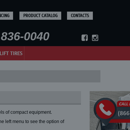
NCING
PRODUCT CATALOG
CONTACTS
836-0040
LIFT TIRES
ls of compact equipment.
 left menu to see the option of