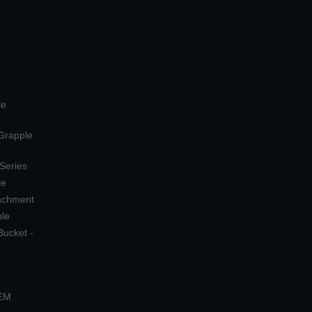
le
 Grapple
 Series
le
tachment
ple
Bucket -
OEM