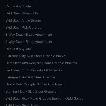
Request a Quote
Skid Steer Rotary Tiller
Skid Steer Angle Broom
Skid Steer Pick-Up Broom
6-Way Dozer Blade Attachment
4-Way Dozer Blade Attachment
Request a Quote
Extreme Duty Skid Steer Grapple Bucket
Demolition and Recycling Yard Grapple Buckets
Skid Steer 4 in 1 Bucket - OEM Series
Extreme Duty Skid Steer Grapple
Heavy Duty Grapple Bucket Attachment
Standard Duty Skid Steer Grapple
Skid Steer Rock Rake Grapple Bucket - OEM Series
Skid Steer Rock Bucket