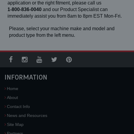
application or the right fitment, please call us
1-800-836-0040
and our Product Specialist can
immediately assist you from 8am to 8pm EST Mon-Fri.
Please, select your machine make and model and
product type from the left menu.
INFORMATION
Home
About
Contact Info
News and Resources
Site Map
Partners