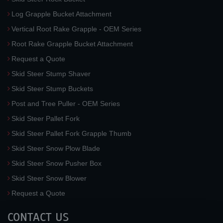
Log Grapple Bucket Attachment
Vertical Root Rake Grapple - OEM Series
Root Rake Grapple Bucket Attachment
Request a Quote
Skid Steer Stump Shaver
Skid Steer Stump Buckets
Post and Tree Puller - OEM Series
Skid Steer Pallet Fork
Skid Steer Pallet Fork Grapple Thumb
Skid Steer Snow Plow Blade
Skid Steer Snow Pusher Box
Skid Steer Snow Blower
Request a Quote
CONTACT US