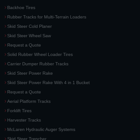
Backhoe Tires
Rubber Tracks for Multi-Terrain Loaders
Skid Steer Cold Planer
Skid Steer Wheel Saw
Request a Quote
Solid Rubber Wheel Loader Tires
Carrier Dumper Rubber Tracks
Skid Steer Power Rake
Skid Steer Power Rake With 4 in 1 Bucket
Request a Quote
Aerial Platform Tracks
Forklift Tires
Harvester Tracks
McLaren Hydraulic Auger Systems
Skid Steer Trencher