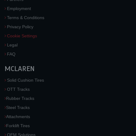
Employment
Terms & Conditions
Privacy Policy
Cookie Settings
Legal
FAQ
MCLAREN
Solid Cushion Tires
OTT Tracks
Rubber Tracks
Steel Tracks
Attachments
Forklift Tires
OEM Solutions