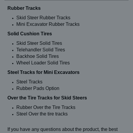
Rubber Tracks
Skid Steer Rubber Tracks
Mini Excavator Rubber Tracks
Solid Cushion Tires
Skid Steer Solid Tires
Telehandler Solid Tires
Backhoe Solid Tires
Wheel Loader Solid Tires
Steel Tracks for Mini Excavators
Steel Tracks
Rubber Pads Option
Over the Tire Tracks for Skid Steers
Rubber Over the Tire Tracks
Steel Over the tire tracks
If you have any questions about the product, the best