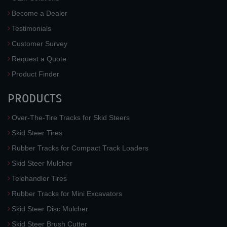
Become a Dealer
Testimonials
Customer Survey
Request a Quote
Product Finder
PRODUCTS
Over-The-Tire Tracks for Skid Steers
Skid Steer Tires
Rubber Tracks for Compact Track Loaders
Skid Steer Mulcher
Telehandler Tires
Rubber Tracks for Mini Excavators
Skid Steer Disc Mulcher
Skid Steer Brush Cutter