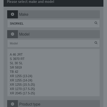
Please select make and model
Make
Model
A 46 JRT
S 3970 RT
SL 30 SL
SR 5919
TB 42
XR 1255 (13-24)
XR 1255 (14-24)
XR 1255 (15.5-25)
XR 1270 (17.5-25)
XR 2045 (17.5-25)
XR 2450
XR 3034
Product type
XR 4030