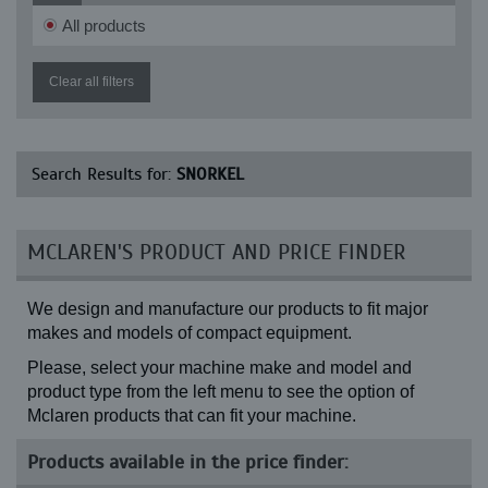
XR 7038
All products
Clear all filters
Search Results for:
SNORKEL
MCLAREN'S PRODUCT AND PRICE FINDER
We design and manufacture our products to fit major
makes and models of compact equipment.
Please, select your machine make and model and
product type from the left menu to see the option of
Mclaren products that can fit your machine.
Products available in the price finder: