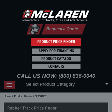
Request a Quote
PRODUCT PRICE FINDER
APPLY FOR FINANCING
PRODUCT CATALOG
CONTACTS
CALL US NOW: (800) 836-0040
Select Product Category
Toggle
navigation
Home
Product Finder
SNORKEL
Rubber Track Price finder