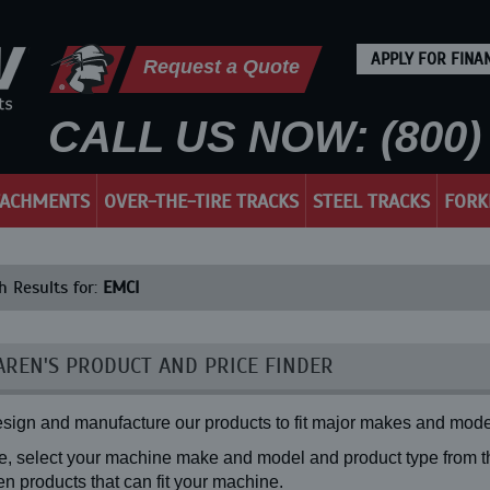
APPLY FOR FINA
Request a Quote
CALL US NOW: (800) 
TACHMENTS
OVER-THE-TIRE TRACKS
STEEL TRACKS
FORK
h Results for:
EMCI
REN'S PRODUCT AND PRICE FINDER
sign and manufacture our products to fit major makes and mode
, select your machine make and model and product type from the
n products that can fit your machine.