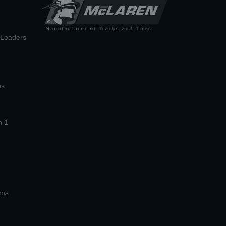
n Loaders
es
n 1
ems