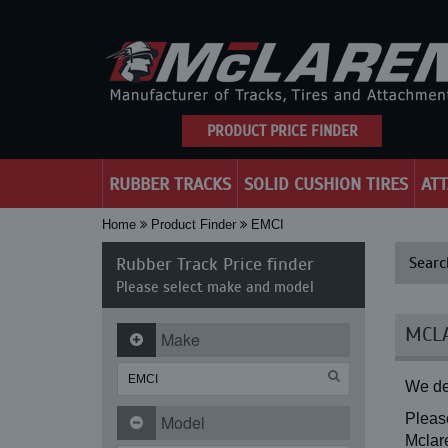
PRODUCT PRICE FINDER
RUBBER TRACKS
SOLID CUSHION TIRES
AT
Home
Product Finder
EMCI
Rubber Track Price finder
Searc
Please select make and model
MCLA
Make
We de
Please
Model
Mclare