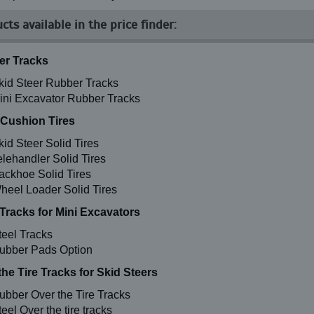
cts available in the price finder:
r Tracks
kid Steer Rubber Tracks
ini Excavator Rubber Tracks
 Cushion Tires
kid Steer Solid Tires
elehandler Solid Tires
ackhoe Solid Tires
heel Loader Solid Tires
 Tracks for Mini Excavators
teel Tracks
ubber Pads Option
the Tire Tracks for Skid Steers
ubber Over the Tire Tracks
eel Over the tire tracks