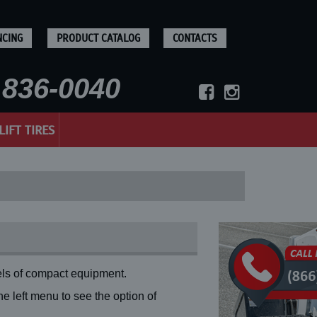
NCING
PRODUCT CATALOG
CONTACTS
836-0040
LIFT TIRES
ls of compact equipment.
 left menu to see the option of