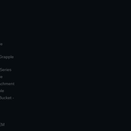
le
 Grapple
 Series
le
tachment
ple
Bucket -
OEM