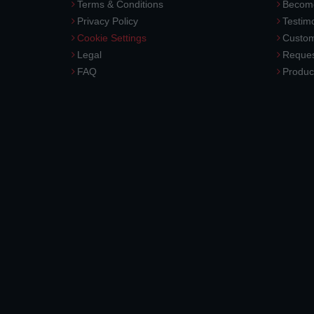
Terms & Conditions
Become
Privacy Policy
Testimo
Cookie Settings
Custom
Legal
Reques
FAQ
Produc