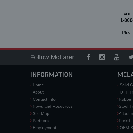
If you
1-800
Pleas
Follow McLaren:
INFORMATION
MCL
Home
Solid C
About
OTT Tr
Contact Info
Rubber
News and Resources
Steel T
Site Map
Attach
Partners
Forklift
Employment
OEM So