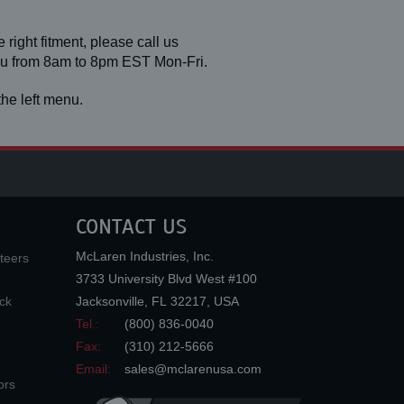
 right fitment, please call us
you from 8am to 8pm EST Mon-Fri.
he left menu.
CONTACT US
McLaren Industries, Inc.
teers
3733 University Blvd West #100
ck
Jacksonville
,
FL
32217
,
USA
Tel.:
(800) 836-0040
Fax:
(310) 212-5666
Email:
sales@mclarenusa.com
ors