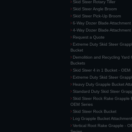
Skid Steer Rotary Tiller
Skid Steer Angle Broom
Skid Steer Pick-Up Broom
6-Way Dozer Blade Attachment
4-Way Dozer Blade Attachment
Request a Quote
Extreme Duty Skid Steer Grapp
Bucket
Demolition and Recycling Yard
Buckets
Skid Steer 4 in 1 Bucket - OEM
Extreme Duty Skid Steer Grapp
Heavy Duty Grapple Bucket At
Standard Duty Skid Steer Grap
Skid Steer Rock Rake Grapple 
OEM Series
Skid Steer Rock Bucket
Log Grapple Bucket Attachment
Vertical Root Rake Grapple - 
Series