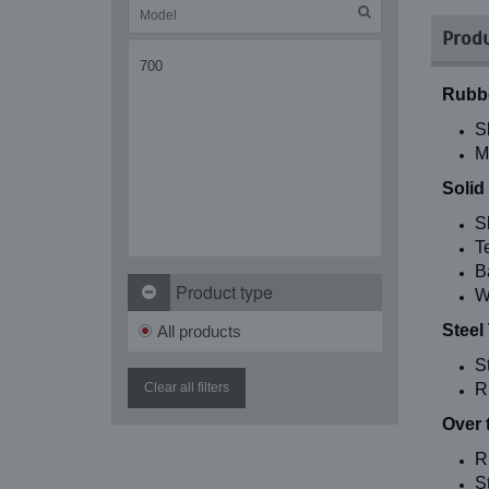
Produ
700
Rubbe
S
M
Solid
S
T
B
Product type
W
Steel
All products
S
Clear all filters
R
Over 
R
St