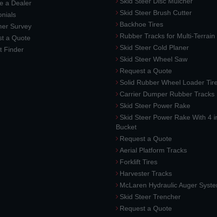
Skid Steer Disc Mulcher
 a Dealer
Skid Steer Brush Cutter
nials
Backhoe Tires
er Survey
Rubber Tracks for Multi-Terrai
t a Quote
Skid Steer Cold Planer
t Finder
Skid Steer Wheel Saw
Request a Quote
Solid Rubber Wheel Loader Tir
Carrier Dumper Rubber Tracks
Skid Steer Power Rake
Skid Steer Power Rake With 4 i
Bucket
Request a Quote
Aerial Platform Tracks
Forklift Tires
Harvester Tracks
McLaren Hydraulic Auger Syst
Skid Steer Trencher
Request a Quote