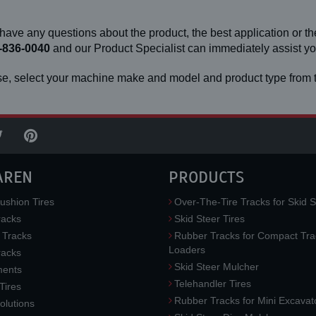
 have any questions about the product, the best application or the
-836-0040
and our Product Specialist can immediately assist 
e, select your machine make and model and product type from t
AREN
PRODUCTS
ushion Tires
Over-The-Tire Tracks for Skid S
acks
Skid Steer Tires
 Tracks
Rubber Tracks for Compact Tra
Loaders
racks
Skid Steer Mulcher
ments
Telehandler Tires
 Tires
Rubber Tracks for Mini Excavat
lutions