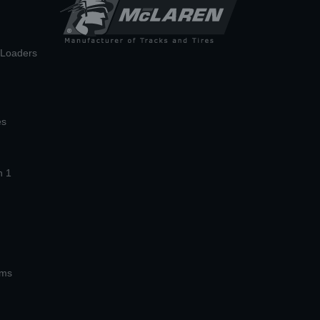
n Loaders
es
n 1
ems