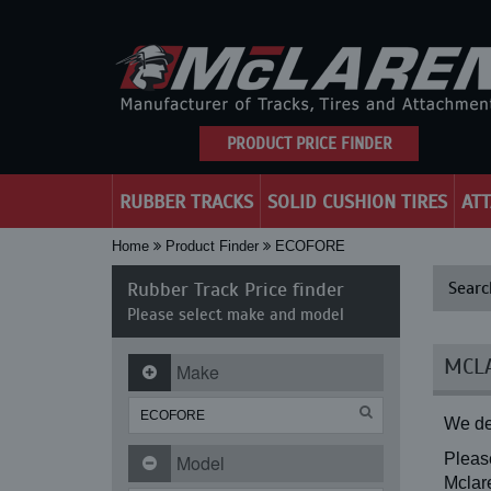
PRODUCT PRICE FINDER
RUBBER TRACKS
SOLID CUSHION TIRES
AT
Home
Product Finder
ECOFORE
Rubber Track Price finder
Searc
Please select make and model
MCLA
Make
We de
Please
Model
Mclare