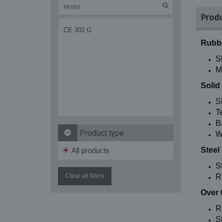
Produ
CE 302 G
Rubbe
S
M
Solid
S
T
B
Product type
W
Steel
All products
S
Clear all filters
R
Over 
R
St