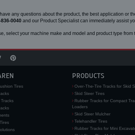
 have any questions about the product, the best application or the
-836-0040
and our Product Specialist can immediately assist 
e, select your machine make and model and product type from t
AREN
PRODUCTS
ushion Tires
Over-The-Tire Tracks for Skid S
acks
Skid Steer Tires
 Tracks
Rubber Tracks for Compact Tra
Loaders
racks
Skid Steer Mulcher
ments
Telehandler Tires
 Tires
Rubber Tracks for Mini Excavat
lutions