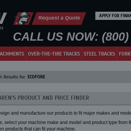
APPLY FOR FINA
Request a Quote
CALL US NOW: (800) 
TACHMENTS
OVER-THE-TIRE TRACKS
STEEL TRACKS
FORK
h Results for:
ECOFORE
REN'S PRODUCT AND PRICE FINDER
sign and manufacture our products to fit major makes and mode
, select your machine make and model and product type from the
n products that can fit your machine.