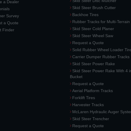
Skid Steer Disc Mulcher
 a Dealer
Skid Steer Brush Cutter
nials
Backhoe Tires
er Survey
Rubber Tracks for Multi-Terrai
t a Quote
Skid Steer Cold Planer
t Finder
Skid Steer Wheel Saw
Request a Quote
Solid Rubber Wheel Loader Tir
Carrier Dumper Rubber Tracks
Skid Steer Power Rake
Skid Steer Power Rake With 4 i
Bucket
Request a Quote
Aerial Platform Tracks
Forklift Tires
Harvester Tracks
McLaren Hydraulic Auger Syst
Skid Steer Trencher
Request a Quote