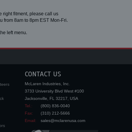
 right fitment, please call us
you from 8am to 8pm EST Mon-Fri.
he left menu.
CONTACT US
McLaren Industries, Inc.
teers
3733 University Blvd West #100
ck
Jacksonville
,
FL
32217
,
USA
Tel.:
(800) 836-0040
Fax:
(310) 212-5666
Email:
sales@mclarenusa.com
ors