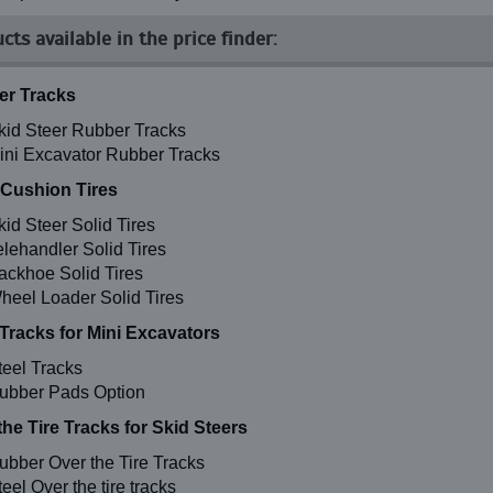
cts available in the price finder:
r Tracks
kid Steer Rubber Tracks
ini Excavator Rubber Tracks
 Cushion Tires
kid Steer Solid Tires
elehandler Solid Tires
ackhoe Solid Tires
heel Loader Solid Tires
 Tracks for Mini Excavators
teel Tracks
ubber Pads Option
the Tire Tracks for Skid Steers
ubber Over the Tire Tracks
eel Over the tire tracks