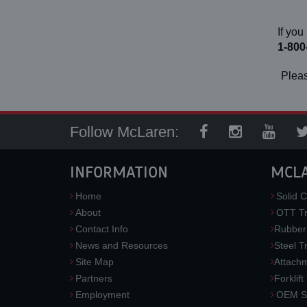
If you
1-800
Pleas
Follow McLaren:
INFORMATION
MCL
Home
Solid C
About
OTT Tr
Contact Info
Rubber
News and Resources
Steel T
Site Map
Attach
Partners
Forklift
Employment
OEM So