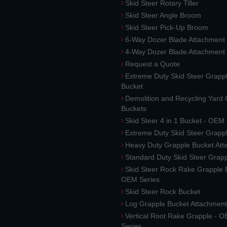
Skid Steer Rotary Tiller
Skid Steer Angle Broom
Skid Steer Pick-Up Broom
6-Way Dozer Blade Attachment
4-Way Dozer Blade Attachment
Request a Quote
Extreme Duty Skid Steer Grapp
Bucket
Demolition and Recycling Yard
Buckets
Skid Steer 4 in 1 Bucket - OEM
Extreme Duty Skid Steer Grapp
Heavy Duty Grapple Bucket At
Standard Duty Skid Steer Grap
Skid Steer Rock Rake Grapple 
OEM Series
Skid Steer Rock Bucket
Log Grapple Bucket Attachment
Vertical Root Rake Grapple - 
Series