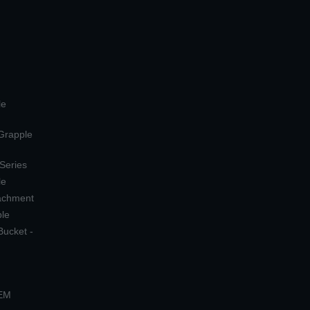
le
 Grapple
 Series
le
tachment
ple
Bucket -
OEM