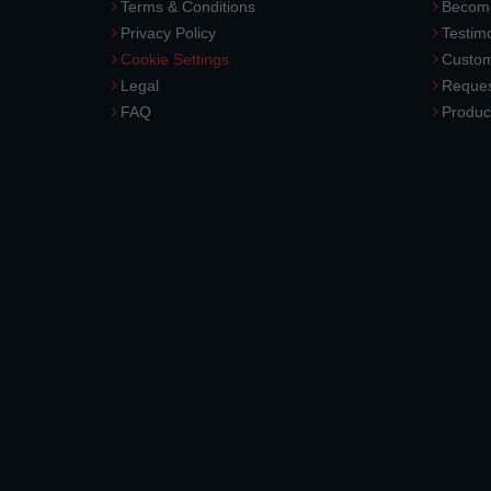
Terms & Conditions
Become
Privacy Policy
Testimo
Cookie Settings
Custom
Legal
Reques
FAQ
Produc