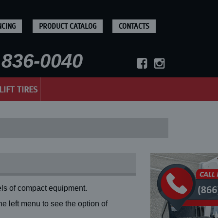
NCING
PRODUCT CATALOG
CONTACTS
836-0040
LIFT TIRES
ls of compact equipment.
 left menu to see the option of