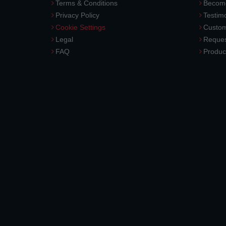
Terms & Conditions
Become
Privacy Policy
Testimo
Cookie Settings
Custom
Legal
Reques
FAQ
Produc