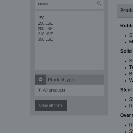
Produ
150
150 LSE
Rubbe
200 LSE
210 HVS
S
350 LSE
M
Solid
S
T
B
Product type
W
Steel
All products
S
Clear all filters
R
Over 
R
St