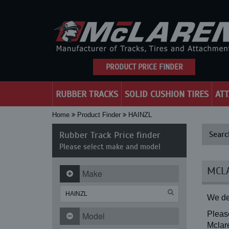
PRODUCT PRICE FINDER
RUBBER TRACKS
SOLID CUSHION TIRES
AT
Home
Product Finder
HAINZL
Rubber Track Price finder
Searc
Please select make and model
MCLA
Make
We de
Please
Model
Mclare