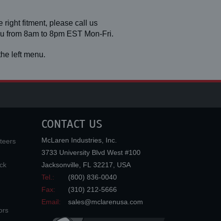
 right fitment, please call us
you from 8am to 8pm EST Mon-Fri.
he left menu.
CONTACT US
McLaren Industries, Inc.
teers
3733 University Blvd West #100
ck
Jacksonville
,
FL
32217
,
USA
Tel.:
(800) 836-0040
Fax:
(310) 212-5666
Email:
sales@mclarenusa.com
ors