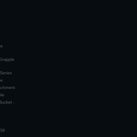
le
 Grapple
 Series
le
tachment
ple
Bucket -
OEM