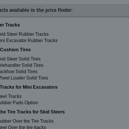
cts available in the price finder:
r Tracks
kid Steer Rubber Tracks
ini Excavator Rubber Tracks
 Cushion Tires
kid Steer Solid Tires
elehandler Solid Tires
ackhoe Solid Tires
heel Loader Solid Tires
 Tracks for Mini Excavators
teel Tracks
ubber Pads Option
the Tire Tracks for Skid Steers
ubber Over the Tire Tracks
eel Over the tire tracks