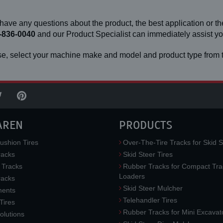
 have any questions about the product, the best application or the
-836-0040
and our Product Specialist can immediately assist 
e, select your machine make and model and product type from t
AREN
PRODUCTS
ushion Tires
Over-The-Tire Tracks for Skid S
acks
Skid Steer Tires
 Tracks
Rubber Tracks for Compact Tra
Loaders
racks
Skid Steer Mulcher
ments
Telehandler Tires
 Tires
Rubber Tracks for Mini Excavat
lutions