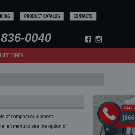
NCING
PRODUCT CATALOG
CONTACTS
836-0040
LIFT TIRES
ls of compact equipment.
 left menu to see the option of