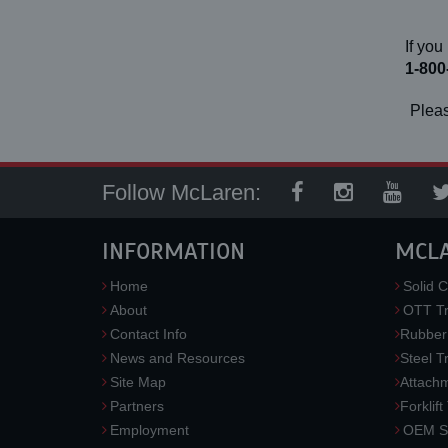
If you
1-800
Pleas
Follow McLaren:
INFORMATION
MCL
Home
Solid C
About
OTT Tr
Contact Info
Rubber
News and Resources
Steel T
Site Map
Attach
Partners
Forklift
Employment
OEM So