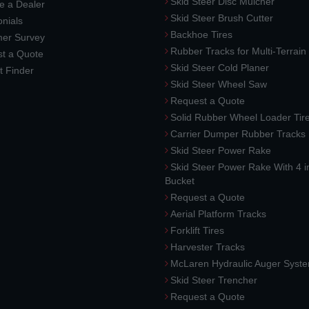
Skid Steer Disc Mulcher
 a Dealer
Skid Steer Brush Cutter
nials
Backhoe Tires
er Survey
Rubber Tracks for Multi-Terrai
t a Quote
Skid Steer Cold Planer
t Finder
Skid Steer Wheel Saw
Request a Quote
Solid Rubber Wheel Loader Tir
Carrier Dumper Rubber Tracks
Skid Steer Power Rake
Skid Steer Power Rake With 4 i
Bucket
Request a Quote
Aerial Platform Tracks
Forklift Tires
Harvester Tracks
McLaren Hydraulic Auger Syst
Skid Steer Trencher
Request a Quote