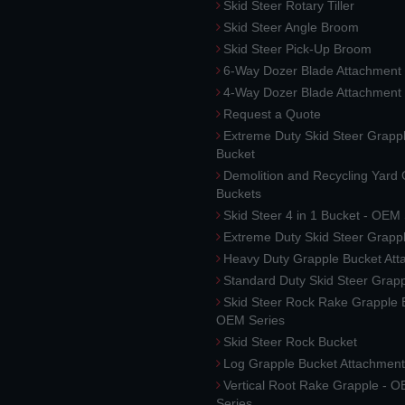
Skid Steer Rotary Tiller
Skid Steer Angle Broom
Skid Steer Pick-Up Broom
6-Way Dozer Blade Attachment
4-Way Dozer Blade Attachment
Request a Quote
Extreme Duty Skid Steer Grapp
Bucket
Demolition and Recycling Yard
Buckets
Skid Steer 4 in 1 Bucket - OEM
Extreme Duty Skid Steer Grapp
Heavy Duty Grapple Bucket At
Standard Duty Skid Steer Grap
Skid Steer Rock Rake Grapple 
OEM Series
Skid Steer Rock Bucket
Log Grapple Bucket Attachment
Vertical Root Rake Grapple - 
Series