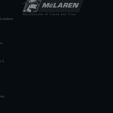
n Loaders
es
n 1
ems