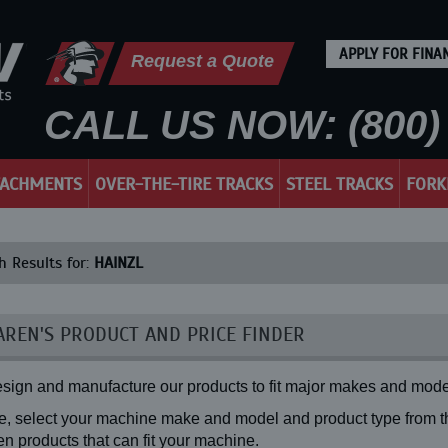
APPLY FOR FINA
Request a Quote
CALL US NOW: (800) 
TACHMENTS
OVER-THE-TIRE TRACKS
STEEL TRACKS
FORK
h Results for:
HAINZL
REN'S PRODUCT AND PRICE FINDER
sign and manufacture our products to fit major makes and mode
, select your machine make and model and product type from the
n products that can fit your machine.