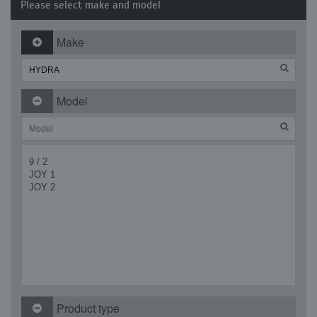
Please select make and model
Make
Model
9 / 2
JOY 1
JOY 2
Product type