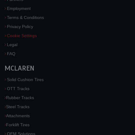
Employment
Terms & Conditions
Privacy Policy
Cookie Settings
Legal
FAQ
MCLAREN
Solid Cushion Tires
OTT Tracks
Rubber Tracks
Steel Tracks
Attachments
Forklift Tires
OEM Solutions