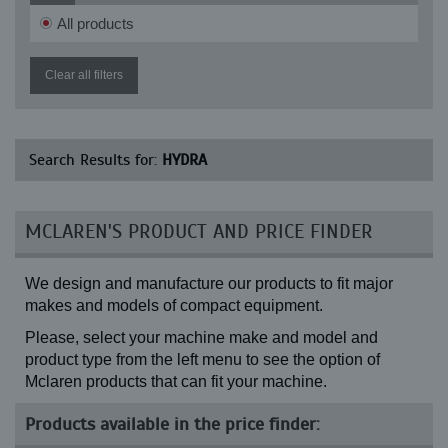
All products
Clear all filters
Search Results for:
HYDRA
MCLAREN'S PRODUCT AND PRICE FINDER
We design and manufacture our products to fit major
makes and models of compact equipment.
Please, select your machine make and model and
product type from the left menu to see the option of
Mclaren products that can fit your machine.
Products available in the price finder: