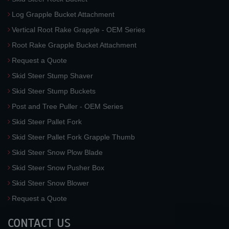
Log Grapple Bucket Attachment
Vertical Root Rake Grapple - OEM Series
Root Rake Grapple Bucket Attachment
Request a Quote
Skid Steer Stump Shaver
Skid Steer Stump Buckets
Post and Tree Puller - OEM Series
Skid Steer Pallet Fork
Skid Steer Pallet Fork Grapple Thumb
Skid Steer Snow Plow Blade
Skid Steer Snow Pusher Box
Skid Steer Snow Blower
Request a Quote
CONTACT US