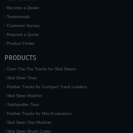
Become a Dealer
Testimonials
Customer Survey
Request a Quote
Product Finder
PRODUCTS
Over-The-Tire Tracks for Skid Steers
Skid Steer Tires
Rubber Tracks for Compact Track Loaders
Skid Steer Mulcher
Telehandler Tires
Rubber Tracks for Mini Excavators
Skid Steer Disc Mulcher
Skid Steer Brush Cutter