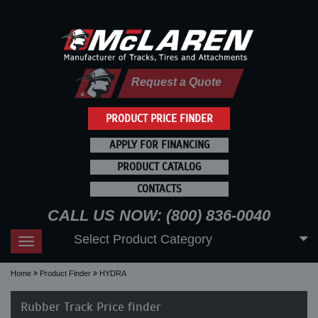
Request a Quote
PRODUCT PRICE FINDER
APPLY FOR FINANCING
PRODUCT CATALOG
CONTACTS
CALL US NOW: (800) 836-0040
Select Product Category
Toggle
navigation
Home
Product Finder
HYDRA
Rubber Track Price finder