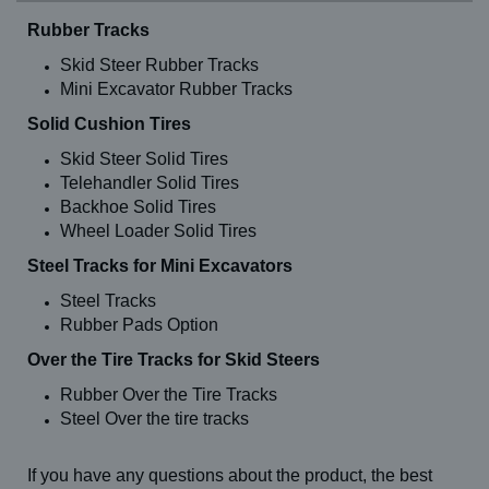
Rubber Tracks
Skid Steer Rubber Tracks
Mini Excavator Rubber Tracks
Solid Cushion Tires
Skid Steer Solid Tires
Telehandler Solid Tires
Backhoe Solid Tires
Wheel Loader Solid Tires
Steel Tracks for Mini Excavators
Steel Tracks
Rubber Pads Option
Over the Tire Tracks for Skid Steers
Rubber Over the Tire Tracks
Steel Over the tire tracks
If you have any questions about the product, the best