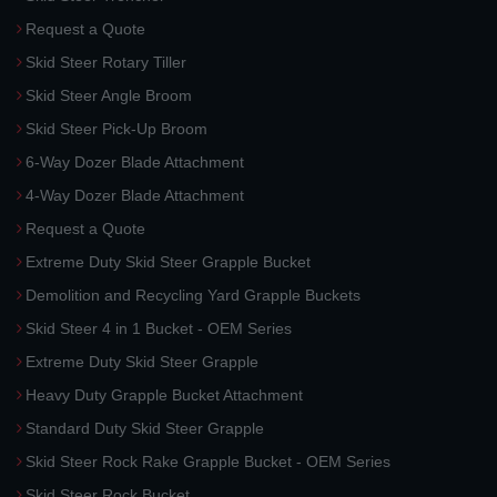
Request a Quote
Skid Steer Rotary Tiller
Skid Steer Angle Broom
Skid Steer Pick-Up Broom
6-Way Dozer Blade Attachment
4-Way Dozer Blade Attachment
Request a Quote
Extreme Duty Skid Steer Grapple Bucket
Demolition and Recycling Yard Grapple Buckets
Skid Steer 4 in 1 Bucket - OEM Series
Extreme Duty Skid Steer Grapple
Heavy Duty Grapple Bucket Attachment
Standard Duty Skid Steer Grapple
Skid Steer Rock Rake Grapple Bucket - OEM Series
Skid Steer Rock Bucket