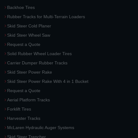
Backhoe Tires
Rubber Tracks for Multi-Terrain Loaders
Skid Steer Cold Planer
Skid Steer Wheel Saw
Request a Quote
Solid Rubber Wheel Loader Tires
Carrier Dumper Rubber Tracks
Skid Steer Power Rake
Skid Steer Power Rake With 4 in 1 Bucket
Request a Quote
Aerial Platform Tracks
Forklift Tires
Harvester Tracks
McLaren Hydraulic Auger Systems
Skid Steer Trencher