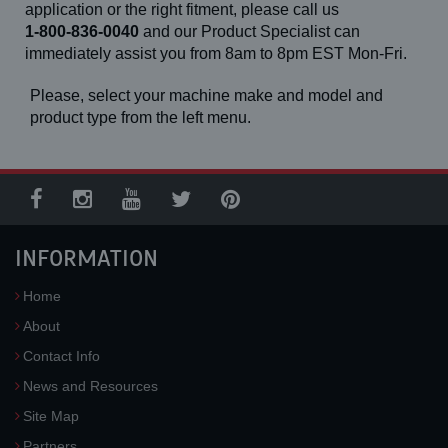
application or the right fitment, please call us
1-800-836-0040
and our Product Specialist can
immediately assist you from 8am to 8pm EST Mon-Fri.
Please, select your machine make and model and
product type from the left menu.
INFORMATION
Home
About
Contact Info
News and Resources
Site Map
Partners