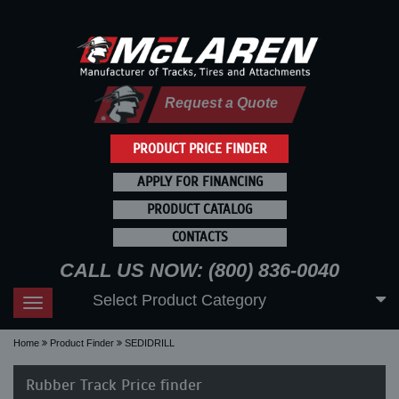
Request a Quote
PRODUCT PRICE FINDER
APPLY FOR FINANCING
PRODUCT CATALOG
CONTACTS
CALL US NOW: (800) 836-0040
Select Product Category
Toggle
navigation
Home
Product Finder
SEDIDRILL
Rubber Track Price finder