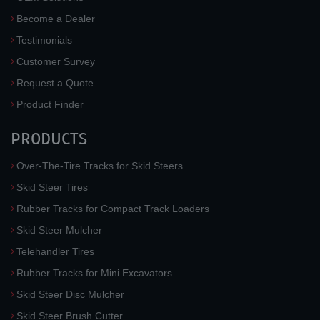
Become a Dealer
Testimonials
Customer Survey
Request a Quote
Product Finder
PRODUCTS
Over-The-Tire Tracks for Skid Steers
Skid Steer Tires
Rubber Tracks for Compact Track Loaders
Skid Steer Mulcher
Telehandler Tires
Rubber Tracks for Mini Excavators
Skid Steer Disc Mulcher
Skid Steer Brush Cutter