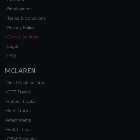
Employment
Terms & Conditions
Privacy Policy
Cookie Settings
Legal
FAQ
MCLAREN
Solid Cushion Tires
OTT Tracks
Rubber Tracks
Steel Tracks
Attachments
Forklift Tires
OEM Solutions