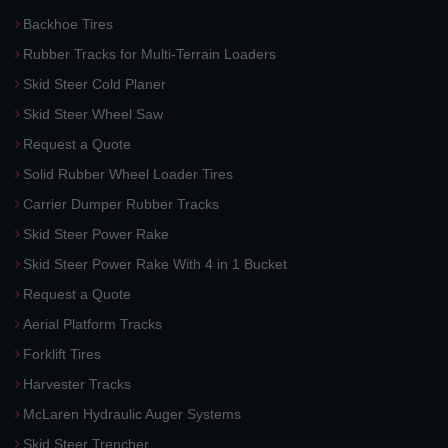
Backhoe Tires
Rubber Tracks for Multi-Terrain Loaders
Skid Steer Cold Planer
Skid Steer Wheel Saw
Request a Quote
Solid Rubber Wheel Loader Tires
Carrier Dumper Rubber Tracks
Skid Steer Power Rake
Skid Steer Power Rake With 4 in 1 Bucket
Request a Quote
Aerial Platform Tracks
Forklift Tires
Harvester Tracks
McLaren Hydraulic Auger Systems
Skid Steer Trencher