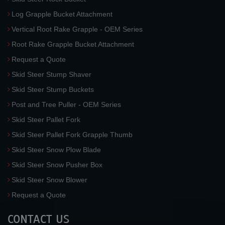
Log Grapple Bucket Attachment
Vertical Root Rake Grapple - OEM Series
Root Rake Grapple Bucket Attachment
Request a Quote
Skid Steer Stump Shaver
Skid Steer Stump Buckets
Post and Tree Puller - OEM Series
Skid Steer Pallet Fork
Skid Steer Pallet Fork Grapple Thumb
Skid Steer Snow Plow Blade
Skid Steer Snow Pusher Box
Skid Steer Snow Blower
Request a Quote
CONTACT US