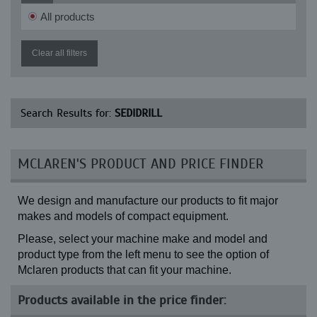
All products
Clear all filters
Search Results for:
SEDIDRILL
MCLAREN'S PRODUCT AND PRICE FINDER
We design and manufacture our products to fit major
makes and models of compact equipment.
Please, select your machine make and model and
product type from the left menu to see the option of
Mclaren products that can fit your machine.
Products available in the price finder: