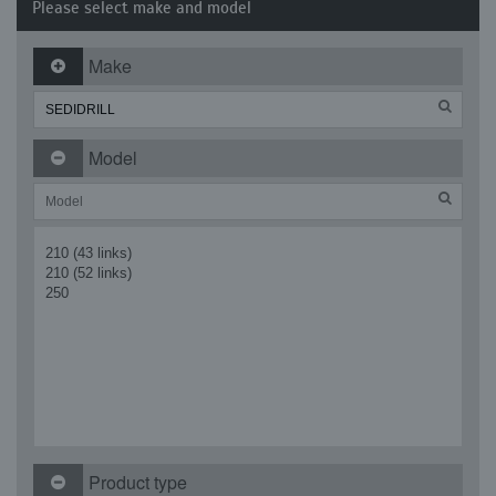
Please select make and model
Make
Model
210 (43 links)
210 (52 links)
250
Product type