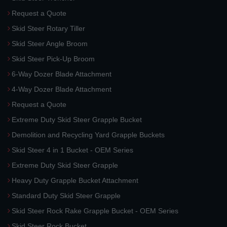
Request a Quote
Skid Steer Rotary Tiller
Skid Steer Angle Broom
Skid Steer Pick-Up Broom
6-Way Dozer Blade Attachment
4-Way Dozer Blade Attachment
Request a Quote
Extreme Duty Skid Steer Grapple Bucket
Demolition and Recycling Yard Grapple Buckets
Skid Steer 4 in 1 Bucket - OEM Series
Extreme Duty Skid Steer Grapple
Heavy Duty Grapple Bucket Attachment
Standard Duty Skid Steer Grapple
Skid Steer Rock Rake Grapple Bucket - OEM Series
Skid Steer Rock Bucket