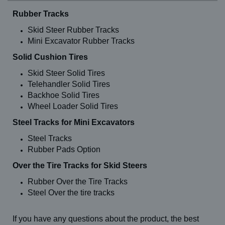
Rubber Tracks
Skid Steer Rubber Tracks
Mini Excavator Rubber Tracks
Solid Cushion Tires
Skid Steer Solid Tires
Telehandler Solid Tires
Backhoe Solid Tires
Wheel Loader Solid Tires
Steel Tracks for Mini Excavators
Steel Tracks
Rubber Pads Option
Over the Tire Tracks for Skid Steers
Rubber Over the Tire Tracks
Steel Over the tire tracks
If you have any questions about the product, the best