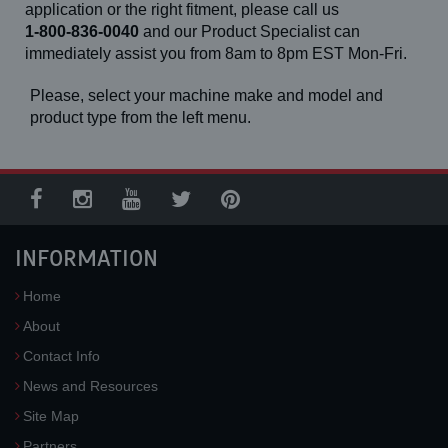
application or the right fitment, please call us
1-800-836-0040
and our Product Specialist can
immediately assist you from 8am to 8pm EST Mon-Fri.
Please, select your machine make and model and
product type from the left menu.
INFORMATION
Home
About
Contact Info
News and Resources
Site Map
Partners