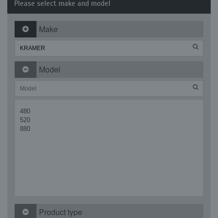
Please select make and model
Make
Model
480
520
880
Product type