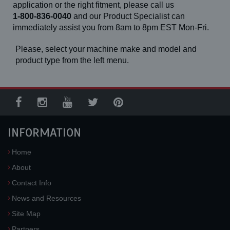
application or the right fitment, please call us
1-800-836-0040
and our Product Specialist can
immediately assist you from 8am to 8pm EST Mon-Fri.
Please, select your machine make and model and
product type from the left menu.
INFORMATION
Home
About
Contact Info
News and Resources
Site Map
Partners