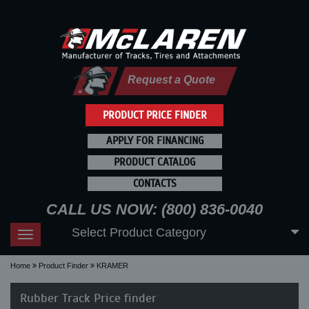
Request a Quote
PRODUCT PRICE FINDER
APPLY FOR FINANCING
PRODUCT CATALOG
CONTACTS
CALL US NOW: (800) 836-0040
Select Product Category
Toggle
navigation
Home
Product Finder
KRAMER
Rubber Track Price finder