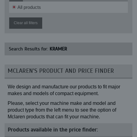
All products
Clear all filters
Search Results for:
KRAMER
MCLAREN'S PRODUCT AND PRICE FINDER
We design and manufacture our products to fit major
makes and models of compact equipment.
Please, select your machine make and model and
product type from the left menu to see the option of
Mclaren products that can fit your machine.
Products available in the price finder: