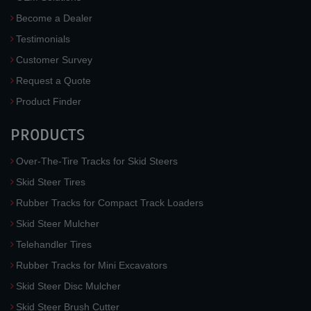
Become a Dealer
Testimonials
Customer Survey
Request a Quote
Product Finder
PRODUCTS
Over-The-Tire Tracks for Skid Steers
Skid Steer Tires
Rubber Tracks for Compact Track Loaders
Skid Steer Mulcher
Telehandler Tires
Rubber Tracks for Mini Excavators
Skid Steer Disc Mulcher
Skid Steer Brush Cutter