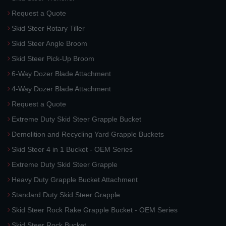
Request a Quote
Skid Steer Rotary Tiller
Skid Steer Angle Broom
Skid Steer Pick-Up Broom
6-Way Dozer Blade Attachment
4-Way Dozer Blade Attachment
Request a Quote
Extreme Duty Skid Steer Grapple Bucket
Demolition and Recycling Yard Grapple Buckets
Skid Steer 4 in 1 Bucket - OEM Series
Extreme Duty Skid Steer Grapple
Heavy Duty Grapple Bucket Attachment
Standard Duty Skid Steer Grapple
Skid Steer Rock Rake Grapple Bucket - OEM Series
Skid Steer Rock Bucket