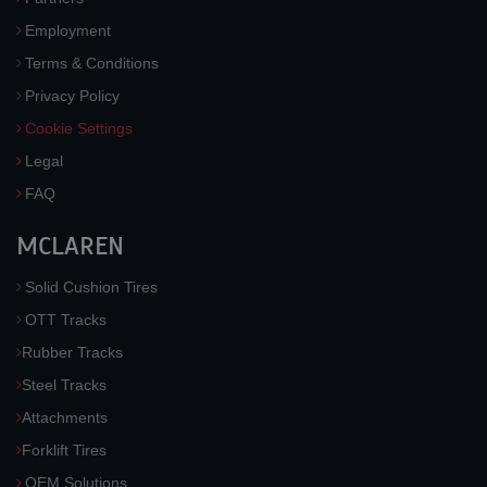
Employment
Terms & Conditions
Privacy Policy
Cookie Settings
Legal
FAQ
MCLAREN
Solid Cushion Tires
OTT Tracks
Rubber Tracks
Steel Tracks
Attachments
Forklift Tires
OEM Solutions