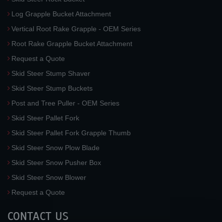
Log Grapple Bucket Attachment
Vertical Root Rake Grapple - OEM Series
Root Rake Grapple Bucket Attachment
Request a Quote
Skid Steer Stump Shaver
Skid Steer Stump Buckets
Post and Tree Puller - OEM Series
Skid Steer Pallet Fork
Skid Steer Pallet Fork Grapple Thumb
Skid Steer Snow Plow Blade
Skid Steer Snow Pusher Box
Skid Steer Snow Blower
Request a Quote
CONTACT US