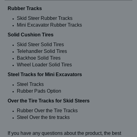
Rubber Tracks
Skid Steer Rubber Tracks
Mini Excavator Rubber Tracks
Solid Cushion Tires
Skid Steer Solid Tires
Telehandler Solid Tires
Backhoe Solid Tires
Wheel Loader Solid Tires
Steel Tracks for Mini Excavators
Steel Tracks
Rubber Pads Option
Over the Tire Tracks for Skid Steers
Rubber Over the Tire Tracks
Steel Over the tire tracks
If you have any questions about the product, the best