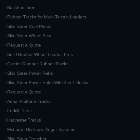
Backhoe Tires
Rubber Tracks for Multi-Terrain Loaders
Skid Steer Cold Planer
Skid Steer Wheel Saw
Request a Quote
Solid Rubber Wheel Loader Tires
Carrier Dumper Rubber Tracks
Skid Steer Power Rake
Skid Steer Power Rake With 4 in 1 Bucket
Request a Quote
Aerial Platform Tracks
Forklift Tires
Harvester Tracks
McLaren Hydraulic Auger Systems
Skid Steer Trencher