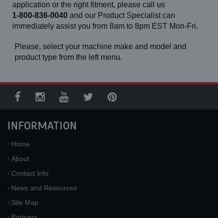
application or the right fitment, please call us
1-800-836-0040
and our Product Specialist can
immediately assist you from 8am to 8pm EST Mon-Fri.
Please, select your machine make and model and
product type from the left menu.
INFORMATION
Home
About
Contact Info
News and Resources
Site Map
Partners