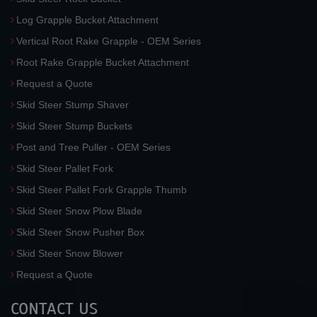
Log Grapple Bucket Attachment
Vertical Root Rake Grapple - OEM Series
Root Rake Grapple Bucket Attachment
Request a Quote
Skid Steer Stump Shaver
Skid Steer Stump Buckets
Post and Tree Puller - OEM Series
Skid Steer Pallet Fork
Skid Steer Pallet Fork Grapple Thumb
Skid Steer Snow Plow Blade
Skid Steer Snow Pusher Box
Skid Steer Snow Blower
Request a Quote
CONTACT US