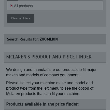
All products
Clear all filters
Search Results for:
ZOOMLION
MCLAREN'S PRODUCT AND PRICE FINDER
We design and manufacture our products to fit major
makes and models of compact equipment.
Please, select your machine make and model and
product type from the left menu to see the option of
Mclaren products that can fit your machine.
Products available in the price finder: