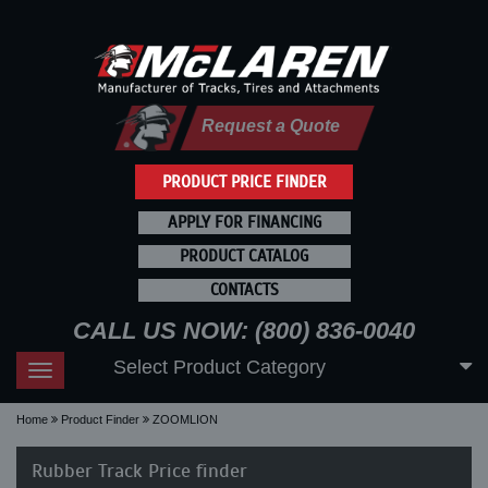
Request a Quote
PRODUCT PRICE FINDER
APPLY FOR FINANCING
PRODUCT CATALOG
CONTACTS
CALL US NOW: (800) 836-0040
Select Product Category
Toggle
navigation
Home
Product Finder
ZOOMLION
Rubber Track Price finder