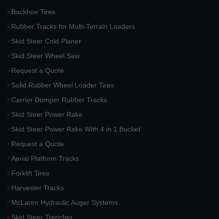
Backhoe Tires
Rubber Tracks for Multi-Terrain Loaders
Skid Steer Cold Planer
Skid Steer Wheel Saw
Request a Quote
Solid Rubber Wheel Loader Tires
Carrier Dumper Rubber Tracks
Skid Steer Power Rake
Skid Steer Power Rake With 4 in 1 Bucket
Request a Quote
Aerial Platform Tracks
Forklift Tires
Harvester Tracks
McLaren Hydraulic Auger Systems
Skid Steer Trencher