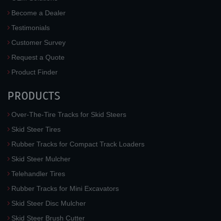
Become a Dealer
Testimonials
Customer Survey
Request a Quote
Product Finder
PRODUCTS
Over-The-Tire Tracks for Skid Steers
Skid Steer Tires
Rubber Tracks for Compact Track Loaders
Skid Steer Mulcher
Telehandler Tires
Rubber Tracks for Mini Excavators
Skid Steer Disc Mulcher
Skid Steer Brush Cutter