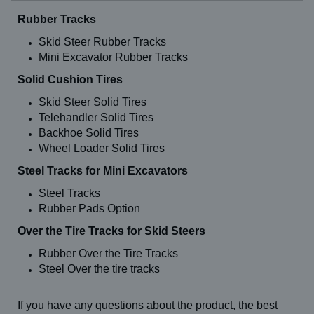
Rubber Tracks
Skid Steer Rubber Tracks
Mini Excavator Rubber Tracks
Solid Cushion Tires
Skid Steer Solid Tires
Telehandler Solid Tires
Backhoe Solid Tires
Wheel Loader Solid Tires
Steel Tracks for Mini Excavators
Steel Tracks
Rubber Pads Option
Over the Tire Tracks for Skid Steers
Rubber Over the Tire Tracks
Steel Over the tire tracks
If you have any questions about the product, the best