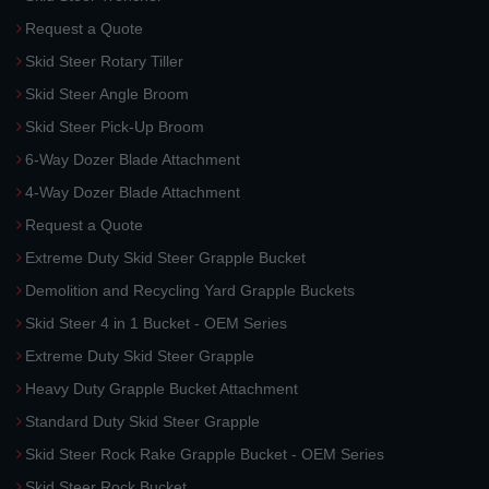
Request a Quote
Skid Steer Rotary Tiller
Skid Steer Angle Broom
Skid Steer Pick-Up Broom
6-Way Dozer Blade Attachment
4-Way Dozer Blade Attachment
Request a Quote
Extreme Duty Skid Steer Grapple Bucket
Demolition and Recycling Yard Grapple Buckets
Skid Steer 4 in 1 Bucket - OEM Series
Extreme Duty Skid Steer Grapple
Heavy Duty Grapple Bucket Attachment
Standard Duty Skid Steer Grapple
Skid Steer Rock Rake Grapple Bucket - OEM Series
Skid Steer Rock Bucket