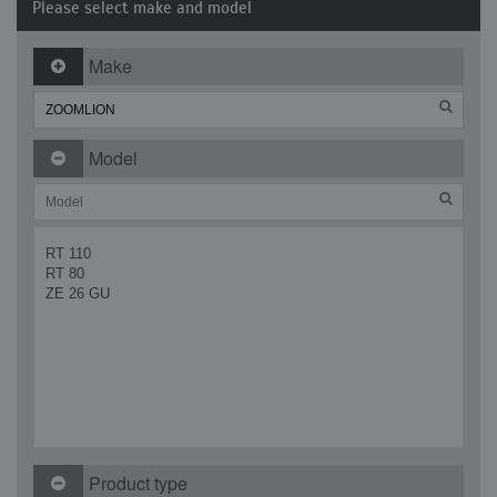
Please select make and model
Make
Model
RT 110
RT 80
ZE 26 GU
Product type