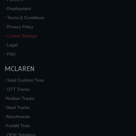
Employment
Terms & Conditions
Privacy Policy
Cookie Settings
Legal
FAQ
MCLAREN
Solid Cushion Tires
OTT Tracks
Rubber Tracks
Steel Tracks
Attachments
Forklift Tires
OEM Solutions