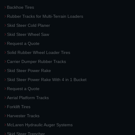
Backhoe Tires
Rubber Tracks for Multi-Terrain Loaders
Skid Steer Cold Planer
Skid Steer Wheel Saw
Request a Quote
Solid Rubber Wheel Loader Tires
Carrier Dumper Rubber Tracks
Skid Steer Power Rake
Skid Steer Power Rake With 4 in 1 Bucket
Request a Quote
Aerial Platform Tracks
Forklift Tires
Harvester Tracks
McLaren Hydraulic Auger Systems
Skid Steer Trencher