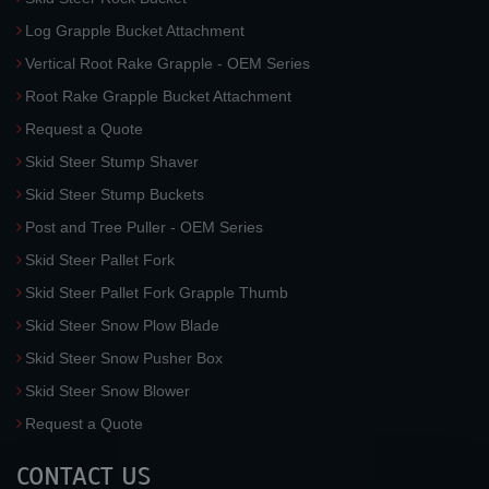
Log Grapple Bucket Attachment
Vertical Root Rake Grapple - OEM Series
Root Rake Grapple Bucket Attachment
Request a Quote
Skid Steer Stump Shaver
Skid Steer Stump Buckets
Post and Tree Puller - OEM Series
Skid Steer Pallet Fork
Skid Steer Pallet Fork Grapple Thumb
Skid Steer Snow Plow Blade
Skid Steer Snow Pusher Box
Skid Steer Snow Blower
Request a Quote
CONTACT US