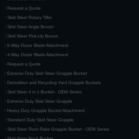
Request a Quote
Skid Steer Rotary Tiller
Skid Steer Angle Broom
Skid Steer Pick-Up Broom
6-Way Dozer Blade Attachment
4-Way Dozer Blade Attachment
Request a Quote
Extreme Duty Skid Steer Grapple Bucket
Demolition and Recycling Yard Grapple Buckets
Skid Steer 4 in 1 Bucket - OEM Series
Extreme Duty Skid Steer Grapple
Heavy Duty Grapple Bucket Attachment
Standard Duty Skid Steer Grapple
Skid Steer Rock Rake Grapple Bucket - OEM Series
Skid Steer Rock Bucket