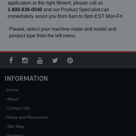
application or the right fitment, please call us
1-800-836-0040
and our Product Specialist can
immediately assist you from 8am to 8pm EST Mon-Fri.
Please, select your machine make and model and
product type from the left menu.
INFORMATION
Home
About
Contact Info
News and Resources
Site Map
Partners