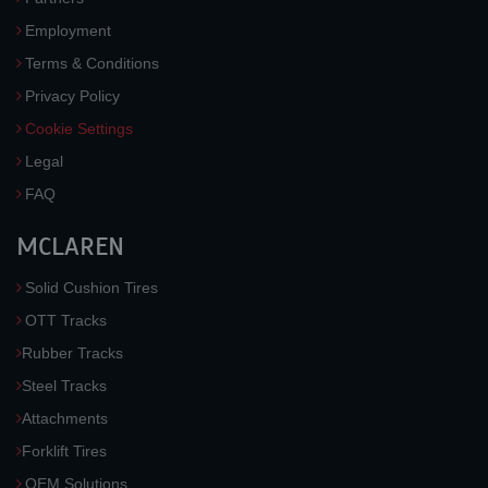
Employment
Terms & Conditions
Privacy Policy
Cookie Settings
Legal
FAQ
MCLAREN
Solid Cushion Tires
OTT Tracks
Rubber Tracks
Steel Tracks
Attachments
Forklift Tires
OEM Solutions