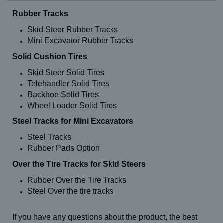
Rubber Tracks
Skid Steer Rubber Tracks
Mini Excavator Rubber Tracks
Solid Cushion Tires
Skid Steer Solid Tires
Telehandler Solid Tires
Backhoe Solid Tires
Wheel Loader Solid Tires
Steel Tracks for Mini Excavators
Steel Tracks
Rubber Pads Option
Over the Tire Tracks for Skid Steers
Rubber Over the Tire Tracks
Steel Over the tire tracks
If you have any questions about the product, the best