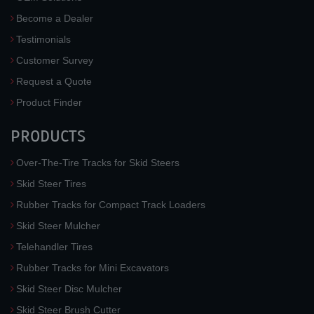
Become a Dealer
Testimonials
Customer Survey
Request a Quote
Product Finder
PRODUCTS
Over-The-Tire Tracks for Skid Steers
Skid Steer Tires
Rubber Tracks for Compact Track Loaders
Skid Steer Mulcher
Telehandler Tires
Rubber Tracks for Mini Excavators
Skid Steer Disc Mulcher
Skid Steer Brush Cutter