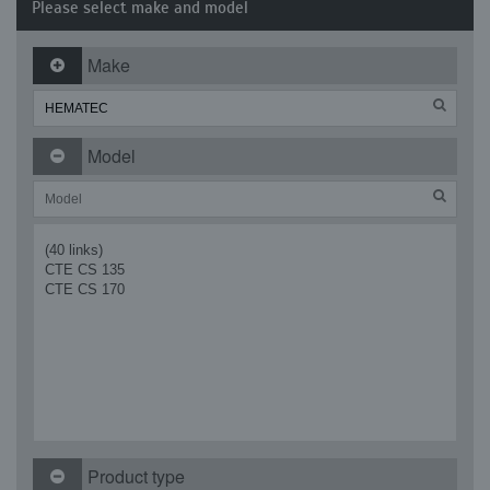
Please select make and model
Make
Model
(40 links)
CTE CS 135
CTE CS 170
Product type