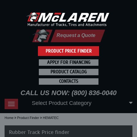
Request a Quote
PRODUCT PRICE FINDER
APPLY FOR FINANCING
PRODUCT CATALOG
CONTACTS
CALL US NOW: (800) 836-0040
Select Product Category
Toggle
navigation
Home
Product Finder
HEMATEC
Rubber Track Price finder