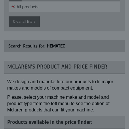
All products
Clear all filters
Search Results for:
HEMATEC
MCLAREN'S PRODUCT AND PRICE FINDER
We design and manufacture our products to fit major
makes and models of compact equipment.
Please, select your machine make and model and
product type from the left menu to see the option of
Mclaren products that can fit your machine.
Products available in the price finder: