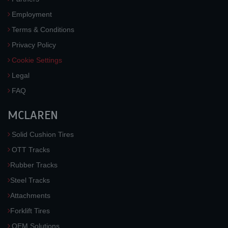
Employment
Terms & Conditions
Privacy Policy
Cookie Settings
Legal
FAQ
MCLAREN
Solid Cushion Tires
OTT Tracks
Rubber Tracks
Steel Tracks
Attachments
Forklift Tires
OEM Solutions