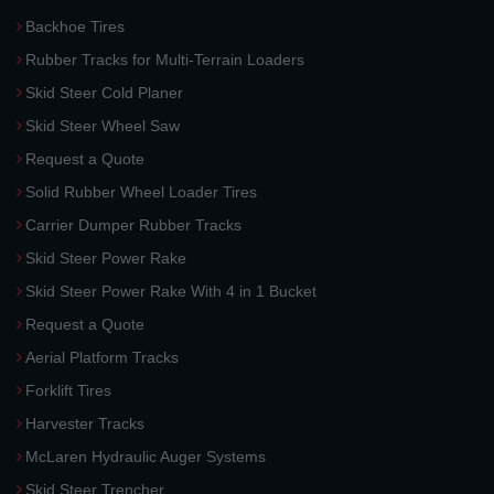
Backhoe Tires
Rubber Tracks for Multi-Terrain Loaders
Skid Steer Cold Planer
Skid Steer Wheel Saw
Request a Quote
Solid Rubber Wheel Loader Tires
Carrier Dumper Rubber Tracks
Skid Steer Power Rake
Skid Steer Power Rake With 4 in 1 Bucket
Request a Quote
Aerial Platform Tracks
Forklift Tires
Harvester Tracks
McLaren Hydraulic Auger Systems
Skid Steer Trencher