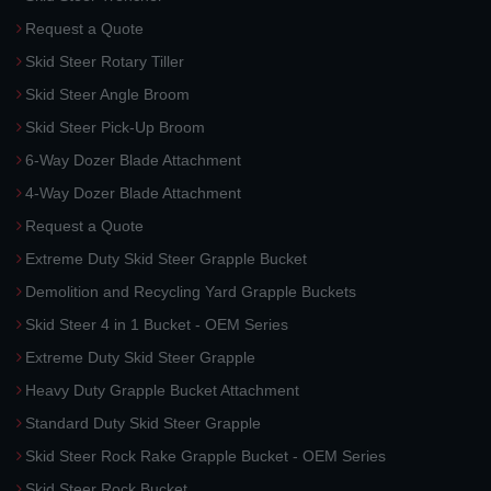
Request a Quote
Skid Steer Rotary Tiller
Skid Steer Angle Broom
Skid Steer Pick-Up Broom
6-Way Dozer Blade Attachment
4-Way Dozer Blade Attachment
Request a Quote
Extreme Duty Skid Steer Grapple Bucket
Demolition and Recycling Yard Grapple Buckets
Skid Steer 4 in 1 Bucket - OEM Series
Extreme Duty Skid Steer Grapple
Heavy Duty Grapple Bucket Attachment
Standard Duty Skid Steer Grapple
Skid Steer Rock Rake Grapple Bucket - OEM Series
Skid Steer Rock Bucket