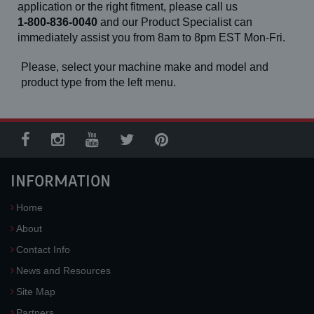
TLB 840 R (Front)
application or the right fitment, please call us
TLB 840 R (Rear, 14-24)
1-800-836-0040
and our Product Specialist can
TLB 840 R (Rear, 17.5-25)
immediately assist you from 8am to 8pm EST Mon-Fri.
TSR 50
TSR 60
TSR 70
Please, select your machine make and model and
TSR 80
product type from the left menu.
TSV 50
TSV 60
TSV 70
TSV 80
TSV 90
TX 55-19
TX 760 B
INFORMATION
TX 860 B
V 230 S
Z 45/25 J RT
Home
Z 45/25 RT
Z 51/30 J RT
About
Z 60/34
Contact Info
News and Resources
Site Map
Partners