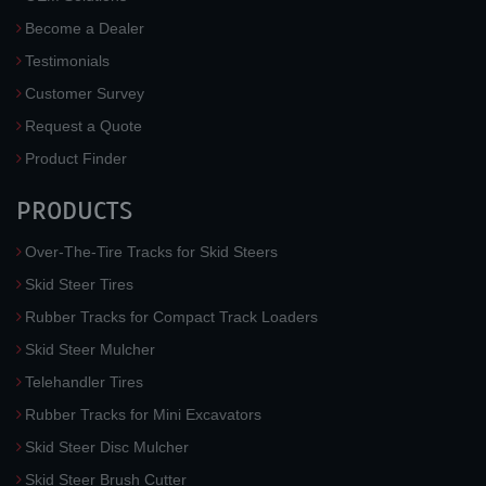
Become a Dealer
Testimonials
Customer Survey
Request a Quote
Product Finder
PRODUCTS
Over-The-Tire Tracks for Skid Steers
Skid Steer Tires
Rubber Tracks for Compact Track Loaders
Skid Steer Mulcher
Telehandler Tires
Rubber Tracks for Mini Excavators
Skid Steer Disc Mulcher
Skid Steer Brush Cutter