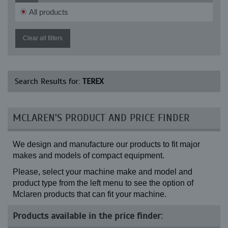
GS 3369 RT
All products
GS 3390 RT
GS 4069 RT
GS 4390 RT
Clear all filters
GS 5390 RT
GTH 1056 (13-24)
GTH 1056 (14-24)
HR 1.6
Search Results for:
TEREX
HR 11
HR 12
HR 14
HR 16
MCLAREN'S PRODUCT AND PRICE FINDER
HR 18
HR 20
HR 32
We design and manufacture our products to fit major
PT 70
SS 1048 (13-24)
makes and models of compact equipment.
SS 1048 (14-24)
Please, select your machine make and model and
SS 842 (13-24)
SS 842 (14-24)
product type from the left menu to see the option of
TA 400 (Front, 14-24)
Mclaren products that can fit your machine.
TA 400 (Front, 17.5-25)
TA 400 (Rear)
Products available in the price finder:
TC 15
TC 16