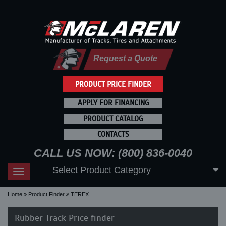
Request a Quote
PRODUCT PRICE FINDER
APPLY FOR FINANCING
PRODUCT CATALOG
CONTACTS
CALL US NOW: (800) 836-0040
Select Product Category
Toggle
navigation
Home
Product Finder
TEREX
Rubber Track Price finder