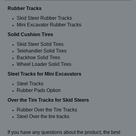
TC 20
Rubber Tracks
TC 25
TC 29
Skid Steer Rubber Tracks
TC 35
Mini Excavator Rubber Tracks
TC 37
TC 48
Solid Cushion Tires
TC 50
TC 60
Skid Steer Solid Tires
TC 75
Telehandler Solid Tires
TH 1056 C (13-24)
Backhoe Solid Tires
TH 1056 C (14-24)
Wheel Loader Solid Tires
TH 636 C (13-24)
TH 636 C (14-24)
Steel Tracks for Mini Excavators
TH 644 C (13-24)
TH 644 C (14-24)
Steel Tracks
TH 842 C (13-24)
Rubber Pads Option
TH 842 C (14-24)
TH 844 C (13-24)
Over the Tire Tracks for Skid Steers
TH 844 C (14-24)
TL 100
Rubber Over the Tire Tracks
TL 120
Steel Over the tire tracks
TL 80
TLB 840 (12")
TLB 840 (14")
If you have any questions about the product, the best