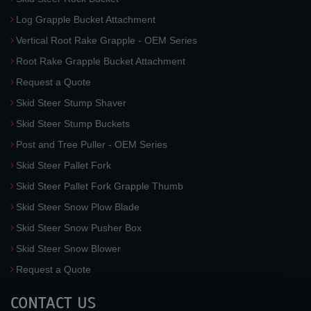
Log Grapple Bucket Attachment
Vertical Root Rake Grapple - OEM Series
Root Rake Grapple Bucket Attachment
Request a Quote
Skid Steer Stump Shaver
Skid Steer Stump Buckets
Post and Tree Puller - OEM Series
Skid Steer Pallet Fork
Skid Steer Pallet Fork Grapple Thumb
Skid Steer Snow Plow Blade
Skid Steer Snow Pusher Box
Skid Steer Snow Blower
Request a Quote
CONTACT US