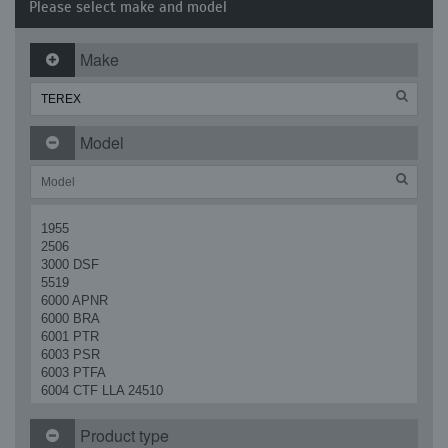
Please select make and model
Make
Model
1955
2506
3000 DSF
5519
6000 APNR
6000 BRA
6001 PTR
6003 PSR
6003 PTFA
6004 CTF LLA 24510
AM 37 R
D 500
Product type
GS 2669 RT