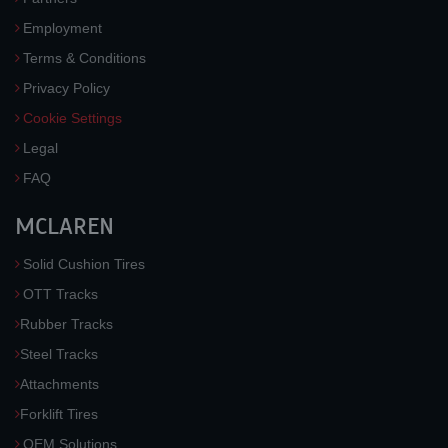
Employment
Terms & Conditions
Privacy Policy
Cookie Settings
Legal
FAQ
MCLAREN
Solid Cushion Tires
OTT Tracks
Rubber Tracks
Steel Tracks
Attachments
Forklift Tires
OEM Solutions