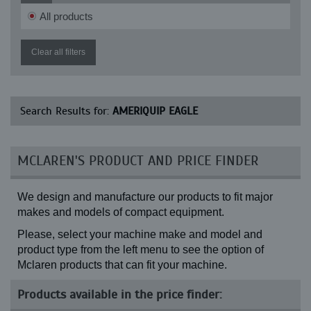
All products
Clear all filters
Search Results for:
AMERIQUIP EAGLE
MCLAREN'S PRODUCT AND PRICE FINDER
We design and manufacture our products to fit major
makes and models of compact equipment.
Please, select your machine make and model and
product type from the left menu to see the option of
Mclaren products that can fit your machine.
Products available in the price finder: