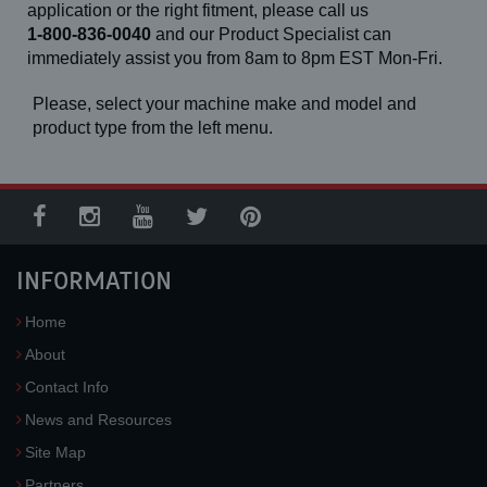
application or the right fitment, please call us
1-800-836-0040
and our Product Specialist can
immediately assist you from 8am to 8pm EST Mon-Fri.
Please, select your machine make and model and
product type from the left menu.
INFORMATION
Home
About
Contact Info
News and Resources
Site Map
Partners