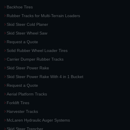
Backhoe Tires
Rubber Tracks for Multi-Terrain Loaders
Skid Steer Cold Planer
Skid Steer Wheel Saw
Request a Quote
Solid Rubber Wheel Loader Tires
Carrier Dumper Rubber Tracks
Skid Steer Power Rake
Skid Steer Power Rake With 4 in 1 Bucket
Request a Quote
Aerial Platform Tracks
Forklift Tires
Harvester Tracks
McLaren Hydraulic Auger Systems
Skid Steer Trencher