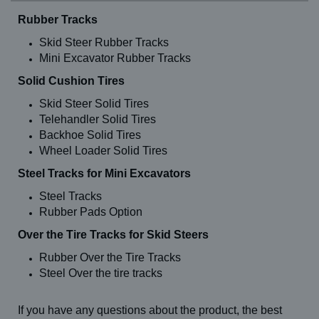
Rubber Tracks
Skid Steer Rubber Tracks
Mini Excavator Rubber Tracks
Solid Cushion Tires
Skid Steer Solid Tires
Telehandler Solid Tires
Backhoe Solid Tires
Wheel Loader Solid Tires
Steel Tracks for Mini Excavators
Steel Tracks
Rubber Pads Option
Over the Tire Tracks for Skid Steers
Rubber Over the Tire Tracks
Steel Over the tire tracks
If you have any questions about the product, the best