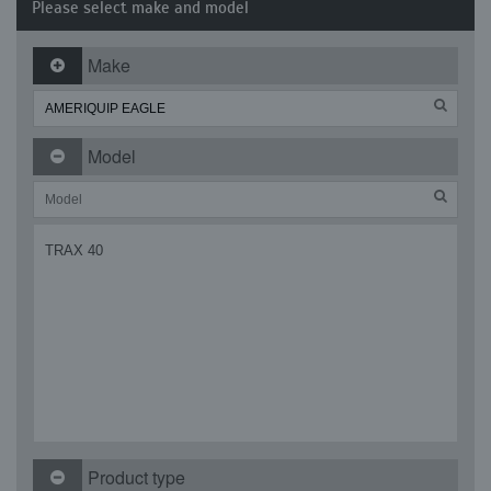
Please select make and model
Make
Model
TRAX 40
Product type