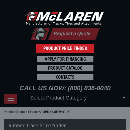
Request a Quote
PRODUCT PRICE FINDER
APPLY FOR FINANCING
PRODUCT CATALOG
CONTACTS
CALL US NOW: (800) 836-0040
Select Product Category
Toggle
navigation
Home
Product Finder
AMERIQUIP EAGLE
Rubber Track Price finder