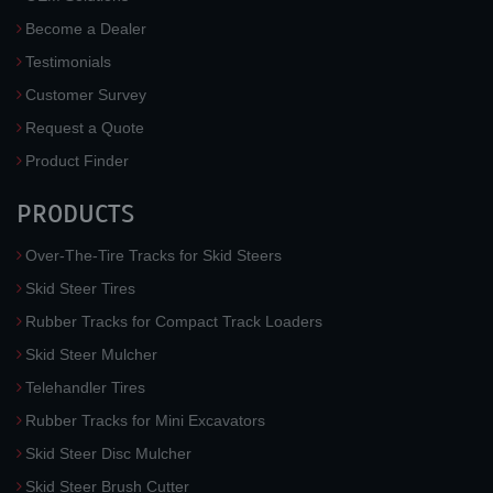
Become a Dealer
Testimonials
Customer Survey
Request a Quote
Product Finder
PRODUCTS
Over-The-Tire Tracks for Skid Steers
Skid Steer Tires
Rubber Tracks for Compact Track Loaders
Skid Steer Mulcher
Telehandler Tires
Rubber Tracks for Mini Excavators
Skid Steer Disc Mulcher
Skid Steer Brush Cutter