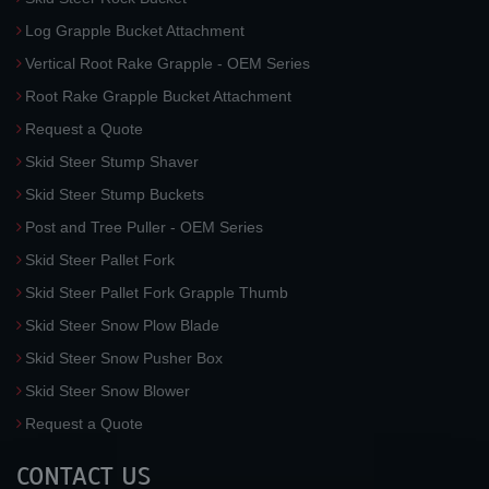
Log Grapple Bucket Attachment
Vertical Root Rake Grapple - OEM Series
Root Rake Grapple Bucket Attachment
Request a Quote
Skid Steer Stump Shaver
Skid Steer Stump Buckets
Post and Tree Puller - OEM Series
Skid Steer Pallet Fork
Skid Steer Pallet Fork Grapple Thumb
Skid Steer Snow Plow Blade
Skid Steer Snow Pusher Box
Skid Steer Snow Blower
Request a Quote
CONTACT US