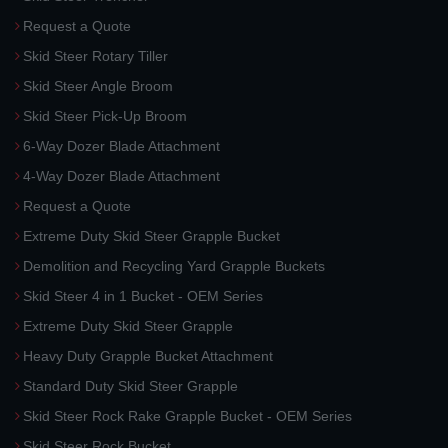
Request a Quote
Skid Steer Rotary Tiller
Skid Steer Angle Broom
Skid Steer Pick-Up Broom
6-Way Dozer Blade Attachment
4-Way Dozer Blade Attachment
Request a Quote
Extreme Duty Skid Steer Grapple Bucket
Demolition and Recycling Yard Grapple Buckets
Skid Steer 4 in 1 Bucket - OEM Series
Extreme Duty Skid Steer Grapple
Heavy Duty Grapple Bucket Attachment
Standard Duty Skid Steer Grapple
Skid Steer Rock Rake Grapple Bucket - OEM Series
Skid Steer Rock Bucket