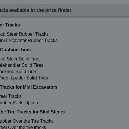
cts available in the price finder:
r Tracks
kid Steer Rubber Tracks
ini Excavator Rubber Tracks
 Cushion Tires
kid Steer Solid Tires
elehandler Solid Tires
ackhoe Solid Tires
heel Loader Solid Tires
 Tracks for Mini Excavators
teel Tracks
ubber Pads Option
the Tire Tracks for Skid Steers
ubber Over the Tire Tracks
eel Over the tire tracks