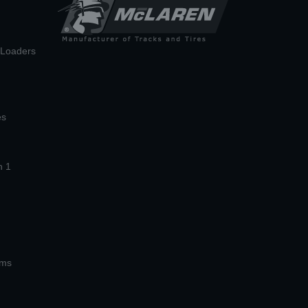
n Loaders
es
n 1
ems