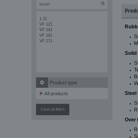
Produ
1.21
VF 121
Rubbe
VF 141
VF 161
S
VF 171
M
Solid
S
T
B
Product type
W
Steel
All products
S
Clear all filters
R
Over 
R
St