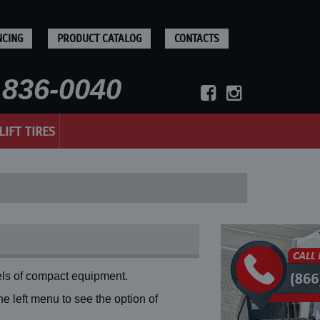
NCING
PRODUCT CATALOG
CONTACTS
836-0040
LIFT TIRES
ls of compact equipment.
 left menu to see the option of