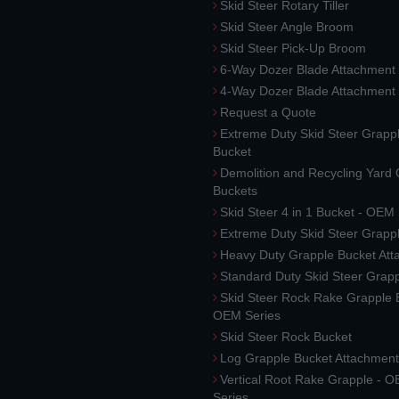
Skid Steer Rotary Tiller
Skid Steer Angle Broom
Skid Steer Pick-Up Broom
6-Way Dozer Blade Attachment
4-Way Dozer Blade Attachment
Request a Quote
Extreme Duty Skid Steer Grapp
Bucket
Demolition and Recycling Yard
Buckets
Skid Steer 4 in 1 Bucket - OEM
Extreme Duty Skid Steer Grapp
Heavy Duty Grapple Bucket At
Standard Duty Skid Steer Grap
Skid Steer Rock Rake Grapple 
OEM Series
Skid Steer Rock Bucket
Log Grapple Bucket Attachment
Vertical Root Rake Grapple - 
Series