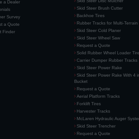
Skid Steer Disc Mulcher
 a Dealer
Skid Steer Brush Cutter
nials
Backhoe Tires
er Survey
Rubber Tracks for Multi-Terrai
t a Quote
Skid Steer Cold Planer
t Finder
Skid Steer Wheel Saw
Request a Quote
Solid Rubber Wheel Loader Tir
Carrier Dumper Rubber Tracks
Skid Steer Power Rake
Skid Steer Power Rake With 4 i
Bucket
Request a Quote
Aerial Platform Tracks
Forklift Tires
Harvester Tracks
McLaren Hydraulic Auger Syst
Skid Steer Trencher
Request a Quote