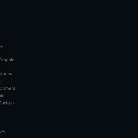
le
 Grapple
 Series
le
tachment
ple
Bucket -
OEM