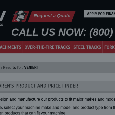
APPLY FOR FINA
Request a Quote
CALL US NOW: (800) 
TACHMENTS
OVER-THE-TIRE TRACKS
STEEL TRACKS
FORK
h Results for:
VENIERI
REN'S PRODUCT AND PRICE FINDER
sign and manufacture our products to fit major makes and mode
, select your machine make and model and product type from the
n products that can fit your machine.