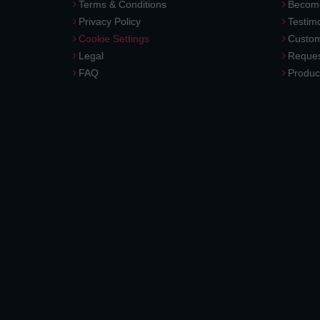
Terms & Conditions
Become
Privacy Policy
Testimo
Cookie Settings
Custom
Legal
Reques
FAQ
Produc