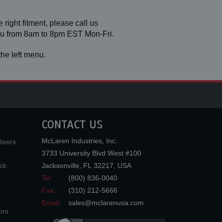
 right fitment, please call us
you from 8am to 8pm EST Mon-Fri.
he left menu.
CONTACT US
McLaren Industries, Inc.
teers
3733 University Blvd West #100
ck
Jacksonville
,
FL
32217
,
USA
Tel.:
(800) 836-0040
Fax:
(310) 212-5666
Email:
sales@mclarenusa.com
ors