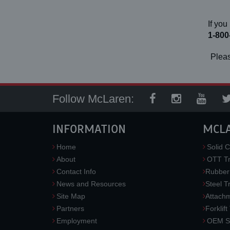
If you
1-800
Pleas
Follow McLaren:
INFORMATION
MCL
Home
Solid C
About
OTT Tr
Contact Info
Rubber
News and Resources
Steel T
Site Map
Attach
Partners
Forklift
Employment
OEM So