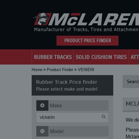
PRODUCT PRICE FINDER
RUBBER TRACKS
SOLID CUSHION TIRES
AT
Home
Product Finder
VENIERI
Rubber Track Price finder
Searc
Please select make and model
MCLA
Make
We de
Please
Model
Mclare