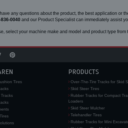
 have any questions about the product, the best application or the
-836-0040
and our Product Specialist can immediately assist 
e, select your machine make and model and product type from t
AREN
PRODUCTS
ushion Tires
Over-The-Tire Tracks for Skid S
acks
Skid Steer Tires
 Tracks
Rubber Tracks for Compact Tra
Loaders
racks
Skid Steer Mulcher
ments
Telehandler Tires
 Tires
Rubber Tracks for Mini Excavat
lutions