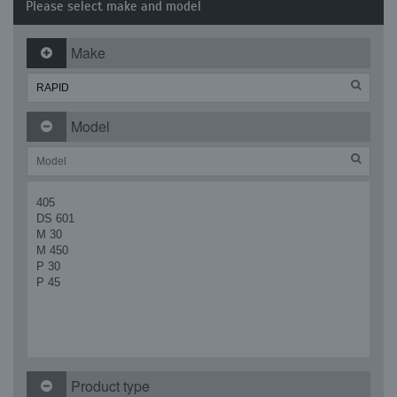
Please select make and model
Make
Model
405
DS 601
M 30
M 450
P 30
P 45
Product type