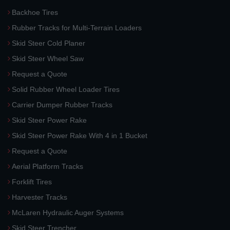
Backhoe Tires
Rubber Tracks for Multi-Terrain Loaders
Skid Steer Cold Planer
Skid Steer Wheel Saw
Request a Quote
Solid Rubber Wheel Loader Tires
Carrier Dumper Rubber Tracks
Skid Steer Power Rake
Skid Steer Power Rake With 4 in 1 Bucket
Request a Quote
Aerial Platform Tracks
Forklift Tires
Harvester Tracks
McLaren Hydraulic Auger Systems
Skid Steer Trencher