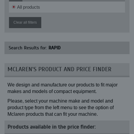
All products
Clear all filters
Search Results for:
RAPID
MCLAREN'S PRODUCT AND PRICE FINDER
We design and manufacture our products to fit major
makes and models of compact equipment.
Please, select your machine make and model and
product type from the left menu to see the option of
Mclaren products that can fit your machine.
Products available in the price finder: