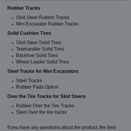
Rubber Tracks
Skid Steer Rubber Tracks
Mini Excavator Rubber Tracks
Solid Cushion Tires
Skid Steer Solid Tires
Telehandler Solid Tires
Backhoe Solid Tires
Wheel Loader Solid Tires
Steel Tracks for Mini Excavators
Steel Tracks
Rubber Pads Option
Over the Tire Tracks for Skid Steers
Rubber Over the Tire Tracks
Steel Over the tire tracks
If you have any questions about the product, the best