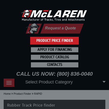
Request a Quote
PRODUCT PRICE FINDER
APPLY FOR FINANCING
PRODUCT CATALOG
CONTACTS
CALL US NOW: (800) 836-0040
Select Product Category
Toggle
navigation
Home
Product Finder
RAPID
Rubber Track Price finder