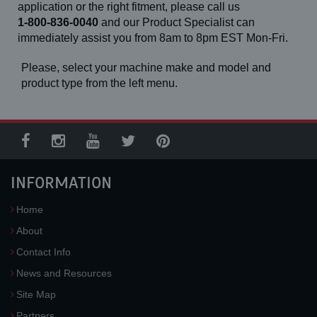
application or the right fitment, please call us
1-800-836-0040
and our Product Specialist can
immediately assist you from 8am to 8pm EST Mon-Fri.
Please, select your machine make and model and
product type from the left menu.
INFORMATION
Home
About
Contact Info
News and Resources
Site Map
Partners