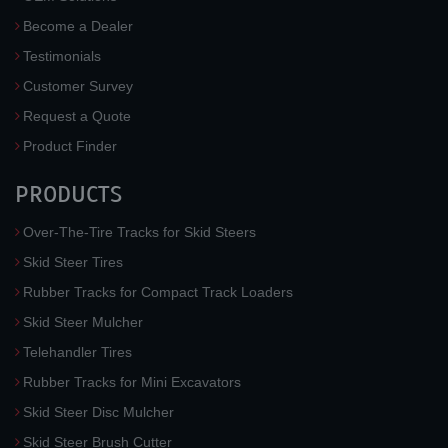
Become a Dealer
Testimonials
Customer Survey
Request a Quote
Product Finder
PRODUCTS
Over-The-Tire Tracks for Skid Steers
Skid Steer Tires
Rubber Tracks for Compact Track Loaders
Skid Steer Mulcher
Telehandler Tires
Rubber Tracks for Mini Excavators
Skid Steer Disc Mulcher
Skid Steer Brush Cutter