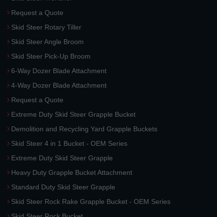
Request a Quote
Skid Steer Rotary Tiller
Skid Steer Angle Broom
Skid Steer Pick-Up Broom
6-Way Dozer Blade Attachment
4-Way Dozer Blade Attachment
Request a Quote
Extreme Duty Skid Steer Grapple Bucket
Demolition and Recycling Yard Grapple Buckets
Skid Steer 4 in 1 Bucket - OEM Series
Extreme Duty Skid Steer Grapple
Heavy Duty Grapple Bucket Attachment
Standard Duty Skid Steer Grapple
Skid Steer Rock Rake Grapple Bucket - OEM Series
Skid Steer Rock Bucket