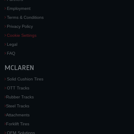
Employment
Terms & Conditions
Privacy Policy
Cookie Settings
Legal
FAQ
MCLAREN
Solid Cushion Tires
OTT Tracks
Rubber Tracks
Steel Tracks
Attachments
Forklift Tires
OEM Solutions