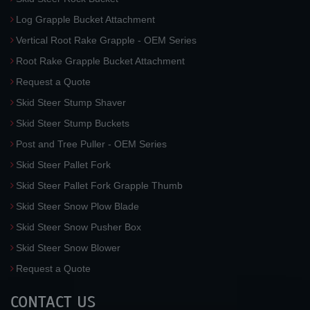
Log Grapple Bucket Attachment
Vertical Root Rake Grapple - OEM Series
Root Rake Grapple Bucket Attachment
Request a Quote
Skid Steer Stump Shaver
Skid Steer Stump Buckets
Post and Tree Puller - OEM Series
Skid Steer Pallet Fork
Skid Steer Pallet Fork Grapple Thumb
Skid Steer Snow Plow Blade
Skid Steer Snow Pusher Box
Skid Steer Snow Blower
Request a Quote
CONTACT US