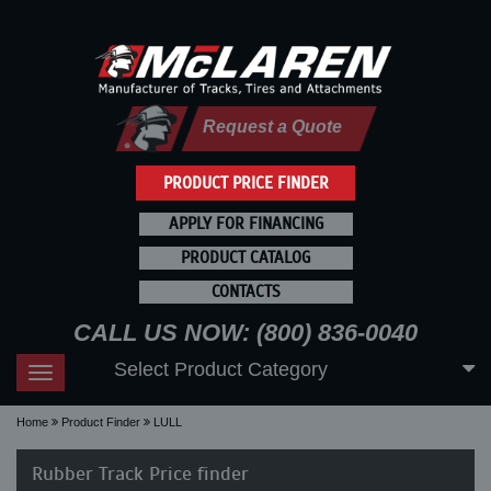
Request a Quote
PRODUCT PRICE FINDER
APPLY FOR FINANCING
PRODUCT CATALOG
CONTACTS
CALL US NOW: (800) 836-0040
Select Product Category
Toggle
navigation
Home
Product Finder
LULL
Rubber Track Price finder