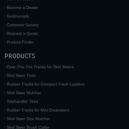
Become a Dealer
Testimonials
Customer Survey
Request a Quote
Product Finder
PRODUCTS
Over-The-Tire Tracks for Skid Steers
Skid Steer Tires
Rubber Tracks for Compact Track Loaders
Skid Steer Mulcher
Telehandler Tires
Rubber Tracks for Mini Excavators
Skid Steer Disc Mulcher
Skid Steer Brush Cutter