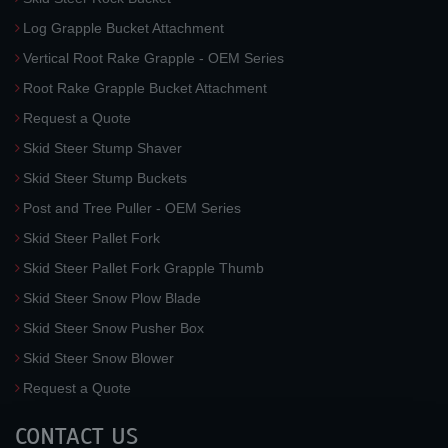
Log Grapple Bucket Attachment
Vertical Root Rake Grapple - OEM Series
Root Rake Grapple Bucket Attachment
Request a Quote
Skid Steer Stump Shaver
Skid Steer Stump Buckets
Post and Tree Puller - OEM Series
Skid Steer Pallet Fork
Skid Steer Pallet Fork Grapple Thumb
Skid Steer Snow Plow Blade
Skid Steer Snow Pusher Box
Skid Steer Snow Blower
Request a Quote
CONTACT US