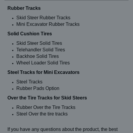
644E-42 (greater than 2012) (13-24)
Rubber Tracks
644E-42 (greater than 2012) (14-24)
644E-42 (older than 2012) (13-24)
Skid Steer Rubber Tracks
644E-42 (older than 2012) (14-24)
Mini Excavator Rubber Tracks
644TT-34 (13-24)
644TT-34 (14-24)
Solid Cushion Tires
684
844 (13-24)
Skid Steer Solid Tires
844 (14-24)
Telehandler Solid Tires
844 Highlander (13-24)
Backhoe Solid Tires
844 Highlander (14-24)
Wheel Loader Solid Tires
844 Highlander II (13-24)
844 Highlander II (14-24)
Steel Tracks for Mini Excavators
844B (13-24)
844B (14-24)
Steel Tracks
844C (13-24)
Rubber Pads Option
844C (14-24)
844C-42 (13-24)
Over the Tire Tracks for Skid Steers
844C-42 (14-24)
8K-42 (13-24)
Rubber Over the Tire Tracks
8K-42 (14-24)
Steel Over the tire tracks
944E-38 (13-24)
944E-38 (14-24)
944E-40
If you have any questions about the product, the best