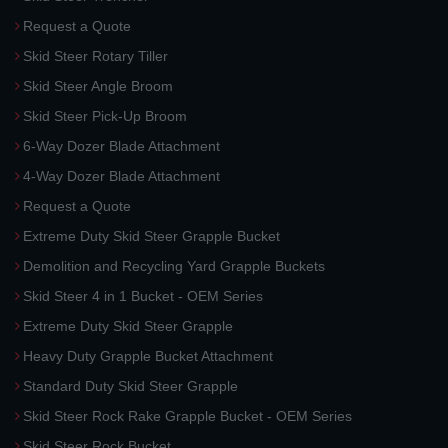
Request a Quote
Skid Steer Rotary Tiller
Skid Steer Angle Broom
Skid Steer Pick-Up Broom
6-Way Dozer Blade Attachment
4-Way Dozer Blade Attachment
Request a Quote
Extreme Duty Skid Steer Grapple Bucket
Demolition and Recycling Yard Grapple Buckets
Skid Steer 4 in 1 Bucket - OEM Series
Extreme Duty Skid Steer Grapple
Heavy Duty Grapple Bucket Attachment
Standard Duty Skid Steer Grapple
Skid Steer Rock Rake Grapple Bucket - OEM Series
Skid Steer Rock Bucket