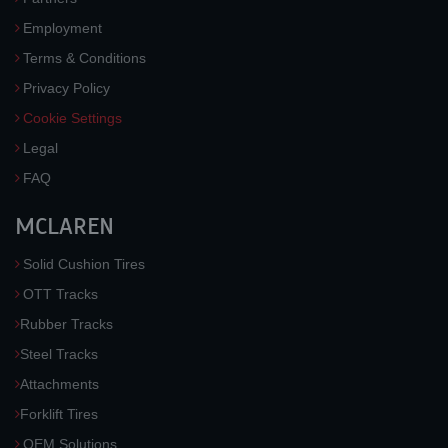
Employment
Terms & Conditions
Privacy Policy
Cookie Settings
Legal
FAQ
MCLAREN
Solid Cushion Tires
OTT Tracks
Rubber Tracks
Steel Tracks
Attachments
Forklift Tires
OEM Solutions