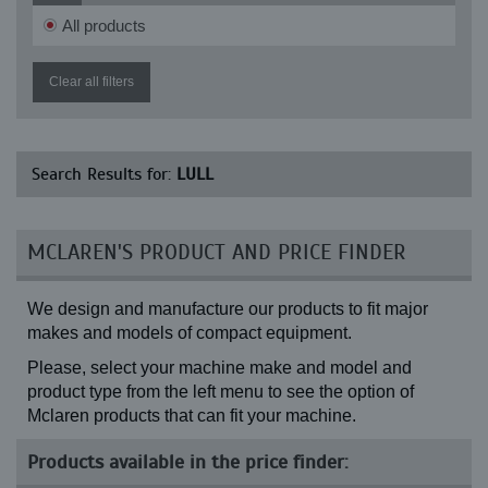
622 Highlander (Front) (14-24)
All products
622-4 (13-24)
622-4 (14-24)
644 (13-24)
Clear all filters
644 (14-24)
644 Highlander II (13-24)
644 Highlander II (14-24)
644B (13-24)
Search Results for:
LULL
644B (14-24)
644B-34 (13-24)
644B-34 (14-24)
644B-37 (13-24)
MCLAREN'S PRODUCT AND PRICE FINDER
644B-37 (14-24)
644B-42 (13-24)
644B-42 (14-24)
We design and manufacture our products to fit major
644B-42 Highlander (13-24)
644B-42 Highlander (14-24)
makes and models of compact equipment.
644D-34 (13-24)
Please, select your machine make and model and
644D-34 (14-24)
644E-30 (13-24)
product type from the left menu to see the option of
644E-30 (14-24)
Mclaren products that can fit your machine.
644E-36 (13-24)
644E-36 (14-24)
Products available in the price finder:
644E-40 (13-24)
644E-40 (14-24)