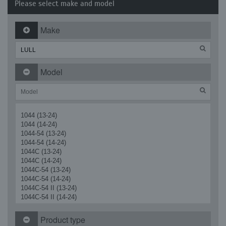
Please select make and model
Make
Model
1044 (13-24)
1044 (14-24)
1044-54 (13-24)
1044-54 (14-24)
1044C (13-24)
1044C (14-24)
1044C-54 (13-24)
1044C-54 (14-24)
1044C-54 II (13-24)
1044C-54 II (14-24)
1044C-54 Series II (13-24)
1044C-54 Series II (14-24)
Product type
622 Highlander (Front) (13-24)