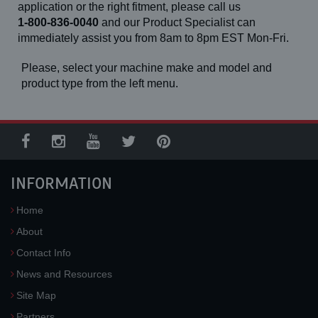
944E-42 (13-24)
application or the right fitment, please call us
944E-42 (14-24)
1-800-836-0040
and our Product Specialist can
L-1000
immediately assist you from 8am to 8pm EST Mon-Fri.
L-1200
L-13
L-925
Please, select your machine make and model and
L-930
product type from the left menu.
L-933
SL-20
SL-30
INFORMATION
Home
About
Contact Info
News and Resources
Site Map
Partners