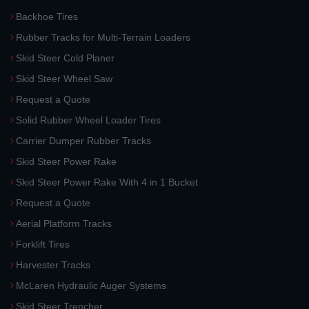
Backhoe Tires
Rubber Tracks for Multi-Terrain Loaders
Skid Steer Cold Planer
Skid Steer Wheel Saw
Request a Quote
Solid Rubber Wheel Loader Tires
Carrier Dumper Rubber Tracks
Skid Steer Power Rake
Skid Steer Power Rake With 4 in 1 Bucket
Request a Quote
Aerial Platform Tracks
Forklift Tires
Harvester Tracks
McLaren Hydraulic Auger Systems
Skid Steer Trencher