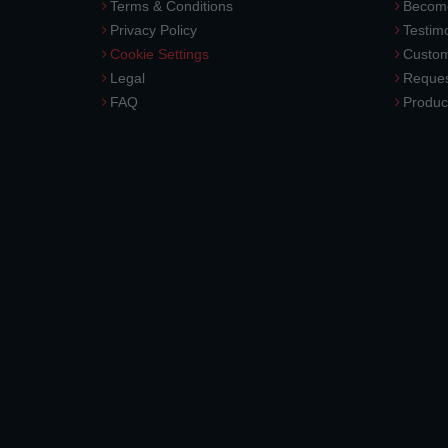
Terms & Conditions
Become
Privacy Policy
Testimo
Cookie Settings
Custom
Legal
Reques
FAQ
Produc