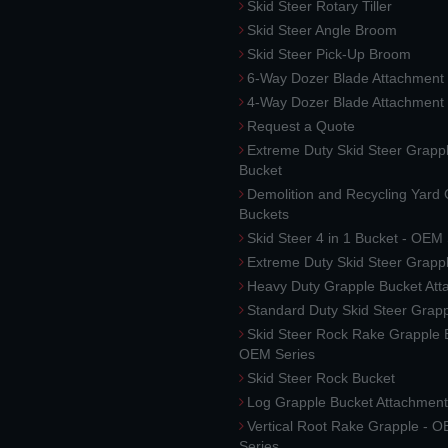
Skid Steer Rotary Tiller
Skid Steer Angle Broom
Skid Steer Pick-Up Broom
6-Way Dozer Blade Attachment
4-Way Dozer Blade Attachment
Request a Quote
Extreme Duty Skid Steer Grapp
Bucket
Demolition and Recycling Yard
Buckets
Skid Steer 4 in 1 Bucket - OEM
Extreme Duty Skid Steer Grapp
Heavy Duty Grapple Bucket At
Standard Duty Skid Steer Grap
Skid Steer Rock Rake Grapple 
OEM Series
Skid Steer Rock Bucket
Log Grapple Bucket Attachment
Vertical Root Rake Grapple - 
Series