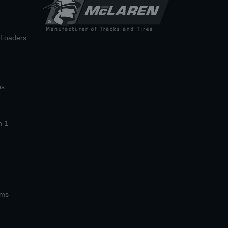
n Loaders
es
n 1
ems