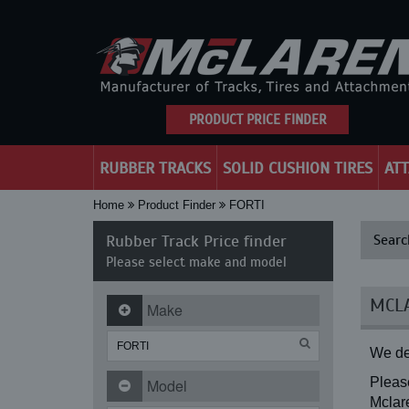
PRODUCT PRICE FINDER
RUBBER TRACKS
SOLID CUSHION TIRES
AT
Home
Product Finder
FORTI
Rubber Track Price finder
Searc
Please select make and model
MCLA
Make
We de
Please
Model
Mclare