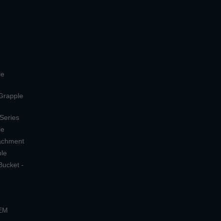
le
 Grapple
 Series
le
tachment
ple
Bucket -
OEM