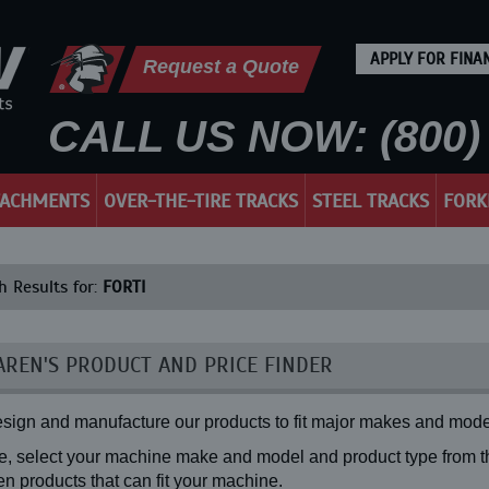
APPLY FOR FINA
Request a Quote
CALL US NOW: (800) 
TACHMENTS
OVER-THE-TIRE TRACKS
STEEL TRACKS
FORK
h Results for:
FORTI
REN'S PRODUCT AND PRICE FINDER
sign and manufacture our products to fit major makes and mode
, select your machine make and model and product type from the
n products that can fit your machine.