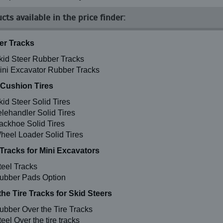
cts available in the price finder:
r Tracks
kid Steer Rubber Tracks
ini Excavator Rubber Tracks
 Cushion Tires
kid Steer Solid Tires
elehandler Solid Tires
ackhoe Solid Tires
heel Loader Solid Tires
 Tracks for Mini Excavators
teel Tracks
ubber Pads Option
the Tire Tracks for Skid Steers
ubber Over the Tire Tracks
eel Over the tire tracks