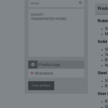
Produ
GALAXY
TRANSPORTER HYDRO
Rubbe
S
M
Solid
S
T
B
Product type
W
Steel
All products
S
Clear all filters
R
Over 
R
St