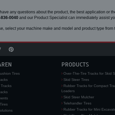
 have any questions about the product, the best application or the
-836-0040
and our Product Specialist can immediately assist 
e, select your machine make and model and product type from t
AREN
PRODUCTS
ushion Tires
Over-The-Tire Tracks for Skid S
acks
Skid Steer Tires
 Tracks
Rubber Tracks for Compact Tra
Loaders
racks
Skid Steer Mulcher
ments
Telehandler Tires
 Tires
Rubber Tracks for Mini Excavat
lutions