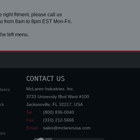
 right fitment, please call us
you from 8am to 8pm EST Mon-Fri.
he left menu.
CONTACT US
McLaren Industries, Inc.
teers
3733 University Blvd West #100
ck
Jacksonville
,
FL
32217
,
USA
Tel.:
(800) 836-0040
Fax:
(310) 212-5666
Email:
sales@mclarenusa.com
ors