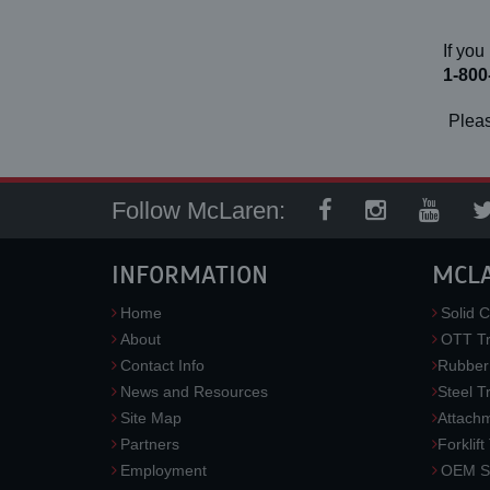
If you
1-800
Pleas
Follow McLaren:
INFORMATION
MCL
Home
Solid C
About
OTT Tr
Contact Info
Rubber
News and Resources
Steel T
Site Map
Attach
Partners
Forklift
Employment
OEM So