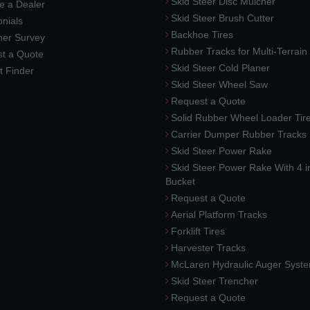
Skid Steer Disc Mulcher
 a Dealer
Skid Steer Brush Cutter
nials
Backhoe Tires
er Survey
Rubber Tracks for Multi-Terrai
t a Quote
Skid Steer Cold Planer
t Finder
Skid Steer Wheel Saw
Request a Quote
Solid Rubber Wheel Loader Tir
Carrier Dumper Rubber Tracks
Skid Steer Power Rake
Skid Steer Power Rake With 4 i
Bucket
Request a Quote
Aerial Platform Tracks
Forklift Tires
Harvester Tracks
McLaren Hydraulic Auger Syst
Skid Steer Trencher
Request a Quote