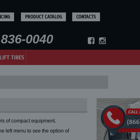
NCING
PRODUCT CATALOG
CONTACTS
836-0040
LIFT TIRES
ls of compact equipment.
 left menu to see the option of