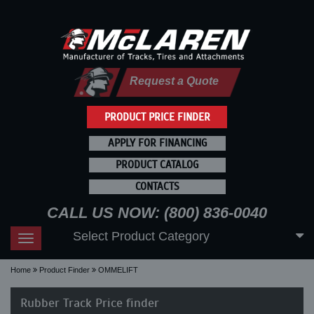
Request a Quote
PRODUCT PRICE FINDER
APPLY FOR FINANCING
PRODUCT CATALOG
CONTACTS
CALL US NOW: (800) 836-0040
Select Product Category
Toggle
navigation
Home
Product Finder
OMMELIFT
Rubber Track Price finder