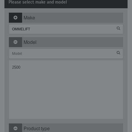
Please select make and model
Make
Model
2500
Product type