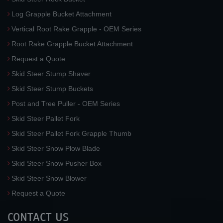
Log Grapple Bucket Attachment
Vertical Root Rake Grapple - OEM Series
Root Rake Grapple Bucket Attachment
Request a Quote
Skid Steer Stump Shaver
Skid Steer Stump Buckets
Post and Tree Puller - OEM Series
Skid Steer Pallet Fork
Skid Steer Pallet Fork Grapple Thumb
Skid Steer Snow Plow Blade
Skid Steer Snow Pusher Box
Skid Steer Snow Blower
Request a Quote
CONTACT US