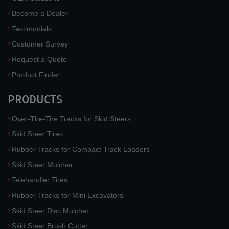
Become a Dealer
Testimonials
Customer Survey
Request a Quote
Product Finder
PRODUCTS
Over-The-Tire Tracks for Skid Steers
Skid Steer Tires
Rubber Tracks for Compact Track Loaders
Skid Steer Mulcher
Telehandler Tires
Rubber Tracks for Mini Excavators
Skid Steer Disc Mulcher
Skid Steer Brush Cutter