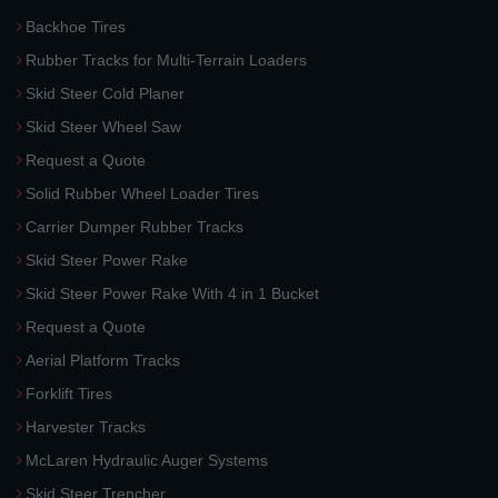
Backhoe Tires
Rubber Tracks for Multi-Terrain Loaders
Skid Steer Cold Planer
Skid Steer Wheel Saw
Request a Quote
Solid Rubber Wheel Loader Tires
Carrier Dumper Rubber Tracks
Skid Steer Power Rake
Skid Steer Power Rake With 4 in 1 Bucket
Request a Quote
Aerial Platform Tracks
Forklift Tires
Harvester Tracks
McLaren Hydraulic Auger Systems
Skid Steer Trencher