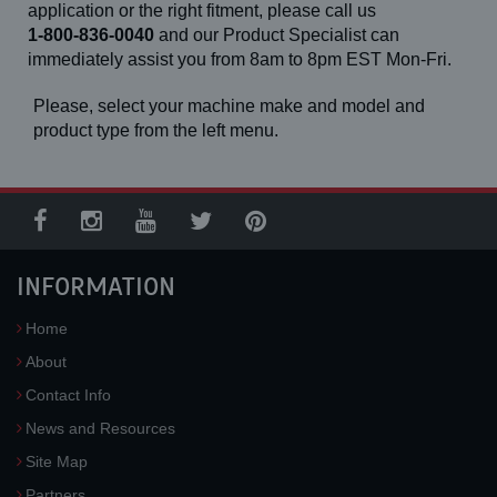
application or the right fitment, please call us
1-800-836-0040
and our Product Specialist can
immediately assist you from 8am to 8pm EST Mon-Fri.
Please, select your machine make and model and
product type from the left menu.
INFORMATION
Home
About
Contact Info
News and Resources
Site Map
Partners