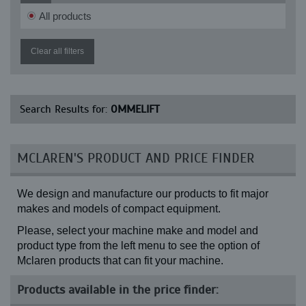
All products
Clear all filters
Search Results for:
OMMELIFT
MCLAREN'S PRODUCT AND PRICE FINDER
We design and manufacture our products to fit major
makes and models of compact equipment.
Please, select your machine make and model and
product type from the left menu to see the option of
Mclaren products that can fit your machine.
Products available in the price finder: