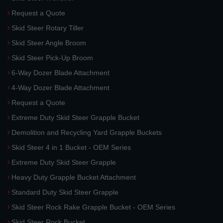
Request a Quote
Skid Steer Rotary Tiller
Skid Steer Angle Broom
Skid Steer Pick-Up Broom
6-Way Dozer Blade Attachment
4-Way Dozer Blade Attachment
Request a Quote
Extreme Duty Skid Steer Grapple Bucket
Demolition and Recycling Yard Grapple Buckets
Skid Steer 4 in 1 Bucket - OEM Series
Extreme Duty Skid Steer Grapple
Heavy Duty Grapple Bucket Attachment
Standard Duty Skid Steer Grapple
Skid Steer Rock Rake Grapple Bucket - OEM Series
Skid Steer Rock Bucket