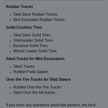
Rubber Tracks
Skid Steer Rubber Tracks
Mini Excavator Rubber Tracks
Solid Cushion Tires
Skid Steer Solid Tires
Telehandler Solid Tires
Backhoe Solid Tires
Wheel Loader Solid Tires
Steel Tracks for Mini Excavators
Steel Tracks
Rubber Pads Option
Over the Tire Tracks for Skid Steers
Rubber Over the Tire Tracks
Steel Over the tire tracks
If you have any questions about the product, the best