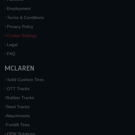
Employment
Terms & Conditions
Privacy Policy
Cookie Settings
Legal
FAQ
MCLAREN
Solid Cushion Tires
OTT Tracks
Rubber Tracks
Steel Tracks
Attachments
Forklift Tires
OEM Solutions