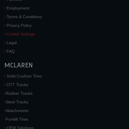
Employment
Terms & Conditions
Privacy Policy
Cookie Settings
Legal
FAQ
MCLAREN
Solid Cushion Tires
OTT Tracks
Rubber Tracks
Steel Tracks
Attachments
Forklift Tires
OEM Solutions