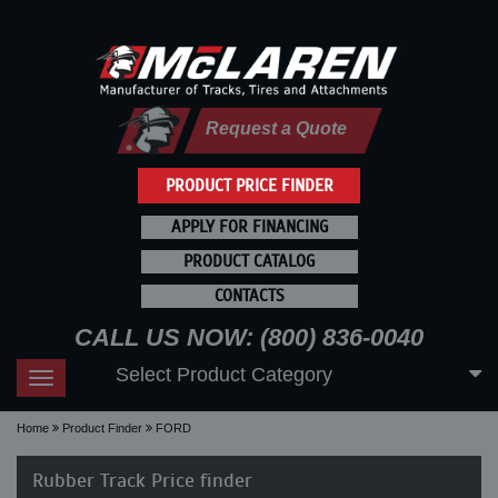
Request a Quote
PRODUCT PRICE FINDER
APPLY FOR FINANCING
PRODUCT CATALOG
CONTACTS
CALL US NOW: (800) 836-0040
Select Product Category
Toggle
navigation
Home
Product Finder
FORD
Rubber Track Price finder