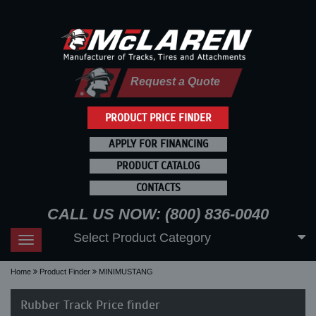
Request a Quote
PRODUCT PRICE FINDER
APPLY FOR FINANCING
PRODUCT CATALOG
CONTACTS
CALL US NOW: (800) 836-0040
Select Product Category
Toggle
navigation
Home
Product Finder
MINIMUSTANG
Rubber Track Price finder