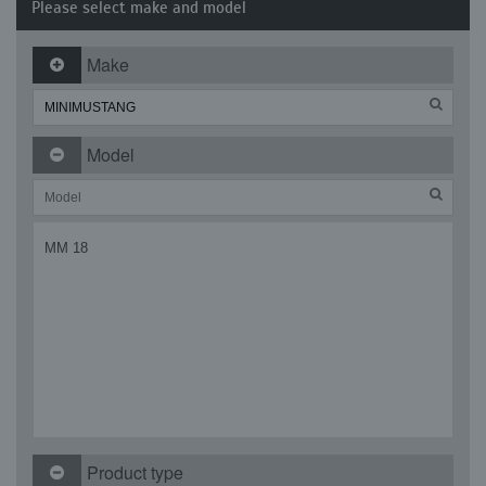
Please select make and model
Make
Model
MM 18
Product type