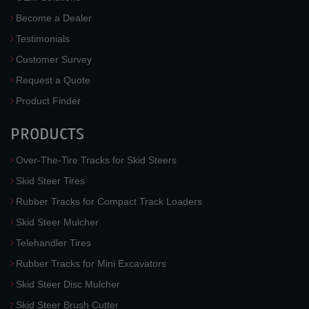
Become a Dealer
Testimonials
Customer Survey
Request a Quote
Product Finder
PRODUCTS
Over-The-Tire Tracks for Skid Steers
Skid Steer Tires
Rubber Tracks for Compact Track Loaders
Skid Steer Mulcher
Telehandler Tires
Rubber Tracks for Mini Excavators
Skid Steer Disc Mulcher
Skid Steer Brush Cutter