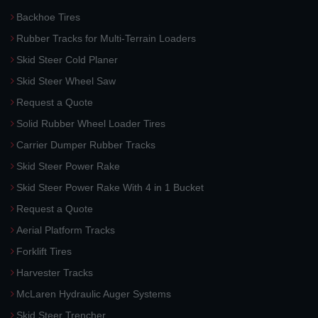
Backhoe Tires
Rubber Tracks for Multi-Terrain Loaders
Skid Steer Cold Planer
Skid Steer Wheel Saw
Request a Quote
Solid Rubber Wheel Loader Tires
Carrier Dumper Rubber Tracks
Skid Steer Power Rake
Skid Steer Power Rake With 4 in 1 Bucket
Request a Quote
Aerial Platform Tracks
Forklift Tires
Harvester Tracks
McLaren Hydraulic Auger Systems
Skid Steer Trencher