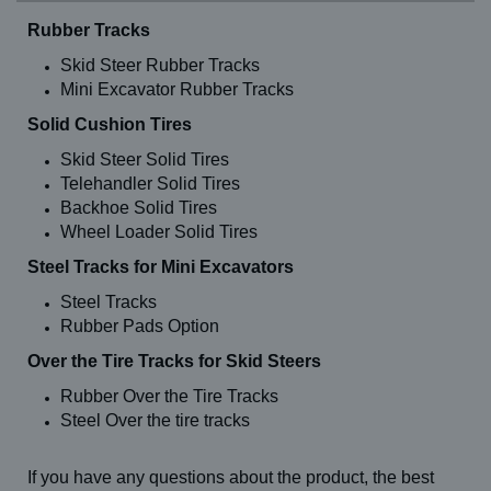
Rubber Tracks
Skid Steer Rubber Tracks
Mini Excavator Rubber Tracks
Solid Cushion Tires
Skid Steer Solid Tires
Telehandler Solid Tires
Backhoe Solid Tires
Wheel Loader Solid Tires
Steel Tracks for Mini Excavators
Steel Tracks
Rubber Pads Option
Over the Tire Tracks for Skid Steers
Rubber Over the Tire Tracks
Steel Over the tire tracks
If you have any questions about the product, the best