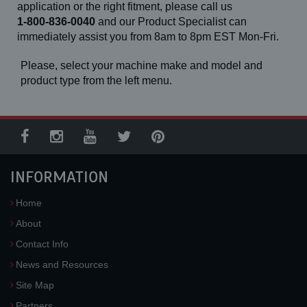
application or the right fitment, please call us
1-800-836-0040
and our Product Specialist can
immediately assist you from 8am to 8pm EST Mon-Fri.
Please, select your machine make and model and
product type from the left menu.
INFORMATION
Home
About
Contact Info
News and Resources
Site Map
Partners