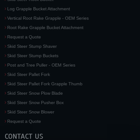
Log Grapple Bucket Attachment
Vertical Root Rake Grapple - OEM Series
Root Rake Grapple Bucket Attachment
Request a Quote
Skid Steer Stump Shaver
Skid Steer Stump Buckets
Post and Tree Puller - OEM Series
Skid Steer Pallet Fork
Skid Steer Pallet Fork Grapple Thumb
Skid Steer Snow Plow Blade
Skid Steer Snow Pusher Box
Skid Steer Snow Blower
Request a Quote
CONTACT US