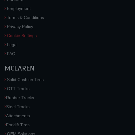
Employment
Terms & Conditions
Privacy Policy
Cookie Settings
Legal
FAQ
MCLAREN
Solid Cushion Tires
OTT Tracks
Rubber Tracks
Steel Tracks
Attachments
Forklift Tires
OEM Solutions