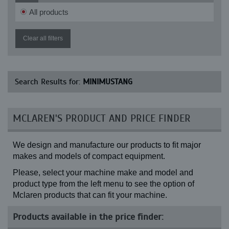
All products
Clear all filters
Search Results for:
MINIMUSTANG
MCLAREN'S PRODUCT AND PRICE FINDER
We design and manufacture our products to fit major
makes and models of compact equipment.
Please, select your machine make and model and
product type from the left menu to see the option of
Mclaren products that can fit your machine.
Products available in the price finder: