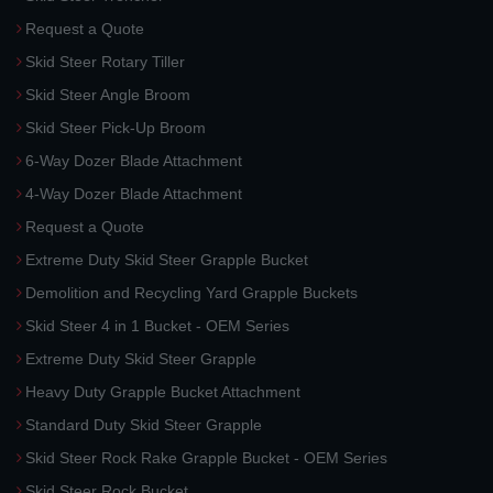
Request a Quote
Skid Steer Rotary Tiller
Skid Steer Angle Broom
Skid Steer Pick-Up Broom
6-Way Dozer Blade Attachment
4-Way Dozer Blade Attachment
Request a Quote
Extreme Duty Skid Steer Grapple Bucket
Demolition and Recycling Yard Grapple Buckets
Skid Steer 4 in 1 Bucket - OEM Series
Extreme Duty Skid Steer Grapple
Heavy Duty Grapple Bucket Attachment
Standard Duty Skid Steer Grapple
Skid Steer Rock Rake Grapple Bucket - OEM Series
Skid Steer Rock Bucket