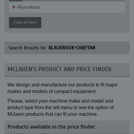
All products
Clear all filters
Search Results for:
BLACKWOOK-CHIEFTAN
MCLAREN'S PRODUCT AND PRICE FINDER
We design and manufacture our products to fit major
makes and models of compact equipment.
Please, select your machine make and model and
product type from the left menu to see the option of
Mclaren products that can fit your machine.
Products available in the price finder: