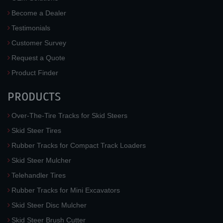
Become a Dealer
Testimonials
Customer Survey
Request a Quote
Product Finder
PRODUCTS
Over-The-Tire Tracks for Skid Steers
Skid Steer Tires
Rubber Tracks for Compact Track Loaders
Skid Steer Mulcher
Telehandler Tires
Rubber Tracks for Mini Excavators
Skid Steer Disc Mulcher
Skid Steer Brush Cutter