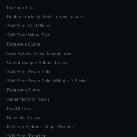
Backhoe Tires
Rubber Tracks for Multi-Terrain Loaders
Skid Steer Cold Planer
Skid Steer Wheel Saw
Request a Quote
Solid Rubber Wheel Loader Tires
Carrier Dumper Rubber Tracks
Skid Steer Power Rake
Skid Steer Power Rake With 4 in 1 Bucket
Request a Quote
Aerial Platform Tracks
Forklift Tires
Harvester Tracks
McLaren Hydraulic Auger Systems
Skid Steer Trencher