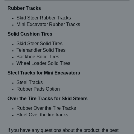
Rubber Tracks
Skid Steer Rubber Tracks
Mini Excavator Rubber Tracks
Solid Cushion Tires
Skid Steer Solid Tires
Telehandler Solid Tires
Backhoe Solid Tires
Wheel Loader Solid Tires
Steel Tracks for Mini Excavators
Steel Tracks
Rubber Pads Option
Over the Tire Tracks for Skid Steers
Rubber Over the Tire Tracks
Steel Over the tire tracks
If you have any questions about the product, the best