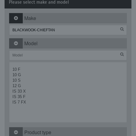
Please select make and model
Make
Model
10 F
10 G
10 S
12 G
IS 33 X
IS 35 F
IS 7 FX
Product type