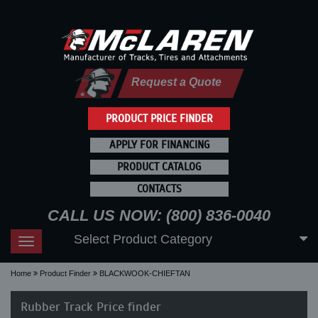
Request a Quote
PRODUCT PRICE FINDER
APPLY FOR FINANCING
PRODUCT CATALOG
CONTACTS
CALL US NOW: (800) 836-0040
Select Product Category
Toggle
navigation
Home
Product Finder
BLACKWOOK-CHIEFTAN
Rubber Track Price finder