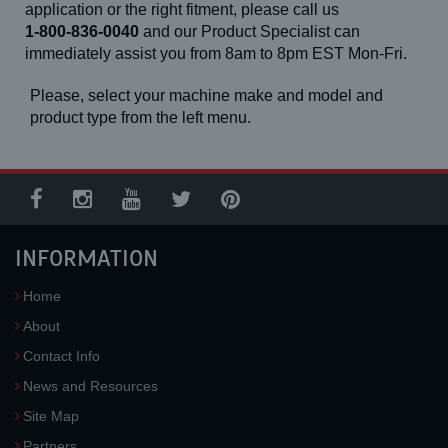
application or the right fitment, please call us
1-800-836-0040
and our Product Specialist can
immediately assist you from 8am to 8pm EST Mon-Fri.
Please, select your machine make and model and
product type from the left menu.
INFORMATION
Home
About
Contact Info
News and Resources
Site Map
Partners