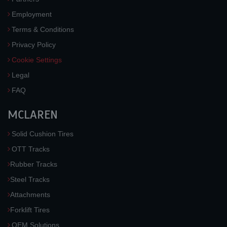
Employment
Terms & Conditions
Privacy Policy
Cookie Settings
Legal
FAQ
MCLAREN
Solid Cushion Tires
OTT Tracks
Rubber Tracks
Steel Tracks
Attachments
Forklift Tires
OEM Solutions