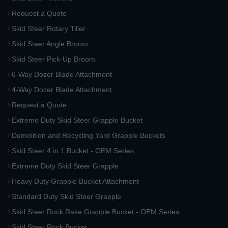
Request a Quote
Skid Steer Rotary Tiller
Skid Steer Angle Broom
Skid Steer Pick-Up Broom
6-Way Dozer Blade Attachment
4-Way Dozer Blade Attachment
Request a Quote
Extreme Duty Skid Steer Grapple Bucket
Demolition and Recycling Yard Grapple Buckets
Skid Steer 4 in 1 Bucket - OEM Series
Extreme Duty Skid Steer Grapple
Heavy Duty Grapple Bucket Attachment
Standard Duty Skid Steer Grapple
Skid Steer Rock Rake Grapple Bucket - OEM Series
Skid Steer Rock Bucket