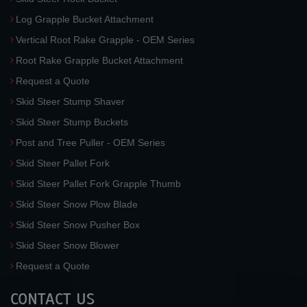
Log Grapple Bucket Attachment
Vertical Root Rake Grapple - OEM Series
Root Rake Grapple Bucket Attachment
Request a Quote
Skid Steer Stump Shaver
Skid Steer Stump Buckets
Post and Tree Puller - OEM Series
Skid Steer Pallet Fork
Skid Steer Pallet Fork Grapple Thumb
Skid Steer Snow Plow Blade
Skid Steer Snow Pusher Box
Skid Steer Snow Blower
Request a Quote
CONTACT US