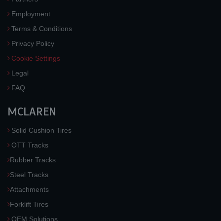
Employment
Terms & Conditions
Privacy Policy
Cookie Settings
Legal
FAQ
MCLAREN
Solid Cushion Tires
OTT Tracks
Rubber Tracks
Steel Tracks
Attachments
Forklift Tires
OEM Solutions