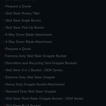
Request a Quote
Skid Steer Rotary Tiller
Skid Steer Angle Broom
Skid Steer Pick-Up Broom
6-Way Dozer Blade Attachment
4-Way Dozer Blade Attachment
Request a Quote
Extreme Duty Skid Steer Grapple Bucket
Demolition and Recycling Yard Grapple Buckets
Skid Steer 4 in 1 Bucket - OEM Series
Extreme Duty Skid Steer Grapple
Heavy Duty Grapple Bucket Attachment
Standard Duty Skid Steer Grapple
Skid Steer Rock Rake Grapple Bucket - OEM Series
Skid Steer Rock Bucket