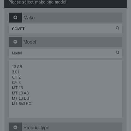
Please select make and model
Make
Model
13 AB
3.01
CH 2
CH 3
MT 13
MT 13 AB
MT 13 BB
MT 650 BC
Product type