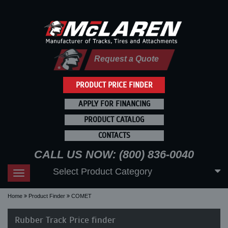
Request a Quote
PRODUCT PRICE FINDER
APPLY FOR FINANCING
PRODUCT CATALOG
CONTACTS
CALL US NOW: (800) 836-0040
Select Product Category
Toggle
navigation
Home
Product Finder
COMET
Rubber Track Price finder