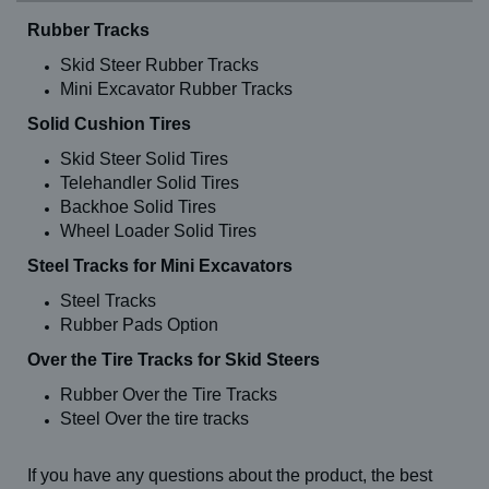
Rubber Tracks
Skid Steer Rubber Tracks
Mini Excavator Rubber Tracks
Solid Cushion Tires
Skid Steer Solid Tires
Telehandler Solid Tires
Backhoe Solid Tires
Wheel Loader Solid Tires
Steel Tracks for Mini Excavators
Steel Tracks
Rubber Pads Option
Over the Tire Tracks for Skid Steers
Rubber Over the Tire Tracks
Steel Over the tire tracks
If you have any questions about the product, the best