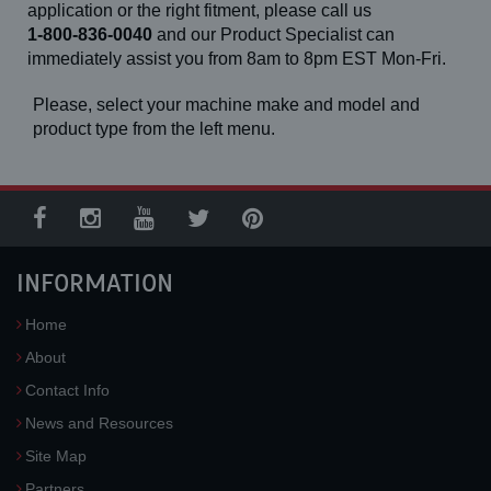
application or the right fitment, please call us
1-800-836-0040
and our Product Specialist can
immediately assist you from 8am to 8pm EST Mon-Fri.
Please, select your machine make and model and
product type from the left menu.
INFORMATION
Home
About
Contact Info
News and Resources
Site Map
Partners