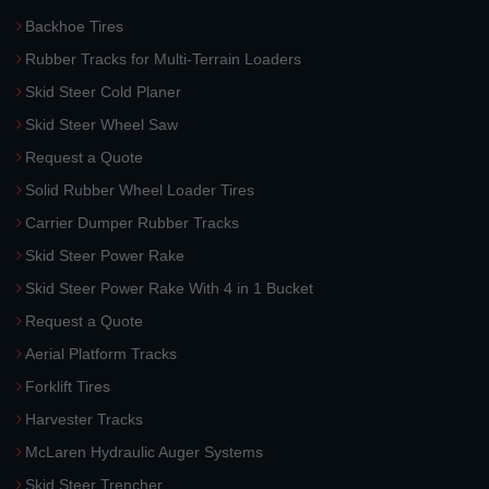
Backhoe Tires
Rubber Tracks for Multi-Terrain Loaders
Skid Steer Cold Planer
Skid Steer Wheel Saw
Request a Quote
Solid Rubber Wheel Loader Tires
Carrier Dumper Rubber Tracks
Skid Steer Power Rake
Skid Steer Power Rake With 4 in 1 Bucket
Request a Quote
Aerial Platform Tracks
Forklift Tires
Harvester Tracks
McLaren Hydraulic Auger Systems
Skid Steer Trencher