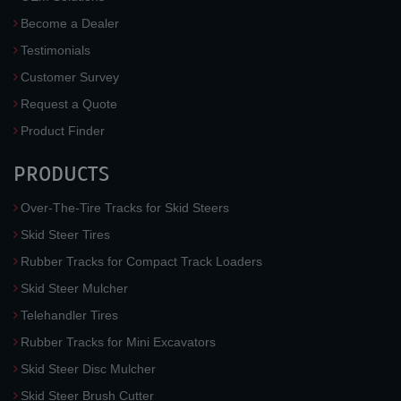
Become a Dealer
Testimonials
Customer Survey
Request a Quote
Product Finder
PRODUCTS
Over-The-Tire Tracks for Skid Steers
Skid Steer Tires
Rubber Tracks for Compact Track Loaders
Skid Steer Mulcher
Telehandler Tires
Rubber Tracks for Mini Excavators
Skid Steer Disc Mulcher
Skid Steer Brush Cutter