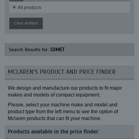
All products
Clear all filters
Search Results for:
COMET
MCLAREN'S PRODUCT AND PRICE FINDER
We design and manufacture our products to fit major
makes and models of compact equipment.
Please, select your machine make and model and
product type from the left menu to see the option of
Mclaren products that can fit your machine.
Products available in the price finder: