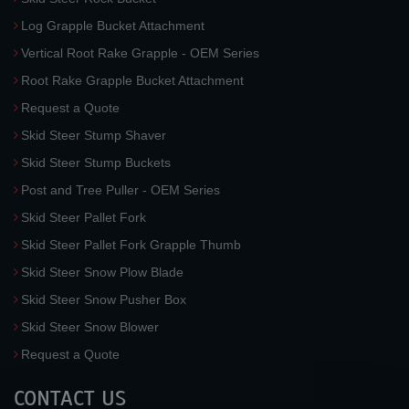
Log Grapple Bucket Attachment
Vertical Root Rake Grapple - OEM Series
Root Rake Grapple Bucket Attachment
Request a Quote
Skid Steer Stump Shaver
Skid Steer Stump Buckets
Post and Tree Puller - OEM Series
Skid Steer Pallet Fork
Skid Steer Pallet Fork Grapple Thumb
Skid Steer Snow Plow Blade
Skid Steer Snow Pusher Box
Skid Steer Snow Blower
Request a Quote
CONTACT US