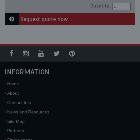
Quantity:
Request quote now
INFORMATION
Home
About
Contact Info
News and Resources
Site Map
Partners