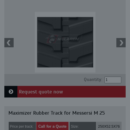
Quantity:
Request quote now
Maximizer Rubber Track for Messersi M 25
Call for a Quote
Price per track:
Size:
250X52.5X76