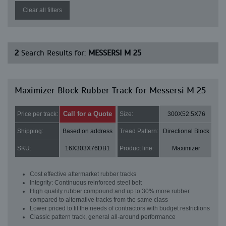
Clear all filters
2
Search Results for:
MESSERSI M 25
Maximizer Block Rubber Track for Messersi M 25
Call for a Quote
Price per track:
Size:
300X52.5X76
Shipping:
Based on address
Tread Pattern:
Directional Block
SKU:
16X303X76DB1
Product line:
Maximizer
Cost effective aftermarket rubber tracks
Integrity: Continuous reinforced steel belt
High quality rubber compound and up to 30% more rubber
compared to alternative tracks from the same class
Lower priced to fit the needs of contractors with budget restrictions
Classic pattern track, general all-around performance