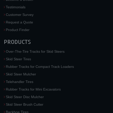
Testimonials
Customer Survey
Request a Quote
Product Finder
PRODUCTS
Over-The-Tire Tracks for Skid Steers
Skid Steer Tires
Rubber Tracks for Compact Track Loaders
Skid Steer Mulcher
Telehandler Tires
Rubber Tracks for Mini Excavators
Skid Steer Disc Mulcher
Skid Steer Brush Cutter
Backhoe Tires