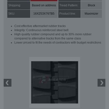
Shipping:
Based on address
Tread Pattern:
Block
SKU:
16X253X76TB5
Product line:
Maximizer
Cost effective aftermarket rubber tracks
Integrity: Continuous reinforced steel belt
High quality rubber compound and up to 30% more rubber
compared to alternative tracks from the same class
Lower priced to fit the needs of contractors with budget restrictions