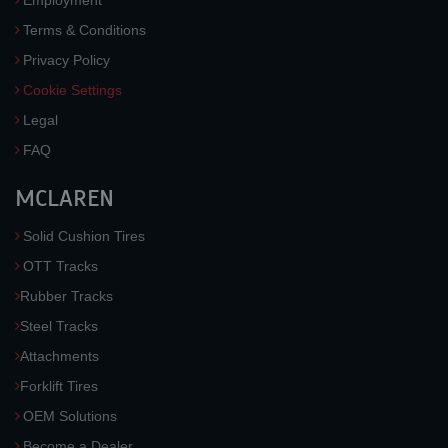
Employment
Terms & Conditions
Privacy Policy
Cookie Settings
Legal
FAQ
MCLAREN
Solid Cushion Tires
OTT Tracks
Rubber Tracks
Steel Tracks
Attachments
Forklift Tires
OEM Solutions
Become a Dealer