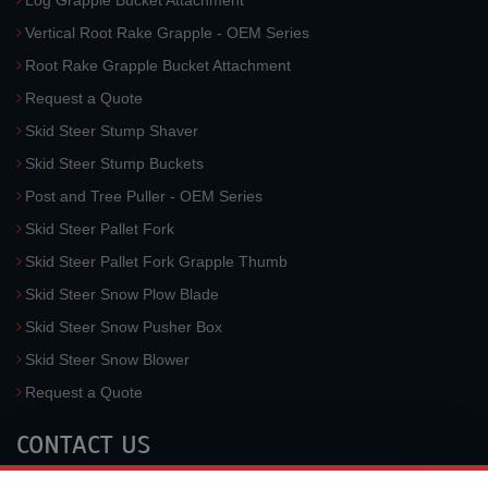
Log Grapple Bucket Attachment
Vertical Root Rake Grapple - OEM Series
Root Rake Grapple Bucket Attachment
Request a Quote
Skid Steer Stump Shaver
Skid Steer Stump Buckets
Post and Tree Puller - OEM Series
Skid Steer Pallet Fork
Skid Steer Pallet Fork Grapple Thumb
Skid Steer Snow Plow Blade
Skid Steer Snow Pusher Box
Skid Steer Snow Blower
Request a Quote
CONTACT US
McLaren Industries, Inc.