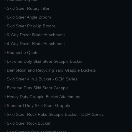
Skid Steer Rotary Tiller
Skid Steer Angle Broom
Skid Steer Pick-Up Broom
6-Way Dozer Blade Attachment
4-Way Dozer Blade Attachment
Request a Quote
Extreme Duty Skid Steer Grapple Bucket
Demolition and Recycling Yard Grapple Buckets
Skid Steer 4 in 1 Bucket - OEM Series
Extreme Duty Skid Steer Grapple
Heavy Duty Grapple Bucket Attachment
Standard Duty Skid Steer Grapple
Skid Steer Rock Rake Grapple Bucket - OEM Series
Skid Steer Rock Bucket