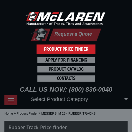
Request a Quote
PRODUCT PRICE FINDER
APPLY FOR FINANCING
PRODUCT CATALOG
CONTACTS
CALL US NOW: (800) 836-0040
Select Product Category
Toggle
navigation
Home
Product Finder
MESSERSI M 25 - RUBBER TRACKS
Rubber Track Price finder