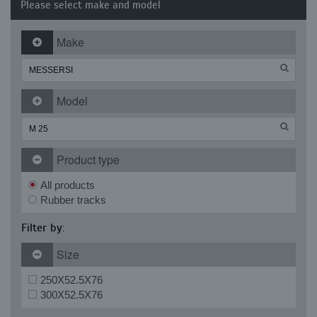
Please select make and model
Make
Model
Product type
All products
Rubber tracks
Filter by:
Size
250X52.5X76
300X52.5X76