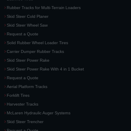
Rubber Tracks for Multi-Terrain Loaders
Skid Steer Cold Planer
Skid Steer Wheel Saw
Request a Quote
Solid Rubber Wheel Loader Tires
Carrier Dumper Rubber Tracks
Skid Steer Power Rake
Skid Steer Power Rake With 4 in 1 Bucket
Request a Quote
Aerial Platform Tracks
Forklift Tires
Harvester Tracks
McLaren Hydraulic Auger Systems
Skid Steer Trencher
Request a Quote