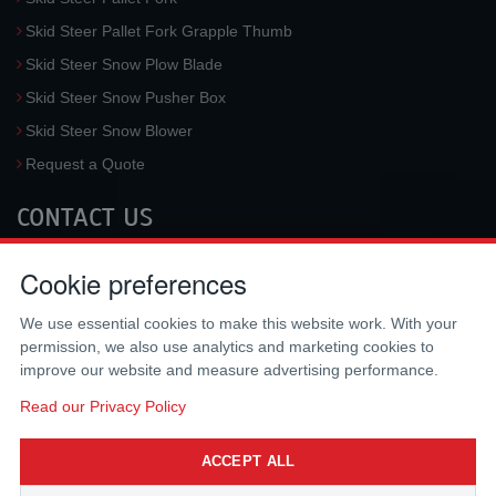
Skid Steer Pallet Fork Grapple Thumb
Skid Steer Snow Plow Blade
Skid Steer Snow Pusher Box
Skid Steer Snow Blower
Request a Quote
CONTACT US
McLaren Industries, Inc.
Cookie preferences
3733 University Blvd West #100
Jacksonville
,
FL
32217
,
USA
We use essential cookies to make this website work. With your
Tel.:
(800) 836-0040
permission, we also use analytics and marketing cookies to
Fax:
(310) 212-5666
improve our website and measure advertising performance.
Email:
sales@mclarenusa.com
Read our Privacy Policy
ACCEPT ALL