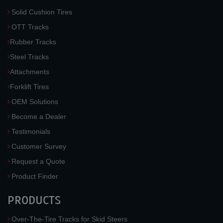
Solid Cushion Tires
OTT Tracks
Rubber Tracks
Steel Tracks
Attachments
Forklift Tires
OEM Solutions
Become a Dealer
Testimonials
Customer Survey
Request a Quote
Product Finder
PRODUCTS
Over-The-Tire Tracks for Skid Steers