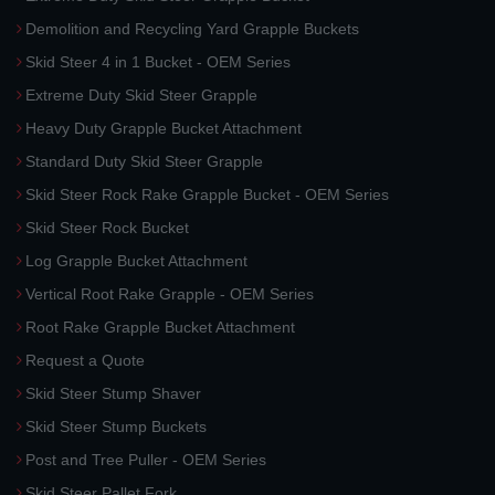
Demolition and Recycling Yard Grapple Buckets
Skid Steer 4 in 1 Bucket - OEM Series
Extreme Duty Skid Steer Grapple
Heavy Duty Grapple Bucket Attachment
Standard Duty Skid Steer Grapple
Skid Steer Rock Rake Grapple Bucket - OEM Series
Skid Steer Rock Bucket
Log Grapple Bucket Attachment
Vertical Root Rake Grapple - OEM Series
Root Rake Grapple Bucket Attachment
Request a Quote
Skid Steer Stump Shaver
Skid Steer Stump Buckets
Post and Tree Puller - OEM Series
Skid Steer Pallet Fork