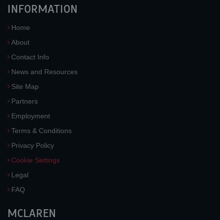
INFORMATION
Home
About
Contact Info
News and Resources
Site Map
Partners
Employment
Terms & Conditions
Privacy Policy
Cookie Settings
Legal
FAQ
MCLAREN