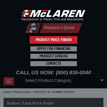
Request a Quote
PRODUCT PRICE FINDER
APPLY FOR FINANCING
PRODUCT CATALOG
CONTACTS
CALL US NOW: (800) 836-0040
Select Product Category
Toggle
navigation
Home
Product Finder
VOLVO EC 14 - RUBBER TRACKS
Rubber Track Price finder