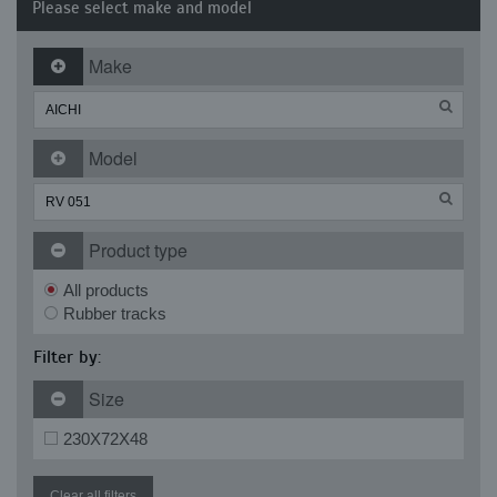
Please select make and model
Make
Model
Product type
All products
Rubber tracks
Filter by:
Size
230X72X48
Clear all filters