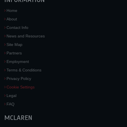
Home
About
Contact Info
News and Resources
Site Map
Partners
Employment
Terms & Conditions
Privacy Policy
Cookie Settings
Legal
FAQ
MCLAREN