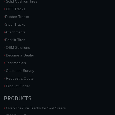
Solid Cushion Tires
OTT Tracks
Rubber Tracks
Steel Tracks
Attachments
Forklift Tires
OEM Solutions
Become a Dealer
Testimonials
Customer Survey
Request a Quote
Product Finder
PRODUCTS
Over-The-Tire Tracks for Skid Steers