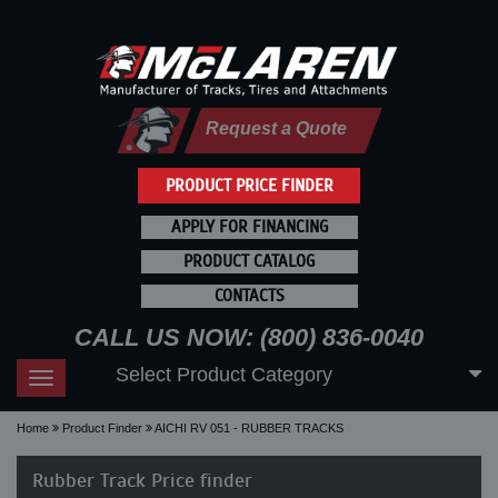
Request a Quote
PRODUCT PRICE FINDER
APPLY FOR FINANCING
PRODUCT CATALOG
CONTACTS
CALL US NOW: (800) 836-0040
Select Product Category
Toggle
navigation
Home
Product Finder
AICHI RV 051 - RUBBER TRACKS
Rubber Track Price finder