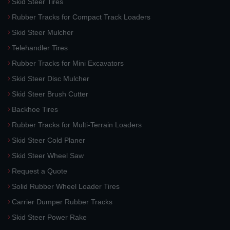
Skid Steer Tires
Rubber Tracks for Compact Track Loaders
Skid Steer Mulcher
Telehandler Tires
Rubber Tracks for Mini Excavators
Skid Steer Disc Mulcher
Skid Steer Brush Cutter
Backhoe Tires
Rubber Tracks for Multi-Terrain Loaders
Skid Steer Cold Planer
Skid Steer Wheel Saw
Request a Quote
Solid Rubber Wheel Loader Tires
Carrier Dumper Rubber Tracks
Skid Steer Power Rake