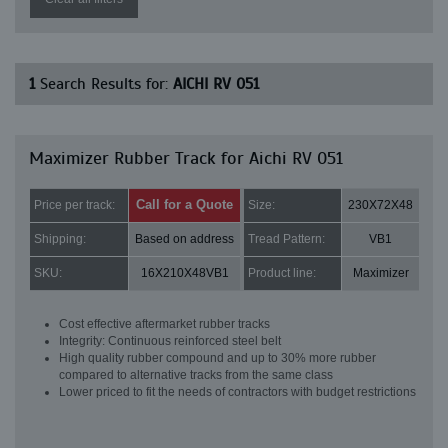
1
Search Results for:
AICHI RV 051
Maximizer Rubber Track for Aichi RV 051
Call for a Quote
Price per track:
Size:
230X72X48
Shipping:
Based on address
Tread Pattern:
VB1
SKU:
16X210X48VB1
Product line:
Maximizer
Cost effective aftermarket rubber tracks
Integrity: Continuous reinforced steel belt
High quality rubber compound and up to 30% more rubber
compared to alternative tracks from the same class
Lower priced to fit the needs of contractors with budget restrictions