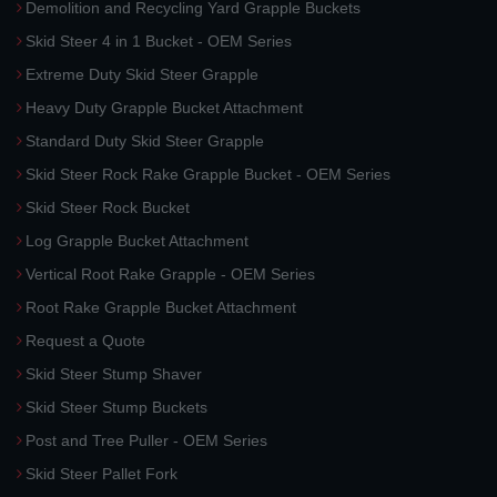
Demolition and Recycling Yard Grapple Buckets
Skid Steer 4 in 1 Bucket - OEM Series
Extreme Duty Skid Steer Grapple
Heavy Duty Grapple Bucket Attachment
Standard Duty Skid Steer Grapple
Skid Steer Rock Rake Grapple Bucket - OEM Series
Skid Steer Rock Bucket
Log Grapple Bucket Attachment
Vertical Root Rake Grapple - OEM Series
Root Rake Grapple Bucket Attachment
Request a Quote
Skid Steer Stump Shaver
Skid Steer Stump Buckets
Post and Tree Puller - OEM Series
Skid Steer Pallet Fork