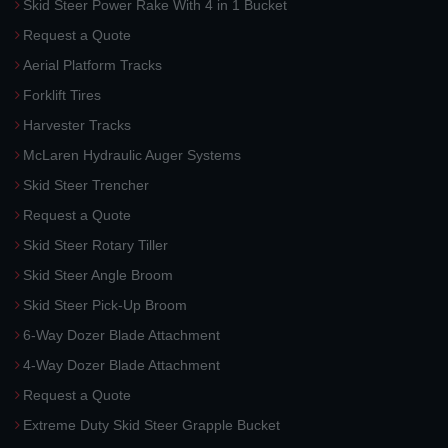
Skid Steer Power Rake With 4 in 1 Bucket
Request a Quote
Aerial Platform Tracks
Forklift Tires
Harvester Tracks
McLaren Hydraulic Auger Systems
Skid Steer Trencher
Request a Quote
Skid Steer Rotary Tiller
Skid Steer Angle Broom
Skid Steer Pick-Up Broom
6-Way Dozer Blade Attachment
4-Way Dozer Blade Attachment
Request a Quote
Extreme Duty Skid Steer Grapple Bucket