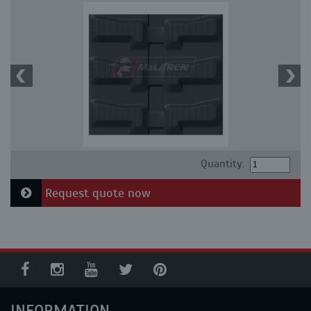
Quantity:
Request quote now
INFORMATION