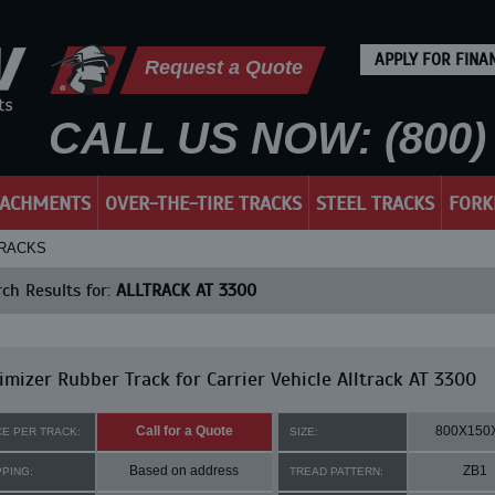
APPLY FOR FINA
Request a Quote
CALL US NOW: (800) 
TACHMENTS
OVER-THE-TIRE TRACKS
STEEL TRACKS
FORK
TRACKS
ch Results for:
ALLTRACK AT 3300
mizer Rubber Track for Carrier Vehicle Alltrack AT 3300
Call for a Quote
800X150
CE PER TRACK:
SIZE:
Based on address
ZB1
PPING:
TREAD PATTERN: