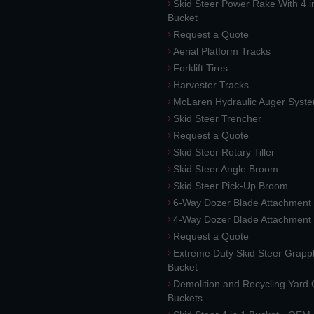
Skid Steer Power Rake With 4 i
Bucket
Request a Quote
Aerial Platform Tracks
Forklift Tires
Harvester Tracks
McLaren Hydraulic Auger Syst
Skid Steer Trencher
Request a Quote
Skid Steer Rotary Tiller
Skid Steer Angle Broom
Skid Steer Pick-Up Broom
6-Way Dozer Blade Attachment
4-Way Dozer Blade Attachment
Request a Quote
Extreme Duty Skid Steer Grapp
Bucket
Demolition and Recycling Yard
Buckets