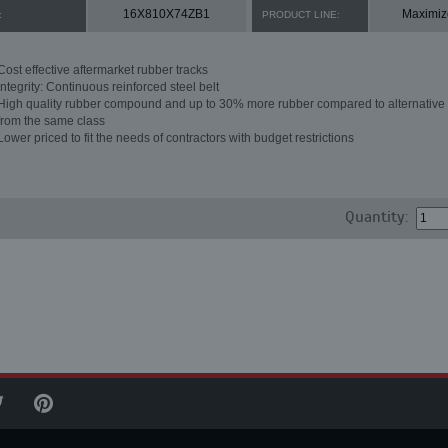
16X810X74ZB1
Maximiz
:
PRODUCT LINE:
Cost effective aftermarket rubber tracks
Integrity: Continuous reinforced steel belt
High quality rubber compound and up to 30% more rubber compared to alternative 
from the same class
Lower priced to fit the needs of contractors with budget restrictions
Quantity: