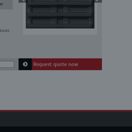
er
tracks
Request quote now