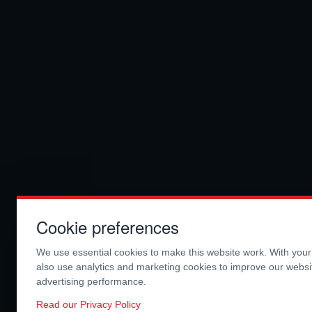
Cookie preferences
We use essential cookies to make this website work. With you
also use analytics and marketing cookies to improve our webs
advertising performance.
Read our Privacy Policy