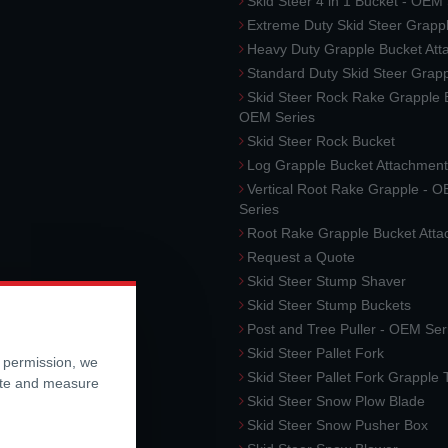
Skid Steer 4 in 1 Bucket - OEM
Extreme Duty Skid Steer Grapp
Heavy Duty Grapple Bucket At
Standard Duty Skid Steer Grap
Skid Steer Rock Rake Grapple 
OEM Series
Skid Steer Rock Bucket
Log Grapple Bucket Attachment
Vertical Root Rake Grapple - 
Series
Root Rake Grapple Bucket Att
Request a Quote
Skid Steer Stump Shaver
Skid Steer Stump Buckets
Post and Tree Puller - OEM Ser
Skid Steer Pallet Fork
r permission, we
Skid Steer Pallet Fork Grapple
ite and measure
Skid Steer Snow Plow Blade
Skid Steer Snow Pusher Box