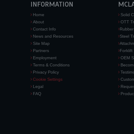
INFORMATION
MCL
Home
Solid C
About
OTT Tr
Contact Info
Rubber
News and Resources
Steel T
Site Map
Attach
Partners
Forklift
Employment
OEM So
Terms & Conditions
Become
Privacy Policy
Testimo
Cookie Settings
Custom
Legal
Reques
FAQ
Produc