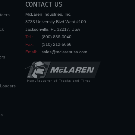
CONTACT US
McLaren Industries, Inc.
teers
3733 University Blvd West #100
ck
Jacksonville
,
FL
32217
,
USA
Tel.:
(800) 836-0040
Fax:
(310) 212-5666
Email:
sales@mclarenusa.com
ors
n Loaders
es