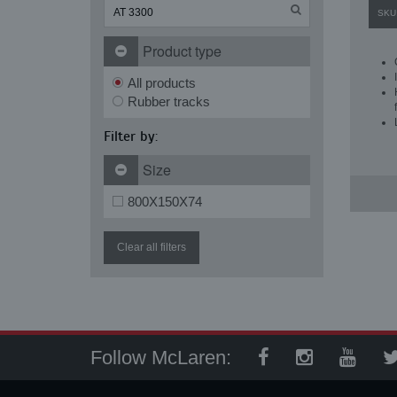
SKU
Product type
All products
Rubber tracks
Filter by:
Size
800X150X74
Clear all filters
Follow McLaren: