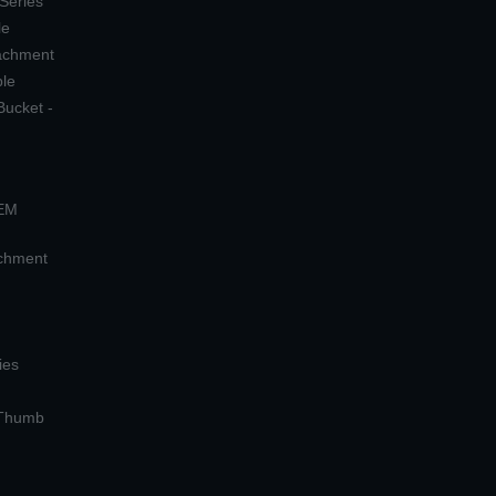
 Series
le
tachment
ple
Bucket -
OEM
achment
ies
 Thumb