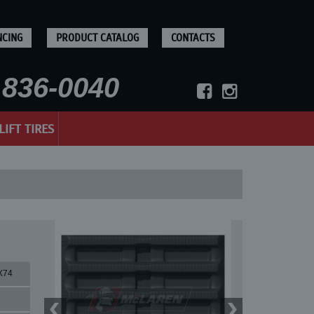
NCING
PRODUCT CATALOG
CONTACTS
836-0040
LIFT TIRES
X74