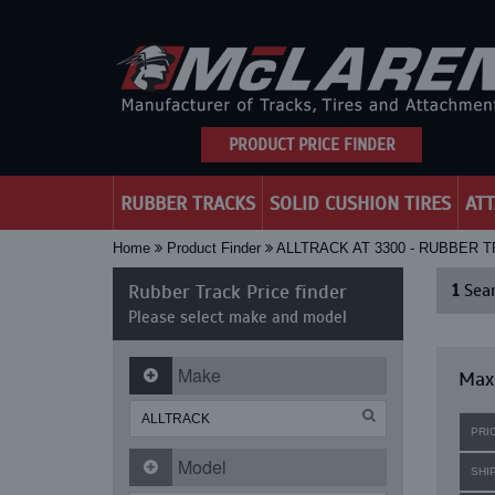
PRODUCT PRICE FINDER
RUBBER TRACKS
SOLID CUSHION TIRES
AT
Home
Product Finder
ALLTRACK AT 3300 - RUBBER 
Rubber Track Price finder
1
Sear
Please select make and model
Make
Maxi
PRI
Model
SHI