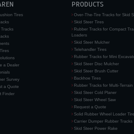
AREN
PRODUCTS
ushion Tires
Over-The-Tire Tracks for Skid S
acks
Skid Steer Tires
 Tracks
Rubber Tracks for Compact Tra
Loaders
racks
Skid Steer Mulcher
ments
Telehandler Tires
 Tires
Rubber Tracks for Mini Excavat
lutions
Skid Steer Disc Mulcher
 a Dealer
Skid Steer Brush Cutter
nials
Backhoe Tires
er Survey
Rubber Tracks for Multi-Terrai
t a Quote
Skid Steer Cold Planer
t Finder
Skid Steer Wheel Saw
Request a Quote
Solid Rubber Wheel Loader Tir
Carrier Dumper Rubber Tracks
Skid Steer Power Rake