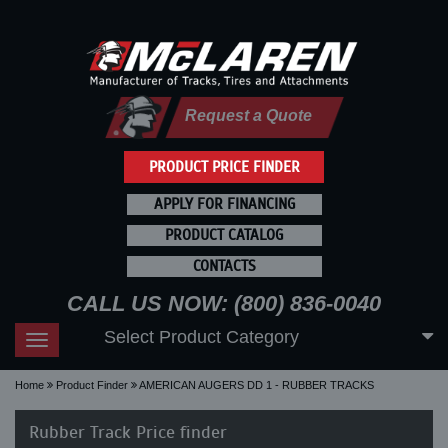
Request a Quote
PRODUCT PRICE FINDER
APPLY FOR FINANCING
PRODUCT CATALOG
CONTACTS
CALL US NOW: (800) 836-0040
Select Product Category
Toggle
navigation
Home
Product Finder
AMERICAN AUGERS DD 1 - RUBBER TRACKS
Rubber Track Price finder