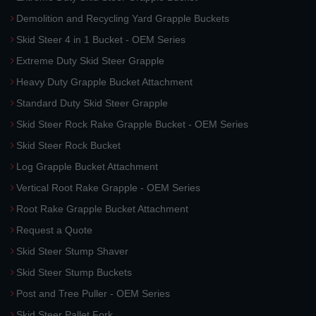
Demolition and Recycling Yard Grapple Buckets
Skid Steer 4 in 1 Bucket - OEM Series
Extreme Duty Skid Steer Grapple
Heavy Duty Grapple Bucket Attachment
Standard Duty Skid Steer Grapple
Skid Steer Rock Rake Grapple Bucket - OEM Series
Skid Steer Rock Bucket
Log Grapple Bucket Attachment
Vertical Root Rake Grapple - OEM Series
Root Rake Grapple Bucket Attachment
Request a Quote
Skid Steer Stump Shaver
Skid Steer Stump Buckets
Post and Tree Puller - OEM Series
Skid Steer Pallet Fork