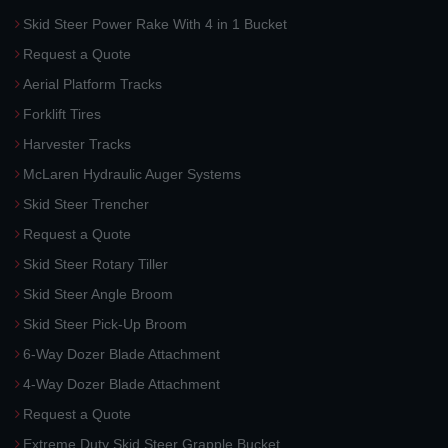
Skid Steer Power Rake With 4 in 1 Bucket
Request a Quote
Aerial Platform Tracks
Forklift Tires
Harvester Tracks
McLaren Hydraulic Auger Systems
Skid Steer Trencher
Request a Quote
Skid Steer Rotary Tiller
Skid Steer Angle Broom
Skid Steer Pick-Up Broom
6-Way Dozer Blade Attachment
4-Way Dozer Blade Attachment
Request a Quote
Extreme Duty Skid Steer Grapple Bucket