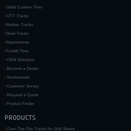
Solid Cushion Tires
OTT Tracks
Rubber Tracks
Steel Tracks
Attachments
Forklift Tires
OEM Solutions
Become a Dealer
Testimonials
Customer Survey
Request a Quote
Product Finder
PRODUCTS
Over-The-Tire Tracks for Skid Steers