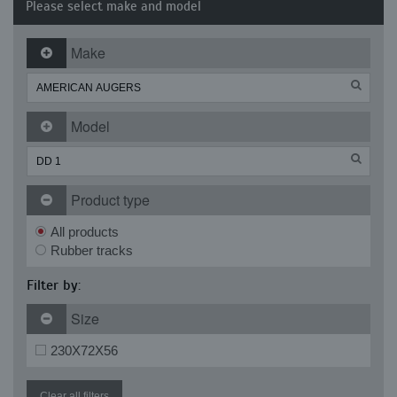
Please select make and model
Make
Model
Product type
All products
Rubber tracks
Filter by:
Size
230X72X56
Clear all filters