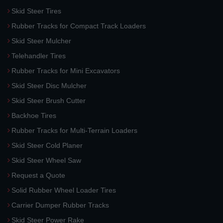
Skid Steer Tires
Rubber Tracks for Compact Track Loaders
Skid Steer Mulcher
Telehandler Tires
Rubber Tracks for Mini Excavators
Skid Steer Disc Mulcher
Skid Steer Brush Cutter
Backhoe Tires
Rubber Tracks for Multi-Terrain Loaders
Skid Steer Cold Planer
Skid Steer Wheel Saw
Request a Quote
Solid Rubber Wheel Loader Tires
Carrier Dumper Rubber Tracks
Skid Steer Power Rake