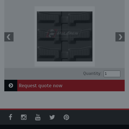
Quantity:
Request quote now