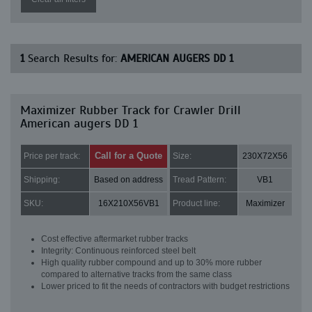
1
Search Results for:
AMERICAN AUGERS DD 1
Maximizer Rubber Track for Crawler Drill
American augers DD 1
Call for a Quote
Price per track:
Size:
230X72X56
Shipping:
Based on address
Tread Pattern:
VB1
SKU:
16X210X56VB1
Product line:
Maximizer
Cost effective aftermarket rubber tracks
Integrity: Continuous reinforced steel belt
High quality rubber compound and up to 30% more rubber
compared to alternative tracks from the same class
Lower priced to fit the needs of contractors with budget restrictions