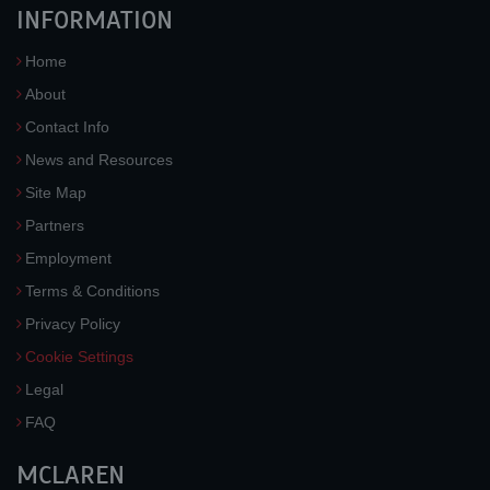
INFORMATION
Home
About
Contact Info
News and Resources
Site Map
Partners
Employment
Terms & Conditions
Privacy Policy
Cookie Settings
Legal
FAQ
MCLAREN